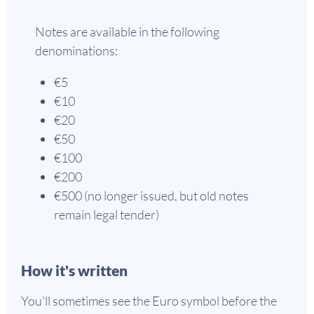
Notes are available in the following
denominations:
€5
€10
€20
€50
€100
€200
€500 (no longer issued, but old notes
remain legal tender)
How it's written
You’ll sometimes see the Euro symbol before the