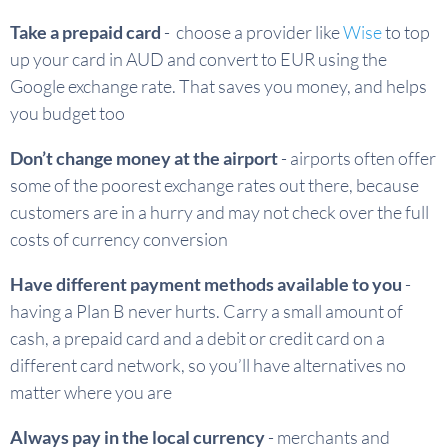
Take a prepaid card
- choose a provider like
Wise
to top
up your card in AUD and convert to EUR using the
Google exchange rate. That saves you money, and helps
you budget too
Don’t change money at the airport
- airports often offer
some of the poorest exchange rates out there, because
customers are in a hurry and may not check over the full
costs of currency conversion
Have different payment methods available to you
-
having a Plan B never hurts. Carry a small amount of
cash, a prepaid card and a debit or credit card on a
different card network, so you’ll have alternatives no
matter where you are
Always pay in the local currency
- merchants and