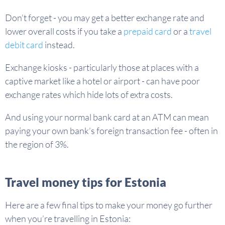
Don’t forget - you may get a better exchange rate and
lower overall costs if you take a
prepaid card
or a
travel
debit card
instead.
Exchange kiosks - particularly those at places with a
captive market like a hotel or airport - can have poor
exchange rates which hide lots of extra costs.
And using your normal bank card at an ATM can mean
paying your own bank’s foreign transaction fee - often in
the region of 3%.
Travel money tips for Estonia
Here are a few final tips to make your money go further
when you’re travelling in Estonia: