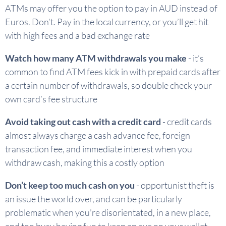
ATMs may offer you the option to pay in AUD instead of
Euros. Don’t. Pay in the local currency, or you’ll get hit
with high fees and a bad exchange rate
Watch how many ATM withdrawals you make
- it’s
common to find ATM fees kick in with prepaid cards after
a certain number of withdrawals, so double check your
own card’s fee structure
Avoid taking out cash with a credit card
- credit cards
almost always charge a cash advance fee, foreign
transaction fee, and immediate interest when you
withdraw cash, making this a costly option
Don’t keep too much cash on you
- opportunist theft is
an issue the world over, and can be particularly
problematic when you’re disorientated, in a new place,
and too busy having fun to keep an eye on your wallet