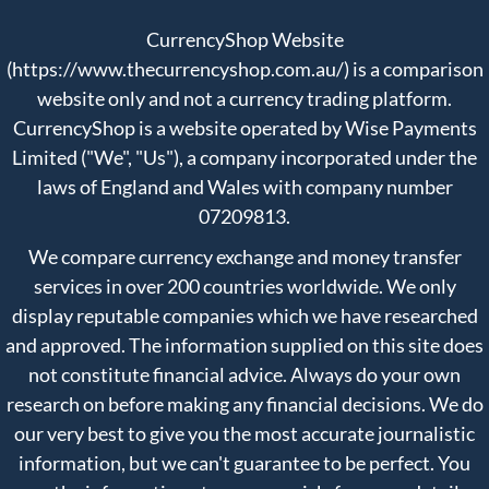
CurrencyShop Website
(https://www.thecurrencyshop.com.au/) is a comparison
website only and not a currency trading platform.
CurrencyShop is a website operated by Wise Payments
Limited ("We", "Us"), a company incorporated under the
laws of England and Wales with company number
07209813.
We compare currency exchange and money transfer
services in over 200 countries worldwide. We only
display reputable companies which we have researched
and approved. The information supplied on this site does
not constitute financial advice. Always do your own
research on before making any financial decisions. We do
our very best to give you the most accurate journalistic
information, but we can't guarantee to be perfect. You