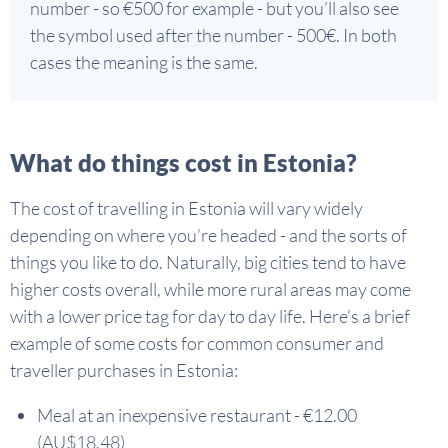
number - so €500 for example - but you’ll also see
the symbol used after the number - 500€. In both
cases the meaning is the same.
What do things cost in Estonia?
The cost of travelling in Estonia will vary widely
depending on where you’re headed - and the sorts of
things you like to do. Naturally, big cities tend to have
higher costs overall, while more rural areas may come
with a lower price tag for day to day life. Here’s a brief
example of some costs for common consumer and
traveller purchases in Estonia:
Meal at an inexpensive restaurant - €12.00
(AU$18.48)