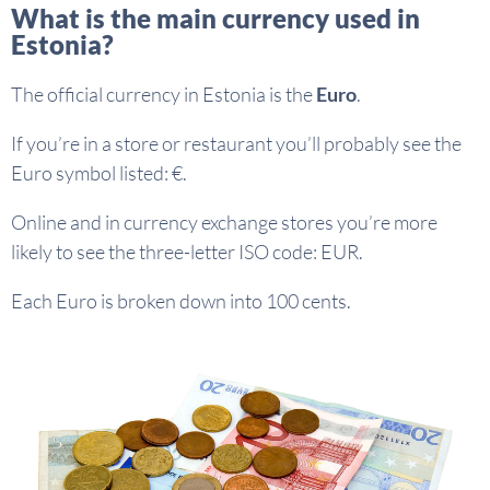
What is the main currency used in
Estonia?
The official currency in Estonia is the
Euro
.
If you’re in a store or restaurant you’ll probably see the
Euro symbol listed: €.
Online and in currency exchange stores you’re more
likely to see the three-letter ISO code: EUR.
Each Euro is broken down into 100 cents.