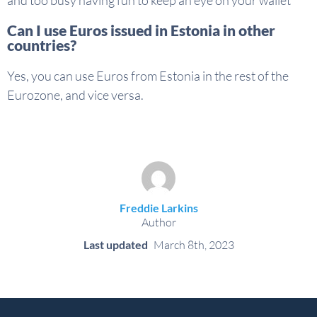
Can I use Euros issued in Estonia in other
countries?
Yes, you can use Euros from Estonia in the rest of the
Eurozone, and vice versa.
Freddie Larkins
Author
Last updated
March 8th, 2023