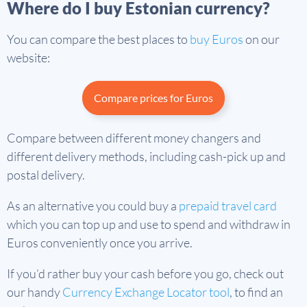
Where do I buy Estonian currency?
You can compare the best places to
buy Euros
on our
website:
Compare prices for Euros
Compare between different money changers and
different delivery methods, including cash-pick up and
postal delivery.
As an alternative you could buy a
prepaid travel card
which you can top up and use to spend and withdraw in
Euros conveniently once you arrive.
If you’d rather buy your cash before you go, check out
our handy
Currency Exchange Locator tool
, to find an