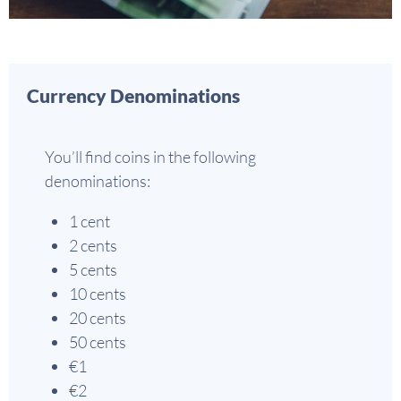
Currency Denominations
You’ll find coins in the following
denominations:
1 cent
2 cents
5 cents
10 cents
20 cents
50 cents
€1
€2