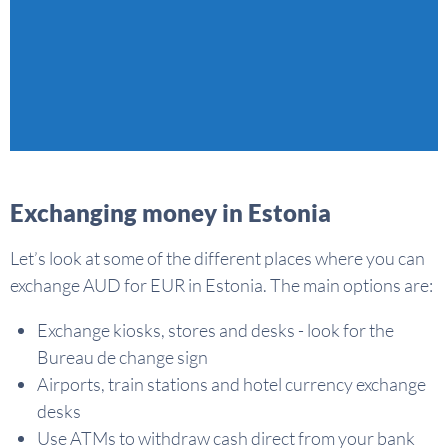
Exchanging money in Estonia
Let’s look at some of the different places where you can
exchange AUD for EUR in Estonia. The main options are:
Exchange kiosks, stores and desks - look for the
Bureau de change sign
Airports, train stations and hotel currency exchange
desks
Use ATMs to withdraw cash direct from your bank