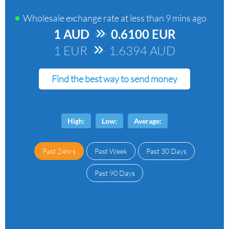
Wholesale exchange rate at
less than 9 mins ago
1 AUD
=>
0.6100 EUR
1 EUR
=>
1.6394 AUD
Find the best way to send money
High:
Low:
Average:
Past 24hrs
Past Week
Past 30 Days
Past 90 Days