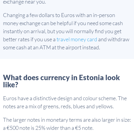
exchange near you.
Changing a few dollars to Euros with an in-person
money exchange can be helpful if you need some cash
instantly on arrival, but you will normally find you get
better rates if you use a
travel money card
and withdraw
some cash at an ATM at the airport instead.
What does currency in Estonia look
like?
Euros have a distinctive design and colour scheme. The
notes are a mix of greens, reds, blues and yellows.
The larger notes in monetary terms are also larger in size:
a €500 note is 25% wider than a €5 note.