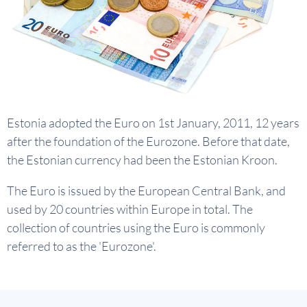
Estonia adopted the Euro on 1st January, 2011, 12 years
after the foundation of the Eurozone. Before that date,
the Estonian currency had been the Estonian Kroon.
The Euro is issued by the European Central Bank, and
used by 20 countries within Europe in total. The
collection of countries using the Euro is commonly
referred to as the 'Eurozone'.