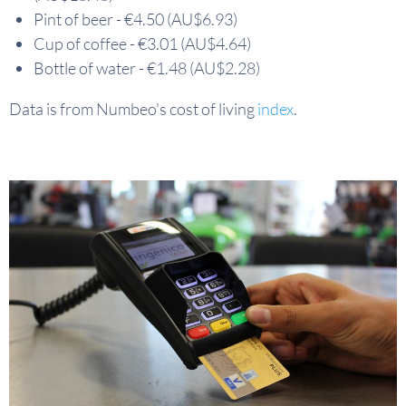
Pint of beer - €4.50 (AU$6.93)
Cup of coffee - €3.01 (AU$4.64)
Bottle of water - €1.48 (AU$2.28)
Data is from Numbeo's cost of living
index
.