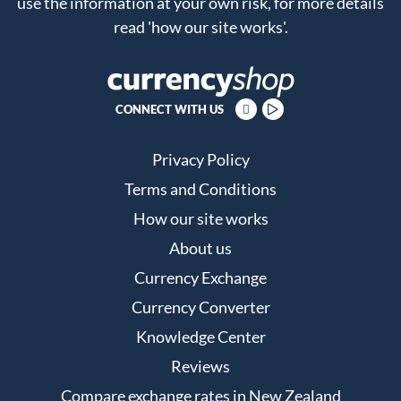
use the information at your own risk, for more details
read
'how our site works'
.
CONNECT WITH US
Privacy Policy
Terms and Conditions
How our site works
About us
Currency Exchange
Currency Converter
Knowledge Center
Reviews
Compare exchange rates in New Zealand