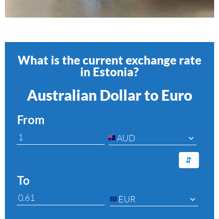
What is the current exchange rate
in Estonia?
Australian Dollar to Euro
From
AUD
⇆
To
EUR