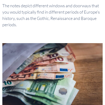
The notes depict different windows and doorways that
you would typically find in different periods of Europe's
history, such as the Gothic, Renaissance and Baroque
periods.