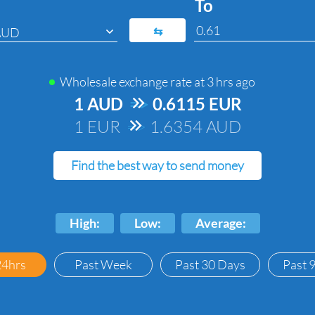
To
⇆
AUD
Wholesale exchange rate at
3 hrs ago
1 AUD
=>
0.6115 EUR
1 EUR
=>
1.6354 AUD
Find the best way to send money
High:
Low:
Average:
24hrs
Past Week
Past 30 Days
Past 