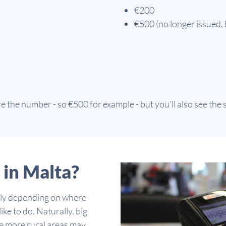
€200
€500 (no longer issued, 
 the number - so €500 for example - but you’ll also see the
 in Malta?
idely depending on where
ike to do. Naturally, big
ile more rural areas may