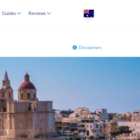
Guides
Reviews
Disclaimers