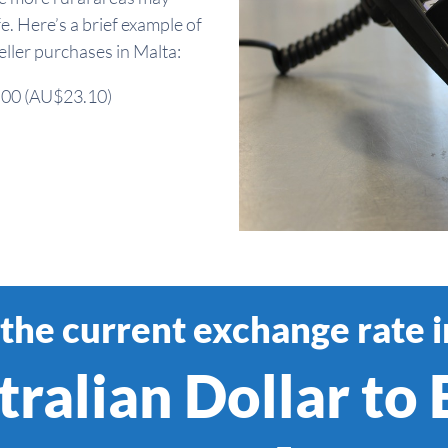
fe. Here’s a brief example of
ler purchases in Malta:
5.00 (AU$23.10)
the current exchange rate 
ralian Dollar to