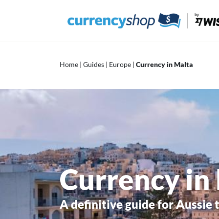
Skip
to
content
Home
|
Guides
|
Europe
|
Currency in Malta
Currency in
A definitive guide for Aussie 