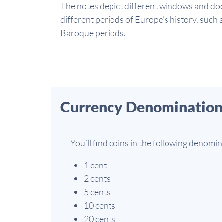
The notes depict different windows and doo
different periods of Europe's history, such
Baroque periods.
Currency Denomination
You’ll find coins in the following denomin
1 cent
2 cents
5 cents
10 cents
20 cents