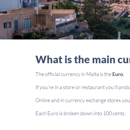
What is the main cu
The official currency in Malta is the
Euro
.
If you’re in a store or restaurant you’ll pro
Online and in currency exchange stores you’
Each Euro is broken down into 100 cents.