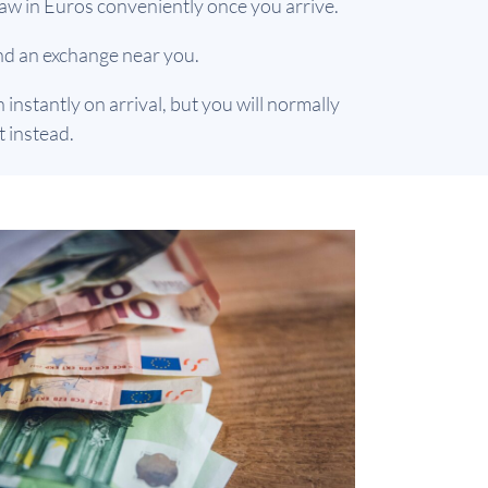
aw in Euros conveniently once you arrive.
find an exchange near you.
nstantly on arrival, but you will normally
 instead.