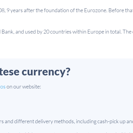
8, 9 years after the foundation of the Eurozone. Before tha
Bank, and used by 20 countries within Europe in total. The c
tese currency?
ros
on our website:
nd different delivery methods, including cash-pick up and