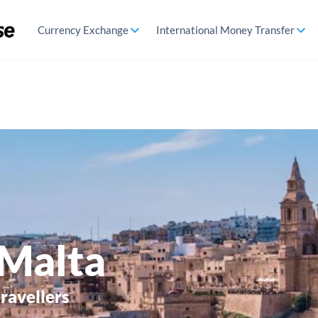
Currency Exchange
International Money Transfer
 Malta
travellers