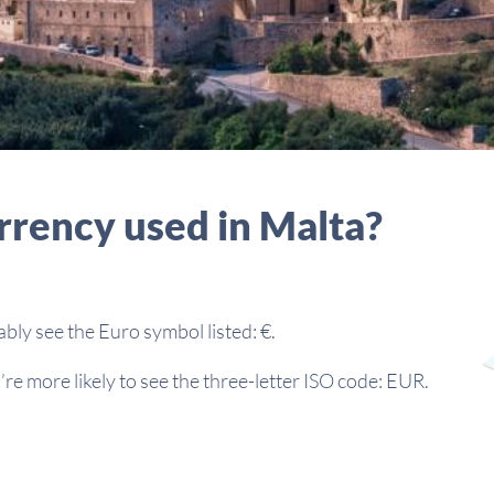
rrency used in Malta?
bably see the Euro symbol listed: €.
re more likely to see the three-letter ISO code: EUR.