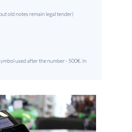
but old notes remain legal tender)
 symbol used after the number - 500€. In