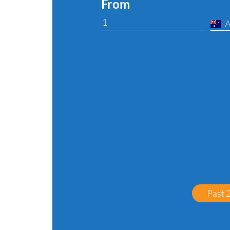
From
Past 