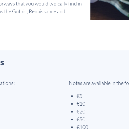
rways that you would typically find in
 as the Gothic, Renaissance and
s
ations:
Notes are available in the 
€5
€10
€20
€50
€100