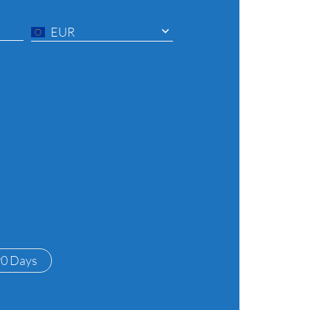
EUR
90 Days