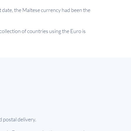
t date, the Maltese currency had been the
ollection of countries using the Euro is
 postal delivery.