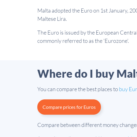
Malta adopted the Euro on 1st January, 200
Maltese Lira.
The Euro is issued by the European Central 
commonly referred to as the 'Eurozone'.
Where do I buy Mal
You can compare the best places to
buy Eu
Compare prices for Euros
Compare between different money changers a