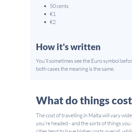
50 cents
€1
€2
How it's written
You’ll sometimes see the Euro symbol before
both cases the meaning is the same.
What do things cost
The cost of travelling in Malta will vary w
you’re headed - and the sorts of things you l
cities tend to have higher costs overall, wh