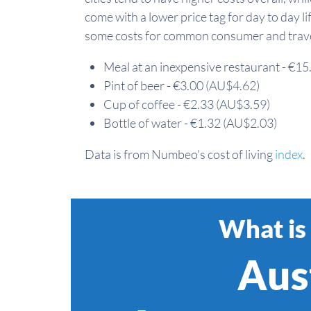
come with a lower price tag for day to day li
some costs for common consumer and travel
Meal at an inexpensive restaurant - €1
Pint of beer - €3.00 (AU$4.62)
Cup of coffee - €2.33 (AU$3.59)
Bottle of water - €1.32 (AU$2.03)
Data is from Numbeo's cost of living
index
.
What is 
Aust