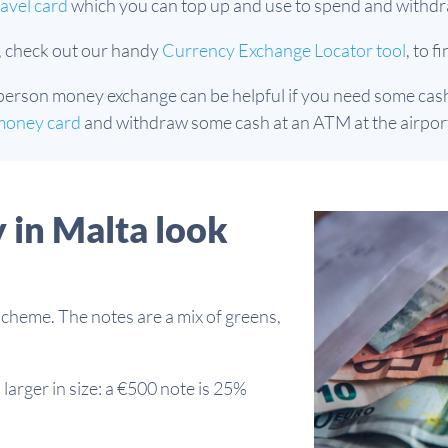
avel card
which you can top up and use to spend and withdr
, check out our handy
Currency Exchange Locator tool
, to 
person money exchange can be helpful if you need some cash i
money card
and withdraw some cash at an ATM at the airport
 in Malta look
scheme. The notes are a mix of greens,
larger in size: a €500 note is 25%