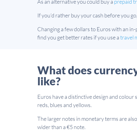
As an alternative you could buy a
prepaid tr
If you’d rather buy your cash before you go
Changing a few dollars to Euros with an in-
find you get better rates if you use a
travel 
What does currency
like?
Euros have a distinctive design and colour 
reds, blues and yellows.
The larger notes in monetary terms are also 
wider than a €5 note.