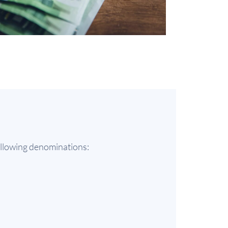
following denominations: