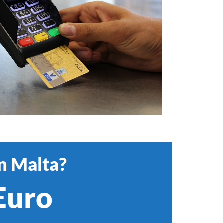
in Malta?
 Euro