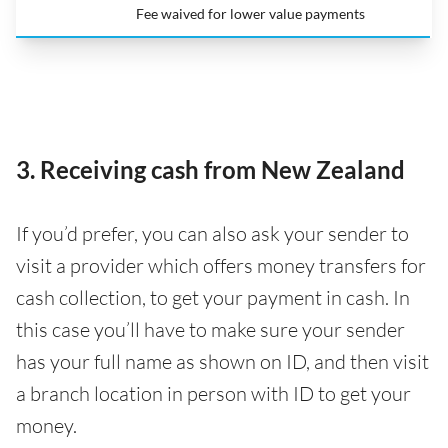
Fee waived for lower value payments
3. Receiving cash from New Zealand
If you’d prefer, you can also ask your sender to
visit a provider which offers money transfers for
cash collection, to get your payment in cash. In
this case you’ll have to make sure your sender
has your full name as shown on ID, and then visit
a branch location in person with ID to get your
money.