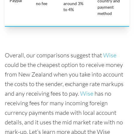
Paypal
country and
no fee
around 3%
payment
to 4%
method
Overall, our comparisons suggest that
Wise
could be the cheapest option to receive money
from New Zealand when you take into account
the costs to the sender, exchange rate markups
and any receiving fees to pay.
Wise
has no
receiving fees for many incoming foreign
currency payments made with local account
details, and it uses the mid market rate with no
mark-up. Let’s learn more about the Wise