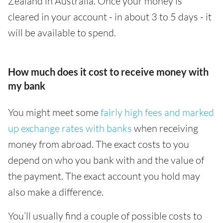
Zealand in Australia. Once your money is
cleared in your account - in about 3 to 5 days - it
will be available to spend.
How much does it cost to receive money with
my bank
You might meet some
fairly high fees and marked
up exchange rates with banks
when receiving
money from abroad. The exact costs to you
depend on who you bank with and the value of
the payment. The exact account you hold may
also make a difference.
You’ll usually find a couple of possible costs to