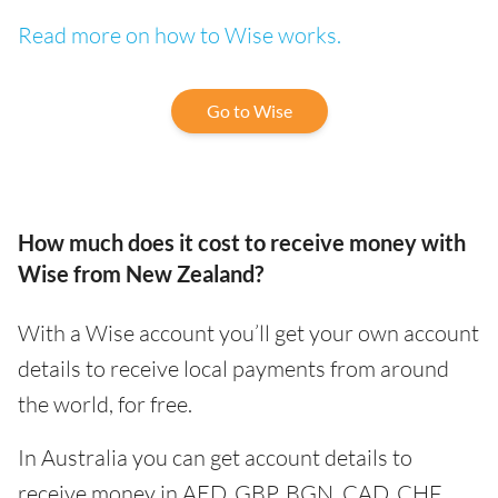
Read more on how to Wise works.
Go to Wise
How much does it cost to receive money with
Wise from New Zealand?
With a Wise account you’ll get your own account
details to receive local payments from around
the world, for free.
In Australia you can get account details to
receive money in AED, GBP, BGN, CAD, CHF,