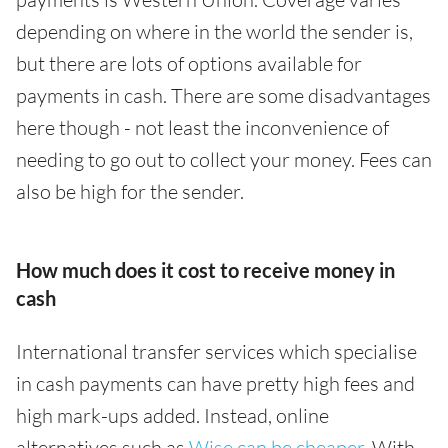
depending on where in the world the sender is,
but there are lots of options available for
payments in cash. There are some disadvantages
here though - not least the inconvenience of
needing to go out to collect your money. Fees can
also be high for the sender.
How much does it cost to receive money in
cash
International transfer services which specialise
in cash payments can have pretty high fees and
high mark-ups added. Instead, online
alternatives such as
Wise can be cheaper
. With