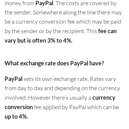
money from
PayPal
. The costs are covered by
the sender. Somewhere along the line there may
be a currency conversion fee which may be paid
by the sender or by the recipient. This
fee can
vary but is often 3% to 4%.
What exchange rate does PayPal have?
PayPal
sets its own exchange rate. Rates vary
from day to day and depending on the currency
involved. However there’s usually a
currency
conversion
fee applied by PayPal which can be
up to 4%.