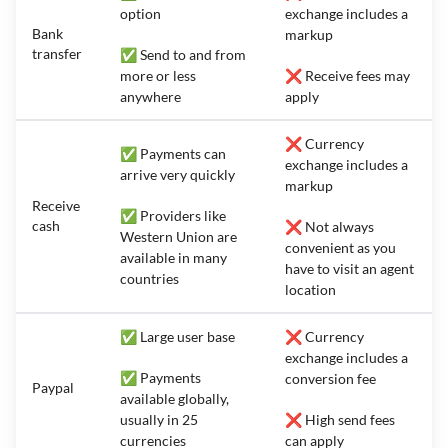
option
exchange includes a
Bank
markup
transfer
✅ Send to and from
more or less
❌ Receive fees may
anywhere
apply
❌ Currency
✅ Payments can
exchange includes a
arrive very quickly
markup
Receive
✅ Providers like
cash
❌ Not always
Western Union are
convenient as you
available in many
have to visit an agent
countries
location
✅ Large user base
❌ Currency
exchange includes a
✅ Payments
conversion fee
Paypal
available globally,
usually in 25
❌ High send fees
currencies
can apply