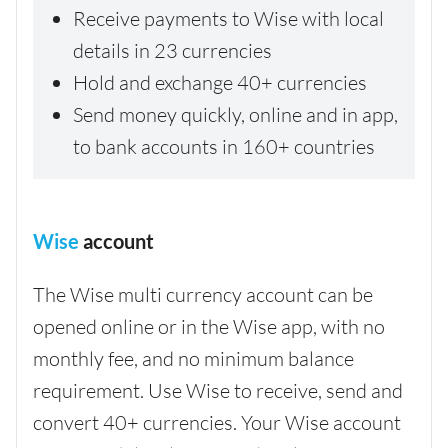
Receive payments to Wise with local
details in 23 currencies
Hold and exchange 40+ currencies
Send money quickly, online and in app,
to bank accounts in 160+ countries
Wise
account
The Wise multi currency account can be
opened online or in the Wise app, with no
monthly fee, and no minimum balance
requirement. Use Wise to receive, send and
convert 40+ currencies. Your Wise account