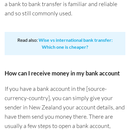
a bank to bank transfer is familiar and reliable
and so still commonly used.
Read also:
Wise vs international bank transfer:
Which one is cheaper?
How can I receive money in my bank account
If you have a bank account in the [source-
currency-country], you can simply give your
sender in New Zealand your account details, and
have them send you money there. There are
usually a few steps to open a bank account,