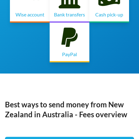
Wise account
Bank transfers
Cash pick-up
PayPal
Best ways to send money from New
Zealand in Australia - Fees overview