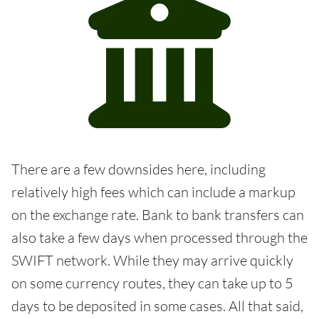
There are a few downsides here, including
relatively high fees which can include a markup
on the exchange rate. Bank to bank transfers can
also take a few days when processed through the
SWIFT network. While they may arrive quickly
on some currency routes, they can take up to 5
days to be deposited in some cases. All that said,