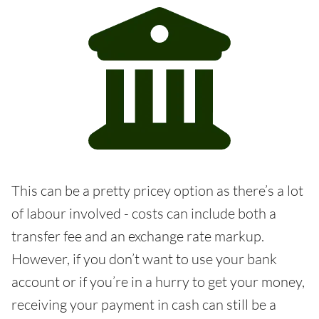
This can be a pretty pricey option as there’s a lot
of labour involved - costs can include both a
transfer fee and an exchange rate markup.
However, if you don’t want to use your bank
account or if you’re in a hurry to get your money,
receiving your payment in cash can still be a