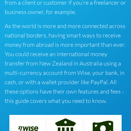
from a client or customer if you’re a freelancer or
business owner, for example.
As the world is more and more connected across
national borders, having smart ways to receive
money from abroad is more important than ever.
You could receive an international money
transfer from New Zealand in Australia using a
multi-currency account from Wise, your bank, in
cash, or with a wallet provider like PayPal. All
these options have their own features and fees -
this guide covers what you need to know.