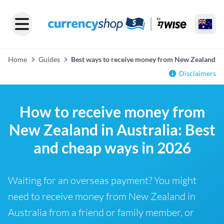
Home
Guides
Best ways to receive money from New Zealand
Disclaimers
How to receive money from
New Zealand in Australia: Best
and cheap ways in 2026
Waiting for an overseas payment? You might
need to receive money from New Zealand in
Australia from a friend or family member, or