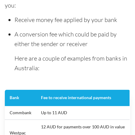
you:
Receive money fee applied by your bank
A conversion fee which could be paid by
either the sender or receiver
Here are a couple of examples from banks in
Australia:
Bank
Fee to receive international payments
Commbank
Up to 11 AUD
12 AUD for payments over 100 AUD in value
Westpac