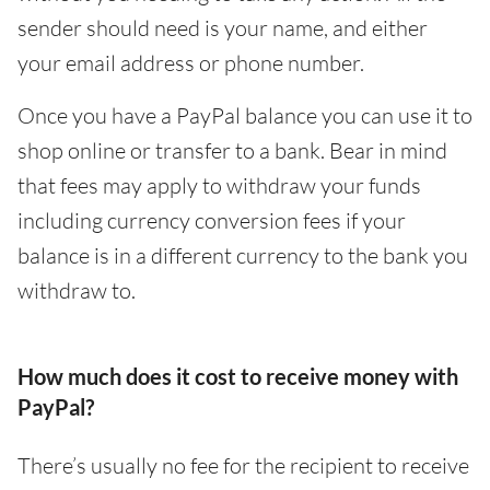
sender should need is your name, and either
your email address or phone number.
Once you have a PayPal balance you can use it to
shop online or transfer to a bank. Bear in mind
that fees may apply to withdraw your funds
including currency conversion fees if your
balance is in a different currency to the bank you
withdraw to.
How much does it cost to receive money with
PayPal?
There’s usually no fee for the recipient to receive