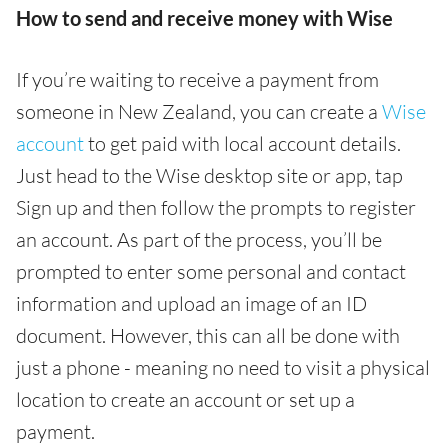
How to send and receive money with Wise
If you’re waiting to receive a payment from
someone in New Zealand, you can create a
Wise
account
to get paid with local account details.
Just head to the Wise desktop site or app, tap
Sign up and then follow the prompts to register
an account. As part of the process, you’ll be
prompted to enter some personal and contact
information and upload an image of an ID
document. However, this can all be done with
just a phone - meaning no need to visit a physical
location to create an account or set up a
payment.