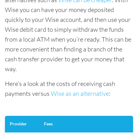
Wise you can have your money deposited
quickly to your Wise account, and then use your
Wise debit card to simply withdraw the funds
from a local ATM when you’re ready. This can be
more convenient than finding a branch of the
cash transfer provider to get your money that
way.
Here’s a look at the costs of receiving cash
payments versus
Wise as an alternative
:
Provider
Fees