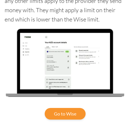
any other limits apply to the provider they send
money with. They might apply a limit on their
end which is lower than the Wise limit.
Go to Wise