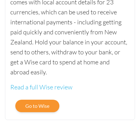
comes with local account details for 23
currencies, which can be used to receive
international payments - including getting
paid quickly and conveniently from New
Zealand. Hold your balance in your account,
send to others, withdraw to your bank, or
get a Wise card to spend at home and
abroad easily.
Read a full Wise review
Go to Wise