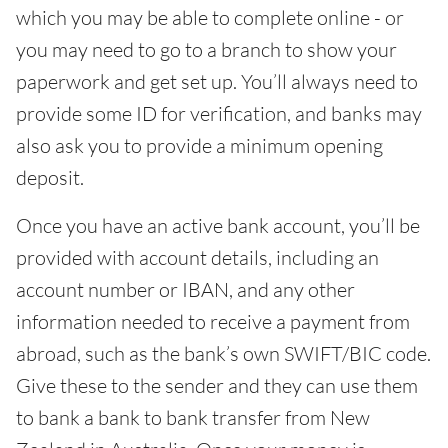
which you may be able to complete online - or
you may need to go to a branch to show your
paperwork and get set up. You’ll always need to
provide some ID for verification, and banks may
also ask you to provide a minimum opening
deposit.
Once you have an active bank account, you’ll be
provided with account details, including an
account number or IBAN, and any other
information needed to receive a payment from
abroad, such as the bank’s own SWIFT/BIC code.
Give these to the sender and they can use them
to bank a bank to bank transfer from New