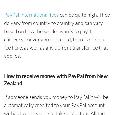
PayPal international fees
can be quite high. They
do vary from country to country and can vary
based on how the sender wants to pay. If
currency conversion is needed, there’s often a
fee here, as well as any upfront transfer fee that
applies.
How to receive money with PayPal from New
Zealand
If someone sends you money to PayPal it will be
automatically credited to your PayPal account
without you needing to take any action. All the