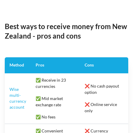
Best ways to receive money from New
Zealand - pros and cons
Method
Pros
Cons
✅ Receive in 23
❌ No cash payout
currencies
Wise
option
multi-
✅ Mid market
currency
❌ Online service
exchange rate
account
only
✅ No fees
✅ Convenient
❌ Currency