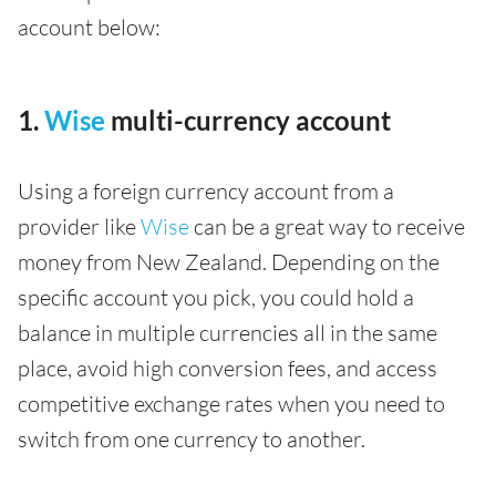
account below:
1.
Wise
multi-currency account
Using a foreign currency account from a
provider like
Wise
can be a great way to receive
money from New Zealand. Depending on the
specific account you pick, you could hold a
balance in multiple currencies all in the same
place, avoid high conversion fees, and access
competitive exchange rates when you need to
switch from one currency to another.