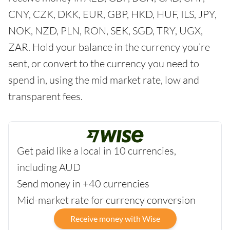
CNY, CZK, DKK, EUR, GBP, HKD, HUF, ILS, JPY,
NOK, NZD, PLN, RON, SEK, SGD, TRY, UGX,
ZAR. Hold your balance in the currency you’re
sent, or convert to the currency you need to
spend in, using the mid market rate, low and
transparent fees.
Get paid like a local in 10 currencies,
including AUD
Send money in +40 currencies
Mid-market rate for currency conversion
Receive money with Wise