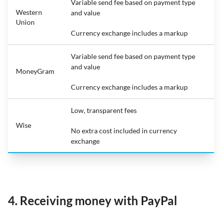
Variable send fee based on payment type
Western
and value
Union
Currency exchange includes a markup
Variable send fee based on payment type
and value
MoneyGram
Currency exchange includes a markup
Low, transparent fees
Wise
No extra cost included in currency
exchange
4. Receiving money with PayPal