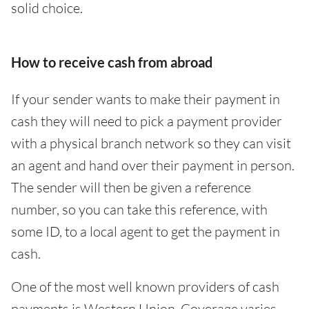
solid choice.
How to receive cash from abroad
If your sender wants to make their payment in
cash they will need to pick a payment provider
with a physical branch network so they can visit
an agent and hand over their payment in person.
The sender will then be given a reference
number, so you can take this reference, with
some ID, to a local agent to get the payment in
cash.
One of the most well known providers of cash
payments is Western Union. Coverage varies