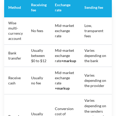
Receiving
Exchange
Method
Sending fee
fee
rate
Wise
Mid-market
Low,
multi-
No fees
exchange
transparent
currency
rate
fees
account
Usually
Mid-market
Varies
Bank
between
exchange
depending on
transfer
$0 to $12
rate
+
markup
the bank
Mid-market
Varies
Receive
Usually
exchange
depending on
cash
no fee
rate
the provider
+
markup
Varies
depending on
Conversion
the senders
Usually
cost of