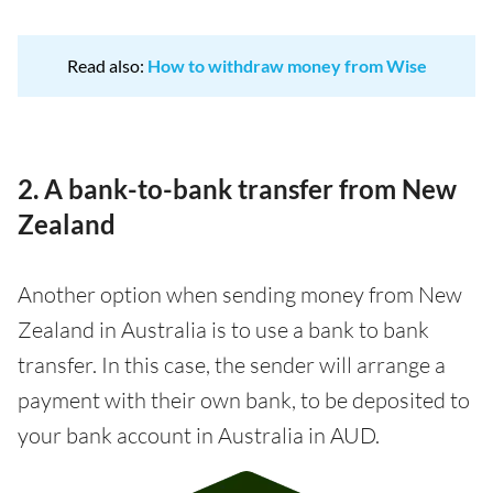
Read also:
How to withdraw money from Wise
2. A bank-to-bank transfer from New
Zealand
Another option when sending money from New
Zealand in Australia is to use a bank to bank
transfer. In this case, the sender will arrange a
payment with their own bank, to be deposited to
your bank account in Australia in AUD.