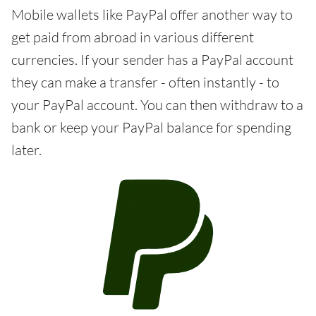
Mobile wallets like PayPal offer another way to
get paid from abroad in various different
currencies. If your sender has a PayPal account
they can make a transfer - often instantly - to
your PayPal account. You can then withdraw to a
bank or keep your PayPal balance for spending
later.