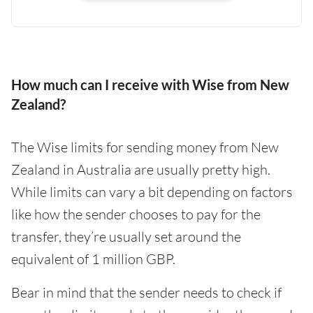
How much can I receive with Wise from New
Zealand?
The Wise limits for sending money from New
Zealand in Australia are usually pretty high.
While limits can vary a bit depending on factors
like how the sender chooses to pay for the
transfer, they’re usually set around the
equivalent of 1 million GBP.
Bear in mind that the sender needs to check if