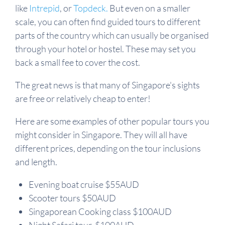
like
Intrepid
, or
Topdeck.
But even on a smaller
scale, you can often find guided tours to different
parts of the country which can usually be organised
through your hotel or hostel. These may set you
back a small fee to cover the cost.
The great news is that many of Singapore's sights
are free or relatively cheap to enter!
Here are some examples of other popular tours you
might consider in Singapore. They will all have
different prices, depending on the tour inclusions
and length.
Evening boat cruise $55AUD
Scooter tours $50AUD
Singaporean Cooking class $100AUD