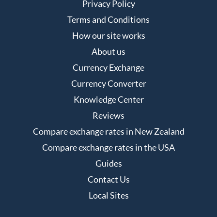
Privacy Policy
Terms and Conditions
How our site works
About us
Currency Exchange
Currency Converter
Knowledge Center
Reviews
Compare exchange rates in New Zealand
Compare exchange rates in the USA
Guides
Contact Us
Local Sites