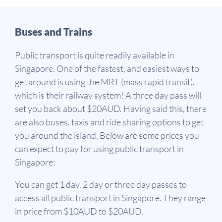
Buses and Trains
Public transport is quite readily available in
Singapore. One of the fastest, and easiest ways to
get around is using the MRT (mass rapid transit),
which is their railway system! A three day pass will
set you back about $20AUD. Having said this, there
are also buses, taxis and ride sharing options to get
you around the island. Below are some prices you
can expect to pay for using public transport in
Singapore:
You can get 1 day, 2 day or three day passes to
access all public transport in Singapore. They range
in price from $10AUD to $20AUD.