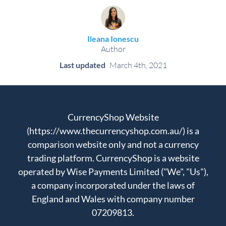
Ileana Ionescu
Author
Last updated
March 4th, 2021
CurrencyShop Website
(https://www.thecurrencyshop.com.au/) is a
comparison website only and not a currency
trading platform. CurrencyShop is a website
operated by Wise Payments Limited ("We", "Us"),
a company incorporated under the laws of
England and Wales with company number
07209813.