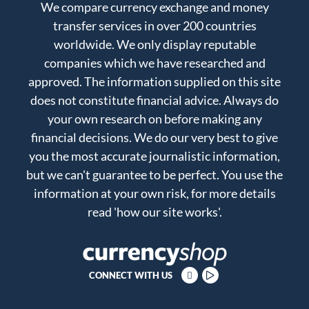
We compare currency exchange and money
transfer services in over 200 countries
worldwide. We only display reputable
companies which we have researched and
approved. The information supplied on this site
does not constitute financial advice. Always do
your own research on before making any
financial decisions. We do our very best to give
you the most accurate journalistic information,
but we can't guarantee to be perfect. You use the
information at your own risk, for more details
read
'how our site works'
.
CONNECT WITH US