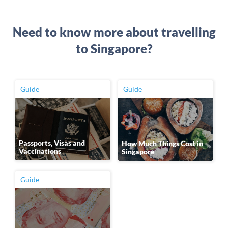
Need to know more about travelling
to Singapore?
Guide
Guide
Passports, Visas and
How Much Things Cost in
Vaccinations
Singapore
Guide