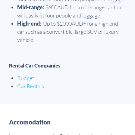
Mid-range:
$600AUD for a mid-range car that
will easily fit four people and luggage
High-end:
Up to $2000AUD+ for a high end
car such as a convertible, large SUV or luxury
vehicle
Rental Car Companies
Budget
Car Rentals
Accomodation