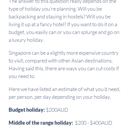
The answer to this question really depends on the
type of holiday you're planning. Will you be
backpacking and staying in hostels? Will you be
living it up at a fancy hotel? If you want to do it on a
budget, you easily can or you can splurge and go on
a luxury holiday.
Singapore can be a slightly more expensive country
to visit, compared with other Asian destinations.
Having said this, there are ways you can cut costs if
you need to.
Here we have listed an estimate of what you'd need,
per person, per day depending on your holiday.
Budget holiday:
$200AUD
Middle of the range holiday:
$200 - $400AUD