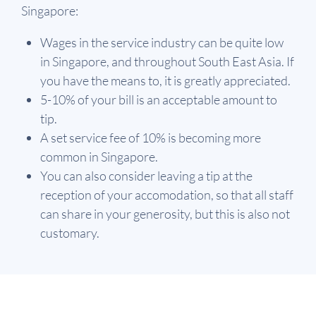
Singapore:
Wages in the service industry can be quite low
in Singapore, and throughout South East Asia. If
you have the means to, it is greatly appreciated.
5-10% of your bill is an acceptable amount to
tip.
A set service fee of 10% is becoming more
common in Singapore.
You can also consider leaving a tip at the
reception of your accomodation, so that all staff
can share in your generosity, but this is also not
customary.