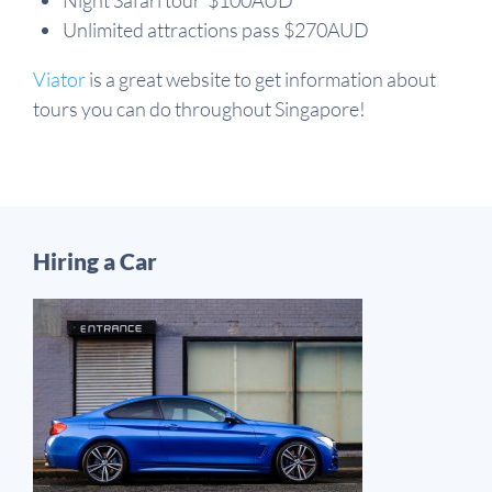
Night Safari tour $100AUD
Unlimited attractions pass $270AUD
Viator
is a great website to get information about
tours you can do throughout Singapore!
Hiring a Car