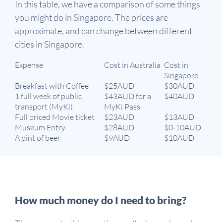
In this table, we have a comparison of some things
you might do in Singapore. The prices are
approximate, and can change between different
cities in Singapore.
Expense
Cost in Australia
Cost in
Singapore
Breakfast with Coffee
$25AUD
$30AUD
1 full week of public
$43AUD for a
$40AUD
transport (MyKi)
MyKi Pass
Full priced Movie ticket
$23AUD
$13AUD
Museum Entry
$28AUD
$0-10AUD
A pint of beer
$9AUD
$10AUD
How much money do I need to bring?