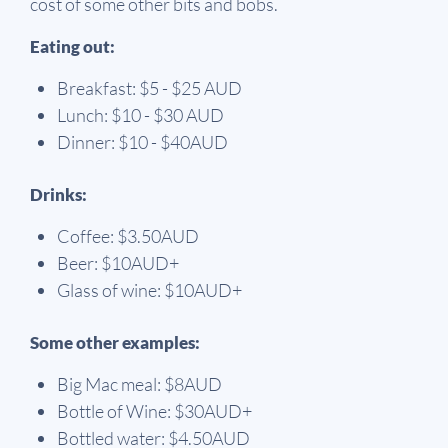
cost of some other bits and bobs.
Eating out:
Breakfast: $5 - $25 AUD
Lunch: $10 - $30 AUD
Dinner: $10 - $40AUD
Drinks:
Coffee: $3.50AUD
Beer: $10AUD+
Glass of wine: $10AUD+
Some other examples:
Big Mac meal: $8AUD
Bottle of Wine: $30AUD+
Bottled water: $4.50AUD