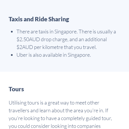
Taxis and Ride Sharing
There are taxis in Singapore. There is usually a
$2.50AUD drop charge, and an additional
$2AUD per kilometre that you travel.
Uber is also available in Singapore.
Tours
Utilising tours is a great way to meet other
travellers and learn about the area you're in. If
you're looking to have a completely guided tour,
you could consider looking into companies