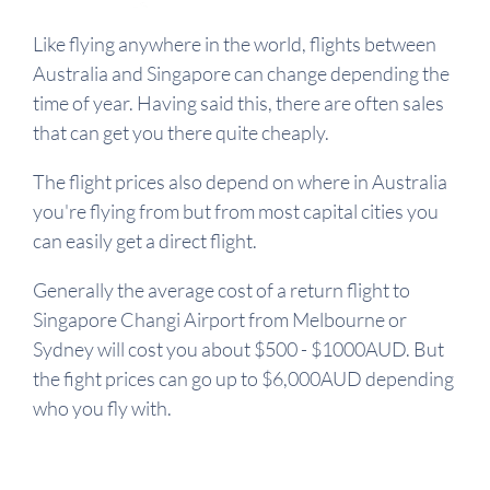
Like flying anywhere in the world, flights between
Australia and Singapore can change depending the
time of year. Having said this, there are often sales
that can get you there quite cheaply.
The flight prices also depend on where in Australia
you're flying from but from most capital cities you
can easily get a direct flight.
Generally the average cost of a return flight to
Singapore Changi Airport from Melbourne or
Sydney will cost you about $500 - $1000AUD. But
the fight prices can go up to $6,000AUD depending
who you fly with.