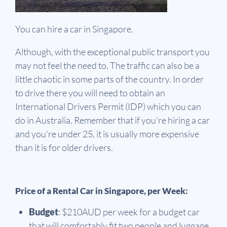
You can hire a car in Singapore.
Although, with the exceptional public transport you
may not feel the need to. The traffic can also be a
little chaotic in some parts of the country. In order
to drive there you will need to obtain an
International Drivers Permit (IDP) which you can
do in Australia. Remember that if you're hiring a car
and you're under 25, it is usually more expensive
than it is for older drivers.
Price of a Rental Car in Singapore, per Week:
Budget
: $210AUD per week for a budget car
that will comfortably fit two people and luggage