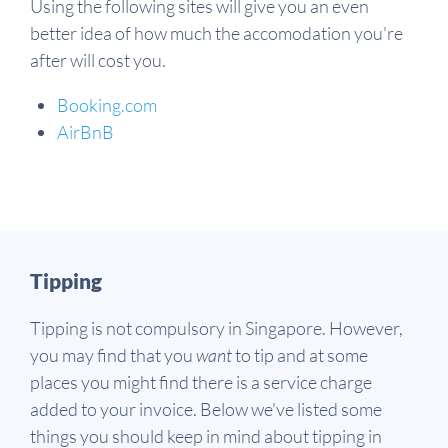
Using the following sites will give you an even
better idea of how much the accomodation you're
after will cost you.
Booking.com
AirBnB
Tipping
Tipping is not compulsory in Singapore. However,
you may find that you
want
to tip and at some
places you might find there is a service charge
added to your invoice. Below we've listed some
things you should keep in mind about tipping in