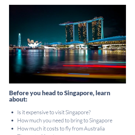
Before you head to Singapore, learn
about:
Is it expensive to visit Singapore?
How much you need to bring to Singapore
How much it costs to fly from Australia