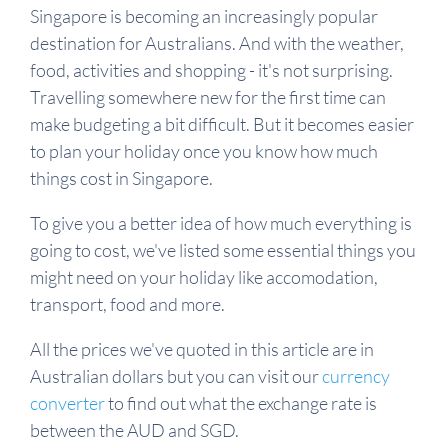
Singapore is becoming an increasingly popular
destination for Australians. And with the weather,
food, activities and shopping - it's not surprising.
Travelling somewhere new for the first time can
make budgeting a bit difficult. But it becomes easier
to plan your holiday once you know how much
things cost in Singapore.
To give you a better idea of how much everything is
going to cost, we've listed some essential things you
might need on your holiday like accomodation,
transport, food and more.
All the prices we've quoted in this article are in
Australian dollars but you can visit our
currency
converter
to find out what the exchange rate is
between the AUD and SGD.