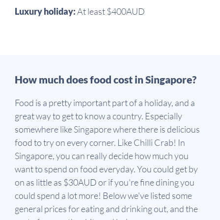
Luxury holiday:
At least $400AUD
How much does food cost in Singapore?
Food is a pretty important part of a holiday, and a
great way to get to know a country. Especially
somewhere like Singapore where there is delicious
food to try on every corner. Like Chilli Crab! In
Singapore, you can really decide how much you
want to spend on food everyday. You could get by
on as little as $30AUD or if you're fine dining you
could spend a lot more! Below we've listed some
general prices for eating and drinking out, and the