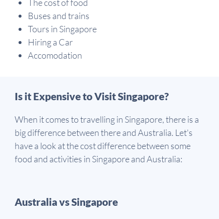
The cost of food
Buses and trains
Tours in Singapore
Hiring a Car
Accomodation
Is it Expensive to Visit Singapore?
When it comes to travelling in Singapore, there is a
big difference between there and Australia. Let's
have a look at the cost difference between some
food and activities in Singapore and Australia:
Australia vs Singapore