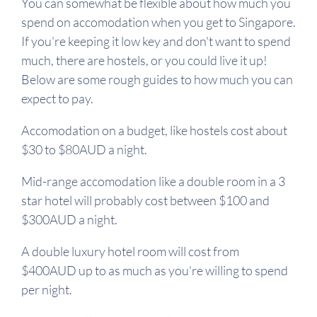
You can somewhat be flexible about how much you
spend on accomodation when you get to Singapore.
If you're keeping it low key and don't want to spend
much, there are hostels, or you could live it up!
Below are some rough guides to how much you can
expect to pay.
Accomodation on a budget, like hostels cost about
$30 to $80AUD a night.
Mid-range accomodation like a double room in a 3
star hotel will probably cost between $100 and
$300AUD a night.
A double luxury hotel room will cost from
$400AUD up to as much as you're willing to spend
per night.