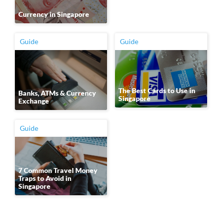
Currency in Singapore
Guide
Guide
The Best Cards to Use in
Banks, ATMs & Currency
Singapore
Exchange
Guide
7 Common Travel Money
Traps to Avoid in
Singapore