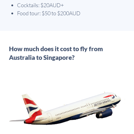
Cocktails: $20AUD+
Food tour: $50 to $200AUD
How much does it cost to fly from
Australia to Singapore?