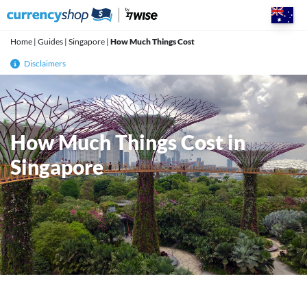
Skip
to
content
Home
|
Guides
|
Singapore
|
How Much Things Cost
Disclaimers
How Much Things Cost in
Singapore