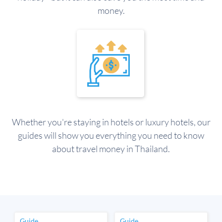
money.
Whether you're staying in hotels or luxury hotels, our
guides will show you everything you need to know
about travel money in Thailand.
Guide
Guide