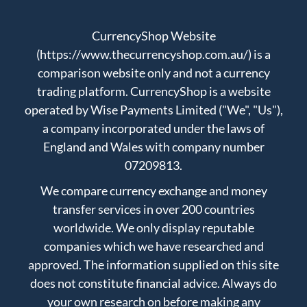
CurrencyShop Website
(https://www.thecurrencyshop.com.au/) is a
comparison website only and not a currency
trading platform. CurrencyShop is a website
operated by Wise Payments Limited ("We", "Us"),
a company incorporated under the laws of
England and Wales with company number
07209813.
We compare currency exchange and money
transfer services in over 200 countries
worldwide. We only display reputable
companies which we have researched and
approved. The information supplied on this site
does not constitute financial advice. Always do
your own research on before making any