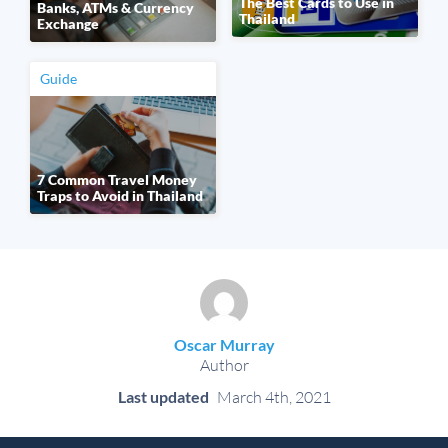
The Best Cards to Use in
Banks, ATMs & Currency
Thailand
Exchange
Guide
7 Common Travel Money
Traps to Avoid in Thailand
Oscar Murray
Author
Last updated
March 4th, 2021