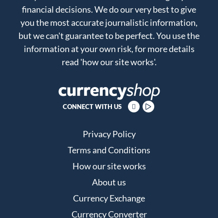
financial decisions. We do our very best to give
you the most accurate journalistic information,
but we can't guarantee to be perfect. You use the
information at your own risk, for more details
read
'how our site works'
.
CONNECT WITH US
Privacy Policy
Terms and Conditions
How our site works
About us
Currency Exchange
Currency Converter