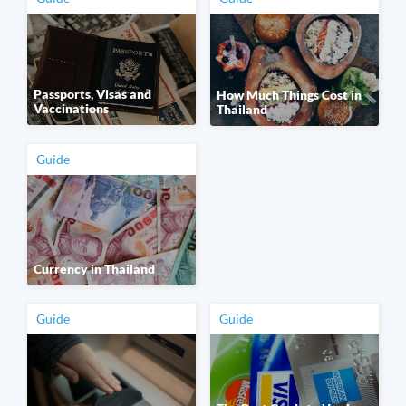
Passports, Visas and
How Much Things Cost in
Vaccinations
Thailand
Guide
Currency in Thailand
Guide
Guide