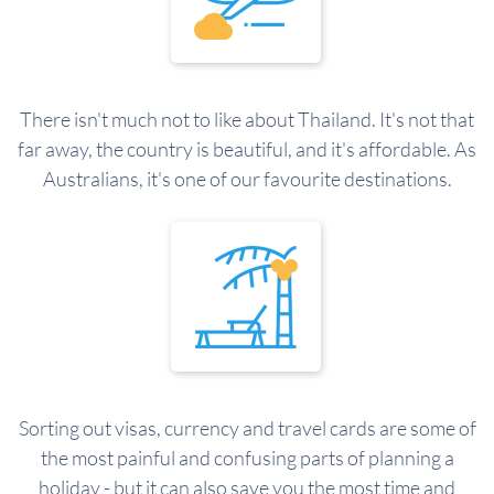
There isn't much not to like about Thailand. It's not that
far away, the country is beautiful, and it's affordable. As
Australians, it's one of our favourite destinations.
Sorting out visas, currency and travel cards are some of
the most painful and confusing parts of planning a
holiday - but it can also save you the most time and