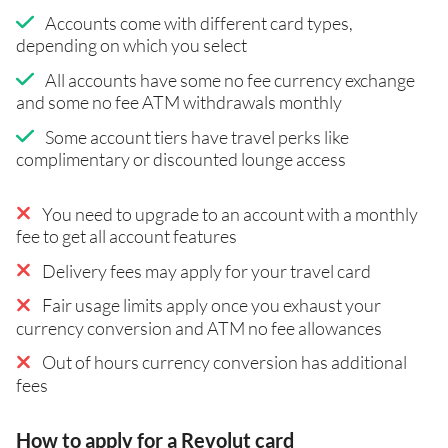
Accounts come with different card types,
depending on which you select
All accounts have some no fee currency exchange
and some no fee ATM withdrawals monthly
Some account tiers have travel perks like
complimentary or discounted lounge access
You need to upgrade to an account with a monthly
fee to get all account features
Delivery fees may apply for your travel card
Fair usage limits apply once you exhaust your
currency conversion and ATM no fee allowances
Out of hours currency conversion has additional
fees
How to apply for a Revolut card