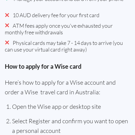
10 AUD delivery fee for your first card
ATM fees apply once you've exhausted your
monthly free withdrawals
Physical cards may take 7 - 14 days to arrive (you
can use your virtual card right away)
How to apply for a Wise card
Here’s how to apply for a Wise account and
order a Wise travel card in Australia:
Open the Wise app or desktop site
Select Register and confirm you want to open
a personal account