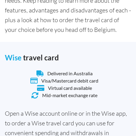
needs. Keep reading to learn more about the
features, advantages and disadvantages of each -
plus a look at how to order the travel card of
your choice before you head off to Belgium.
Wise
travel card
Delivered in Australia
Visa/Mastercard debit card
Virtual card available
Mid-market exchange rate
Open a Wise account online or in the Wise app,
to order a Wise travel card you can use for
convenient spending and withdrawals in