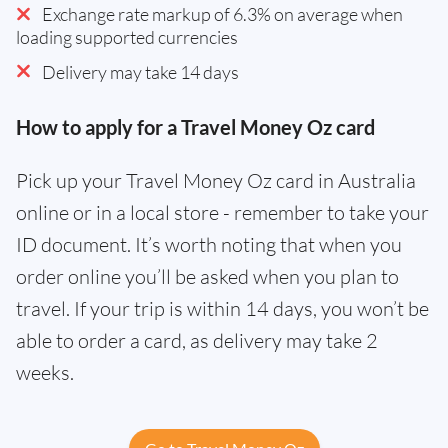
Exchange rate markup of 6.3% on average when
loading supported currencies
Delivery may take 14 days
How to apply for a Travel Money Oz card
Pick up your Travel Money Oz card in Australia
online or in a local store - remember to take your
ID document. It’s worth noting that when you
order online you’ll be asked when you plan to
travel. If your trip is within 14 days, you won’t be
able to order a card, as delivery may take 2
weeks.