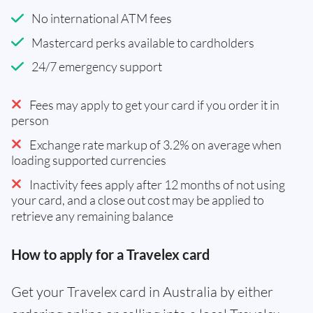
No international ATM fees
Mastercard perks available to cardholders
24/7 emergency support
Fees may apply to get your card if you order it in
person
Exchange rate markup of 3.2% on average when
loading supported currencies
Inactivity fees apply after 12 months of not using
your card, and a close out cost may be applied to
retrieve any remaining balance
How to apply for a Travelex card
Get your Travelex card in Australia by either