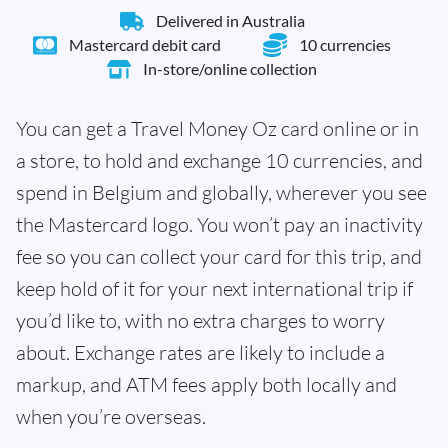
Delivered in Australia
Mastercard debit card
10 currencies
In-store/online collection
You can get a Travel Money Oz card online or in
a store, to hold and exchange 10 currencies, and
spend in Belgium and globally, wherever you see
the Mastercard logo. You won’t pay an inactivity
fee so you can collect your card for this trip, and
keep hold of it for your next international trip if
you’d like to, with no extra charges to worry
about. Exchange rates are likely to include a
markup, and ATM fees apply both locally and
when you’re overseas.