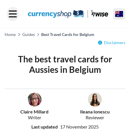
Home
Guides
Best Travel Cards for Belgium
Disclaimers
The best travel cards for
Aussies in Belgium
Claire Millard
Ileana Ionescu
Writer
Reviewer
Last updated
17 November 2025