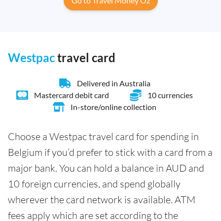
Go to Travel Money Oz
Westpac
travel card
Delivered in Australia
Mastercard debit card
10 currencies
In-store/online collection
Choose a Westpac travel card for spending in
Belgium if you’d prefer to stick with a card from a
major bank. You can hold a balance in AUD and
10 foreign currencies, and spend globally
wherever the card network is available. ATM
fees apply which are set according to the