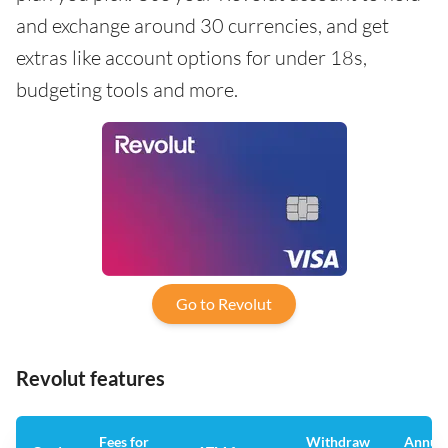
and exchange around 30 currencies, and get
extras like account options for under 18s,
budgeting tools and more.
Go to Revolut
Revolut features
Fees for
Withdraw
Annua