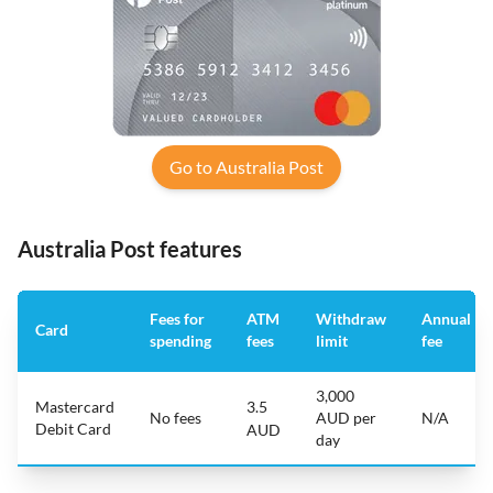
Go to Australia Post
Australia Post features
Fees for
ATM
Withdraw
Annual
Card
spending
fees
limit
fee
3,000
Mastercard
3.5
No fees
AUD per
N/A
Debit Card
AUD
day