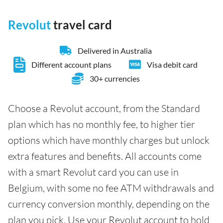
Revolut
travel card
Delivered in Australia
Different account plans
Visa debit card
30+ currencies
Choose a Revolut account, from the Standard
plan which has no monthly fee, to higher tier
options which have monthly charges but unlock
extra features and benefits. All accounts come
with a smart Revolut card you can use in
Belgium, with some no fee ATM withdrawals and
currency conversion monthly, depending on the
plan you pick. Use your Revolut account to hold