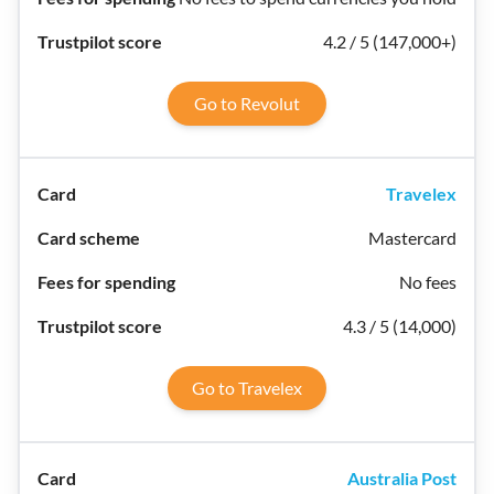
4.2 / 5 (147,000+)
Go to Revolut
Travelex
Mastercard
No fees
4.3 / 5 (14,000)
Go to Travelex
Australia Post