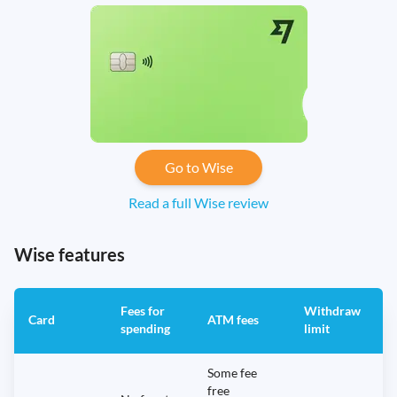
Go to Wise
Read a full Wise review
Wise features
Fees for
Withdraw
A
Card
ATM fees
spending
limit
f
Some fee
free