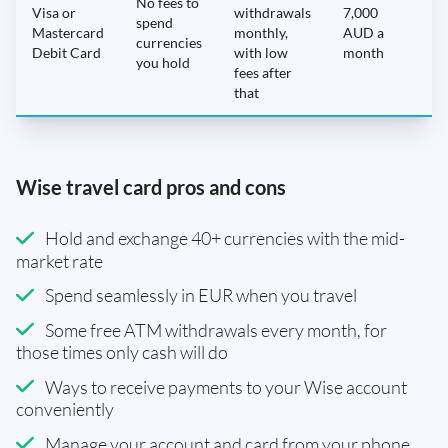
No fees to
Visa or
withdrawals
7,000
spend
Mastercard
monthly,
AUD a
N
currencies
Debit Card
with low
month
you hold
fees after
that
Wise travel card pros and cons
Hold and exchange 40+ currencies with the mid-
market rate
Spend seamlessly in EUR when you travel
Some free ATM withdrawals every month, for
those times only cash will do
Ways to receive payments to your Wise account
conveniently
Manage your account and card from your phone