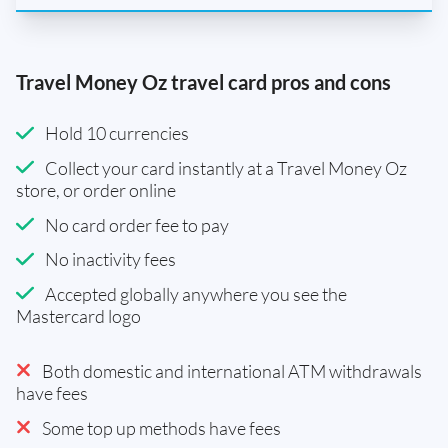
Travel Money Oz travel card pros and cons
Hold 10 currencies
Collect your card instantly at a Travel Money Oz
store, or order online
No card order fee to pay
No inactivity fees
Accepted globally anywhere you see the
Mastercard logo
Both domestic and international ATM withdrawals
have fees
Some top up methods have fees