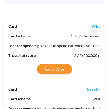
Wise
Visa / Mastercard
No fees to spend currencies you hold
4.2 / 5 (200,000+)
Go to Wise
Revolut
Visa
No fees to spend currencies you hold