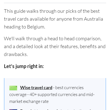
This guide walks through our picks of the best
travel cards available for anyone from Australia
heading to Belgium.
We'll walk through a head to head comparison,
and a detailed look at their features, benefits and
drawbacks.
Let's jump right in:
Wise travel card
- best currencies
coverage - 40+ supported currencies and mid-
market exchange rate