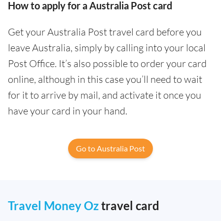
How to apply for a Australia Post card
Get your Australia Post travel card before you
leave Australia, simply by calling into your local
Post Office. It’s also possible to order your card
online, although in this case you’ll need to wait
for it to arrive by mail, and activate it once you
have your card in your hand.
Go to Australia Post
Travel Money Oz
travel card