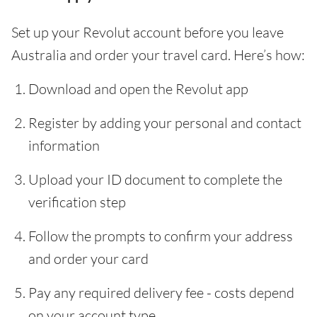
Set up your Revolut account before you leave
Australia and order your travel card. Here’s how:
Download and open the Revolut app
Register by adding your personal and contact
information
Upload your ID document to complete the
verification step
Follow the prompts to confirm your address
and order your card
Pay any required delivery fee - costs depend
on your account type