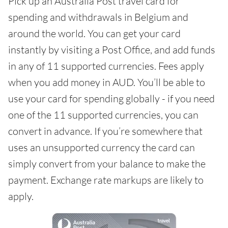
Pick up an Australia Post travel card for
spending and withdrawals in Belgium and
around the world. You can get your card
instantly by visiting a Post Office, and add funds
in any of 11 supported currencies. Fees apply
when you add money in AUD. You’ll be able to
use your card for spending globally - if you need
one of the 11 supported currencies, you can
convert in advance. If you’re somewhere that
uses an unsupported currency the card can
simply convert from your balance to make the
payment. Exchange rate markups are likely to
apply.