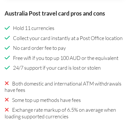
Australia Post travel card pros and cons
Hold 11 currencies
Collect your card instantly at a Post Office location
No card order fee to pay
Free wifi if you top up 100 AUD or the equivalent
24/7 support if your card is lost or stolen
Both domestic and international ATM withdrawals
have fees
Some top up methods have fees
Exchange rate markup of 6.5% on average when
loading supported currencies