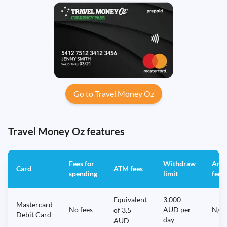
Go to Travel Money Oz
Travel Money Oz features
Fees for
Withdraw
Annu
Card
ATM fees
spending
limit
fee
Equivalent
3,000
Mastercard
No fees
AUD per
N/A
of 3.5
Debit Card
day
AUD