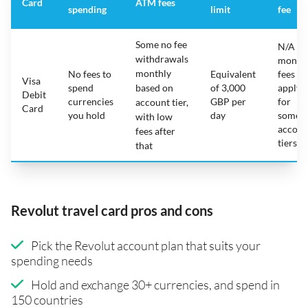
Card
ATM fees
spending
limit
fee
Some no fee
N/A -
withdrawals
month
monthly
No fees to
Equivalent
fees
Visa
spend
based on
of 3,000
apply
Debit
currencies
GBP per
for
account tier,
Card
you hold
day
some
with low
accoun
fees after
tiers
that
Revolut travel card pros and cons
Pick the Revolut account plan that suits your
spending needs
Hold and exchange 30+ currencies, and spend in
150 countries