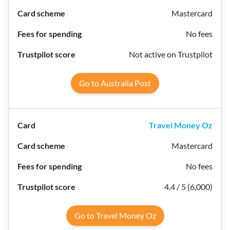
Mastercard
No fees
Not active on Trustpilot
Go to Australia Post
Travel Money Oz
Mastercard
No fees
4.4 / 5 (6,000)
Go to Travel Money Oz