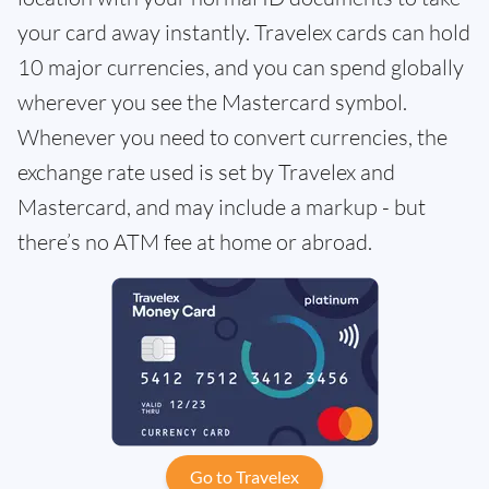
your card away instantly. Travelex cards can hold
10 major currencies, and you can spend globally
wherever you see the Mastercard symbol.
Whenever you need to convert currencies, the
exchange rate used is set by Travelex and
Mastercard, and may include a markup - but
there’s no ATM fee at home or abroad.
Go to Travelex