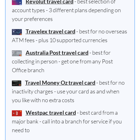
Revolut travel card
- best selection of
account types - 3 different plans depending on
your preferences
Travelex travel card
- best for no overseas
ATM fees - plus 10 supported currencies
Australia Post travel card
- best for
collecting in person - get one from any Post
Office branch
Travel Money Oz travel card
- best for no
inactivity charges - use your card as and when
you like with no extra costs
Westpac travel card
- best card from a
major bank - call into a branch for service if you
need to