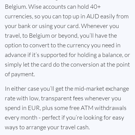
Belgium. Wise accounts can hold 40+
currencies, so you can top up in AUD easily from
your bank or using your card. Whenever you
travel, to Belgium or beyond, you’ll have the
option to convert to the currency you need in
advance if it’s supported for holding a balance, or
simply let the card do the conversion at the point
of payment.
In either case you’ll get the mid-market exchange
rate with low, transparent fees whenever you
spend in EUR, plus some free ATM withdrawals
every month - perfect if you’re looking for easy
ways to arrange your travel cash.