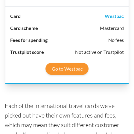
Westpac
Mastercard
No fees
Not active on Trustpilot
Go to Westpac
Each of the international travel cards we’ve
picked out have their own features and fees,
which may mean they suit different customer