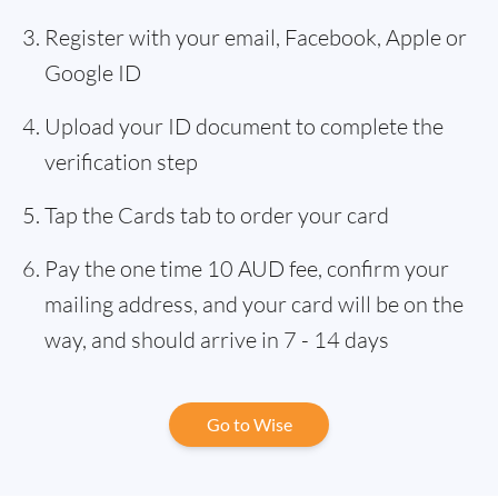
Register with your email, Facebook, Apple or
Google ID
Upload your ID document to complete the
verification step
Tap the Cards tab to order your card
Pay the one time 10 AUD fee, confirm your
mailing address, and your card will be on the
way, and should arrive in 7 - 14 days
Go to Wise