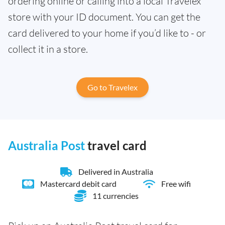
ordering online or calling into a local Travelex
store with your ID document. You can get the
card delivered to your home if you’d like to - or
collect it in a store.
Go to Travelex
Australia Post
travel card
Delivered in Australia
Mastercard debit card
Free wifi
11 currencies