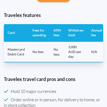
Travelex features
Fees for
ATM
Withdraw
Annual
Card
spending
fees
limit
fee
3,000
Mastercard
No
No fees
AUD per
N/A
Debit Card
fees
day
Travelex travel card pros and cons
Hold 10 major currencies
Order online or in person, for delivery to home, or
in store collection