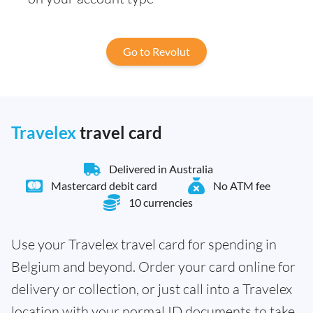
Go to Revolut
Travelex
travel card
Delivered in Australia
Mastercard debit card
No ATM fee
10 currencies
Use your Travelex travel card for spending in
Belgium and beyond. Order your card online for
delivery or collection, or just call into a Travelex
location with your normal ID documents to take