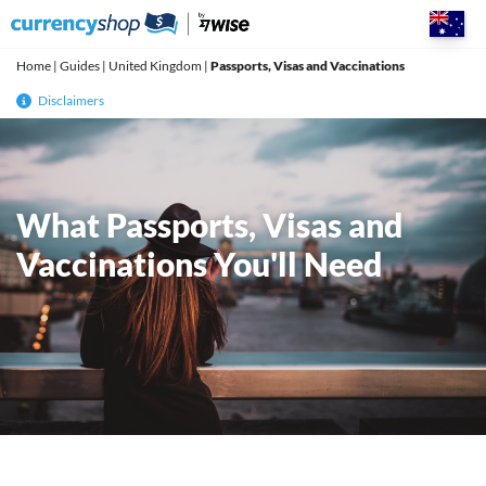
Skip
to
content
Home
|
Guides
|
United Kingdom
|
Passports, Visas and Vaccinations
Disclaimers
What Passports, Visas and
Vaccinations You'll Need