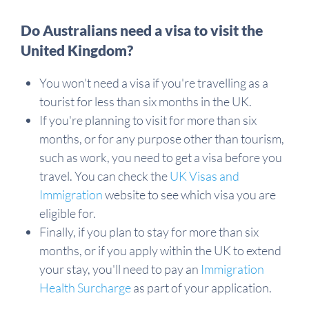
Do Australians need a visa to visit the
United Kingdom?
You won't need a visa if you're travelling as a
tourist for less than six months in the UK.
If you're planning to visit for more than six
months, or for any purpose other than tourism,
such as work, you need to get a visa before you
travel. You can check the
UK Visas and
Immigration
website to see which visa you are
eligible for.
Finally, if you plan to stay for more than six
months, or if you apply within the UK to extend
your stay, you'll need to pay an
Immigration
Health Surcharge
as part of your application.