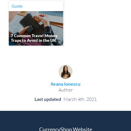
Guide
7 Common Travel Money
Traps to Avoid in the UK
Ileana Ionescu
Author
Last updated
March 4th, 2021
CurrencyShop Website