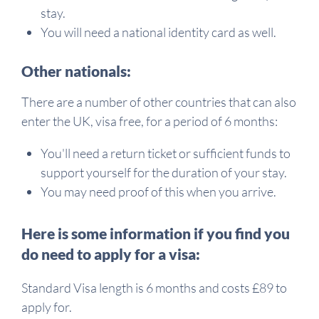
stay.
You will need a national identity card as well.
Other nationals:
There are a number of other countries that can also
enter the UK, visa free, for a period of 6 months:
You'll need a return ticket or sufficient funds to
support yourself for the duration of your stay.
You may need proof of this when you arrive.
Here is some information if you find you
do need to apply for a visa:
Standard Visa length is 6 months and costs £89 to
apply for.