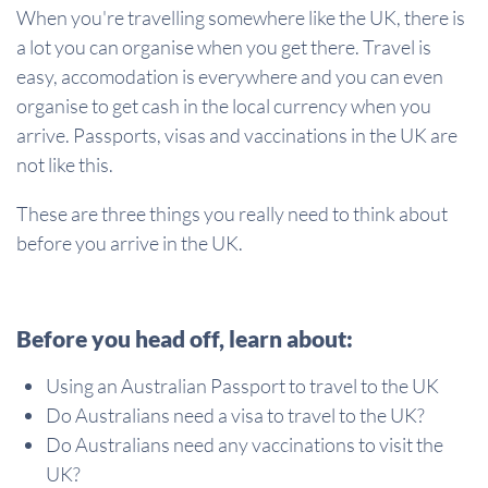
When you're travelling somewhere like the UK, there is
a lot you can organise when you get there. Travel is
easy, accomodation is everywhere and you can even
organise to get cash in the local currency when you
arrive. Passports, visas and vaccinations in the UK are
not like this.
These are three things you really need to think about
before you arrive in the UK.
Before you head off, learn about:
Using an Australian Passport to travel to the UK
Do Australians need a visa to travel to the UK?
Do Australians need any vaccinations to visit the
UK?