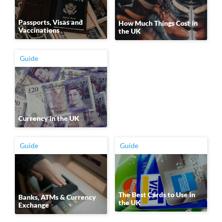
Passports, Visas and
How Much Things Cost in
Vaccinations
the UK
Guide
Currency in the UK
Guide
Guide
The Best Cards to Use in
Banks, ATMs & Currency
the UK
Exchange