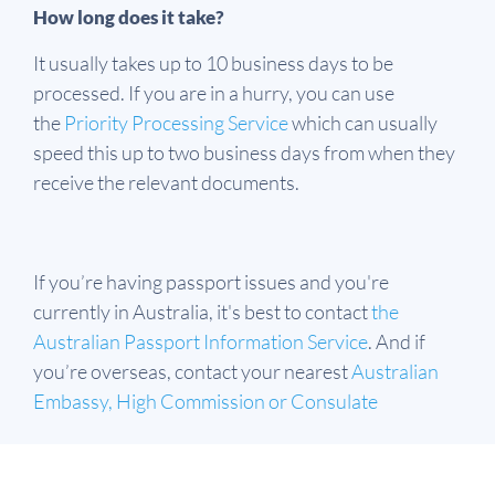
How long does it take?
It usually takes up to 10 business days to be
processed. If you are in a hurry, you can use
the
Priority Processing Service
which can usually
speed this up to two business days from when they
receive the relevant documents.
If you’re having passport issues and you're
currently in Australia, it's best to contact
the
Australian Passport Information Service
. And if
you’re overseas, contact your nearest
Australian
Embassy, High Commission or Consulate