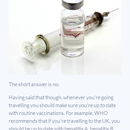
The short answer is no.
Having said that though, whenever you're going
travelling you should make sure you're up to date
with routine vaccinations. For example, WHO
recommends that if you're travelling to the UK, you
should be up to date with hepatitis A, hepatitis B,