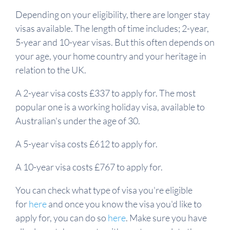
Depending on your eligibility, there are longer stay
visas available. The length of time includes; 2-year,
5-year and 10-year visas. But this often depends on
your age, your home country and your heritage in
relation to the UK.
A 2-year visa costs £337 to apply for. The most
popular one is a working holiday visa, available to
Australian's under the age of 30.
A 5-year visa costs £612 to apply for.
A 10-year visa costs £767 to apply for.
You can check what type of visa you're eligible
for
here
and once you know the visa you'd like to
apply for, you can do so
here
. Make sure you have