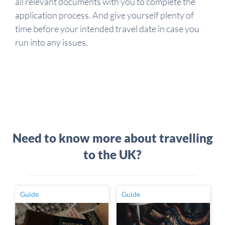
all relevant documents with you to complete the
application process. And give yourself plenty of
time before your intended travel date in case you
run into any issues.
Need to know more about travelling
to the UK?
Guide
Guide