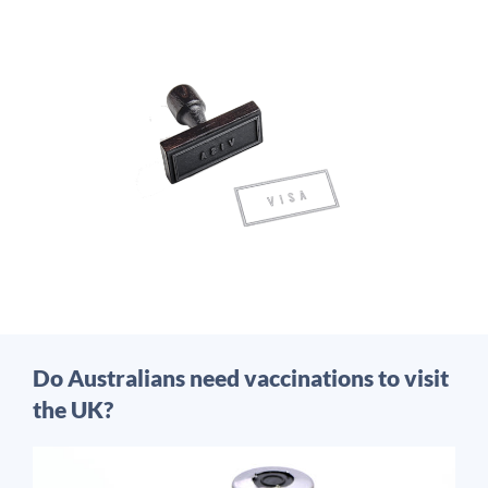
Do Australians need vaccinations to visit
the UK?