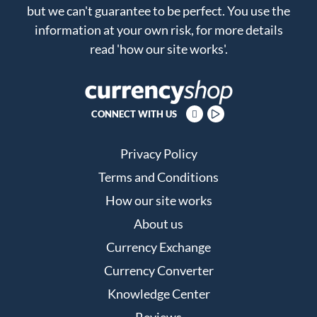
but we can't guarantee to be perfect. You use the
information at your own risk, for more details
read
'how our site works'
.
CONNECT WITH US
Privacy Policy
Terms and Conditions
How our site works
About us
Currency Exchange
Currency Converter
Knowledge Center
Reviews