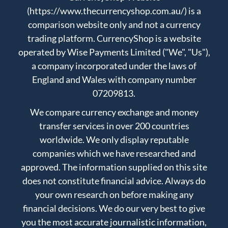
(https://www.thecurrencyshop.com.au/) is a
comparison website only and not a currency
trading platform. CurrencyShop is a website
operated by Wise Payments Limited ("We", "Us"),
a company incorporated under the laws of
England and Wales with company number
07209813.
We compare currency exchange and money
transfer services in over 200 countries
worldwide. We only display reputable
companies which we have researched and
approved. The information supplied on this site
does not constitute financial advice. Always do
your own research on before making any
financial decisions. We do our very best to give
you the most accurate journalistic information,