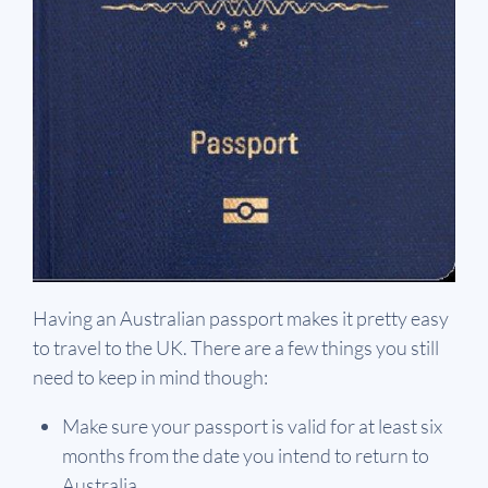
Having an Australian passport makes it pretty easy
to travel to the UK. There are a few things you still
need to keep in mind though:
Make sure your passport is valid for at least six
months from the date you intend to return to
Australia.