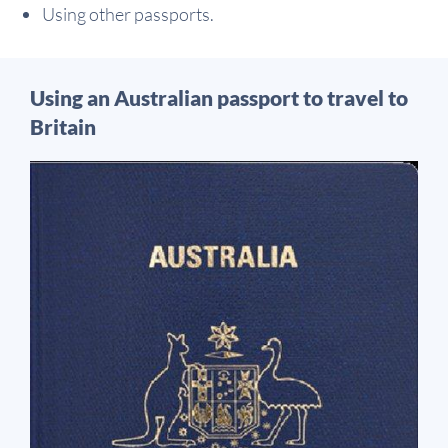
Using other passports.
Using an Australian passport to travel to
Britain