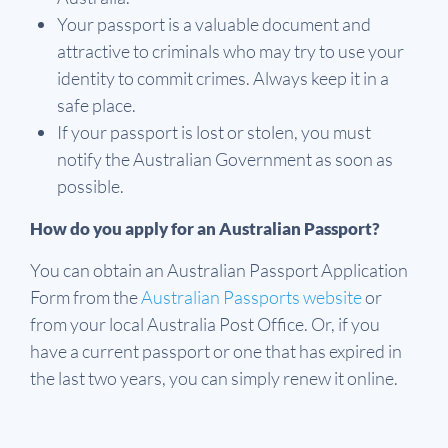
Your passport is a valuable document and
attractive to criminals who may try to use your
identity to commit crimes. Always keep it in a
safe place.
If your passport is lost or stolen, you must
notify the Australian Government as soon as
possible.
How do you apply for an Australian Passport?
You can obtain an Australian Passport Application
Form from the
Australian Passports website
or
from your local Australia Post Office. Or, if you
have a current passport or one that has expired in
the last two years, you can simply renew it online.