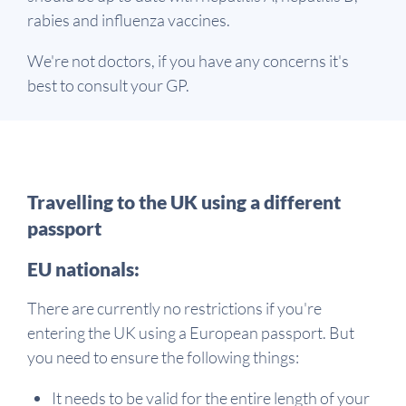
rabies and influenza vaccines.
We're not doctors, if you have any concerns it's
best to consult your GP.
Travelling to the UK using a different
passport
EU nationals:
There are currently no restrictions if you're
entering the UK using a European passport. But
you need to ensure the following things:
It needs to be valid for the entire length of your