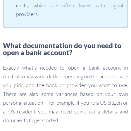
costs, which are often lower with digital
providers.
What documentation do you need to
open a bank account?
Exactly what’s needed to open a bank account in
Australia may vary a little depending on the account type
you pick, and the bank or provider you want to use.
There are also some variances based on your own
personal situation – for example, if you’re a US citizen or
a US resident you may need some extra details and
documents to get started.