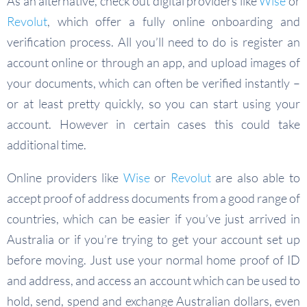
As an alternative, check out digital providers like
Wise
or
Revolut
, which offer a fully online onboarding and
verification process. All you’ll need to do is register an
account online or through an app, and upload images of
your documents, which can often be verified instantly –
or at least pretty quickly, so you can start using your
account. However in certain cases this could take
additional time.
Online providers like
Wise
or
Revolut
are also able to
accept proof of address documents from a good range of
countries, which can be easier if you’ve just arrived in
Australia or if you’re trying to get your account set up
before moving. Just use your normal home proof of ID
and address, and access an account which can be used to
hold, send, spend and exchange Australian dollars, even