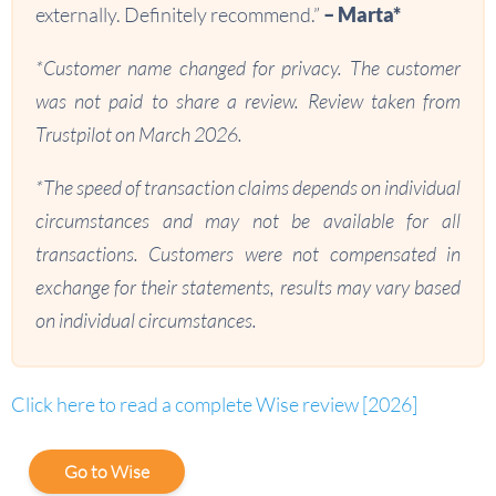
externally. Definitely recommend.”
– Marta*
*Customer name changed for privacy. The customer
was not paid to share a review. Review taken from
Trustpilot on March 2026.
*The speed of transaction claims depends on individual
circumstances and may not be available for all
transactions. Customers were not compensated in
exchange for their statements, results may vary based
on individual circumstances.
Click here to read a complete Wise review [2026]
Go to Wise