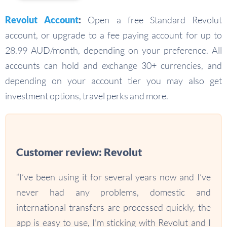
Revolut Account
:
Open a free Standard Revolut
account, or upgrade to a fee paying account for up to
28.99 AUD/month, depending on your preference. All
accounts can hold and exchange 30+ currencies, and
depending on your account tier you may also get
investment options, travel perks and more.
Customer review: Revolut
“I’ve been using it for several years now and I’ve
never had any problems, domestic and
international transfers are processed quickly, the
app is easy to use, I’m sticking with Revolut and I