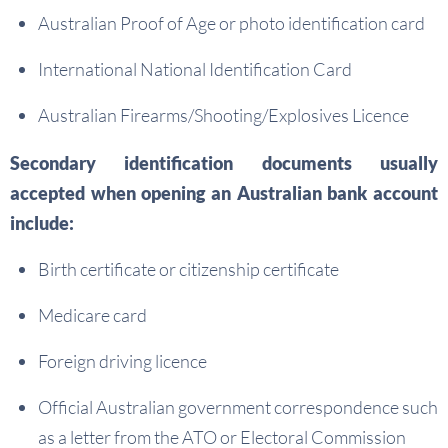
Australian Proof of Age or photo identification card
International National Identification Card
Australian Firearms/Shooting/Explosives Licence
Secondary identification documents usually
accepted when opening an Australian bank account
include:
Birth certificate or citizenship certificate
Medicare card
Foreign driving licence
Official Australian government correspondence such
as a letter from the ATO or Electoral Commission