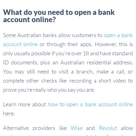
What do you need to open a bank
account online?
Some Australian banks allow customers to
open a bank
account online
or through their apps. However, this is
only usually possible if you’re over 18 and have standard
ID documents, plus an Australian residential address.
You may still need to visit a branch, make a call, or
complete other checks like recording a short video to
prove you’re really who you say you are.
Learn more about
how to open a bank account online
here.
Alternative providers like
Wise
and
Revolut
allow