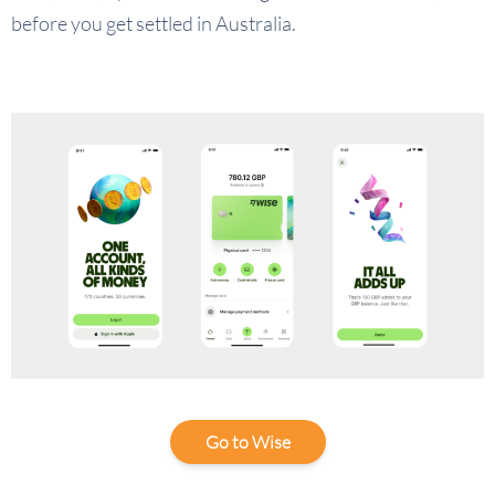
before you get settled in Australia.
Go to Wise