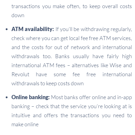
transactions you make often, to keep overall costs
down
ATM availability:
If you’ll be withdrawing regularly,
check where you can get local fee free ATM services,
and the costs for out of network and international
withdrawals too. Banks usually have fairly high
international ATM fees – alternatives like Wise and
Revolut have some fee free international
withdrawals to keep costs down
Online banking:
Most banks offer online and in-app
banking – check that the service you’re looking at is
intuitive and offers the transactions you need to
make online