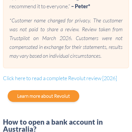
recommend it to everyone.”
– Peter*
*Customer name changed for privacy. The customer
was not paid to share a review. Review taken from
Trustpilot on March 2026. Customers were not
compensated in exchange for their statements, results
may vary based on individual circumstances.
Click here to read a complete Revolut review [2026]
Learn more about Revolut
How to open a bank account in
Australia?