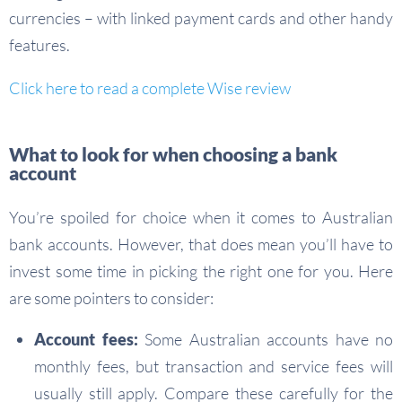
currencies – with linked payment cards and other handy
features.
Click here to read a complete Wise review
What to look for when choosing a bank
account
You’re spoiled for choice when it comes to Australian
bank accounts. However, that does mean you’ll have to
invest some time in picking the right one for you. Here
are some pointers to consider:
Account fees:
Some Australian accounts have no
monthly fees, but transaction and service fees will
usually still apply. Compare these carefully for the