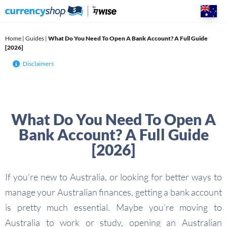
Skip
to
content
Home
|
Guides
|
What Do You Need To Open A Bank Account? A Full Guide
[2026]
Disclaimers
What Do You Need To Open A
Bank Account? A Full Guide
[2026]
If you’re new to Australia, or looking for better ways to
manage your Australian finances, getting a bank account
is pretty much essential. Maybe you’re moving to
Australia to work or study, opening an Australian