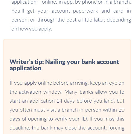
application – online, in app, by phone or in a branch.
You’ll get your account paperwork and card in
person, or through the post a little later, depending
on how you apply.
Writer’s tip: Nailing your bank account
application
If you apply online before arriving, keep an eye on
the activation window. Many banks allow you to
start an application 14 days before you land, but
you often must visit a branch in person within 20
days of opening to verify your ID. If you miss this
deadline, the bank may close the account, forcing