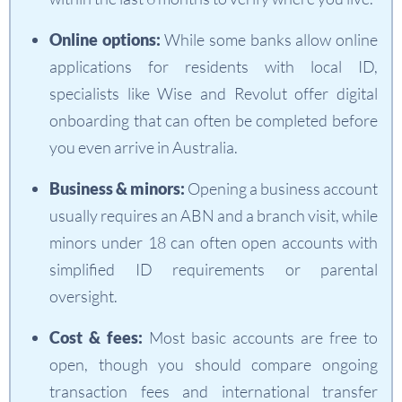
Online options:
While some banks allow online
applications for residents with local ID,
specialists like Wise and Revolut offer digital
onboarding that can often be completed before
you even arrive in Australia.
Business & minors:
Opening a business account
usually requires an ABN and a branch visit, while
minors under 18 can often open accounts with
simplified ID requirements or parental
oversight.
Cost & fees:
Most basic accounts are free to
open, though you should compare ongoing
transaction fees and international transfer