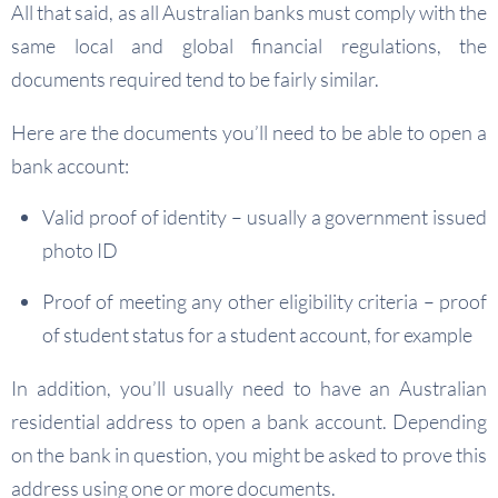
All that said, as all Australian banks must comply with the
same local and global financial regulations, the
documents required tend to be fairly similar.
Here are the documents you’ll need to be able to open a
bank account:
Valid proof of identity – usually a government issued
photo ID
Proof of meeting any other eligibility criteria – proof
of student status for a student account, for example
In addition, you’ll usually need to have an Australian
residential address to open a bank account. Depending
on the bank in question, you might be asked to prove this
address using one or more documents.