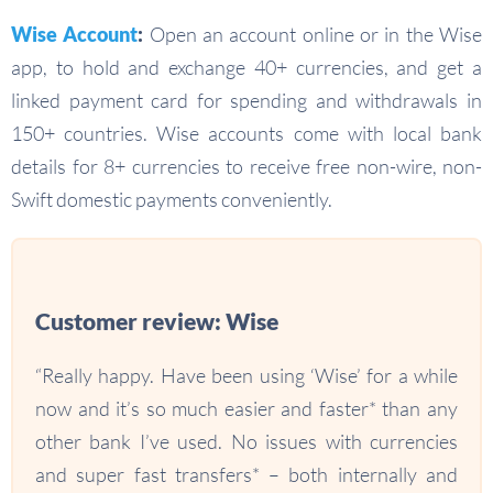
Wise Account
:
Open an account online or in the Wise
app, to hold and exchange 40+ currencies, and get a
linked payment card for spending and withdrawals in
150+ countries. Wise accounts come with local bank
details for 8+ currencies to receive free non-wire, non-
Swift domestic payments conveniently.
Customer review: Wise
“Really happy. Have been using ‘Wise’ for a while
now and it’s so much easier and faster* than any
other bank I’ve used. No issues with currencies
and super fast transfers* – both internally and