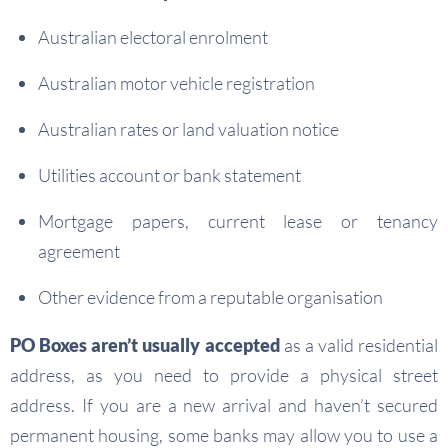
Australian electoral enrolment
Australian motor vehicle registration
Australian rates or land valuation notice
Utilities account or bank statement
Mortgage papers, current lease or tenancy
agreement
Other evidence from a reputable organisation
PO Boxes aren’t usually accepted
as a valid residential
address, as you need to provide a physical street
address. If you are a new arrival and haven’t secured
permanent housing, some banks may allow you to use a