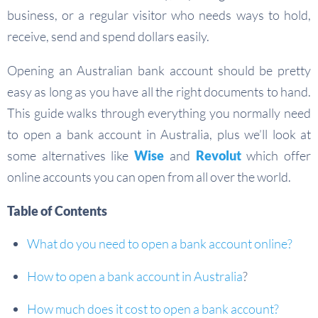
business, or a regular visitor who needs ways to hold,
receive, send and spend dollars easily.
Opening an Australian bank account should be pretty
easy as long as you have all the right documents to hand.
This guide walks through everything you normally need
to open a bank account in Australia, plus we’ll look at
some alternatives like
Wise
and
Revolut
which offer
online accounts you can open from all over the world.
Table of Contents
What do you need to open a bank account online?
How to open a bank account in Australia
?
How much does it cost to open a bank account?