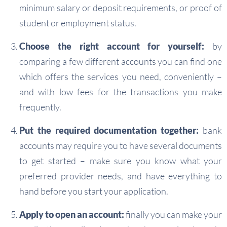
minimum salary or deposit requirements, or proof of
student or employment status.
Choose the right account for yourself:
by
comparing a few different accounts you can find one
which offers the services you need, conveniently –
and with low fees for the transactions you make
frequently.
Put the required documentation together:
bank
accounts may require you to have several documents
to get started – make sure you know what your
preferred provider needs, and have everything to
hand before you start your application.
Apply to open an account:
finally you can make your