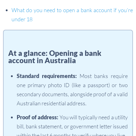
What do you need to open a bank account if you’re
under 18
At a glance: Opening a bank
account in Australia
Standard requirements:
Most banks require
one primary photo ID (like a passport) or two
secondary documents, alongside proof of a valid
Australian residential address.
Proof of address:
You will typically need a utility
bill, bank statement, or government letter issued
within the last 6 months to verify where you live.