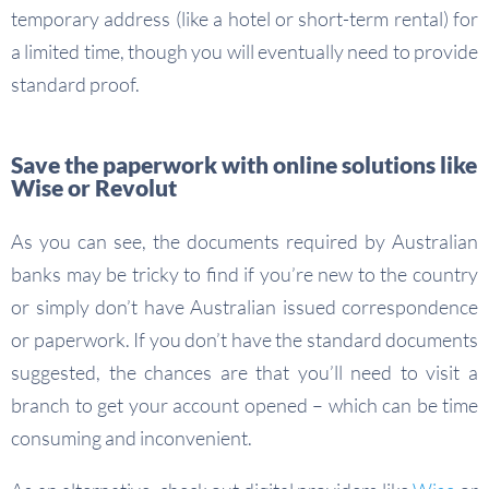
temporary address (like a hotel or short-term rental) for
a limited time, though you will eventually need to provide
standard proof.
Save the paperwork with online solutions like
Wise or Revolut
As you can see, the documents required by Australian
banks may be tricky to find if you’re new to the country
or simply don’t have Australian issued correspondence
or paperwork. If you don’t have the standard documents
suggested, the chances are that you’ll need to visit a
branch to get your account opened – which can be time
consuming and inconvenient.