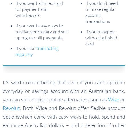
If you want a linked card
If you don’t need
for payment and
to make regular
withdrawals
account
transactions
If you want easy ways to
receive your salary and set
If you’re happy
up regular bill payments
without a linked
card
If you’ll be
transacting
regularly
It’s worth remembering that even if you can’t open an
everyday or savings account with an Australian bank,
you can still consider online alternatives such as
Wise
or
Revolut
. Both Wise and Revolut offer flexible account
optionswhich come with easy ways to hold, spend and
exchange Australian dollars – and a selection of other