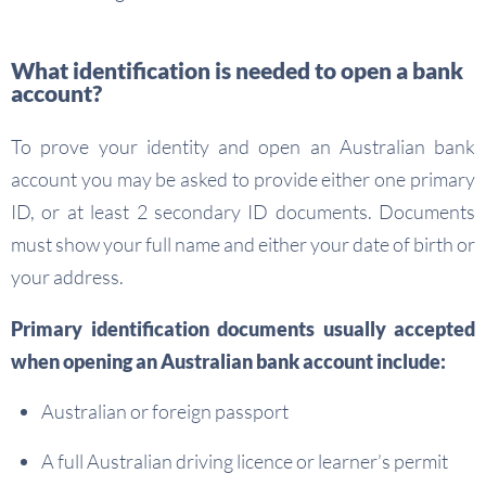
What identification is needed to open a bank
account?
To prove your identity and open an Australian bank
account you may be asked to provide either one primary
ID, or at least 2 secondary ID documents. Documents
must show your full name and either your date of birth or
your address.
Primary identification documents usually accepted
when opening an Australian bank account include:
Australian or foreign passport
A full Australian driving licence or learner’s permit