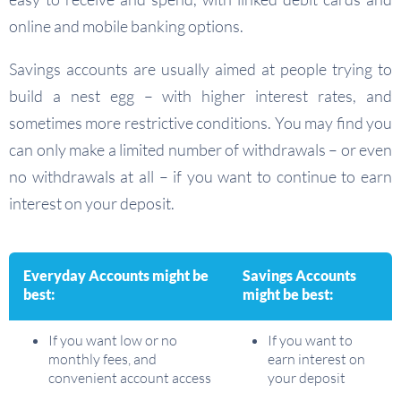
online and mobile banking options.
Savings accounts are usually aimed at people trying to
build a nest egg – with higher interest rates, and
sometimes more restrictive conditions. You may find you
can only make a limited number of withdrawals – or even
no withdrawals at all – if you want to continue to earn
interest on your deposit.
Everyday Accounts might be
Savings Accounts
best:
might be best:
If you want low or no
If you want to
monthly fees, and
earn interest on
convenient account access
your deposit