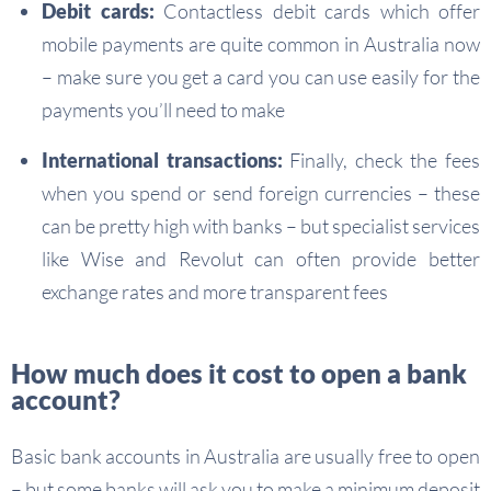
Debit cards:
Contactless debit cards which offer
mobile payments are quite common in Australia now
– make sure you get a card you can use easily for the
payments you’ll need to make
International transactions:
Finally, check the fees
when you spend or send foreign currencies – these
can be pretty high with banks – but specialist services
like Wise and Revolut can often provide better
exchange rates and more transparent fees
How much does it cost to open a bank
account?
Basic bank accounts in Australia are usually free to open
– but some banks will ask you to make a minimum deposit