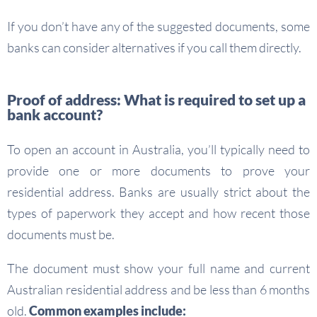
If you don’t have any of the suggested documents, some
banks can consider alternatives if you call them directly.
Proof of address: What is required to set up a
bank account?
To open an account in Australia, you’ll typically need to
provide one or more documents to prove your
residential address. Banks are usually strict about the
types of paperwork they accept and how recent those
documents must be.
The document must show your full name and current
Australian residential address and be less than 6 months
old.
Common examples include: