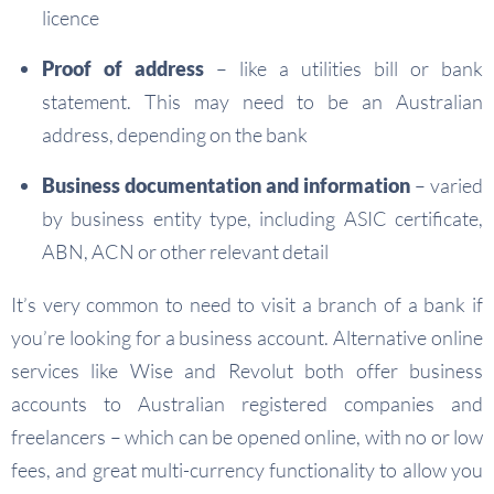
licence
Proof of address
– like a utilities bill or bank
statement. This may need to be an Australian
address, depending on the bank
Business documentation and information
– varied
by business entity type, including ASIC certificate,
ABN, ACN or other relevant detail
It’s very common to need to visit a branch of a bank if
you’re looking for a business account. Alternative online
services like Wise and Revolut both offer business
accounts to Australian registered companies and
freelancers – which can be opened online, with no or low
fees, and great multi-currency functionality to allow you