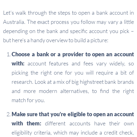
Let’s walk through the steps to open a bank account in
Australia. The exact process you follow may vary a little
depending on the bank and specific account you pick –
but here’s a handy overview to build a picture:
Choose a bank or a provider to open an account
with:
account features and fees vary widely, so
picking the right one for you will require a bit of
research. Look at a mix of big highstreet bank brands
and more modern alternatives, to find the right
match for you.
Make sure that you’re eligible to open an account
with them:
different accounts have their own
eligibility criteria, which may include a credit check,