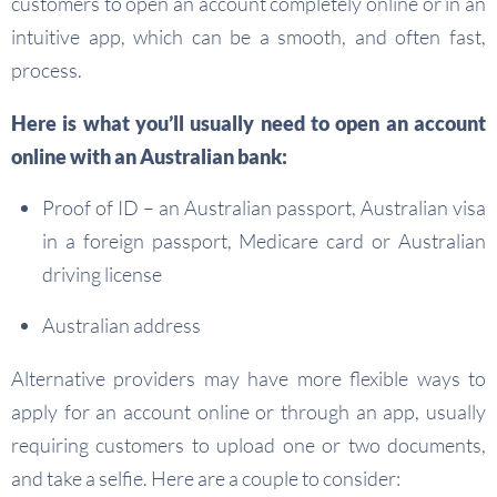
customers to open an account completely online or in an
intuitive app, which can be a smooth, and often fast,
process.
Here is what you’ll usually need to open an account
online with
an Australian
bank:
Proof of ID – an Australian passport, Australian visa
in a foreign passport, Medicare card or Australian
driving license
Australian address
Alternative providers may have more flexible ways to
apply for an account online or through an app, usually
requiring customers to upload one or two documents,
and take a selfie. Here are a couple to consider: