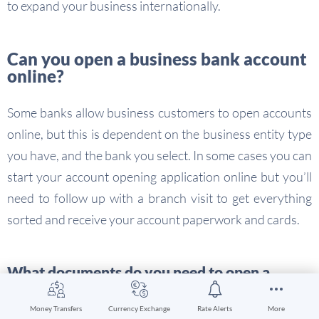
to expand your business internationally.
Can you open a business bank account
online?
Some banks allow business customers to open accounts
online, but this is dependent on the business entity type
you have, and the bank you select. In some cases you can
start your account opening application online but you’ll
need to follow up with a branch visit to get everything
sorted and receive your account paperwork and cards.
What documents do you need to open a
business account online
Money Transfers
Currency Exchange
Rate Alerts
More