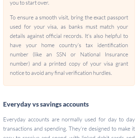
you to start over.
To ensure a smooth visit, bring the exact passport
used for your visa, as banks must match your
details against official records. It’s also helpful to
have your home country’s tax identification
number (like an SSN or National Insurance
number) and a printed copy of your visa grant
notice to avoid any final verification hurdles.
Everyday vs savings accounts
Everyday accounts are normally used for day to day
transactions and spending. They’re designed to make it
easy to receive and spend, with linked debit cards and