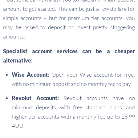
amount to get started. This can be just a few dollars for
simple accounts – but for premium tier accounts, you
may be asked to deposit or invest pretty staggering
amounts.
Specialist account services can be a cheaper
alternative:
Wise Account:
Open your Wise account for free,
with no minimum deposit and no monthly fee to pay
Revolut Account:
Revolut accounts have no
minimum deposits, with free standard plans, and
higher tier accounts with a monthly fee up to 28.99
AUD