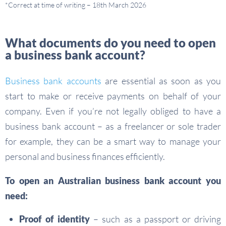
*Correct at time of writing – 18th March 2026
What documents do you need to open
a business bank account?
Business bank accounts
are essential as soon as you
start to make or receive payments on behalf of your
company. Even if you’re not legally obliged to have a
business bank account – as a freelancer or sole trader
for example, they can be a smart way to manage your
personal and business finances efficiently.
To open an Australian business bank account you
need:
Proof of identity
– such as a passport or driving