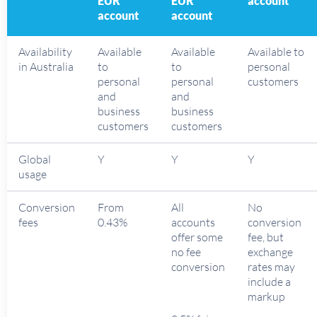
EUR
EUR
account
account
account
Availability
Available
Available
Available to
in Australia
to
to
personal
personal
personal
customers
and
and
business
business
customers
customers
Global
Y
Y
Y
usage
Conversion
From
All
No
fees
0.43%
accounts
conversion
offer some
fee, but
no fee
exchange
conversion
rates may
include a
markup