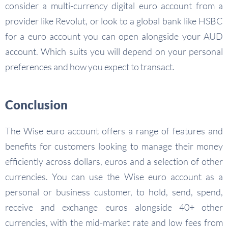
consider a multi-currency digital euro account from a
provider like Revolut, or look to a global bank like HSBC
for a euro account you can open alongside your AUD
account. Which suits you will depend on your personal
preferences and how you expect to transact.
Conclusion
The Wise euro account offers a range of features and
benefits for customers looking to manage their money
efficiently across dollars, euros and a selection of other
currencies. You can use the Wise euro account as a
personal or business customer, to hold, send, spend,
receive and exchange euros alongside 40+ other
currencies, with the mid-market rate and low fees from