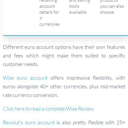
receiving
and saving
products
account
tools
you can also
details for
available
choose
9
currencies
Different euro account options have their own features
and fees which might make them suited to specific
customer needs.
Wise euro account
offers impressive flexibility, with
euros alongside 40+ other currencies, plus mid-market
rate currency conversion.
Click here to read a complete Wise Review
Revolut’s euro account
is also pretty flexible with 25+