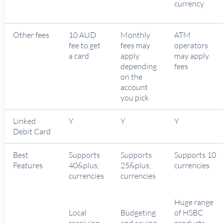
currency
Other fees
10 AUD
Monthly
ATM
fee to get
fees may
operators
a card
apply
may apply
depending
fees
on the
account
you pick
Linked
Y
Y
Y
Debit Card
Best
Supports
Supports
Supports 10
Features
40&plus;
25&plus;
currencies
currencies
currencies
Huge range
Local
Budgeting
of HSBC