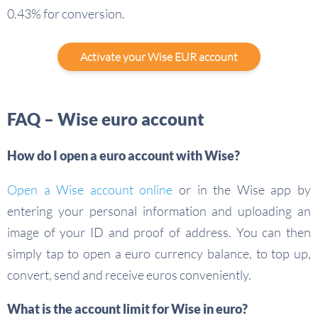
0.43% for conversion.
Activate your Wise EUR account
FAQ – Wise euro account
How do I open a euro account with Wise?
Open a Wise account online
or in the Wise app by
entering your personal information and uploading an
image of your ID and proof of address. You can then
simply tap to open a euro currency balance, to top up,
convert, send and receive euros conveniently.
What is the account limit for Wise in euro?