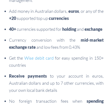
management
Add money in Australian dollars,
euros
, or any of the
+20
supported top up
currencies
40+
currencies supported for
holding
and
exchange
Currency conversion with the
mid-market
exchange rate
and low fees from 0.43%
Get the
Wise debit card
for easy spending in 150+
countries
Receive payments
to your account in euros,
Australian dollars and up to 7 other currencies, with
your own local bank details
No foreign transaction fees when
spending