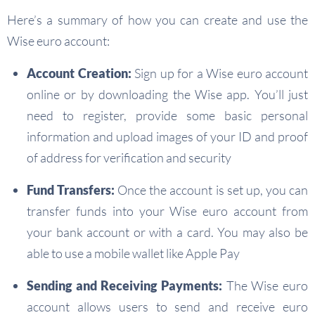
Here’s a summary of how you can create and use the
Wise euro account:
Account Creation:
Sign up for a Wise euro account
online or by downloading the Wise app. You’ll just
need to register, provide some basic personal
information and upload images of your ID and proof
of address for verification and security
Fund Transfers:
Once the account is set up, you can
transfer funds into your Wise euro account from
your bank account or with a card. You may also be
able to use a mobile wallet like Apple Pay
Sending and Receiving Payments:
The Wise euro
account allows users to send and receive euro