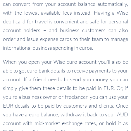
can convert from your account balance automatically,
with the lowest available fees instead. Having a Wise
debit card for travel is convenient and safe for personal
account holders – and business customers can also
order and issue expense cards to their team to manage
international business spending in euros.
When you open your Wise euro account you’ll also be
able to get euro bank details to receive payments to your
account. If a friend needs to send you money you can
simply give them these details to be paid in EUR. Or, if
you’re a business owner or freelancer, you can use your
EUR details to be paid by customers and clients. Once
you have a euro balance, withdraw it back to your AUD
account with mid-market exchange rates, or hold it as