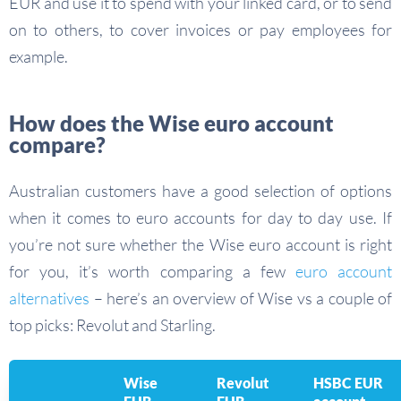
EUR and use it to spend with your linked card, or to send
on to others, to cover invoices or pay employees for
example.
How does the Wise euro account
compare?
Australian customers have a good selection of options
when it comes to euro accounts for day to day use. If
you’re not sure whether the Wise euro account is right
for you, it’s worth comparing a few
euro account
alternatives
– here’s an overview of Wise vs a couple of
top picks: Revolut and Starling.
Wise
Revolut
HSBC EUR