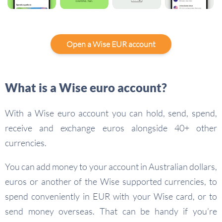
Open a Wise EUR account
What is a Wise euro account?
With a Wise euro account you can hold, send, spend,
receive and exchange euros alongside 40+ other
currencies.
You can add money to your account in Australian dollars,
euros or another of the Wise supported currencies, to
spend conveniently in EUR with your Wise card, or to
send money overseas. That can be handy if you’re