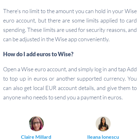
There’s no limit to the amount you can hold in your Wise
euro account, but there are some limits applied to card
spending. These limits are used for security reasons, and
can be adjusted in the Wise app conveniently.
How do I add euros to Wise?
Open a Wise euro account, and simply log in and tap Add
to top up in euros or another supported currency. You
can also get local EUR account details, and give them to
anyone who needs to send you a payment in euros.
Claire Millard
Ileana Ionescu