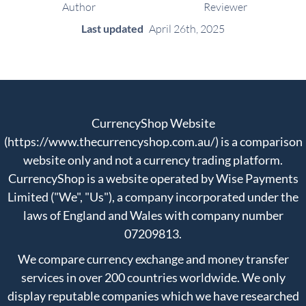
Author
Reviewer
Last updated
April 26th, 2025
CurrencyShop Website
(https://www.thecurrencyshop.com.au/) is a comparison
website only and not a currency trading platform.
CurrencyShop is a website operated by Wise Payments
Limited ("We", "Us"), a company incorporated under the
laws of England and Wales with company number
07209813.
We compare currency exchange and money transfer
services in over 200 countries worldwide. We only
display reputable companies which we have researched