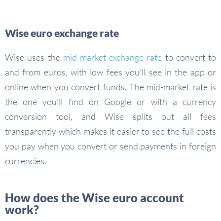
Wise euro exchange rate
Wise uses the
mid-market exchange rate
to convert to
and from euros, with low fees you’ll see in the app or
online when you convert funds. The mid-market rate is
the one you’ll find on Google or with a currency
conversion tool, and Wise splits out all fees
transparently which makes it easier to see the full costs
you pay when you convert or send payments in foreign
currencies.
How does the Wise euro account
work?