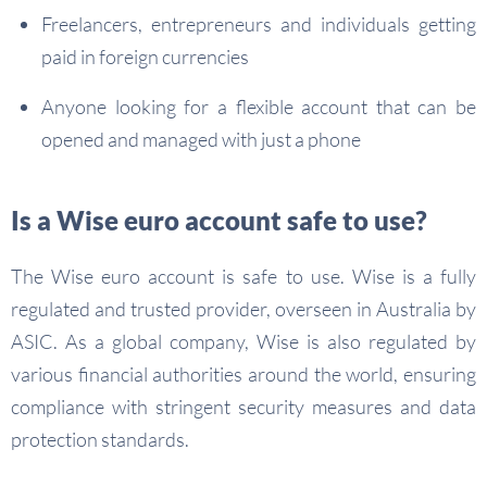
Freelancers, entrepreneurs and individuals getting
paid in foreign currencies
Anyone looking for a flexible account that can be
opened and managed with just a phone
Is a Wise euro account safe to use?
The Wise euro account is safe to use. Wise is a fully
regulated and trusted provider, overseen in Australia by
ASIC. As a global company, Wise is also regulated by
various financial authorities around the world, ensuring
compliance with stringent security measures and data
protection standards.