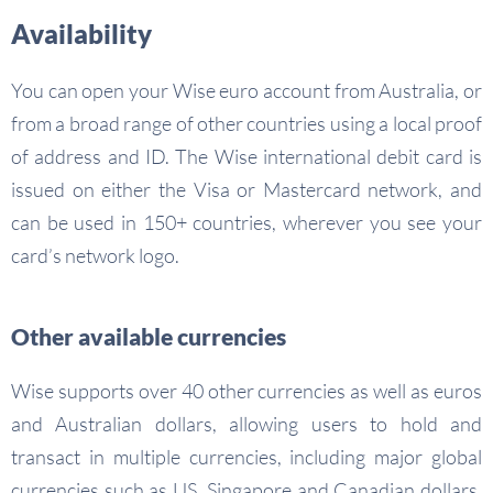
Availability
You can open your Wise euro account from Australia, or
from a broad range of other countries using a local proof
of address and ID. The Wise international debit card is
issued on either the Visa or Mastercard network, and
can be used in 150+ countries, wherever you see your
card’s network logo.
Other available currencies
Wise supports over 40 other currencies as well as euros
and Australian dollars, allowing users to hold and
transact in multiple currencies, including major global
currencies such as US, Singapore and Canadian dollars,