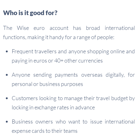
Who is it good for?
The Wise euro account has broad international
functions, making it handy for a range of people:
Frequent travellers and anyone shopping online and
paying in euros or 40+ other currencies
Anyone sending payments overseas digitally, for
personal or business purposes
Customers looking to manage their travel budget by
locking in exchange rates in advance
Business owners who want to issue international
expense cards to their teams