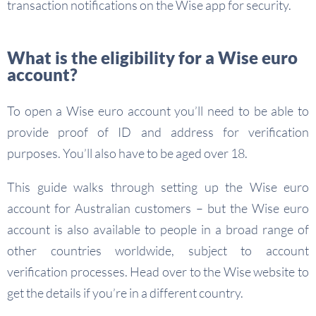
transaction notifications on the Wise app for security.
What is the eligibility for a Wise euro
account?
To open a Wise euro account you’ll need to be able to
provide proof of ID and address for verification
purposes. You’ll also have to be aged over 18.
This guide walks through setting up the Wise euro
account for Australian customers – but the Wise euro
account is also available to people in a broad range of
other countries worldwide, subject to account
verification processes. Head over to the Wise website to
get the details if you’re in a different country.