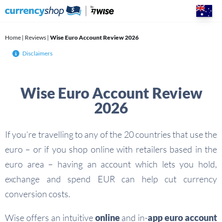
Skip
to
content
Home
|
Reviews
|
Wise Euro Account Review 2026
Disclaimers
Wise Euro Account Review
2026
If you’re travelling to any of the 20 countries that use the
euro – or if you shop online with retailers based in the
euro area – having an account which lets you hold,
exchange and spend EUR can help cut currency
conversion costs.
Wise offers an intuitive
online
and in-
app
euro account