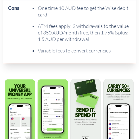
Cons
One time 10 AUD fee to get the Wise debit
card
ATM fees apply: 2 withdrawals to the value
of 350 AUD/month free, then 1.75% &plus;
1.5 AUD per withdrawal
Variable fees to convert currencies