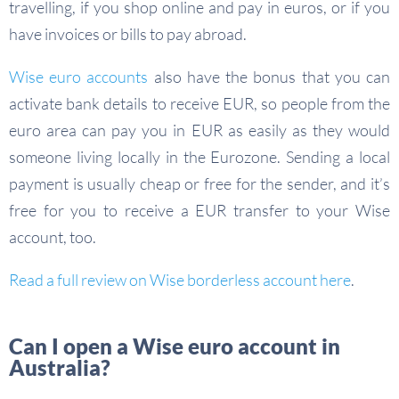
travelling, if you shop online and pay in euros, or if you
have invoices or bills to pay abroad.
Wise euro accounts
also have the bonus that you can
activate bank details to receive EUR, so people from the
euro area can pay you in EUR as easily as they would
someone living locally in the Eurozone. Sending a local
payment is usually cheap or free for the sender, and it’s
free for you to receive a EUR transfer to your Wise
account, too.
Read a full review on Wise borderless account here
.
Can I open a Wise euro account in
Australia?