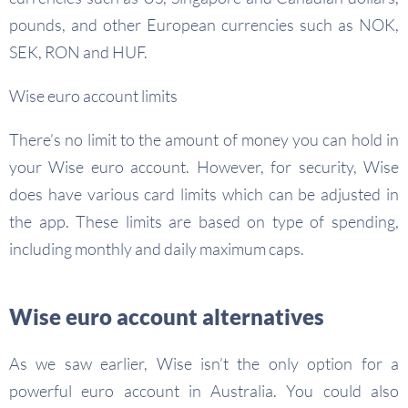
pounds, and other European currencies such as NOK,
SEK, RON and HUF.
Wise euro account limits
There’s no limit to the amount of money you can hold in
your Wise euro account. However, for security, Wise
does have various card limits which can be adjusted in
the app. These limits are based on type of spending,
including monthly and daily maximum caps.
Wise euro account alternatives
As we saw earlier, Wise isn’t the only option for a
powerful euro account in Australia. You could also