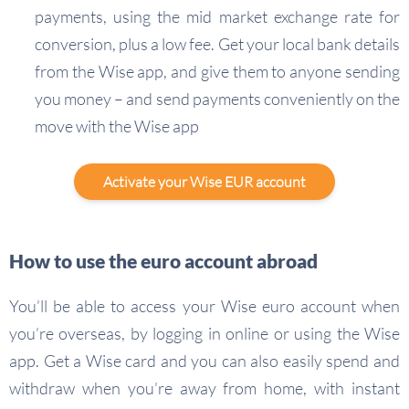
payments, using the mid market exchange rate for
conversion, plus a low fee. Get your local bank details
from the Wise app, and give them to anyone sending
you money – and send payments conveniently on the
move with the Wise app
Activate your Wise EUR account
How to use the euro account abroad
You’ll be able to access your Wise euro account when
you’re overseas, by logging in online or using the Wise
app. Get a Wise card and you can also easily spend and
withdraw when you’re away from home, with instant