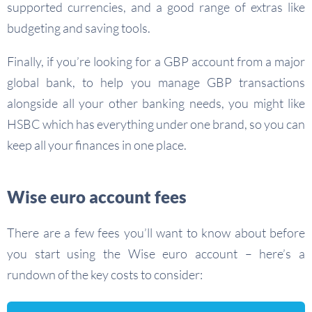
supported currencies, and a good range of extras like
budgeting and saving tools.
Finally, if you’re looking for a GBP account from a major
global bank, to help you manage GBP transactions
alongside all your other banking needs, you might like
HSBC which has everything under one brand, so you can
keep all your finances in one place.
Wise euro account fees
There are a few fees you’ll want to know about before
you start using the Wise euro account – here’s a
rundown of the key costs to consider: