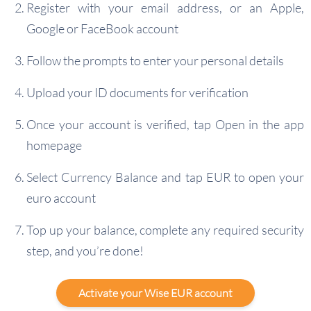
Register with your email address, or an Apple,
Google or FaceBook account
Follow the prompts to enter your personal details
Upload your ID documents for verification
Once your account is verified, tap Open in the app
homepage
Select Currency Balance and tap EUR to open your
euro account
Top up your balance, complete any required security
step, and you’re done!
Activate your Wise EUR account