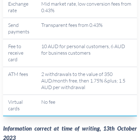
Exchange
Mid market rate, low conversion fees from
rate
0.43%
Send
Transparent fees from 0.43%
payments
Fee to
10 AUD for personal customers, 6 AUD
receive
for business customers
card
ATM fees
2 withdrawals to the value of 350
AUD/month free, then 1.75% &plus; 1.5
AUD per withdrawal
Virtual
No fee
cards
Information correct at time of writing, 13th October
2023