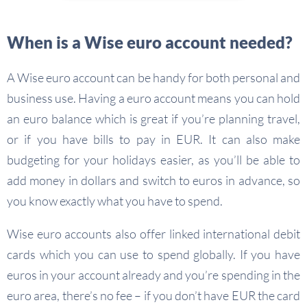
When is a Wise euro account needed?
A Wise euro account can be handy for both personal and
business use. Having a euro account means you can hold
an euro balance which is great if you’re planning travel,
or if you have bills to pay in EUR. It can also make
budgeting for your holidays easier, as you’ll be able to
add money in dollars and switch to euros in advance, so
you know exactly what you have to spend.
Wise euro accounts also offer linked international debit
cards which you can use to spend globally. If you have
euros in your account already and you’re spending in the
euro area, there’s no fee – if you don’t have EUR the card