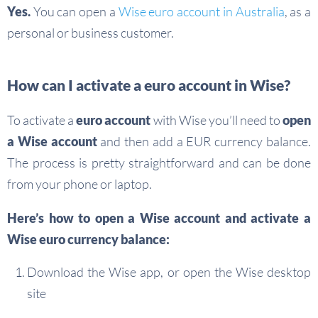
Yes.
You can open a
Wise euro account in Australia
, as a
personal or business customer.
How can I activate a euro account in Wise?
To activate a
euro account
with Wise you’ll need to
open
a Wise account
and then add a EUR currency balance.
The process is pretty straightforward and can be done
from your phone or laptop.
Here’s how to open a Wise account and activate a
Wise euro currency balance:
Download the Wise app, or open the Wise desktop
site