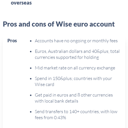
overseas
Pros and cons of Wise euro account
Pros
Accounts have no ongoing or monthly fees
Euros, Australian dollars and 40&plus; total
currencies supported for holding
Mid market rate on all currency exchange
Spend in 150&plus; countries with your
Wise card
Get paid in euros and 8 other currencies
with local bank details
Send transfers to 140+ countries, with low
fees from 0.43%