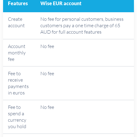
Features
Wise EUR account
Create
No fee for personal customers, business
account
customers pay a one time charge of 65
AUD for full account features
Account
No fee
monthly
fee
Fee to
No fee
receive
payments
in euros
Fee to
No fee
spend a
currency
you hold