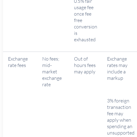
0.5% fair
usage fee
once fee
free
conversion
is
exhausted
Exchange
No fees;
Out of
Exchange
rate fees
mid-
hours fees
rates may
market
may apply
include a
exchange
markup
rate
3% foreign
transaction
fee may
apply when
spending an
unsupported