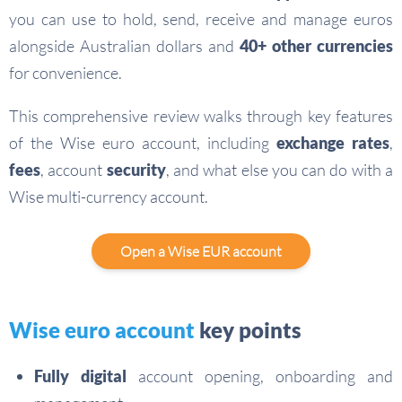
you can use to hold, send, receive and manage euros
alongside Australian dollars and
40+ other currencies
for convenience.
This comprehensive review walks through key features
of the Wise euro account, including
exchange rates
,
fees
, account
security
, and what else you can do with a
Wise multi-currency account.
Open a Wise EUR account
Wise euro account
key points
Fully digital
account opening, onboarding and