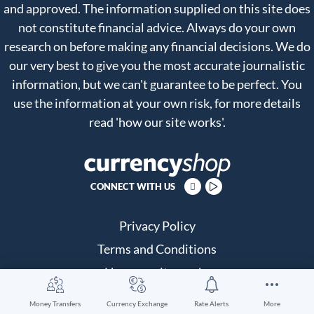
and approved. The information supplied on this site does
not constitute financial advice. Always do your own
research on before making any financial decisions. We do
our very best to give you the most accurate journalistic
information, but we can't guarantee to be perfect. You
use the information at your own risk, for more details
read
'how our site works'
.
CONNECT WITH US
Privacy Policy
Terms and Conditions
How our site works
About us
Money Transfers
Currency Exchange
Rate Alerts
More