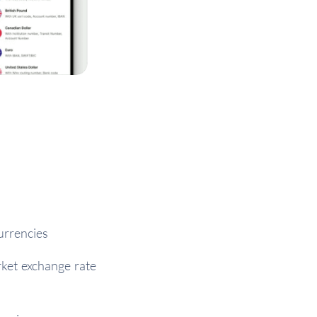
urrencies
rket exchange rate