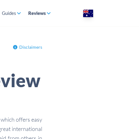
Guides
Reviews
Disclaimers
eview
 which offers easy
reat international
paid from others in