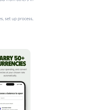
, set up process,