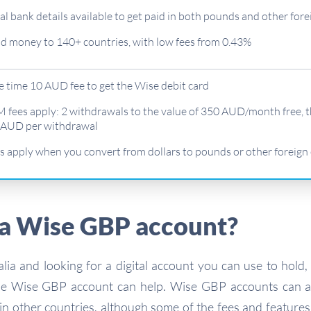
al bank details available to get paid in both pounds and other fore
d money to 140+ countries, with low fees from 0.43%
 time 10 AUD fee to get the Wise debit card
 fees apply: 2 withdrawals to the value of 350 AUD/month free, 
 AUD per withdrawal
s apply when you convert from dollars to pounds or other foreign
 a Wise GBP account?
ralia and looking for a digital account you can use to hold,
he Wise GBP account can help. Wise GBP accounts can a
n other countries, although some of the fees and feature