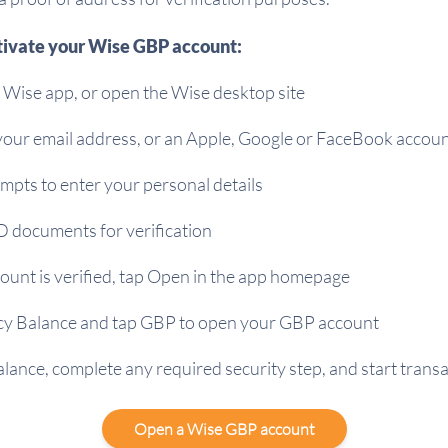
tivate your Wise GBP account:
Wise app, or open the Wise desktop site
 your email address, or an Apple, Google or FaceBook accou
mpts to enter your personal details
D documents for verification
ount is verified, tap Open in the app homepage
cy Balance and tap GBP to open your GBP account
lance, complete any required security step, and start trans
Open a Wise GBP account