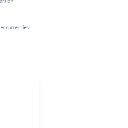
version
her currencies