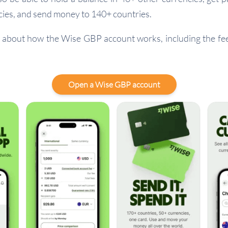
ies, and send money to 140+ countries.
about how the Wise GBP account works, including the fees
Open a Wise GBP account