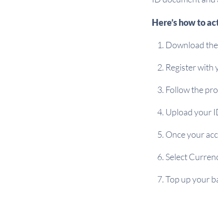
Here’s how to ac
Download the 
Register with
Follow the pro
Upload your I
Once your acc
Select Curren
Top up your ba