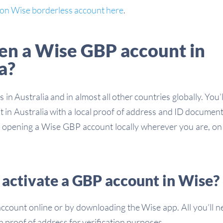
w on Wise borderless account here
.
pen a Wise GBP account in
a?
 in Australia and in almost all other countries globally. You’l
in Australia with a local proof of address and ID document
or opening a Wise GBP account locally wherever you are, o
 activate a GBP account in Wise?
count online or by downloading the Wise app. All you’ll n
 proof of address for verification purposes.