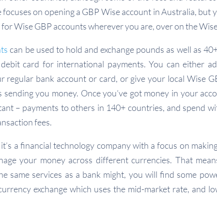
de focuses on opening a GBP Wise account in Australia, but yo
ils for Wise GBP accounts wherever you are, over on the Wise
ts
can be used to hold and exchange pounds as well as 40+
debit card for international payments. You can either 
r regular bank account or card, or give your local Wise G
s sending you money. Once you’ve got money in your acc
stant – payments to others in 140+ countries, and spend w
ansaction fees.
 it’s a financial technology company with a focus on making
nage your money across different currencies. That mean
 the same services as a bank might, you will find some powe
currency exchange which uses the mid-market rate, and lo