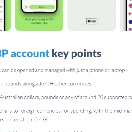
P account
key points
 can be opened and managed with just a phone or laptop
d pounds alongside 40+ other currencies
Australian dollars, pounds or any of around 20 supported c
ollars to foreign currencies for spending, with the mid-ma
rsion fees from 0.43%