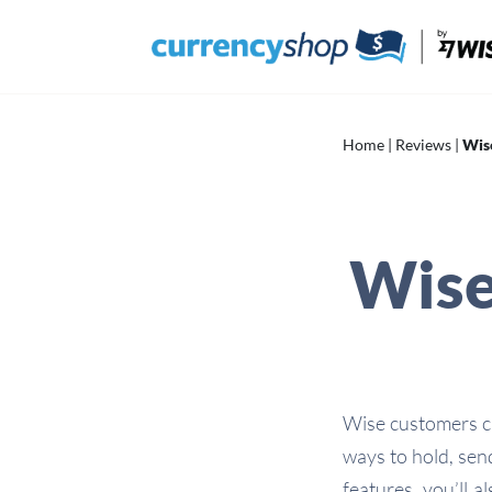
Skip
to
content
Home
|
Reviews
|
Wis
Wise
Wise customers ca
ways to hold, sen
features, you’ll a