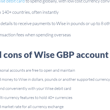
se debit card
to spend globally, with low cost currency con
140+ countries, often instantly
 details to receive payments to Wise in pounds or up to 8 ot
ansaction fees when spending overseas
d cons of Wise GBP account
sonal accounts are free to open and maintain
 money to Wise in dollars, pounds or another supported currency
nd conveniently with your Wise debit card
ti-currency features to hold 40+ currencies
 market rate for all currency exchange