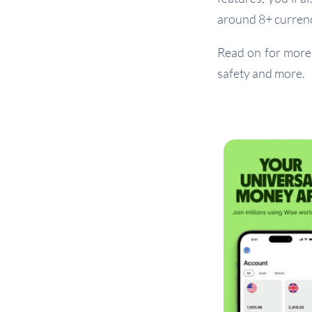
around 8+ currenc
Read on for more 
safety and more.