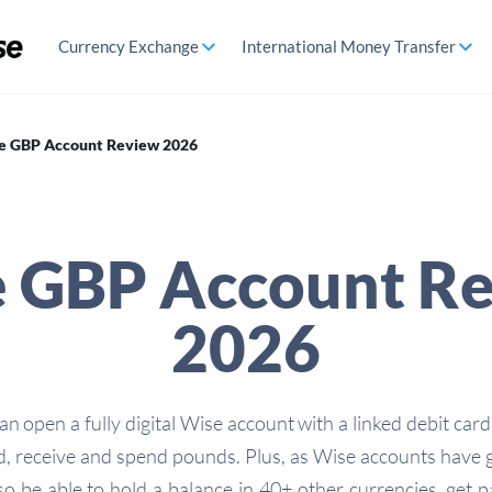
Currency Exchange
International Money Transfer
e GBP Account Review 2026
 GBP Account R
2026
n open a fully digital Wise account with a linked debit card
d, receive and spend pounds. Plus, as Wise accounts have g
lso be able to hold a balance in 40+ other currencies, get 