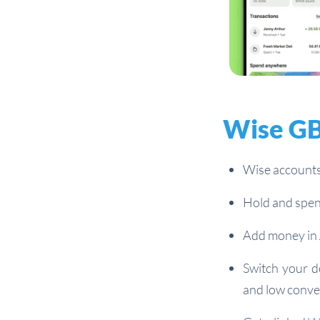
Wise GB
Wise accounts
Hold and spen
Add money in 
Switch your d
and low conve