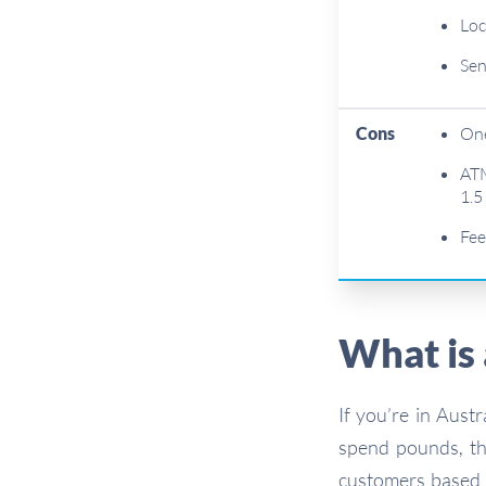
Loc
Sen
Cons
One
ATM
1.5
Fee
What is
If you’re in Aust
spend pounds, t
customers based i