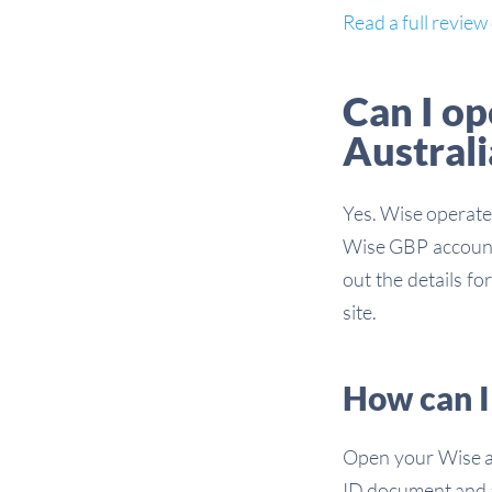
Read a full revie
Can I o
Australi
Yes. Wise operates
Wise GBP account 
out the details f
site.
How can I
Open your Wise ac
ID document and a