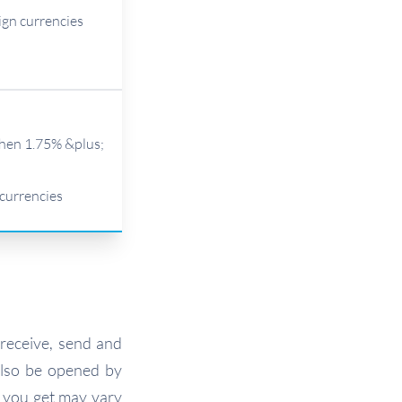
ign currencies
then 1.75% &plus;
 currencies
 receive, send and
lso be opened by
s you get may vary