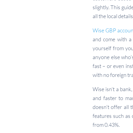
slightly. This gui
all the local deta
Wise GBP accoun
and come with a 
yourself from you
anyone else who’
fast – or even in
with no foreign tr
Wise isn’t a bank,
and faster to ma
doesn’t offer all
features such as 
from 0.43%.