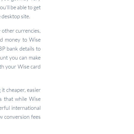
u’ll be able to get
 desktop site.
 other currencies,
add money to Wise
BP bank details to
ount you can make
ith your Wise card
 it cheaper, easier
s that while Wise
rful international
w conversion fees