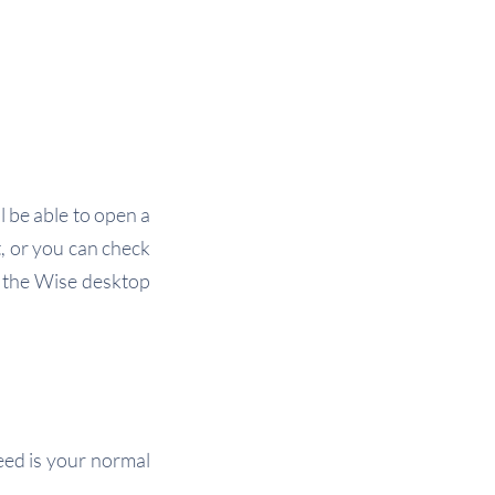
l be able to open a
, or you can check
n the Wise desktop
eed is your normal