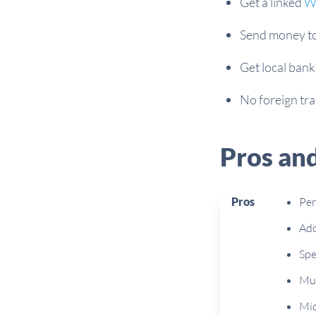
Get a linked
Wi
Send money to 
Get local bank
No foreign tr
Pros an
Pros
Per
Add
Spe
Mul
Mid