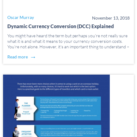
Oscar Murray
November 13, 2018
Dynamic Currency Conversion (DCC) Explained
You might have heard the term but perhaps you’re not really sure
what it is and what it means to your currency conversion costs.
You’re not alone. However, it’s an important thing to understand –
and being armed with knowledge can help you avoid unwanted […]
→
Read more