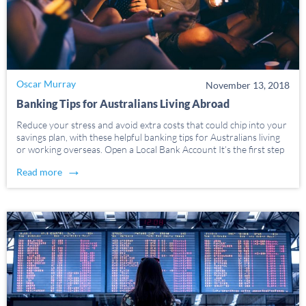
Oscar Murray
November 13, 2018
Banking Tips for Australians Living Abroad
Reduce your stress and avoid extra costs that could chip into your
savings plan, with these helpful banking tips for Australians living
or working overseas. Open a Local Bank Account It’s the first step
– and an important one. Sadly, though, it’s often the most […]
→
Read more