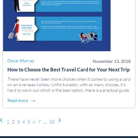
Oscar Murray
November 13, 2018
How to Choose the Best Travel Card for Your Next Trip
There have never been more choices when it comes to using a card
on an overseas holiday. Unfortunately, with so many choices, it’s
hard to work out which is the best option. Here is a practical guide
to the different types of travellers and which […]
→
Read more
Post navigation
1
2
3
4
5
6
7
…
10