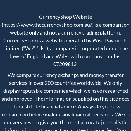
CurrencyShop Website
(https://www.thecurrencyshop.com.au/) is a comparison
website only and not a currency trading platform.
CurrencyShop is a website operated by Wise Payments
Limited ("We", "Us"), a company incorporated under the
laws of England and Wales with company number
07209813.
We compare currency exchange and money transfer
services in over 200 countries worldwide. We only
display reputable companies which we have researched
and approved. The information supplied on this site does
not constitute financial advice. Always do your own
research on before making any financial decisions. We do
our very best to give you the most accurate journalistic
information, but we can't guarantee to be perfect. You