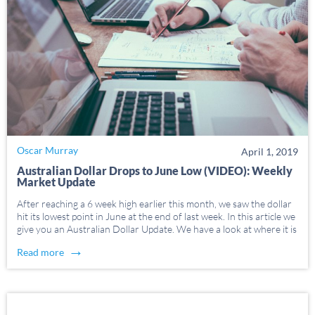
Oscar Murray
April 1, 2019
Australian Dollar Drops to June Low (VIDEO): Weekly
Market Update
After reaching a 6 week high earlier this month, we saw the dollar
hit its lowest point in June at the end of last week. In this article we
give you an Australian Dollar Update. We have a look at where it is
at the […]
→
Read more