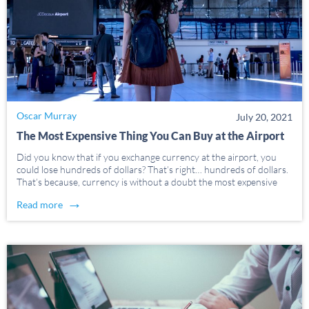
Oscar Murray
July 20, 2021
The Most Expensive Thing You Can Buy at the Airport
Did you know that if you exchange currency at the airport, you
could lose hundreds of dollars? That’s right… hundreds of dollars.
That’s because, currency is without a doubt the most expensive
thing you can buy at the airport. And we’re going to tell you […]
→
Read more