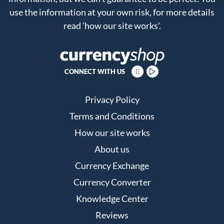
use the information at your own risk, for more details
read
'how our site works'
.
CONNECT WITH US
Privacy Policy
Terms and Conditions
How our site works
About us
Currency Exchange
Currency Converter
Knowledge Center
Reviews