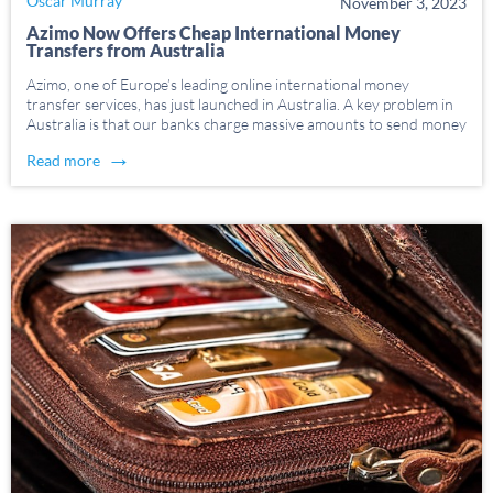
Oscar Murray
November 3, 2023
Azimo Now Offers Cheap International Money
Transfers from Australia
Azimo, one of Europe’s leading online international money
transfer services, has just launched in Australia. A key problem in
Australia is that our banks charge massive amounts to send money
overseas. According to the latest World Bank data from
→
Read more
September 2020 the average cost of […]