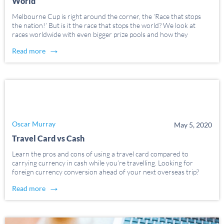
World
Melbourne Cup is right around the corner, the ‘Race that stops
the nation!’ But is it the race that stops the world? We look at
races worldwide with even bigger prize pools and how they
compare. We’ve looked at some of the richest and most […]
→
Read more
Oscar Murray
May 5, 2020
Travel Card vs Cash
Learn the pros and cons of using a travel card compared to
carrying currency in cash while you’re travelling. Looking for
foreign currency conversion ahead of your next overseas trip?
Whether your world travels are for work or pleasure, it’s
→
Read more
important to plan ahead and […]