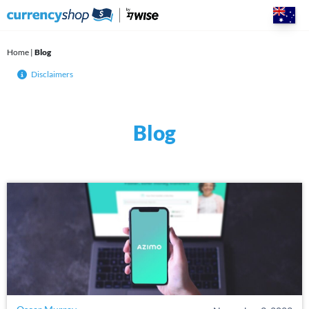
Skip
to
content
Home
|
Blog
Disclaimers
Blog