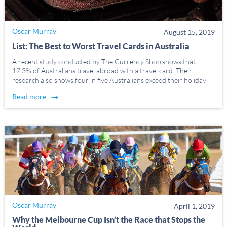
Oscar Murray
August 15, 2019
List: The Best to Worst Travel Cards in Australia
A recent study conducted by The Currency Shop shows that
17.3% of Australians travel abroad with a travel card. Their
research also shows four in five Australians exceed their holiday
budgets, with impulse purchases and nonessential costs being the
→
Read more
most common reasons for overspending. Most people […]
Oscar Murray
April 1, 2019
Why the Melbourne Cup Isn’t the Race that Stops the