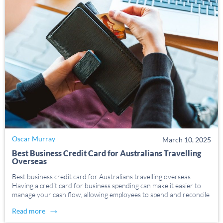
Oscar Murray
March 10, 2025
Best Business Credit Card for Australians Travelling
Overseas
Best business credit card for Australians travelling overseas
Having a credit card for business spending can make it easier to
manage your cash flow, allowing employees to spend and reconcile
business expenses conveniently. This can be especially helpful when
→
Read more
business travel is needed, with credit […]