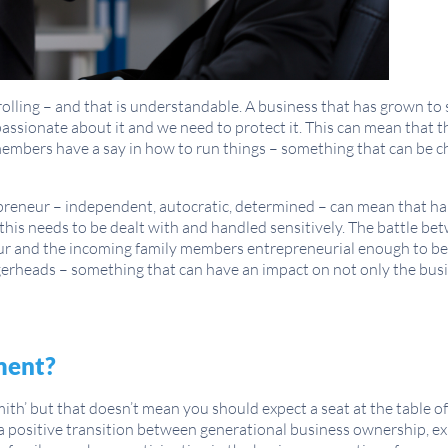
lling – and that is understandable. A business that has grown to s
l passionate about it and we need to protect it. This can mean that 
embers have a say in how to run things – something that can be ch
epreneur – independent, autocratic, determined – can mean that ha
 this needs to be dealt with and handled sensitively. The battle bet
r and the incoming family members entrepreneurial enough to be 
erheads – something that can have an impact on not only the busi
ment?
mith’ but that doesn’t mean you should expect a seat at the table 
a positive transition between generational business ownership, 