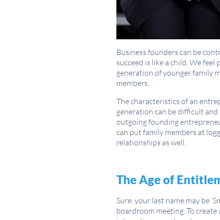
Business founders can be contro
succeed is like a child. We fee
generation of younger family m
members.
The characteristics of an entr
generation can be difficult and
outgoing founding entrepreneu
can put family members at logg
relationships as well.
The Age of Entitle
Sure, your last name may be ‘S
boardroom meeting. To create 