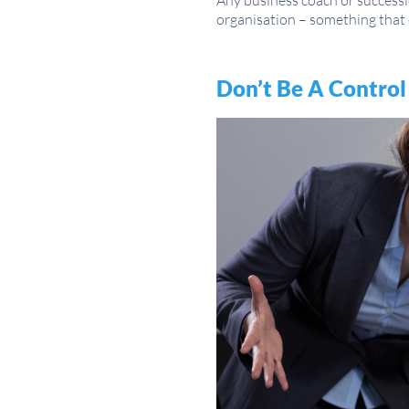
Any business coach or successio
organisation – something that 
Don’t Be A Control