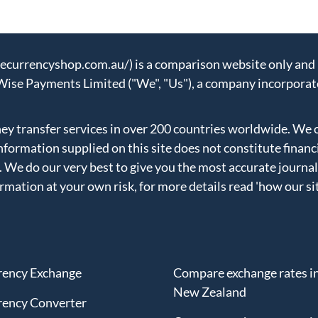
urrencyshop.com.au/) is a comparison website only and n
Wise Payments Limited ("We", "Us"), a company incorporat
 transfer services in over 200 countries worldwide. We 
formation supplied on this site does not constitute financ
. We do our very best to give you the most accurate journal
ormation at your own risk, for more details read
'how our si
rency Exchange
Compare exchange rates i
New Zealand
rency Converter