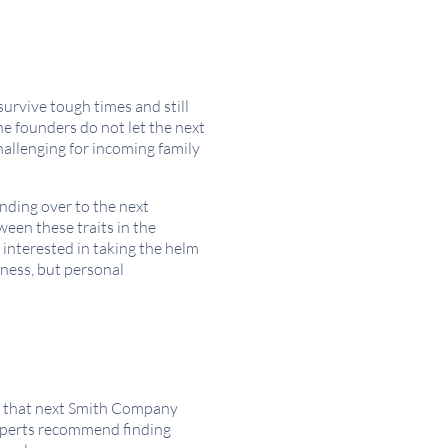
urvive tough times and still
the founders do not let the next
allenging for incoming family
nding over to the next
ween these traits in the
interested in taking the helm
ness, but personal
of that next Smith Company
experts recommend finding