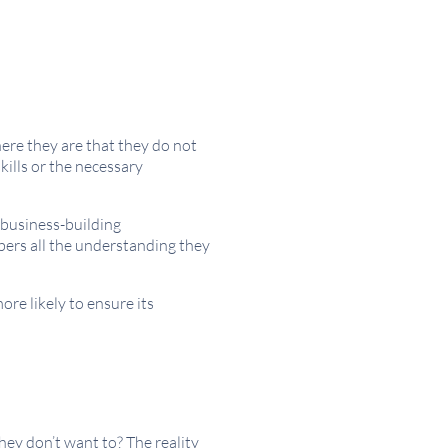
ere they are that they do not
kills or the necessary
 business-building
bers all the understanding they
re likely to ensure its
hey don’t want to? The reality