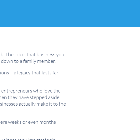
b. The job is that business you
nd down to a family member.
ons – a legacy that lasts far
of entrepreneurs who love the
when they have stepped aside.
sinesses actually make it to the
e mere weeks or even months