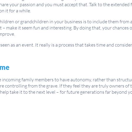
 share your passion and you must accept that. Talk to the extended 
 it for a while.
children or grandchildren in your business is to include them from
 – make it seem fun and interesting. By doing that, your chances 
improve.
een as an event. It really is a process that takes time and conside
ime
he incoming family members to have autonomy, rather than structu
e controlling from the grave. If they feel they are truly owners of 
lp take it to the next level – for future generations far beyond y