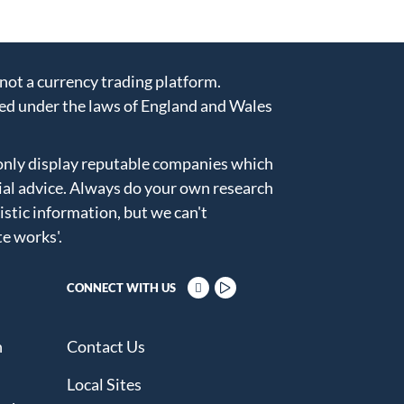
ot a currency trading platform.
ed under the laws of England and Wales
only display reputable companies which
ial advice. Always do your own research
istic information, but we can't
te works'
.
CONNECT WITH US
n
Contact Us
Local Sites