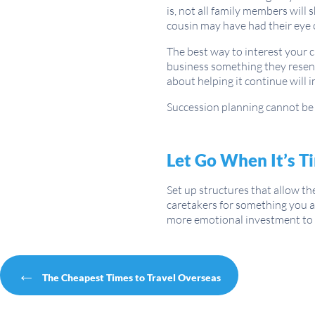
is, not all family members will
cousin may have had their eye on
The best way to interest your 
business something they resent
about helping it continue will 
Succession planning cannot be s
Let Go When It’s T
Set up structures that allow t
caretakers for something you ar
more emotional investment to he
Post navigation
←
The Cheapest Times to Travel Overseas