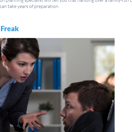
n planning specialist will tell you that handing over a family-run 
can take years of preparation.
 Freak