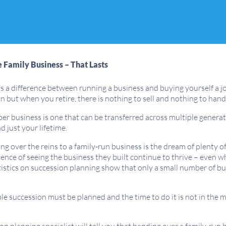
e Family Business – That Lasts
s a difference between running a business and buying yourself a jo
n but when you retire, there is nothing to sell and nothing to ha
er business is one that can be transferred across multiple generati
 just your lifetime.
g over the reins to a family-run business is the dream of plenty 
ence of seeing the business they built continue to thrive – even 
istics on succession planning show that only a small number of bu
ble succession must be planned and the time to do it is not in th