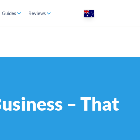
Guides
Reviews
Business – That