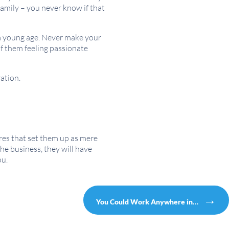
family – you never know if that
 a young age. Never make your
of them feeling passionate
ration.
res that set them up as mere
the business, they will have
ou.
→
You Could Work Anywhere in…