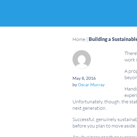
Home
|
Building a Sustainabl
There’
work i
A prop
beyond
May 8, 2016
by
Oscar Murray
Handin
experi
Unfortunately, though, the stat
next generation.
Successful, genuinely sustaina
before you plan to move aside.