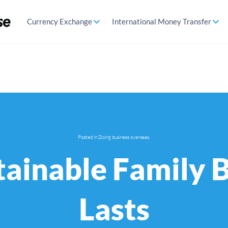
Currency Exchange
International Money Transfer
Posted in
Doing business overseas
.
tainable Family 
Lasts