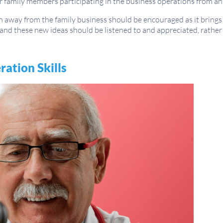
r family members participating in the business operations from an 
away from the family business should be encouraged as it brings 
and these new ideas should be listened to and appreciated, rather
ation Skills