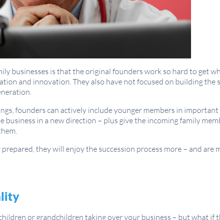
y businesses is that the original founders work so hard to get wh
tion and innovation. They also have not focused on building the s
neration.
ings, founders can actively include younger members in important
e business in a new direction – plus give the incoming family mem
them.
 prepared, they will enjoy the succession process more – and are mo
lity
children or grandchildren taking over your business – but what if t