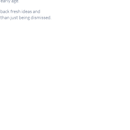
early age.
back fresh ideas and
 than just being dismissed.