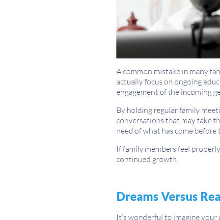
A common mistake in many famil
actually focus on ongoing educa
engagement of the incoming ge
By holding regular family meet
conversations that may take th
need of what has come before 
If family members feel properly
continued growth.
Dreams Versus Rea
It’s wonderful to imagine your 