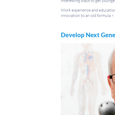
interesting ways to get younge
Work experience and education 
innovation to an old formula – 
Develop Next Gener