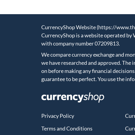
CurrencyShop Website (https://www.thec
CurrencyShop is a website operated by 
with company number 07209813.
We compare currency exchange and money
we have researched and approved. The in
on before making any financial decisions
guarantee to be perfect. You use the inf
Privacy Policy
Cur
Terms and Conditions
Cur