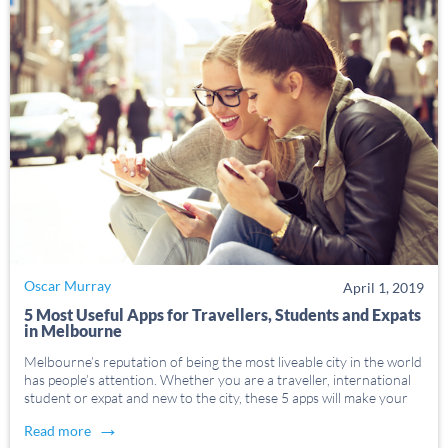
Oscar Murray
April 1, 2019
5 Most Useful Apps for Travellers, Students and Expats
in Melbourne
Melbourne’s reputation of being the most liveable city in the world
has people’s attention. Whether you are a traveller, international
student or expat and new to the city, these 5 apps will make your
stay in Melbourne appsolutely easier. 1. Visa Status myVEVO is
→
Read more
[…]