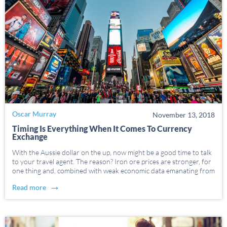
Oscar Murray
November 13, 2018
Timing Is Everything When It Comes To Currency
Exchange
With the Aussie dollar on the up, now might be a good time to talk
to your travel agent. The reason? Iron ore prices are stronger, for
one thing and, combined with weak economic data emanating from
the US, those in the know predict the […]
→
Read more