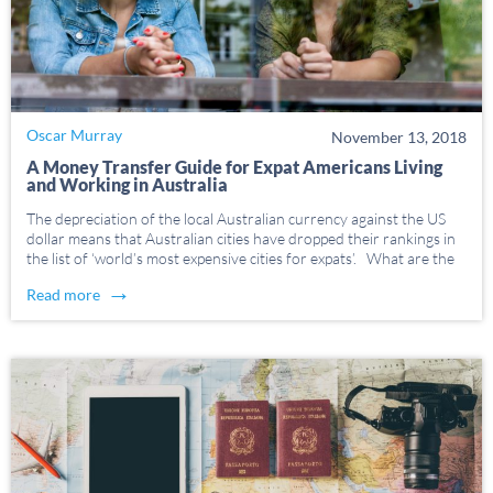
Oscar Murray
November 13, 2018
A Money Transfer Guide for Expat Americans Living
and Working in Australia
The depreciation of the local Australian currency against the US
dollar means that Australian cities have dropped their rankings in
the list of ‘world’s most expensive cities for expats’. What are the
cheapest ways to send money between US and Australia?
→
Read more
Research, research, research. […]