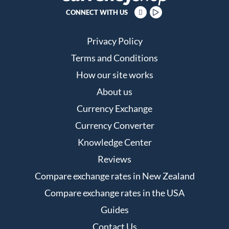
CONNECT WITH US
Privacy Policy
Terms and Conditions
How our site works
About us
Currency Exchange
Currency Converter
Knowledge Center
Reviews
Compare exchange rates in New Zealand
Compare exchange rates in the USA
Guides
Contact Us