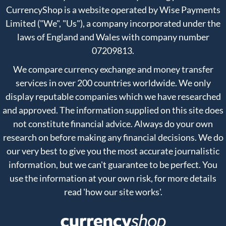
CurrencyShop is a website operated by Wise Payments
Limited ("We", "Us"), a company incorporated under the
laws of England and Wales with company number
07209813.
We compare currency exchange and money transfer
services in over 200 countries worldwide. We only
display reputable companies which we have researched
and approved. The information supplied on this site does
not constitute financial advice. Always do your own
research on before making any financial decisions. We do
our very best to give you the most accurate journalistic
information, but we can't guarantee to be perfect. You
use the information at your own risk, for more details
read
'how our site works'
.