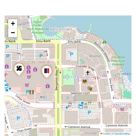
+
−
Leaflet
|
©
OpenStreetMap