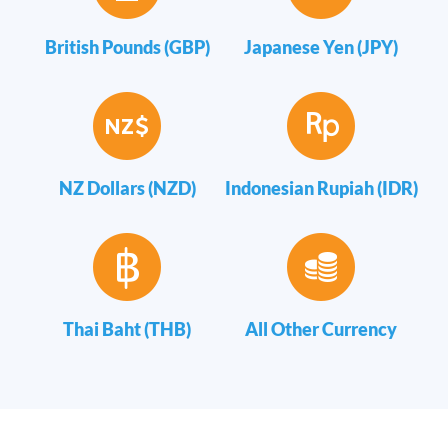
British Pounds (GBP)
Japanese Yen (JPY)
NZ Dollars (NZD)
Indonesian Rupiah (IDR)
Thai Baht (THB)
All Other Currency