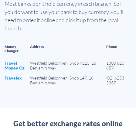
Most banks don't hold currency in each branch. So if
you do want to use your bank to buy currency, you'll
need to order it online and pick it up from the local
branch.
Money
Address
Phone
Changer
Travel
Westfield Belconnen, Shop K225, 18
1300 820
Money Oz
Benjamin Way
857
Travelex
Westfield Belconnen, Shop 147, 18
(02) 6253
Benjamin Way
2337
Get better exchange rates online