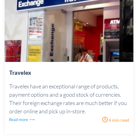
Travelex
Travelex have an exceptional range of products,
payment options and a good stock of currencies.
Their foreign exchange rates are much better if you
order online and pick up in-store.
Read more ⟶
6 min read