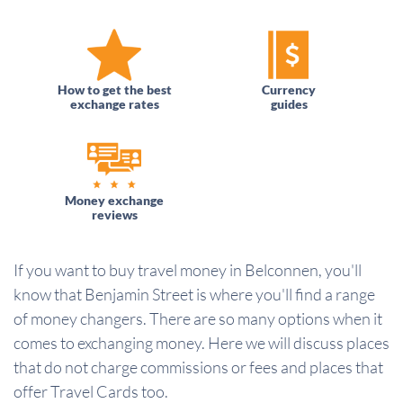
How to get the best
Currency
exchange rates
guides
Money exchange
reviews
If you want to buy travel money in Belconnen, you'll
know that Benjamin Street is where you'll find a range
of money changers. There are so many options when it
comes to exchanging money. Here we will discuss places
that do not charge commissions or fees and places that
offer Travel Cards too.