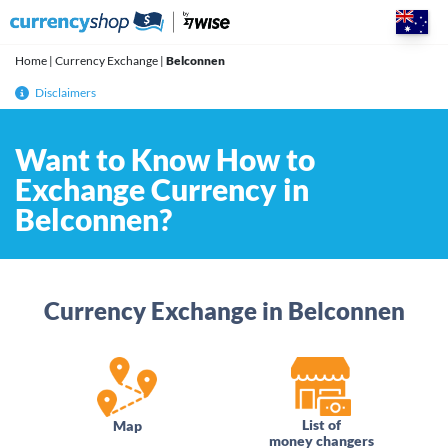
Skip
to
content
Home
|
Currency Exchange
|
Belconnen
Disclaimers
Want to Know How to
Exchange Currency in
Belconnen?
Currency Exchange in Belconnen
List of
Map
money changers