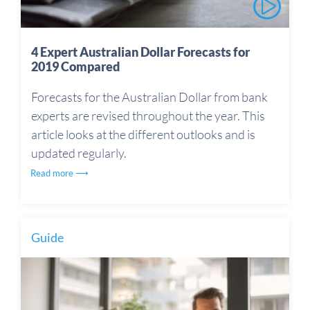
4 Expert Australian Dollar Forecasts for
2019 Compared
Forecasts for the Australian Dollar from bank
experts are revised throughout the year. This
article looks at the different outlooks and is
updated regularly.
Read more ⟶
Guide