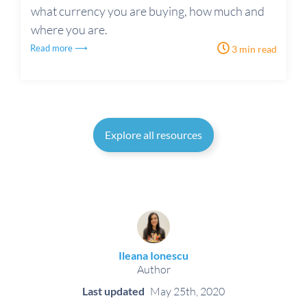
what currency you are buying, how much and
where you are.
Read more ⟶
3 min read
Explore all resources
Ileana Ionescu
Author
Last updated
May 25th, 2020