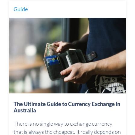
Guide
The Ultimate Guide to Currency Exchange in
Australia
There is no single way to exchange currency
that is always the cheapest. It really depends on