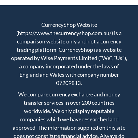
CurrencyShop Website
(https://www.thecurrencyshop.com.au/) is a
comparison website only and not a currency
trading platform. CurrencyShop is a website
operated by Wise Payments Limited ("We", "Us"),
a company incorporated under the laws of
England and Wales with company number
07209813.
We compare currency exchange and money
transfer services in over 200 countries
worldwide. We only display reputable
companies which we have researched and
approved. The information supplied on this site
does not constitute financial advice. Always do