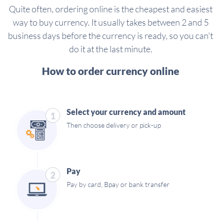
Quite often, ordering online is the cheapest and easiest
way to buy currency. It usually takes between 2 and 5
business days before the currency is ready, so you can't
do it at the last minute.
How to order currency online
Select your currency and amount
1
Then choose delivery or pick-up
Pay
2
Pay by card, Bpay or bank transfer