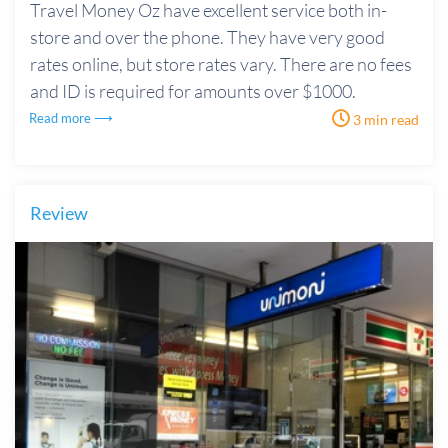
Travel Money Oz have excellent service both in-
store and over the phone. They have very good
rates online, but store rates vary. There are no fees
and ID is required for amounts over $1000.
Read more ⟶
3 min read
Review