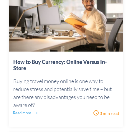
How to Buy Currency: Online Versus In-
Store
Buying travel money online is one way to
reduce stress and potentially save time – but
are there any disadvantages you need to be
aware of?
Read more ⟶
3 min read