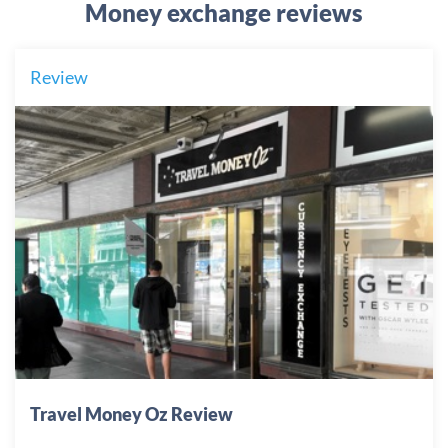
Money exchange reviews
Review
Travel Money Oz Review