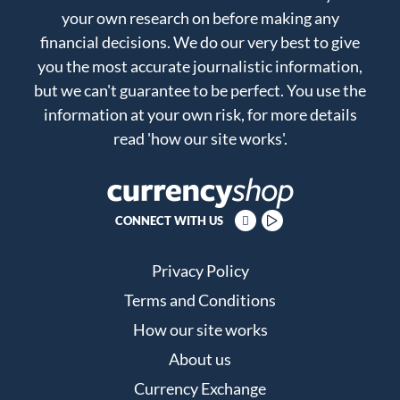
your own research on before making any
financial decisions. We do our very best to give
you the most accurate journalistic information,
but we can't guarantee to be perfect. You use the
information at your own risk, for more details
read
'how our site works'
.
CONNECT WITH US
Privacy Policy
Terms and Conditions
How our site works
About us
Currency Exchange