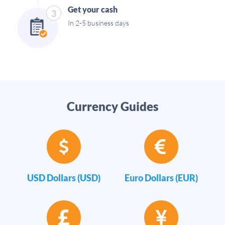
Get your cash
3
In 2-5 business days
Currency Guides
USD Dollars (USD)
Euro Dollars (EUR)