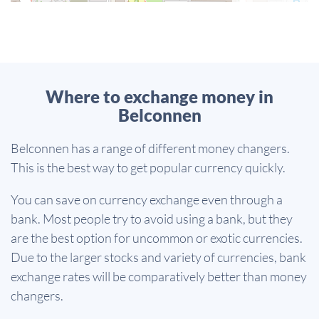
Where to exchange money in
Belconnen
Belconnen has a range of different money changers.
This is the best way to get popular currency quickly.
You can save on currency exchange even through a
bank. Most people try to avoid using a bank, but they
are the best option for uncommon or exotic currencies.
Due to the larger stocks and variety of currencies, bank
exchange rates will be comparatively better than money
changers.