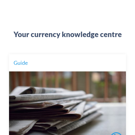
Your currency knowledge centre
Guide