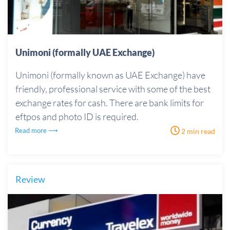
Unimoni (formally UAE Exchange)
Unimoni (formally known as UAE Exchange) have
friendly, professional service with some of the best
exchange rates for cash. There are bank limits for
eftpos and photo ID is required.
Read more ⟶
2 min read
Review