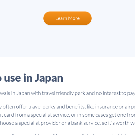
Learn More
o use in Japan
ls in Japan with travel friendly perk and no interest to pa
 often offer travel perks and benefits, like insurance or air
it card from a specialist service, or in some cases get one f
oose a specialist provider or a bank service, so it’s worth 