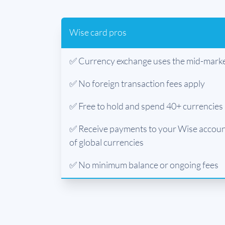
Wise card pros
✅ Currency exchange uses the mid-marke
✅ No foreign transaction fees apply
✅ Free to hold and spend 40+ currencies
✅ Receive payments to your Wise account
of global currencies
✅ No minimum balance or ongoing fees