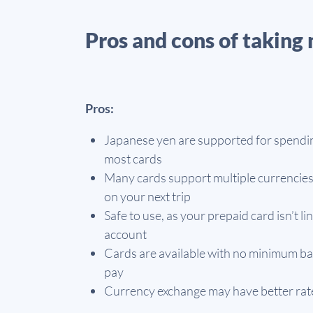
Pros and cons of taking 
Pros:
Japanese yen are supported for spendi
most cards
Many cards support multiple currencies
on your next trip
Safe to use, as your prepaid card isn’t 
account
Cards are available with no minimum ba
pay
Currency exchange may have better rates