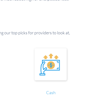
g our top picks for providers to look at,
Cash