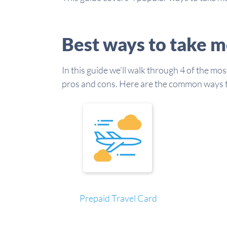
Best ways to take m
In this guide we’ll walk through 4 of the mo
pros and cons. Here are the common ways to
Prepaid Travel Card