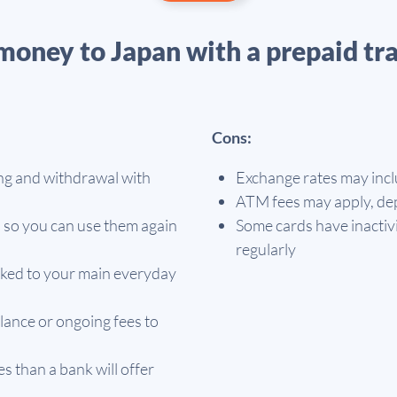
money to Japan with a prepaid tra
Cons:
ng and withdrawal with
Exchange rates may incl
ATM fees may apply, dep
 so you can use them again
Some cards have inactivi
regularly
linked to your main everyday
lance or ongoing fees to
 than a bank will offer