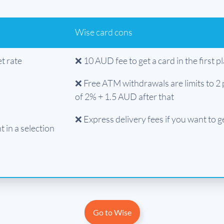
Wise card cons
t rate
❌ 10 AUD fee to get a card in the first p
❌ Free ATM withdrawals are limits to 2 
of 2% + 1.5 AUD after that
❌ Express delivery fees if you want to g
 in a selection
Go to Wise