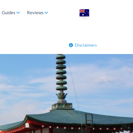
Guides
Reviews
Disclaimers