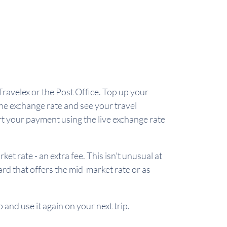
Travelex or the Post Office. Top up your
the exchange rate and see your travel
rt your payment using the live exchange rate
 rate - an extra fee. This isn’t unusual at
card that offers the mid-market rate or as
 and use it again on your next trip.