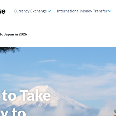
Currency Exchange
International Money Transfer
to Japan in 2026
 to Take
y to