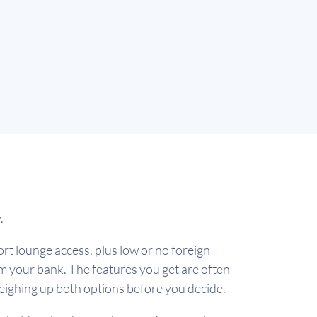
y.
port lounge access, plus low or no foreign
rom your bank. The features you get are often
weighing up both options before you decide.