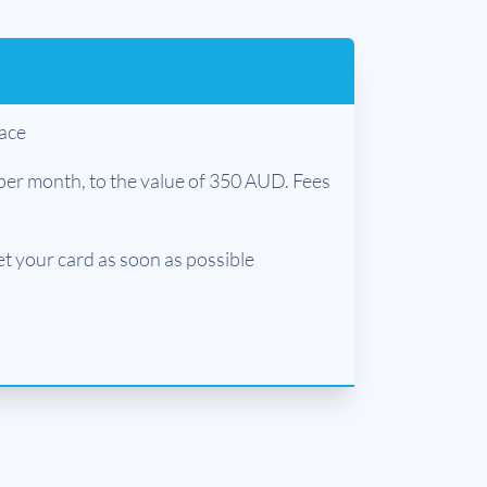
lace
per month, to the value of 350 AUD. Fees
et your card as soon as possible