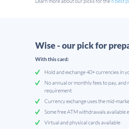
Learn more about our picks for the
6 best p
Wise - our pick for prep
With this card:
Hold and exchange 40+ currencies in y
No annual or monthly fees to pay, and
requirement
Currency exchange uses the mid-marke
Some free ATM withdrawals available 
Virtual and physical cards available