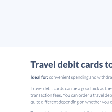
Travel debit cards t
Ideal for:
convenient spending and withdrawa
Travel debit cards can be a good pick as they
transaction fees. You can order a travel deb
quite different depending on whether you ch