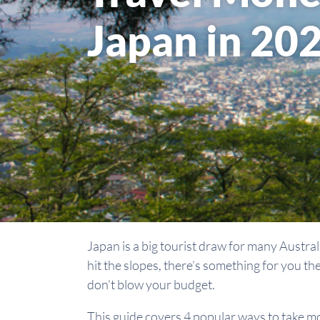
Japan in 20
Japan is a big tourist draw for many Austral
hit the slopes, there’s something for you th
don’t blow your budget.
This guide covers 4 popular ways to take m