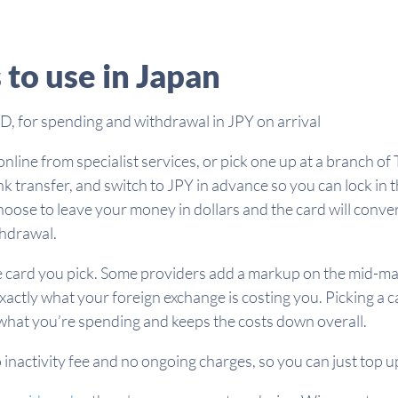
 to use in Japan
, for spending and withdrawal in JPY on arrival
line from specialist services, or pick one up at a branch of 
k transfer, and switch to JPY in advance so you can lock in 
choose to leave your money in dollars and the card will conve
thdrawal.
card you pick. Some providers add a markup on the mid-market
exactly what your foreign exchange is costing you. Picking a 
ee what you’re spending and keeps the costs down overall.
o inactivity fee and no ongoing charges, so you can just top up