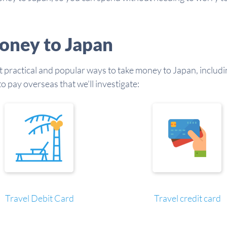
oney to Japan
st practical and popular ways to take money to Japan, includin
 pay overseas that we’ll investigate:
Travel Debit Card
Travel credit card