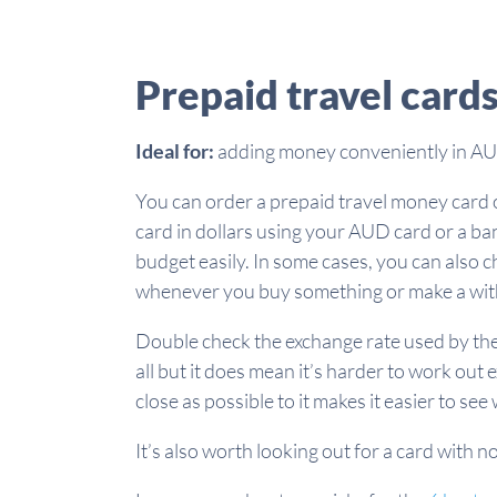
Prepaid travel cards
Ideal for:
adding money conveniently in AUD
You can order a prepaid travel money card on
card in dollars using your AUD card or a ban
budget easily. In some cases, you can also 
whenever you buy something or make a wi
Double check the exchange rate used by the 
all but it does mean it’s harder to work out 
close as possible to it makes it easier to s
It’s also worth looking out for a card with n