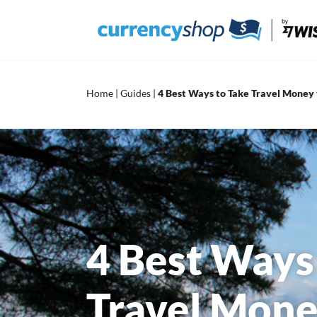
Skip
to
content
Home
|
Guides
|
4 Best Ways to Take Travel Money 
4 Best Ways
Travel Mone