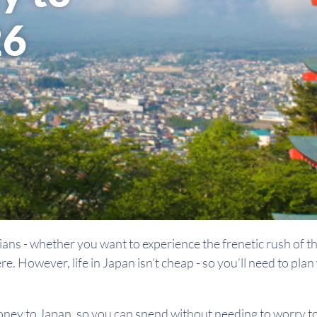
26
ians - whether you want to experience the frenetic rush of the
ere. However, life in Japan isn’t cheap - so you’ll need to pl
oney to Japan, so you can spend without needing to worry t