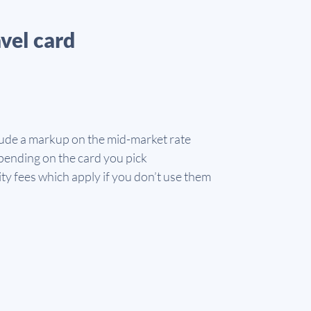
vel card
ude a markup on the mid-market rate
ending on the card you pick
ty fees which apply if you don’t use them