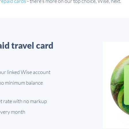
repaid cards
- there’s more on our top choice, Wise, next.
aid travel card
our linked Wise account
 no minimum balance
t rate with no markup
every month