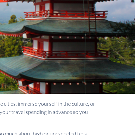
 cities, immerse yourself in the culture, or
an your travel spending in advance so you
oo much about high or unexpected fees.