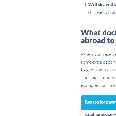
Withdraw the 
choose to hold
What docu
abroad to
When you receive 
some extra paperw
to give some extr
The exact docu
examples can incl
Reason for pay
Sending money 