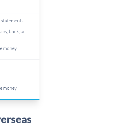
r statements
ny, bank, or
he money
he money
verseas