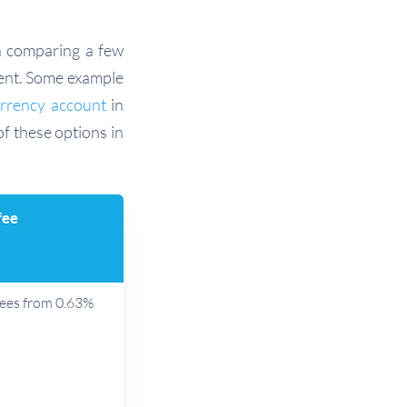
h comparing a few
ment. Some example
urrency account
in
of these options in
fee
fees from 0.63%