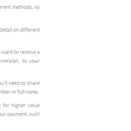
erent methods, so
etail on different
 want to receive a
nversion, to your
’ll need to share
mber or full name.
y for higher value
your payment, such