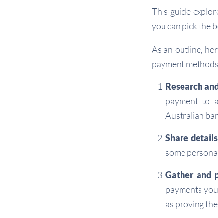
This guide explor
you can pick the 
As an outline, he
payment methods 
Research and
payment to a
Australian ban
Share details
some personal
Gather and p
payments you 
as proving the