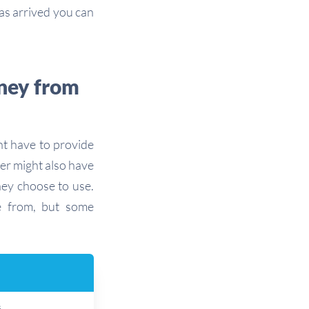
s arrived you can
ney from
t have to provide
er might also have
hey choose to use.
 from, but some
s