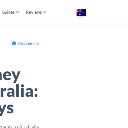
Guides
Reviews
Disclaimers
ney
ralia:
ys
rseas to Australia