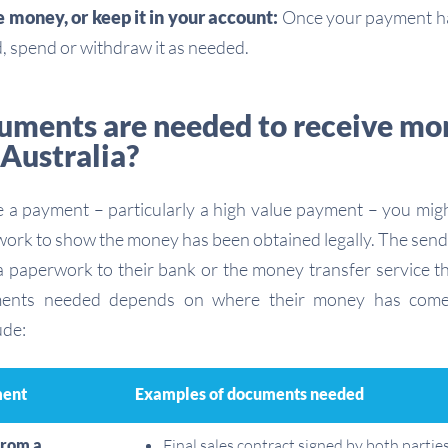
money, or keep it in your account:
Once your payment ha
, spend or withdraw it as needed.
ments are needed to receive mo
 Australia?
a payment – particularly a high value payment – you migh
ork to show the money has been obtained legally. The send
a paperwork to their bank or the money transfer service t
ments needed depends on where their money has come
ude:
ment
Examples of documents needed
from a
Final sales contract signed by both partie