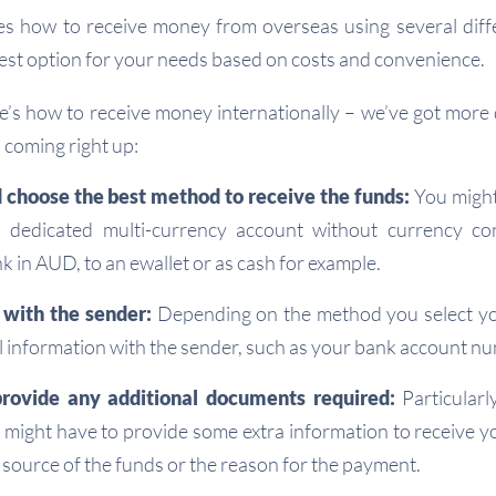
es how to receive money from overseas using several diff
best option for your needs based on costs and convenience.
re’s how to receive money internationally – we’ve got more d
coming right up:
 choose the best method to receive the funds:
You might
 dedicated multi-currency account without currency co
k in AUD, to an ewallet or as cash for example.
 with the sender:
Depending on the method you select you
 information with the sender, such as your bank account nu
rovide any additional documents required:
Particularl
might have to provide some extra information to receive 
 source of the funds or the reason for the payment.