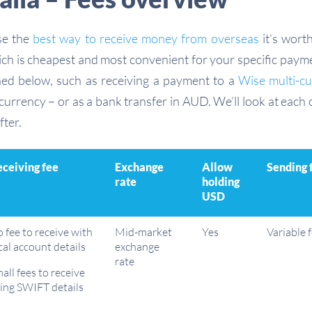
se the
best way to receive money from overseas
it’s wort
ich is cheapest and most convenient for your specific pay
ned below, such as receiving a payment to a
Wise multi-c
urrency – or as a bank transfer in AUD. We’ll look at each 
fter.
ceiving fee
Exchange
Allow
Sending 
rate
holding
USD
 fee to receive with
Mid-market
Yes
Variable 
cal account details
exchange
rate
all fees to receive
ing SWIFT details