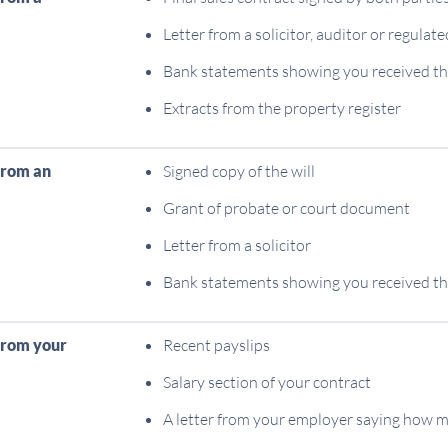
Letter from a solicitor, auditor or regula
Bank statements showing you received t
Extracts from the property register
from an
Signed copy of the will
Grant of probate or court document
Letter from a solicitor
Bank statements showing you received t
from your
Recent payslips
Salary section of your contract
A letter from your employer saying how 