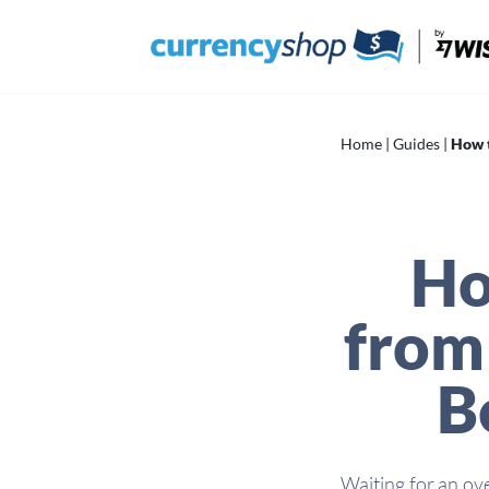
Skip
to
content
Home
|
Guides
|
How t
Ho
from 
B
Waiting for an ov