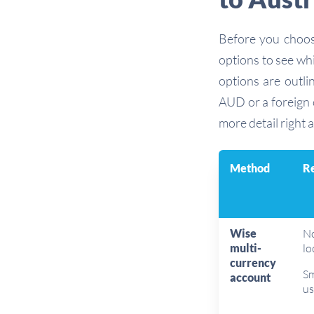
Before you choo
options to see wh
options are outli
AUD or a foreign c
more detail right a
Method
Re
Wise
No
multi-
lo
currency
Sm
account
us