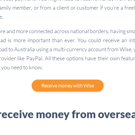
family member, or from a client or customer if you’re a free
e.
ore and more connected across national borders, having sma
d is more important than ever. You could receive an in
oad to Australia using a multi-currency account from Wise, y
rovider like PayPal. All these options have their own featu
 you need to know.
Receive money with Wise
receive money from oversea