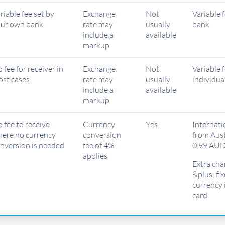
riable fee set by
Exchange
Not
Variable 
ur own bank
rate may
usually
bank
include a
available
markup
 fee for receiver in
Exchange
Not
Variable 
st cases
rate may
usually
individua
include a
available
markup
 fee to receive
Currency
Yes
Internati
ere no currency
conversion
from Aust
nversion is needed
fee of 4%
0.99 AUD
applies
Extra cha
&plus; fi
currency 
card