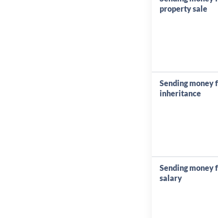
property sale
Sending money 
inheritance
Sending money 
salary