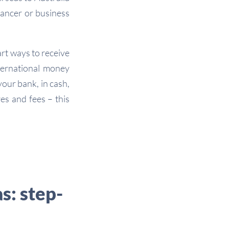
lancer or business
rt ways to receive
ternational money
our bank, in cash,
res and fees – this
s: step-