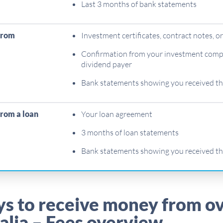
Last 3 months of bank statements
from
Investment certificates, contract notes, o
Confirmation from your investment compa
dividend payer
Bank statements showing you received t
rom a loan
Your loan agreement
3 months of loan statements
Bank statements showing you received t
ys to receive money from o
alia – Fees overview