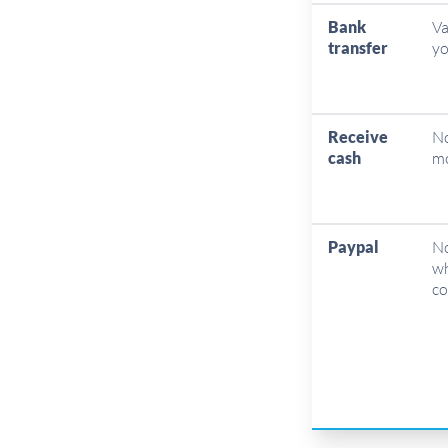
Bank
Va
transfer
yo
Receive
No
cash
mo
Paypal
No
wh
co