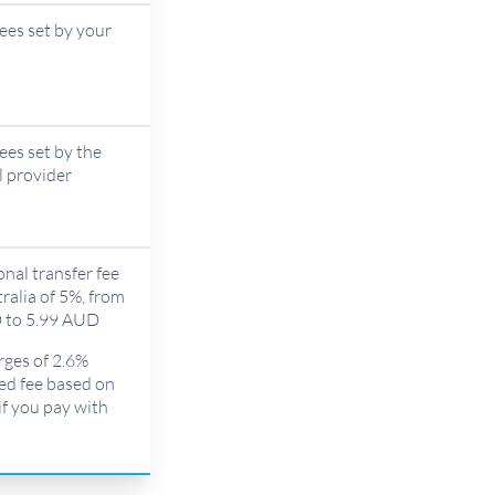
fees set by your
fees set by the
l provider
onal transfer fee
ralia of 5%, from
 to 5.99 AUD
rges of 2.6%
xed fee based on
if you pay with