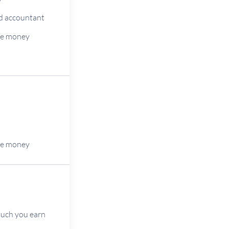
ted accountant
he money
he money
much you earn