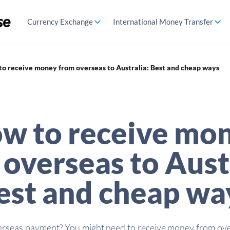
Currency Exchange
International Money Transfer
o receive money from overseas to Australia: Best and cheap ways
w to receive mo
overseas to Aust
est and cheap wa
erseas payment? You might need to receive money from ove