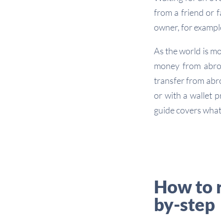
from a friend or 
owner, for exampl
As the world is m
money from abroa
transfer from abr
or with a wallet p
guide covers what
How to 
by-step