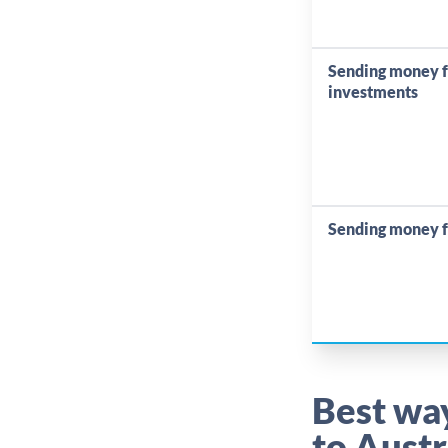
Sending money 
investments
Sending money f
Best wa
to Austr