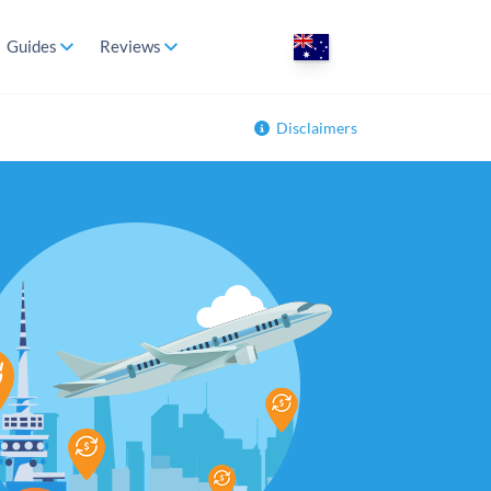
Guides
Reviews
Disclaimers