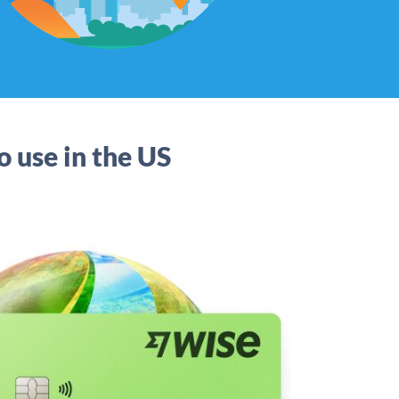
o use in the US