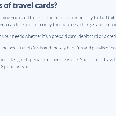
 of travel cards?
g thing you need to decide on before your holiday to the Unit
ou can lose a lot of money through fees, charges and excha
 your needs whether it's a prepaid card, debit card or a cred
f the best Travel Cards and the key benefits and pitfalls of e
cards designed specially for overseas use. You can use travel
3 popular types: