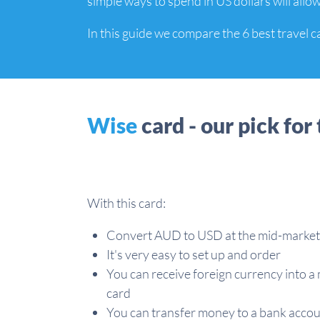
simple ways to spend in US dollars will allow
In this guide we compare the 6 best travel c
Wise
card - our pick for 
With this card:
Convert AUD to USD at the mid-market
It's very easy to set up and order
You can receive foreign currency into a 
card
You can transfer money to a bank acco