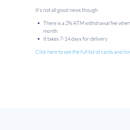
It's not all good news though
There is a 2% ATM withdrawal fee when
month
It takes 7-14 days for delivery
Click here to see the full list of cards and