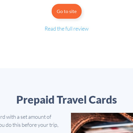
Go to site
Read the full review
Prepaid Travel Cards
ard with a set amount of
u do this before your trip,