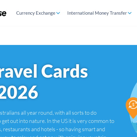
Currency Exchange
International Money Transfer
ravel Cards
 2026
tralians all year round, with all sorts to do
 get out into nature. In the US it is very common to
s, restaurants and hotels - so having smart and