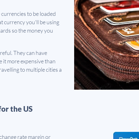
e currencies to be loaded
t currency you'll be using
d cards so the money you
areful. They can have
 it more expensive than
avelling to multiple cities a
for the US
xchange rate margin or