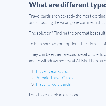
What are different types
Travel cards aren't exactly the most excitin
and choosing the wrong one can mean that y
The solution? Finding the one that best suits
To help narrow your options, here is a list o
They can be either prepaid, debit or credit 
and to withdraw money at ATMs. There are 
Travel Debit Cards
Prepaid Travel Cards
Travel Credit Cards
Let's have a look at each one.