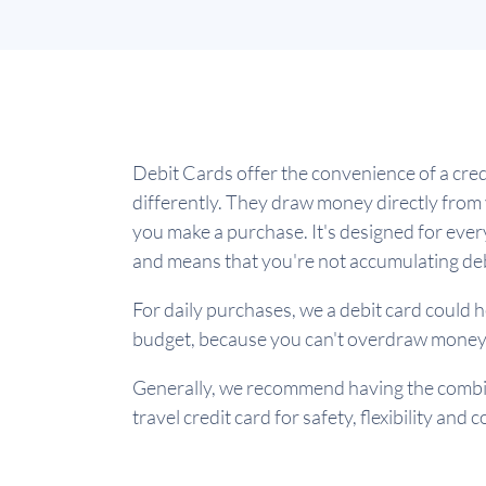
Debit Cards offer the convenience of a cred
differently. They draw money directly fro
you make a purchase. It's designed for ev
and means that you're not accumulating de
For daily purchases, we a debit card could h
budget, because you can't overdraw money
Generally, we recommend having the combin
travel credit card for safety, flexibility and