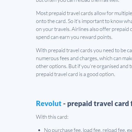
Most prepaid travel cards allow for multipl
onto the card. So it's important to know wha
on your travels. Airlines also offer prepai
spend can earn you reward points.
With prepaid travel cards you need to be c
numerous fees and charges, which can make
other options. But if you're organised and tr
prepaid travel card is a good option.
Revolut
- prepaid travel card 
With this card:
No purchase fee, load fee, reload fee, e