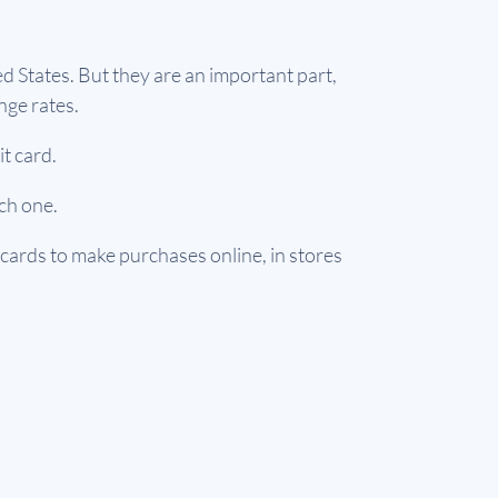
ed States. But they are an important part,
nge rates.
it card.
ach one.
 cards to make purchases online, in stores