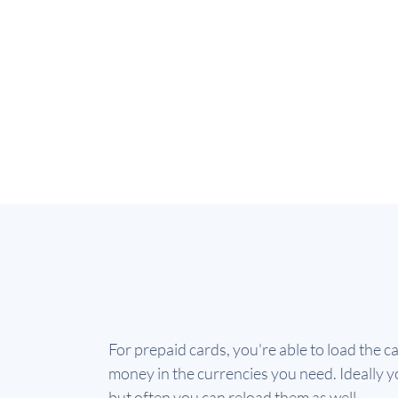
For prepaid cards, you're able to load the c
money in the currencies you need. Ideally yo
but often you can reload them as well.