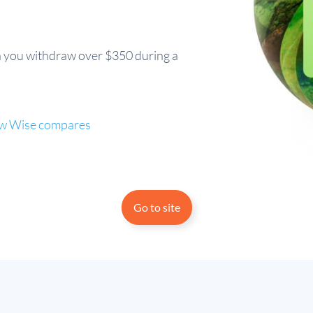
 you withdraw over $350 during a
 how Wise compares
Go to site