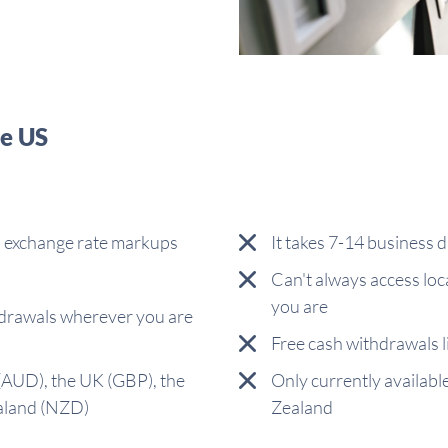
he US
s, exchange rate markups
It takes 7-14 business d
Can't always access lo
you are
drawals wherever you are
Free cash withdrawals 
 (AUD), the UK (GBP), the
Only currently availabl
aland (NZD)
Zealand