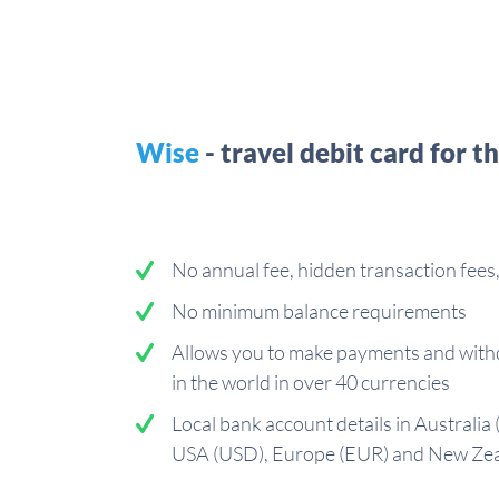
Wise
- travel debit card for t
No annual fee, hidden transaction fee
No minimum balance requirements
Allows you to make payments and with
in the world in over 40 currencies
Local bank account details in Australia
USA (USD), Europe (EUR) and New Ze