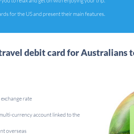
 you to relax and get on with enjoying your trip.
ards for the US and present their main features.
travel debit card for Australians t
 exchange rate
multi-currency account linked to the
unt overseas