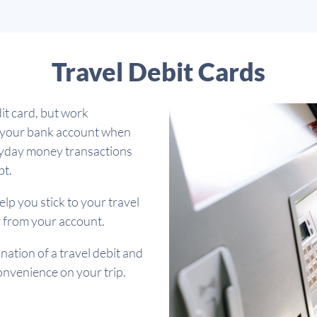
Travel Debit Cards
it card, but work
m your bank account when
eryday money transactions
bt.
elp you stick to your travel
 from your account.
ation of a travel debit and
 convenience on your trip.