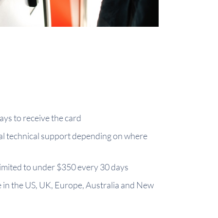
ays to receive the card
cal technical support depending on where
limited to under $350 every 30 days
e in the US, UK, Europe, Australia and New