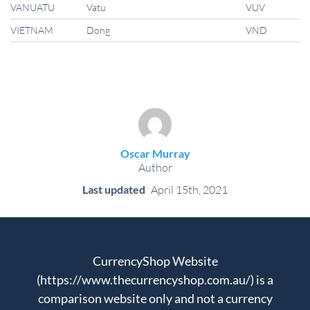
VANUATU
Vatu
VUV
VIETNAM
Dong
VND
Oscar Murray
Author
Last updated
April 15th, 2021
CurrencyShop Website
(https://www.thecurrencyshop.com.au/) is a
comparison website only and not a currency