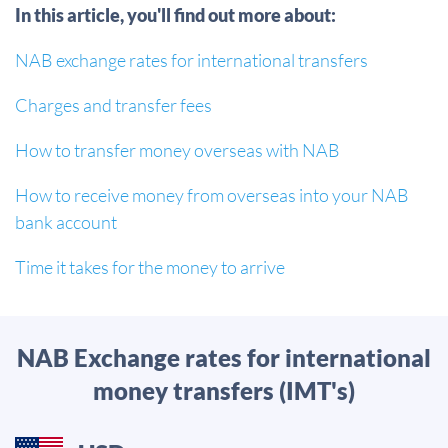
In this article, you'll find out more about:
NAB exchange rates for international transfers
Charges and transfer fees
How to transfer money overseas with NAB
How to receive money from overseas into your NAB
bank account
Time it takes for the money to arrive
NAB Exchange rates for international
money transfers (IMT's)