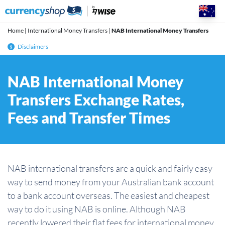
Skip
to
content
Home
|
International Money Transfers
|
NAB International Money Transfers
Disclaimers
NAB International Money
Transfers Exchange Rates,
Fees and Transfer Times
NAB international transfers are a quick and fairly easy
way to send money from your Australian bank account
to a bank account overseas. The easiest and cheapest
way to do it using NAB is online. Although NAB
recently lowered their flat fees for international money