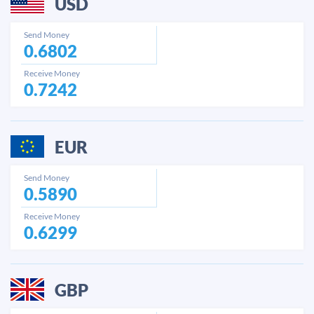
USD
Send Money
0.6802
Receive Money
0.7242
EUR
Send Money
0.5890
Receive Money
0.6299
GBP