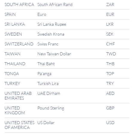
SOUTH AFRICA
South African Rand
ZAR
SPAIN
Euro
EUR
SRI LANKA
Sri Lanka Rupee
LKR
SWEDEN
Swedish Krona
SEK
SWITZERLAND
Swiss Franc
CHF
TAIWAN
New Taiwan Dollar
TWD
THAILAND
Thai Baht
THB
TONGA
Pa’anga
TOP
TURKEY
Turkish Lira
TRY
UNITED ARAB
UAE Dirham
AED
EMIRATES
UNITED
Pound Sterling
GBP
KINGDOM
UNITED STATES
US Dollar
USD
OF AMERICA