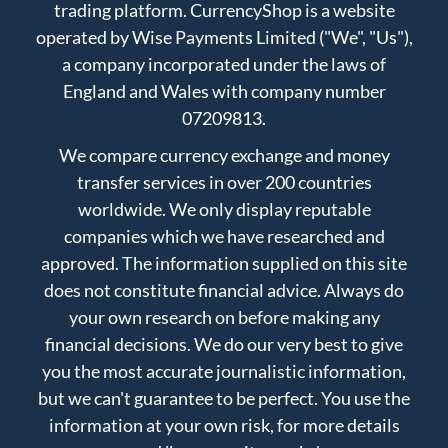
trading platform. CurrencyShop is a website
operated by Wise Payments Limited ("We", "Us"),
a company incorporated under the laws of
England and Wales with company number
07209813.
We compare currency exchange and money
transfer services in over 200 countries
worldwide. We only display reputable
companies which we have researched and
approved. The information supplied on this site
does not constitute financial advice. Always do
your own research on before making any
financial decisions. We do our very best to give
you the most accurate journalistic information,
but we can't guarantee to be perfect. You use the
information at your own risk, for more details