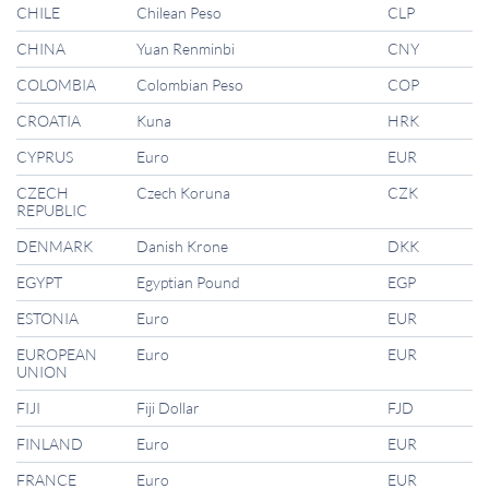
CHILE
Chilean Peso
CLP
CHINA
Yuan Renminbi
CNY
COLOMBIA
Colombian Peso
COP
CROATIA
Kuna
HRK
CYPRUS
Euro
EUR
CZECH
Czech Koruna
CZK
REPUBLIC
DENMARK
Danish Krone
DKK
EGYPT
Egyptian Pound
EGP
ESTONIA
Euro
EUR
EUROPEAN
Euro
EUR
UNION
FIJI
Fiji Dollar
FJD
FINLAND
Euro
EUR
FRANCE
Euro
EUR