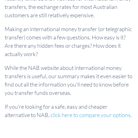
transfers, the exchange rates for most Australian
customers are still relatively expensive.
Making an international money transfer (or telegraphic
transfer) comes with a few questions. How easy is it?
Are there any hidden fees or charges? How does it
actually work?
While the NAB website about international money
transfers is useful, our summary makes it even easier to
find out all the information you'll need to know before
you transfer funds overseas.
If you're looking for a safe, easy and cheaper
alternative to NAB,
click here to compare your options
.