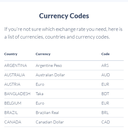
Currency Codes
If you're not sure which exchange rate you need, here is
a list of currencies, countries and currency codes.
Country
Currency
Code
ARGENTINA
Argentine Peso
ARS
AUSTRALIA
Australian Dollar
AUD
AUSTRIA
Euro
EUR
BANGLADESH
Taka
BDT
BELGIUM
Euro
EUR
BRAZIL
Brazilian Real
BRL
CANADA
Canadian Dollar
CAD