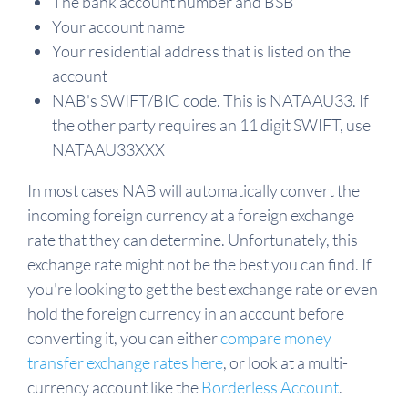
The bank account number and BSB
Your account name
Your residential address that is listed on the
account
NAB's SWIFT/BIC code. This is NATAAU33. If
the other party requires an 11 digit SWIFT, use
NATAAU33XXX
In most cases NAB will automatically convert the
incoming foreign currency at a foreign exchange
rate that they can determine. Unfortunately, this
exchange rate might not be the best you can find. If
you're looking to get the best exchange rate or even
hold the foreign currency in an account before
converting it, you can either
compare money
transfer exchange rates here
, or look at a multi-
currency account like the
Borderless Account
.