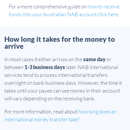
For a more comprehensive guide on
how to receive
funds into your Australian NAB account click here
.
How long it takes for the money to
arrive
In most cases it either arrives on the
same day
or
between
1-3 business days
later. NAB international
services tend to process international transfers
overnight on bank business days. However, the time it
takes until your payee can see money in their account
will vary depending on the receiving bank.
For more information, read about
how long does an
international money transfer take?