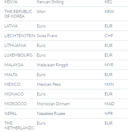
KENYA
Kenyan Shilling
KES
THE REPUBLIC
Won
KRW
OF KOREA
LATVIA
Euro
EUR
LIECHTENSTEIN
Swiss Franc
CHF
LITHUANIA
Euro
EUR
LUXEMBOURG
Euro
EUR
MALAYSIA
Malaysian Ringgit
MYR
MALTA
Euro
EUR
MEXICO
Mexican Peso
MXN
MONACO
Euro
EUR
MOROCCO
Moroccan Dirham
MAD
NEPAL
Nepalese Rupee
NPR
THE
Euro
EUR
NETHERLANDS