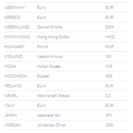
GERMANY
Euro
EUR
GREECE
Euro
EUR
GREENLAND
Danish Krone
DKK
HONG KONG
Hong Kong Dollar
HKD
HUNGARY
Forint
HUF
ICELAND
Iceland Krona
ISK
INDIA
Indian Rupee
INR
INDONESIA
Rupiah
IDR
IRELAND
Euro
EUR
ISRAEL
New Israeli Sheqel
ILS
ITALY
Euro
EUR
JAPAN
Japanese Yen
JPY
JORDAN
Jordanian Dinar
JOD