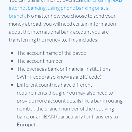
internet banking, using phone banking or at a
branch
. No matter how you choose to send your
money abroad, you will need certain information
about the international bank account you are
transferring the money to. This includes:
The account name of the payee
The account number
The overseas bank or financial institutions
SWIFT code (also know as a BIC code)
Different countries have different
requirements though. You may also need to
provide more account details like a bank routing
number, the branch number of the receiving
bank, or an IBAN (particularly for transfers to
Europe)