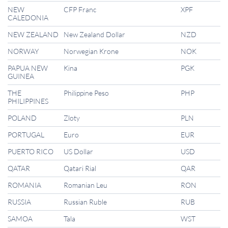
NEW
CFP Franc
XPF
CALEDONIA
NEW ZEALAND
New Zealand Dollar
NZD
NORWAY
Norwegian Krone
NOK
PAPUA NEW
Kina
PGK
GUINEA
THE
Philippine Peso
PHP
PHILIPPINES
POLAND
Zloty
PLN
PORTUGAL
Euro
EUR
PUERTO RICO
US Dollar
USD
QATAR
Qatari Rial
QAR
ROMANIA
Romanian Leu
RON
RUSSIA
Russian Ruble
RUB
SAMOA
Tala
WST