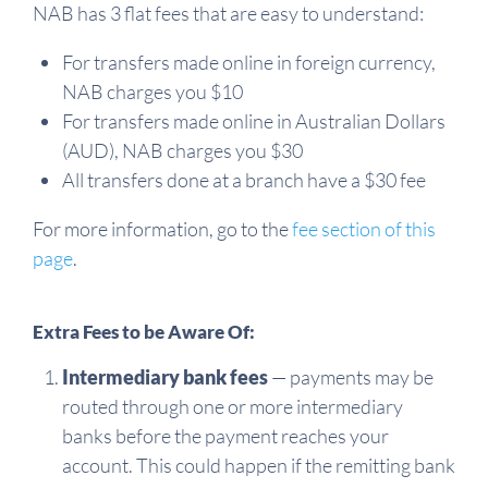
NAB has 3 flat fees that are easy to understand:
For transfers made online in foreign currency,
NAB charges you $10
For transfers made online in Australian Dollars
(AUD), NAB charges you $30
All transfers done at a branch have a $30 fee
For more information, go to the
fee section of this
page
.
Extra Fees to be Aware Of:
Intermediary bank fees
— payments may be
routed through one or more intermediary
banks before the payment reaches your
account. This could happen if the remitting bank