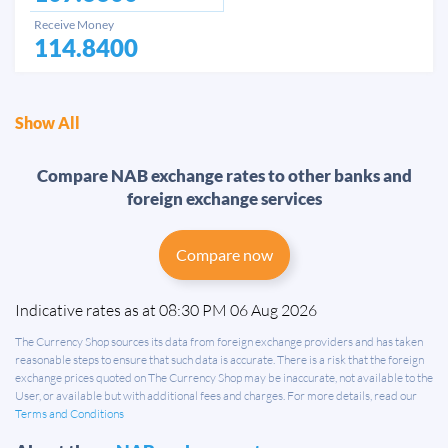
Receive Money
114.8400
Show All
Compare NAB exchange rates to other banks and
foreign exchange services
Compare now
Indicative rates as at 08:30 PM 06 Aug 2026
The Currency Shop sources its data from foreign exchange providers and has taken
reasonable steps to ensure that such data is accurate. There is a risk that the foreign
exchange prices quoted on The Currency Shop may be inaccurate, not available to the
User, or available but with additional fees and charges. For more details, read our
Terms and Conditions