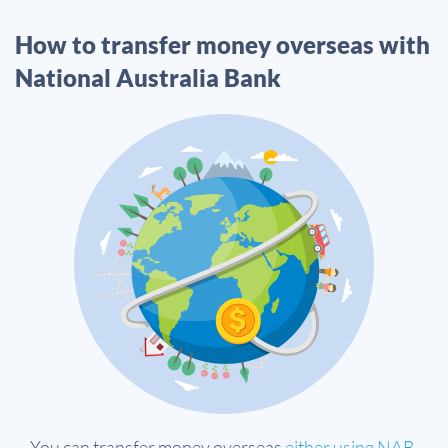
How to transfer money overseas with
National Australia Bank
You can transfer money overseas
either using NAB