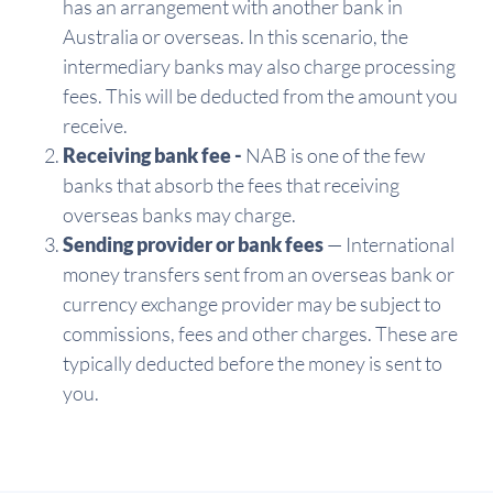
has an arrangement with another bank in
Australia or overseas. In this scenario, the
intermediary banks may also charge processing
fees. This will be deducted from the amount you
receive.
Receiving bank fee -
NAB is one of the few
banks that absorb the fees that receiving
overseas banks may charge.
Sending provider or bank fees
— International
money transfers sent from an overseas bank or
currency exchange provider may be subject to
commissions, fees and other charges. These are
typically deducted before the money is sent to
you.