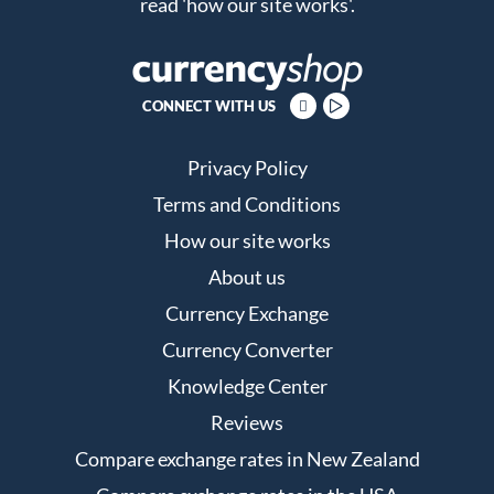
read
'how our site works'
.
CONNECT WITH US
Privacy Policy
Terms and Conditions
How our site works
About us
Currency Exchange
Currency Converter
Knowledge Center
Reviews
Compare exchange rates in New Zealand