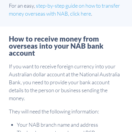
For an easy,
step-by-step guide on how to transfer
money overseas with NAB, click here
.
How to receive money from
overseas into your NAB bank
account
If you want to receive foreign currency into your
Australian dollar account at the National Australia
Bank, you need to provide your bank account
details to the person or business sending the
money.
They will need the following information:
Your NAB branch name and address