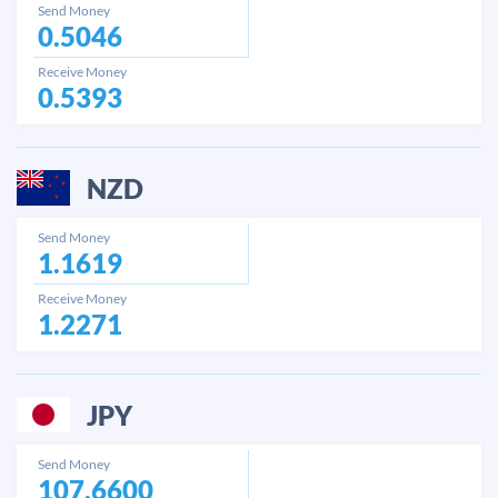
Send Money
0.5046
Receive Money
0.5393
NZD
Send Money
1.1619
Receive Money
1.2271
JPY
Send Money
107.6600