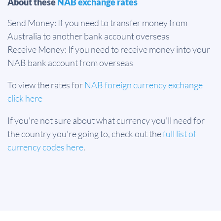
About these
NAB exchange rates
Send Money: If you need to transfer money from
Australia to another bank account overseas
Receive Money: If you need to receive money into your
NAB bank account from overseas
To view the rates for
NAB foreign currency exchange
click here
If you're not sure about what currency you’ll need for
the country you're going to, check out the
full list of
currency codes here
.