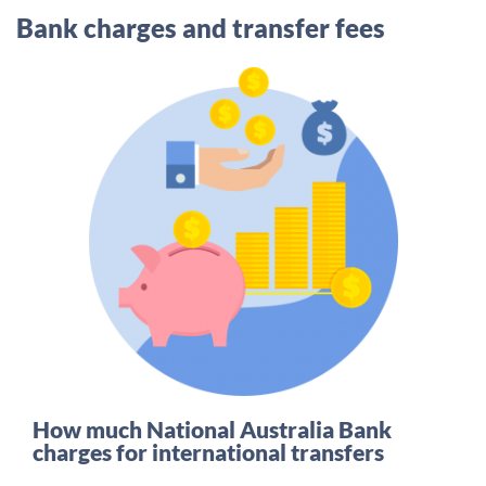
Bank charges and transfer fees
How much National Australia Bank
charges for international transfers