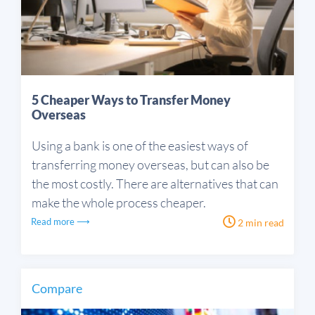
5 Cheaper Ways to Transfer Money
Overseas
Using a bank is one of the easiest ways of
transferring money overseas, but can also be
the most costly. There are alternatives that can
make the whole process cheaper.
Read more ⟶
2 min read
Compare