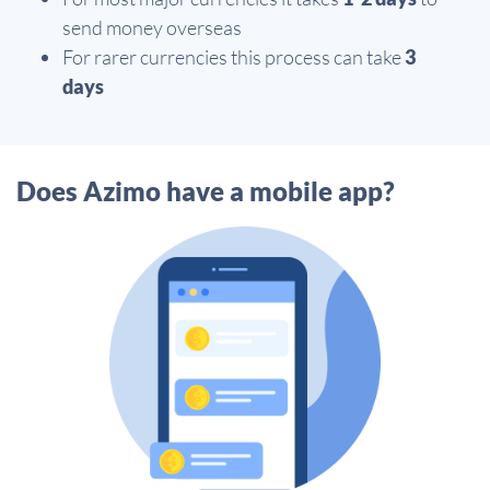
send money overseas
For rarer currencies this process can take
3
days
Does Azimo have a mobile app?