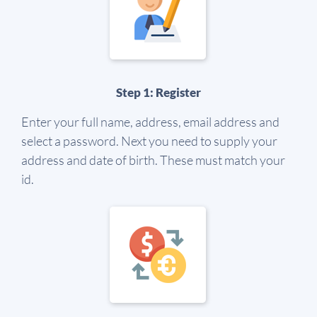
Step 1: Register
Enter your full name, address, email address and
select a password. Next you need to supply your
address and date of birth. These must match your
id.