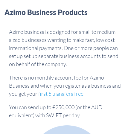
Azimo Business Products
Azimo business is designed for small to medium
sized businesses wanting to make fast, low cost
international payments. One or more people can
set up set up separate business accounts to send
on behalf of the company.
There is no monthly account fee for Azimo
Business and when you register as a business and
you get your
first 5 transfers free
.
You can send up to £250,000 (or the AUD
equivalent) with SWIFT per day.