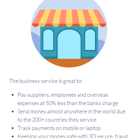
The business service is great to:
Pay suppliers, employees and overseas
expenses at 50% less than the banks charge
Send money almost anywhere in the world due
to the 200+ countries they service
Track payments on mobile or laptop
Keeping your money safe with 3D secure, fraud