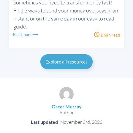
Sometimes you need to transfer money fast!
Find 3 ways to send your money overseas in an
instant or on the same day in our easy to read
guide.
Read more ⟶
2 min read
Explore all resources
Oscar Murray
Author
Last updated
November 3rd, 2023