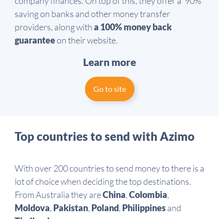
company finances. On top of this, they offer a ‘90%’
saving on banks and other money transfer
providers, along with
a 100% money back
guarantee
on their website.
Learn more
Go to site
Top countries to send with Azimo
With over 200 countries to send money to there is a
lot of choice when deciding the top destinations.
From Australia they are
China
,
Colombia
,
Moldova
,
Pakistan
,
Poland
,
Philippines
and