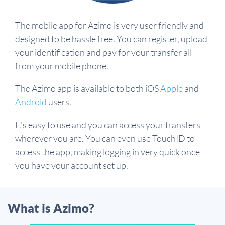
The mobile app for Azimo is very user friendly and
designed to be hassle free. You can register, upload
your identification and pay for your transfer all
from your mobile phone.
The Azimo app is available to both iOS
Apple
and
Android
users.
It's easy to use and you can access your transfers
wherever you are. You can even use TouchID to
access the app, making logging in very quick once
you have your account set up.
What is Azimo?