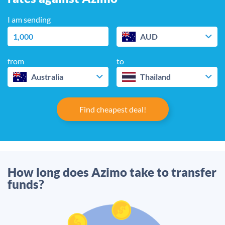
I am sending
AUD
from
to
Australia
Thailand
Find cheapest deal!
How long does Azimo take to transfer
funds?