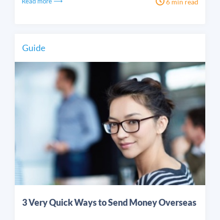
Read more ⟶
6 min read
Guide
3 Very Quick Ways to Send Money Overseas