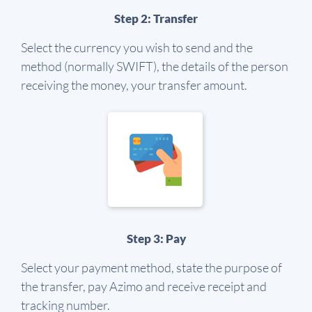
Step 2: Transfer
Select the currency you wish to send and the
method (normally SWIFT), the details of the person
receiving the money, your transfer amount.
Step 3: Pay
Select your payment method, state the purpose of
the transfer, pay Azimo and receive receipt and
tracking number.