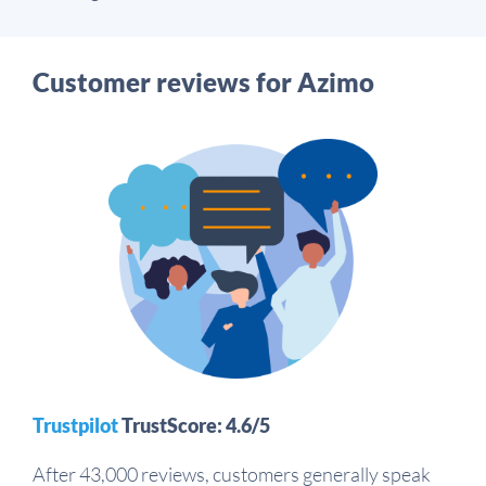
Customer reviews for Azimo
Trustpilot
TrustScore: 4.6/5
After 43,000 reviews, customers generally speak