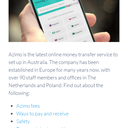
Azimo is the latest online money transfer service to
set up in Australia. The company has been
established in Europe for many years now, with
over 90 staff members and offices in The
Netherlands and Poland. Find out about the
following:
Azimo fees
Ways to pay and receive
Safety