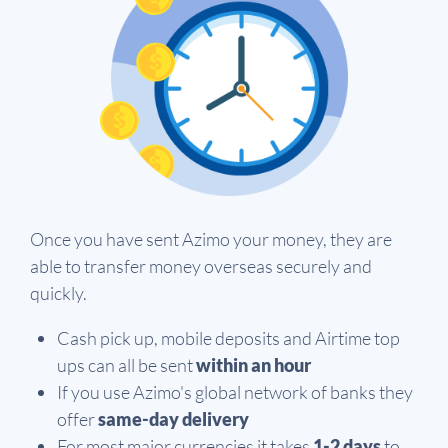
Once you have sent Azimo your money, they are
able to transfer money overseas securely and
quickly.
Cash pick up, mobile deposits and Airtime top
ups can all be sent
within an hour
If you use Azimo's global network of banks they
offer
same-day delivery
For most major currencies it takes
1-2 days
to