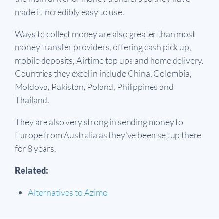
made it incredibly easy to use.
Ways to collect money are also greater than most
money transfer providers, offering cash pick up,
mobile deposits, Airtime top ups and home delivery.
Countries they excel in include China, Colombia,
Moldova, Pakistan, Poland, Philippines and
Thailand.
They are also very strong in sending money to
Europe from Australia as they've been set up there
for 8 years.
Related:
Alternatives to Azimo