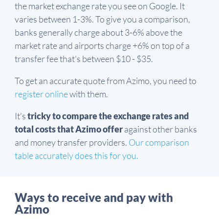
the market exchange rate you see on Google. It
varies between 1-3%. To give you a comparison,
banks generally charge about 3-6% above the
market rate and airports charge +6% on top of a
transfer fee that's between $10 - $35.
To get an accurate quote from Azimo, you need to
register online
with them.
It's
tricky to compare the exchange rates and
total costs that Azimo offer
against other banks
and money transfer providers.
Our comparison
table accurately does this for you.
Ways to receive and pay with
Azimo