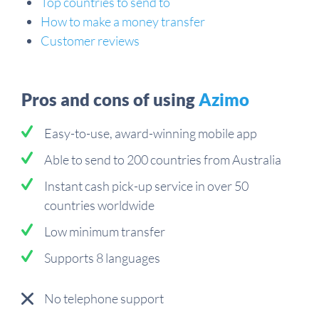
Top countries to send to
How to make a money transfer
Customer reviews
Pros and cons of using
Azimo
Easy-to-use, award-winning mobile app
Able to send to 200 countries from Australia
Instant cash pick-up service in over 50
countries worldwide
Low minimum transfer
Supports 8 languages
No telephone support