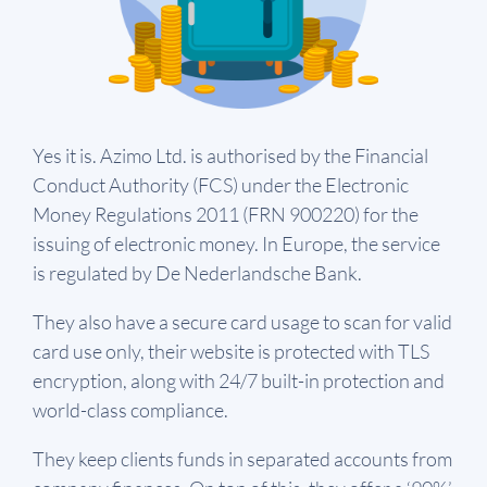
Yes it is. Azimo Ltd. is authorised by the Financial
Conduct Authority (FCS) under the Electronic
Money Regulations 2011 (FRN 900220) for the
issuing of electronic money. In Europe, the service
is regulated by De Nederlandsche Bank.
They also have a secure card usage to scan for valid
card use only, their website is protected with TLS
encryption, along with 24/7 built-in protection and
world-class compliance.
They keep clients funds in separated accounts from