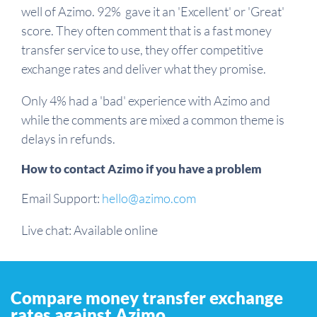
well of Azimo. 92% gave it an 'Excellent' or 'Great'
score. They often comment that is a fast money
transfer service to use, they offer competitive
exchange rates and deliver what they promise.
Only 4% had a 'bad' experience with Azimo and
while the comments are mixed a common theme is
delays in refunds.
How to contact Azimo if you have a problem
Email Support:
hello@azimo.com
Live chat: Available online
Compare money transfer exchange
rates against Azimo