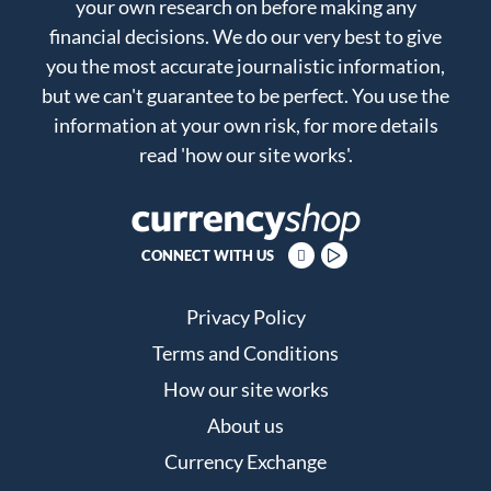
your own research on before making any
financial decisions. We do our very best to give
you the most accurate journalistic information,
but we can't guarantee to be perfect. You use the
information at your own risk, for more details
read
'how our site works'
.
CONNECT WITH US
Privacy Policy
Terms and Conditions
How our site works
About us
Currency Exchange