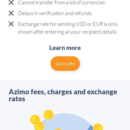
Cannot transfer from a lot of currencies
Delays in verification and refunds
Exchange rate for sending USD or EUR is only
shown after entering all your recipient details
Learn more
Go to site
Azimo fees, charges and exchange
rates