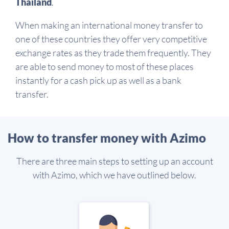
Thailand
.
When making an international money transfer to
one of these countries they offer very competitive
exchange rates as they trade them frequently. They
are able to send money to most of these places
instantly for a cash pick up as well as a bank
transfer.
How to transfer money with Azimo
There are three main steps to setting up an account
with Azimo, which we have outlined below.