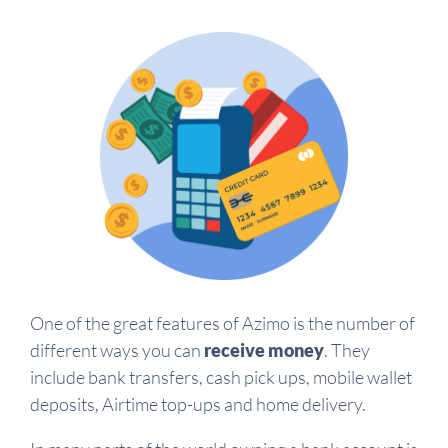
One of the great features of Azimo is the number of
different ways you can
receive money
. They
include bank transfers, cash pick ups, mobile wallet
deposits, Airtime top-ups and home delivery.