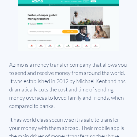
Azimo is a money transfer company that allows you
to send and receive money from around the world.
It was established in 2012 by Michael Kent and has
dramatically cuts the cost and time of sending
money overseas to loved family and friends, when
compared to banks.
It has world class security so it is safe to transfer
your money with them abroad. Their mobile app is
the main driver of money transfers so they have