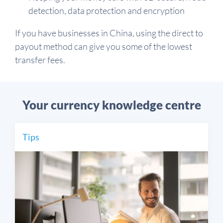
detection, data protection and encryption
If you have businesses in China, using the direct to
payout method can give you some of the lowest
transfer fees.
Your currency knowledge centre
Tips