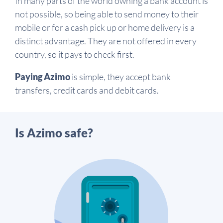
In many parts of the world owning a bank account is
not possible, so being able to send money to their
mobile or for a cash pick up or home delivery is a
distinct advantage. They are not offered in every
country, so it pays to check first.
Paying Azimo
is simple, they accept bank
transfers, credit cards and debit cards.
Is Azimo safe?