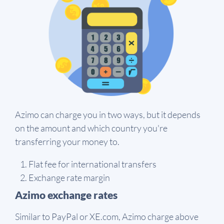
Azimo can charge you in two ways, but it depends
on the amount and which country you're
transferring your money to.
Flat fee for international transfers
Exchange rate margin
Azimo exchange rates
Similar to PayPal or XE.com, Azimo charge above