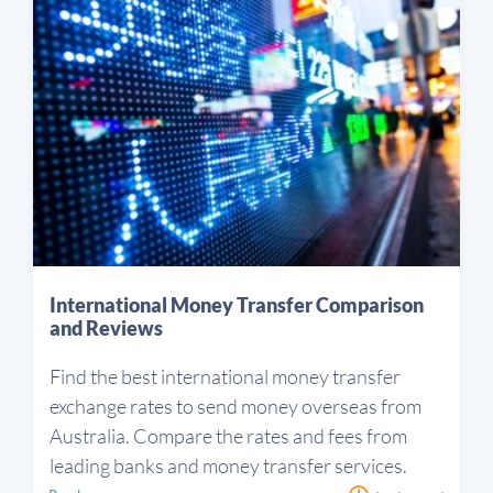
International Money Transfer Comparison
and Reviews
Find the best international money transfer
exchange rates to send money overseas from
Australia. Compare the rates and fees from
leading banks and money transfer services.