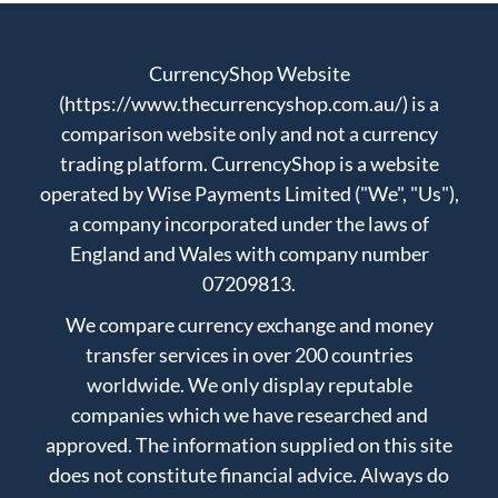
CurrencyShop Website
(https://www.thecurrencyshop.com.au/) is a
comparison website only and not a currency
trading platform. CurrencyShop is a website
operated by Wise Payments Limited ("We", "Us"),
a company incorporated under the laws of
England and Wales with company number
07209813.
We compare currency exchange and money
transfer services in over 200 countries
worldwide. We only display reputable
companies which we have researched and
approved. The information supplied on this site
does not constitute financial advice. Always do