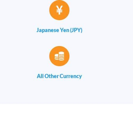
Japanese Yen (JPY)
All Other Currency