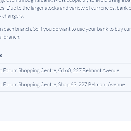
. Due to the larger stocks and variety of currencies, bank e
y changers.
 each branch. So if you do want to use your bank to buy curr
al branch.
s
t Forum Shopping Centre, G160, 227 Belmont Avenue
t Forum Shopping Centre, Shop 63, 227 Belmont Avenue