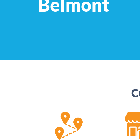
Belmont
C