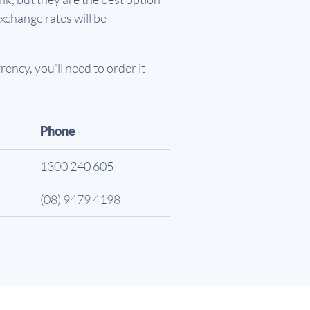
xchange rates will be
ency, you'll need to order it
Phone
1300 240 605
(08) 9479 4198