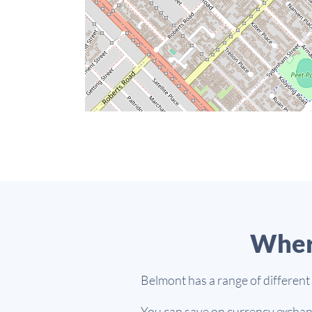
Wher
Belmont has a range of different
You can save on currency exchang