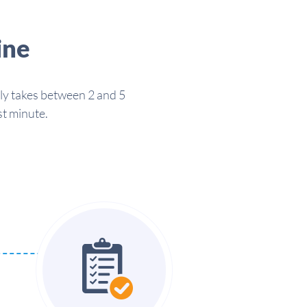
ine
lly takes between 2 and 5
st minute.