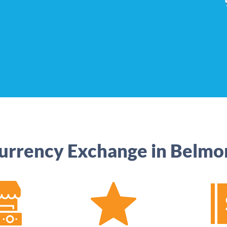
urrency Exchange in Belmo