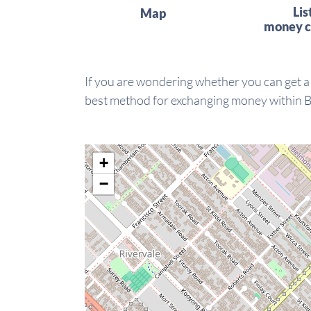
Lis
Map
money c
If you are wondering whether you can get a
best method for exchanging money within 
+
−