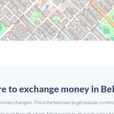
e to exchange money in Be
 money changers. This is the best way to get popular currenc
e even through a bank. Most people try to avoid using a ban