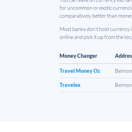
for uncommon or exotic currencies
comparatively better than mone
Most banks don't hold currency in
online and pick it up from the loc
Money Changer
Addres
Travel Money Oz
Belmon
Travelex
Belmon