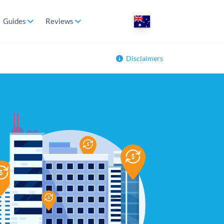
Guides
Reviews
Disclaimers