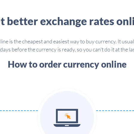
t better exchange rates onl
line is the cheapest and easiest way to buy currency. It usua
days before the currency is ready, so you can't do it at the la
How to order currency online