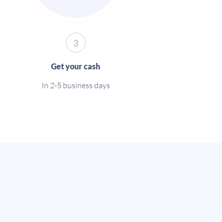
3
Get your cash
In 2-5 business days