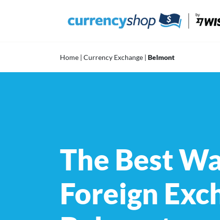
Skip
to
content
Home
|
Currency Exchange
|
Belmont
The Best Wa
Foreign Exc