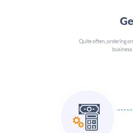
Ge
Quite often, ordering on
business 