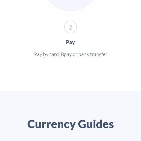
2
Pay
Pay by card, Bpay or bank transfer
Currency Guides