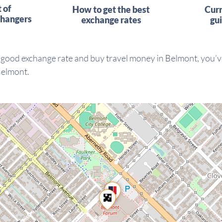
t of
How to get the best
Cur
hangers
exchange rates
gu
 good exchange rate and buy travel money in Belmont, you’ve
Belmont.