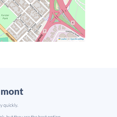
Leaflet
|
©
OpenStreetMap
lmont
y quickly.
k, but they are the best option