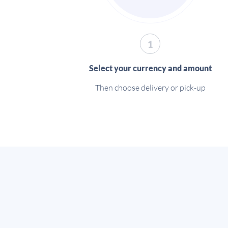
1
Select your currency and amount
Then choose delivery or pick-up