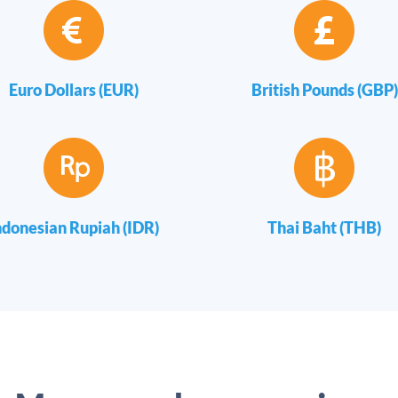
Euro Dollars (EUR)
British Pounds (GBP)
ndonesian Rupiah (IDR)
Thai Baht (THB)