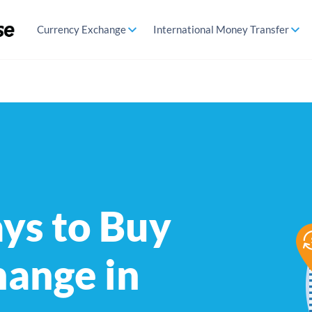
Currency Exchange
International Money Transfer
ys to Buy
hange in