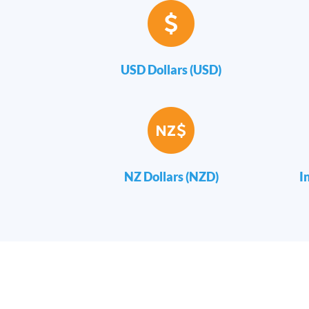
USD Dollars (USD)
NZ Dollars (NZD)
I