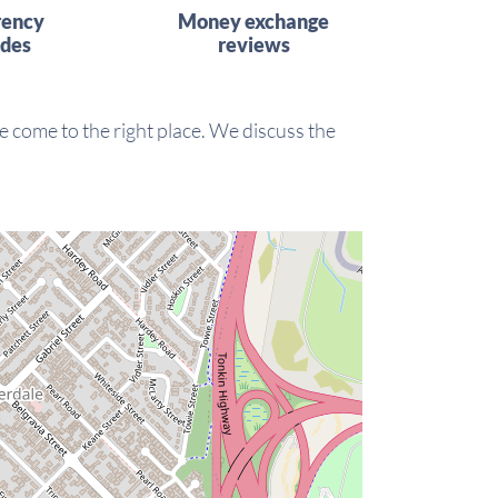
rency
Money exchange
ides
reviews
 come to the right place. We discuss the