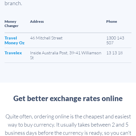
branch.
Money
Address
Phone
Changer
Travel
46 Mitchell Street
1300 143
Money Oz
507
Travelex
Inside Australia Post, 39-41 Williamson
13 13 18
St
Get better exchange rates online
Quite often, ordering online is the cheapest and easiest
way to buy currency. It usually takes between 2 and 5
business days before the currency is ready, so you can't