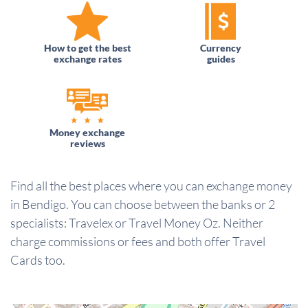
How to get the best
Currency
exchange rates
guides
Money exchange
reviews
Find all the best places where you can exchange money
in Bendigo. You can choose between the banks or 2
specialists: Travelex or Travel Money Oz. Neither
charge commissions or fees and both offer Travel
Cards too.