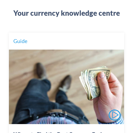
Your currency knowledge centre
Guide