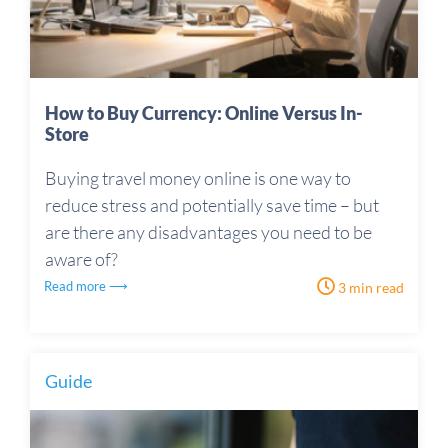
How to Buy Currency: Online Versus In-
Store
Buying travel money online is one way to
reduce stress and potentially save time – but
are there any disadvantages you need to be
aware of?
Read more ⟶
3 min read
Guide