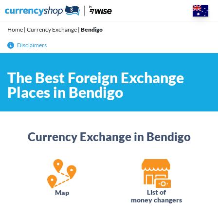
Skip
to
content
Home
|
Currency Exchange
|
Bendigo
Disclaimers
The Best Foreign Exchange
Places in Bendigo
Currency Exchange in Bendigo
List of
Map
money changers