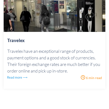
Travelex
Travelex have an exceptional range of products,
payment options and a good stock of currencies.
Their foreign exchange rates are much better if you
order online and pick up in-store.
Read more ⟶
6 min read