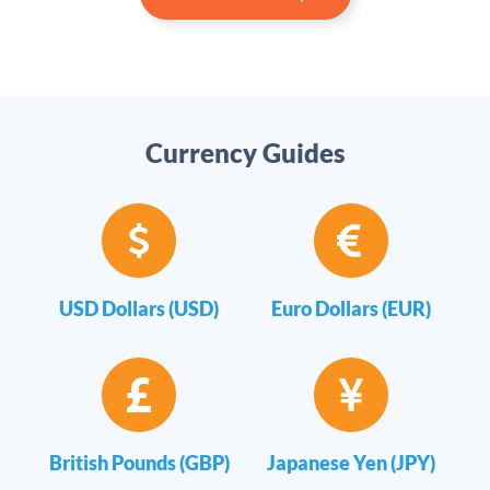
Currency Guides
USD Dollars (USD)
Euro Dollars (EUR)
British Pounds (GBP)
Japanese Yen (JPY)