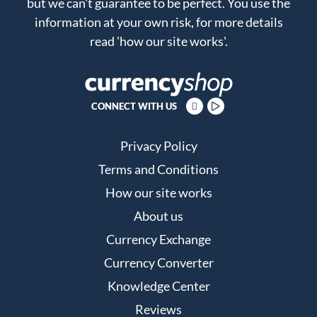
but we can't guarantee to be perfect. You use the
information at your own risk, for more details
read
'how our site works'
.
CONNECT WITH US
Privacy Policy
Terms and Conditions
How our site works
About us
Currency Exchange
Currency Converter
Knowledge Center
Reviews