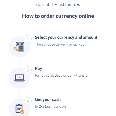
do it at the last minute.
How to order currency online
Select your currency and amount
1
Then choose delivery or pick-up
Pay
2
Pay by card, Bpay or bank transfer
Get your cash
3
In 2-5 business days