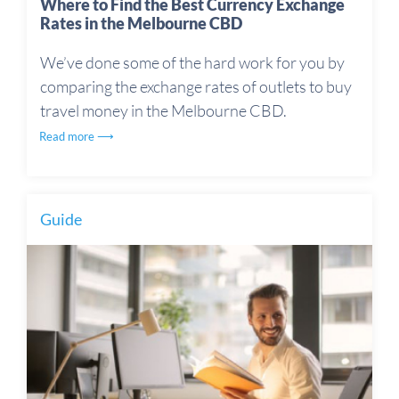
Where to Find the Best Currency Exchange
Rates in the Melbourne CBD
We’ve done some of the hard work for you by
comparing the exchange rates of outlets to buy
travel money in the Melbourne CBD.
Read more ⟶
Guide