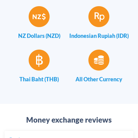
NZ Dollars (NZD)
Indonesian Rupiah (IDR)
Thai Baht (THB)
All Other Currency
Money exchange reviews