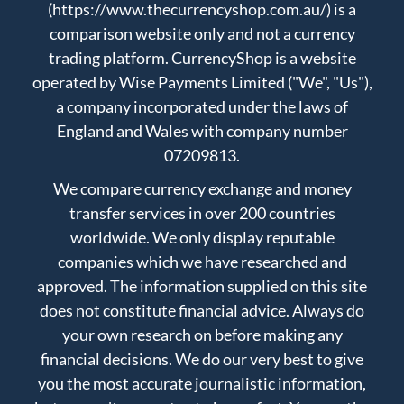
(https://www.thecurrencyshop.com.au/) is a
comparison website only and not a currency
trading platform. CurrencyShop is a website
operated by Wise Payments Limited ("We", "Us"),
a company incorporated under the laws of
England and Wales with company number
07209813.
We compare currency exchange and money
transfer services in over 200 countries
worldwide. We only display reputable
companies which we have researched and
approved. The information supplied on this site
does not constitute financial advice. Always do
your own research on before making any
financial decisions. We do our very best to give
you the most accurate journalistic information,