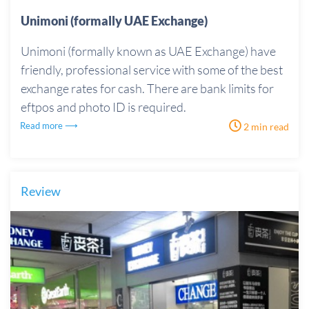
Unimoni (formally UAE Exchange)
Unimoni (formally known as UAE Exchange) have
friendly, professional service with some of the best
exchange rates for cash. There are bank limits for
eftpos and photo ID is required.
Read more ⟶
2 min read
Review