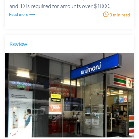
and ID is required for amounts over $1000.
Read more ⟶
3 min read
Review