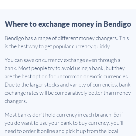
Where to exchange money in Bendigo
Bendigo has a range of different money changers. This
is the best way to get popular currency quickly.
You can save on currency exchange even through a
bank. Most people try to avoid using a bank, but they
are the best option for uncommon or exotic currencies.
Due to the larger stocks and variety of currencies, bank
exchange rates will be comparatively better than money
changers.
Most banks don't hold currency in each branch. So if
you do want to use your bank to buy currency, you'll
need to order it online and pick it up from the local