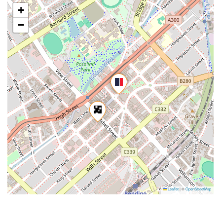
+
−
Leaflet
|
©
OpenStreetMap