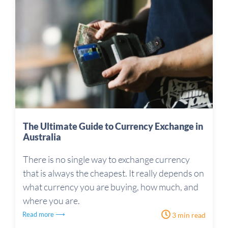
The Ultimate Guide to Currency Exchange in
Australia
There is no single way to exchange currency
that is always the cheapest. It really depends on
what currency you are buying, how much, and
where you are.
Read more ⟶
3 min read