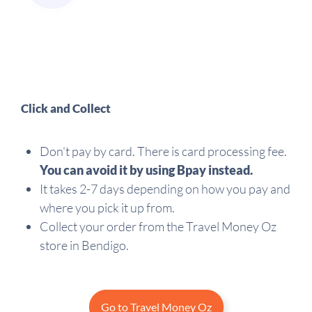
Click and Collect
Don't pay by card. There is card processing fee.
You can avoid it by using Bpay instead.
It takes 2-7 days depending on how you pay and
where you pick it up from.
Collect your order from the Travel Money Oz
store in Bendigo.
Go to Travel Money Oz