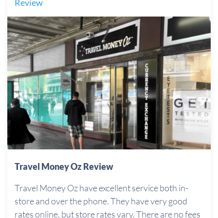
Review
Travel Money Oz Review
Travel Money Oz have excellent service both in-
store and over the phone. They have very good
rates online, but store rates vary. There are no fees