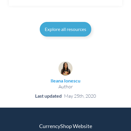
Explore all resources
Ileana Ionescu
Author
Last updated
May 25th, 2020
CurrencyShop Website