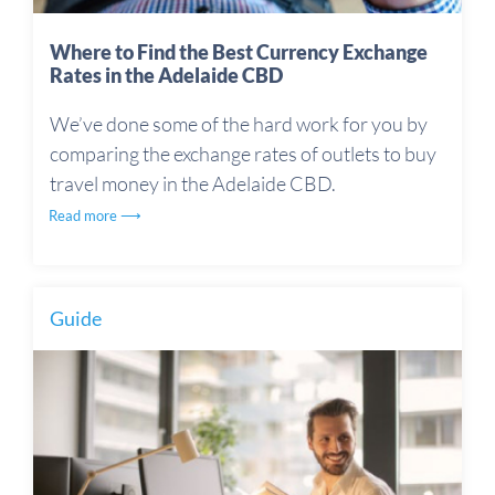
Where to Find the Best Currency Exchange
Rates in the Adelaide CBD
We’ve done some of the hard work for you by
comparing the exchange rates of outlets to buy
travel money in the Adelaide CBD.
Read more ⟶
Guide