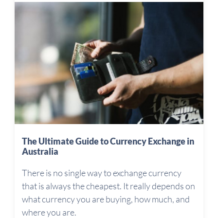
The Ultimate Guide to Currency Exchange in
Australia
There is no single way to exchange currency
that is always the cheapest. It really depends on
what currency you are buying, how much, and
where you are.