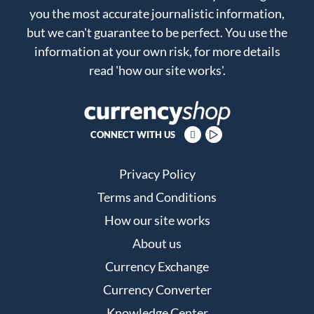
you the most accurate journalistic information,
but we can't guarantee to be perfect. You use the
information at your own risk, for more details
read
'how our site works'
.
CONNECT WITH US
Privacy Policy
Terms and Conditions
How our site works
About us
Currency Exchange
Currency Converter
Knowledge Center