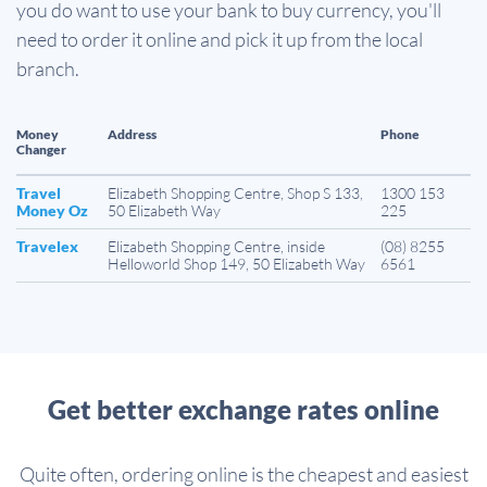
you do want to use your bank to buy currency, you'll
need to order it online and pick it up from the local
branch.
Money
Address
Phone
Changer
Travel
Elizabeth Shopping Centre, Shop S 133,
1300 153
Money Oz
50 Elizabeth Way
225
Travelex
Elizabeth Shopping Centre, inside
(08) 8255
Helloworld Shop 149, 50 Elizabeth Way
6561
Get better exchange rates online
Quite often, ordering online is the cheapest and easiest