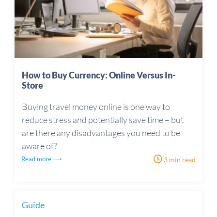
How to Buy Currency: Online Versus In-
Store
Buying travel money online is one way to
reduce stress and potentially save time – but
are there any disadvantages you need to be
aware of?
Read more ⟶
3 min read
Guide