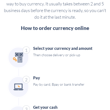
way to buy currency. It usually takes between 2 and 5
business days before the currency is ready, so you can't
do it at the last minute.
How to order currency online
Select your currency and amount
1
Then choose delivery or pick-up
Pay
2
Pay by card, Bpay or bank transfer
Get your cash
3