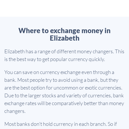
Where to exchange money in
Elizabeth
Elizabeth has a range of different money changers. This
is the best way to get popular currency quickly.
You can save on currency exchange even through a
bank. Most people try to avoid using a bank, but they
are the best option for uncommon or exotic currencies.
Due to the larger stocks and variety of currencies, bank
exchange rates will be comparatively better than money
changers.
Most banks don't hold currency in each branch. So if