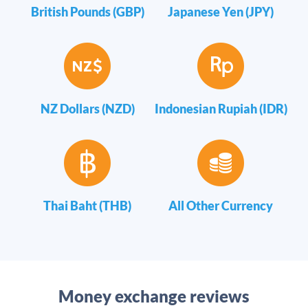
British Pounds (GBP)
Japanese Yen (JPY)
NZ Dollars (NZD)
Indonesian Rupiah (IDR)
Thai Baht (THB)
All Other Currency
Money exchange reviews