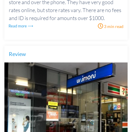
store and over the phone. They have very good
rates online, but store rates vary. There are no fees
and ID is required for amounts over $1000.
Read more ⟶
3 min read
Review