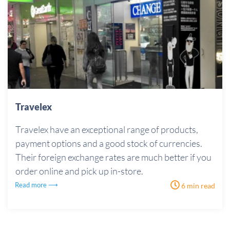
Travelex
Travelex have an exceptional range of products,
payment options and a good stock of currencies.
Their foreign exchange rates are much better if you
order online and pick up in-store.
Read more ⟶
6 min read