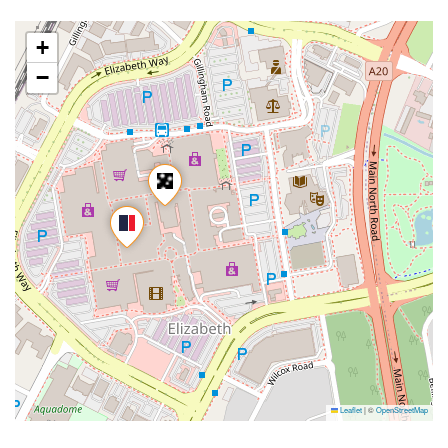
+
−
Leaflet
|
©
OpenStreetMap