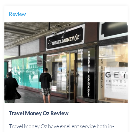
Review
Travel Money Oz Review
Travel Money Oz have excellent service both in-