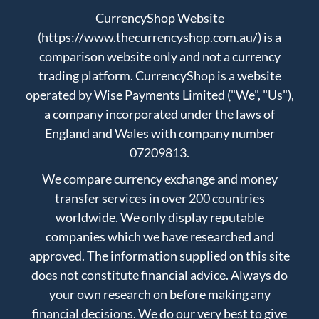
CurrencyShop Website
(https://www.thecurrencyshop.com.au/) is a
comparison website only and not a currency
trading platform. CurrencyShop is a website
operated by Wise Payments Limited ("We", "Us"),
a company incorporated under the laws of
England and Wales with company number
07209813.
We compare currency exchange and money
transfer services in over 200 countries
worldwide. We only display reputable
companies which we have researched and
approved. The information supplied on this site
does not constitute financial advice. Always do
your own research on before making any
financial decisions. We do our very best to give