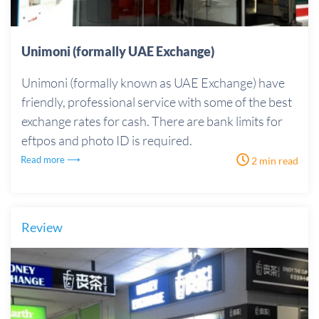
Unimoni (formally UAE Exchange)
Unimoni (formally known as UAE Exchange) have
friendly, professional service with some of the best
exchange rates for cash. There are bank limits for
eftpos and photo ID is required.
Read more ⟶
2 min read
Review