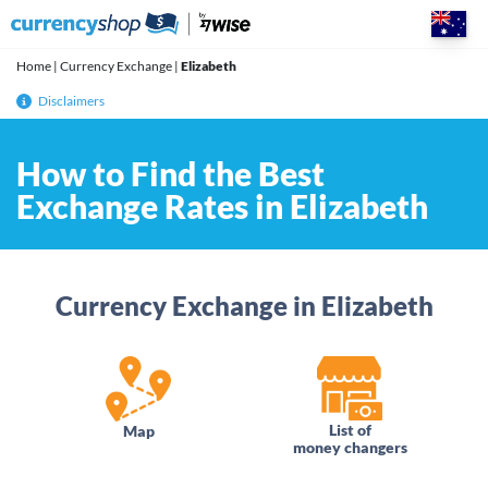
Skip
to
content
Home
|
Currency Exchange
|
Elizabeth
Disclaimers
How to Find the Best
Exchange Rates in Elizabeth
Currency Exchange in Elizabeth
List of
Map
money changers