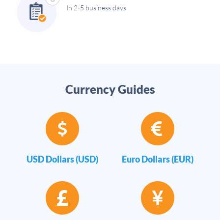
In 2-5 business days
Currency Guides
USD Dollars (USD)
Euro Dollars (EUR)