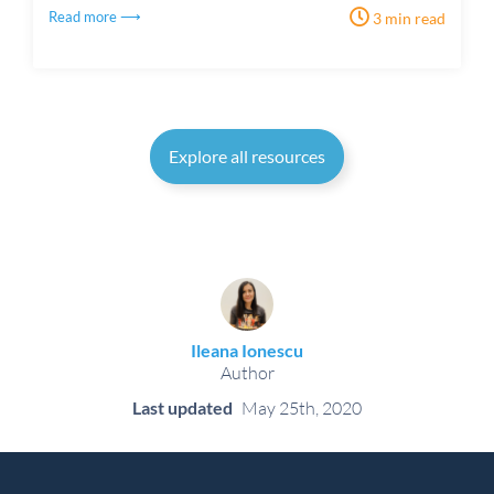
Read more ⟶
3 min read
Explore all resources
Ileana Ionescu
Author
Last updated
May 25th, 2020