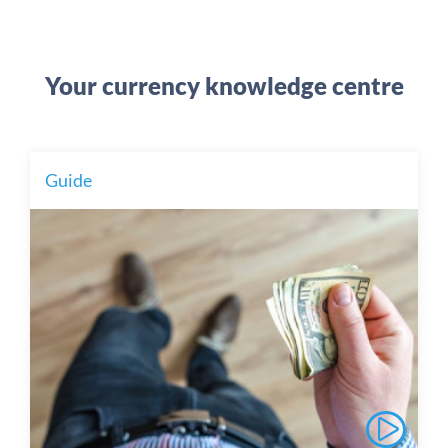
Your currency knowledge centre
Guide