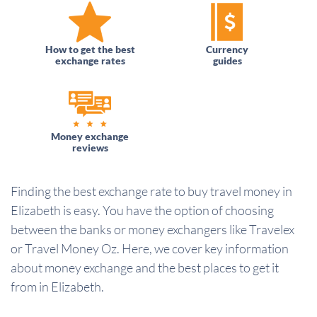
How to get the best
Currency
exchange rates
guides
Money exchange
reviews
Finding the best exchange rate to buy travel money in
Elizabeth is easy. You have the option of choosing
between the banks or money exchangers like Travelex
or Travel Money Oz. Here, we cover key information
about money exchange and the best places to get it
from in Elizabeth.