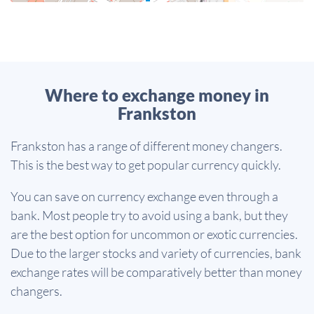
Where to exchange money in
Frankston
Frankston has a range of different money changers.
This is the best way to get popular currency quickly.
You can save on currency exchange even through a
bank. Most people try to avoid using a bank, but they
are the best option for uncommon or exotic currencies.
Due to the larger stocks and variety of currencies, bank
exchange rates will be comparatively better than money
changers.