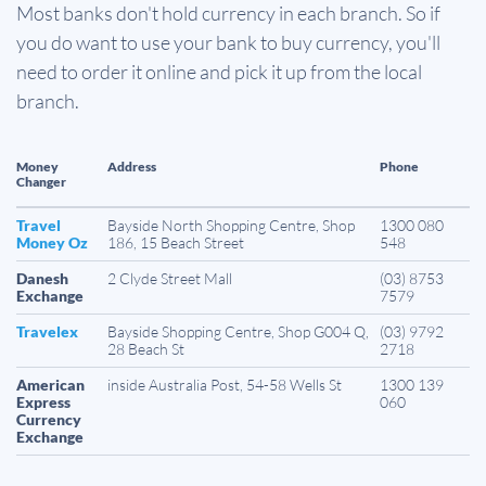
Most banks don't hold currency in each branch. So if
you do want to use your bank to buy currency, you'll
need to order it online and pick it up from the local
branch.
Money
Address
Phone
Changer
Travel
Bayside North Shopping Centre, Shop
1300 080
Money Oz
186, 15 Beach Street
548
Danesh
2 Clyde Street Mall
(03) 8753
Exchange
7579
Travelex
Bayside Shopping Centre, Shop G004 Q,
(03) 9792
28 Beach St
2718
American
inside Australia Post, 54-58 Wells St
1300 139
Express
060
Currency
Exchange