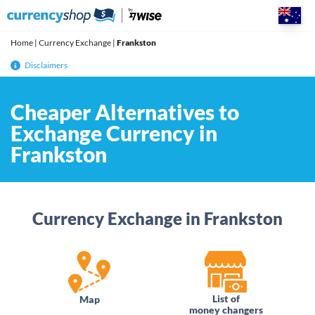
Skip
to
content
Home
|
Currency Exchange
|
Frankston
Disclaimers
Cheaper Alternatives to
Exchange Currency in
Frankston
Currency Exchange in Frankston
List of
Map
money changers