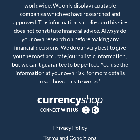
worldwide. We only display reputable
companies which we have researched and
approved. The information supplied on this site
does not constitute financial advice. Always do
your own research on before making any
financial decisions. We do our very best to give
you the most accurate journalistic information,
but we can't guarantee to be perfect. You use the
information at your own risk, for more details
read
'how our site works'
.
CONNECT WITH US
Privacy Policy
Terms and Conditions