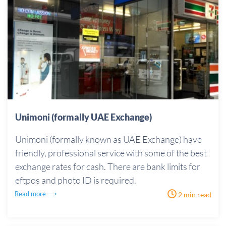
Unimoni (formally UAE Exchange)
Unimoni (formally known as UAE Exchange) have
friendly, professional service with some of the best
exchange rates for cash. There are bank limits for
eftpos and photo ID is required.
Read more ⟶
2 min read