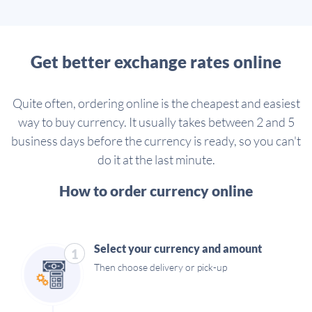
Get better exchange rates online
Quite often, ordering online is the cheapest and easiest
way to buy currency. It usually takes between 2 and 5
business days before the currency is ready, so you can't
do it at the last minute.
How to order currency online
Select your currency and amount
1
Then choose delivery or pick-up