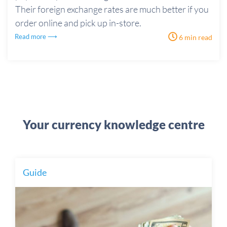
Their foreign exchange rates are much better if you
order online and pick up in-store.
Read more ⟶
6 min read
Your currency knowledge centre
Guide