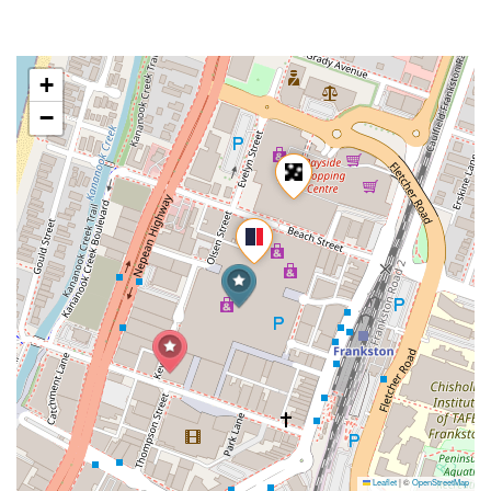
+
−
Leaflet
|
©
OpenStreetMap