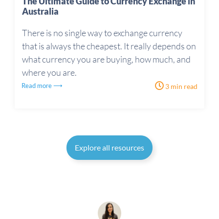
The Ultimate Guide to Currency Exchange in
Australia
There is no single way to exchange currency
that is always the cheapest. It really depends on
what currency you are buying, how much, and
where you are.
Read more ⟶
3 min read
Explore all resources