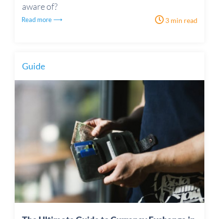
aware of?
Read more ⟶
3 min read
Guide