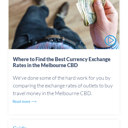
Where to Find the Best Currency Exchange
Rates in the Melbourne CBD
We’ve done some of the hard work for you by
comparing the exchange rates of outlets to buy
travel money in the Melbourne CBD.
Read more ⟶