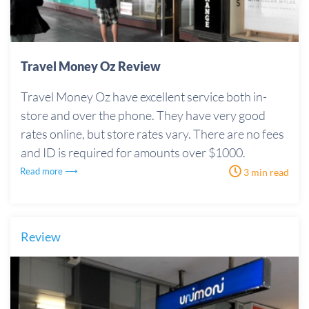
Travel Money Oz Review
Travel Money Oz have excellent service both in-
store and over the phone. They have very good
rates online, but store rates vary. There are no fees
and ID is required for amounts over $1000.
Read more ⟶
3 min read
Review