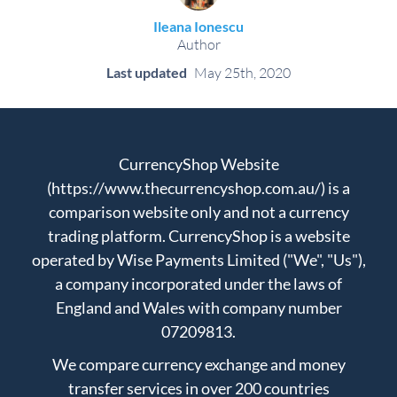
Ileana Ionescu
Author
Last updated
May 25th, 2020
CurrencyShop Website
(https://www.thecurrencyshop.com.au/) is a
comparison website only and not a currency
trading platform. CurrencyShop is a website
operated by Wise Payments Limited ("We", "Us"),
a company incorporated under the laws of
England and Wales with company number
07209813.
We compare currency exchange and money
transfer services in over 200 countries