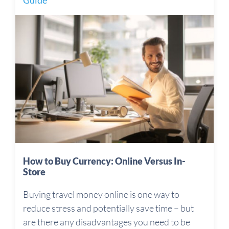
Guide
How to Buy Currency: Online Versus In-
Store
Buying travel money online is one way to
reduce stress and potentially save time – but
are there any disadvantages you need to be