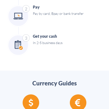
Pay
2
Pay by card, Bpay or bank transfer
Get your cash
3
In 2-5 business days
Currency Guides