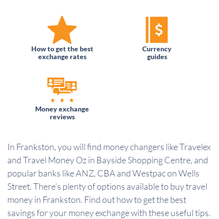
How to get the best
Currency
exchange rates
guides
Money exchange
reviews
In Frankston, you will find money changers like Travelex
and Travel Money Oz in Bayside Shopping Centre, and
popular banks like ANZ, CBA and Westpac on Wells
Street. There’s plenty of options available to buy travel
money in Frankston. Find out how to get the best
savings for your money exchange with these useful tips.