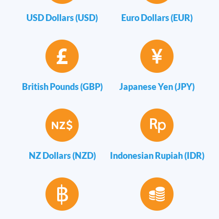
USD Dollars (USD)
Euro Dollars (EUR)
British Pounds (GBP)
Japanese Yen (JPY)
NZ Dollars (NZD)
Indonesian Rupiah (IDR)