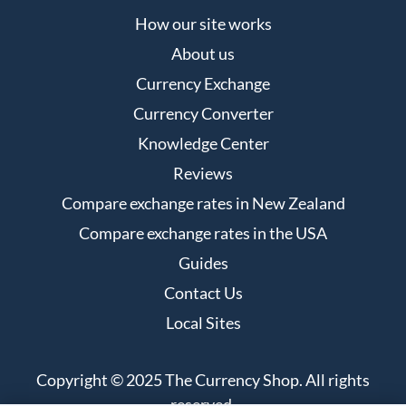
How our site works
About us
Currency Exchange
Currency Converter
Knowledge Center
Reviews
Compare exchange rates in New Zealand
Compare exchange rates in the USA
Guides
Contact Us
Local Sites
Copyright © 2025 The Currency Shop. All rights
reserved.