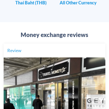
Thai Baht (THB)
All Other Currency
Money exchange reviews
Review