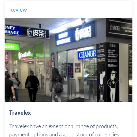
Review
Travelex
Travelex have an exceptional range of products,
payment options and a good stock of currencies.