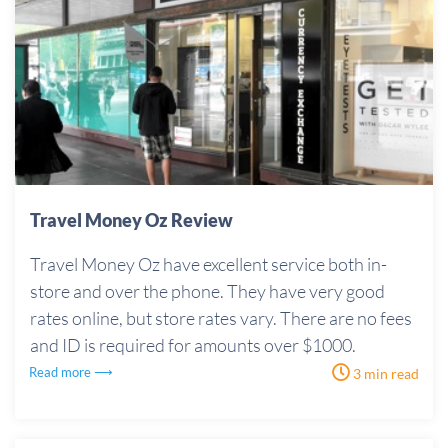
Travel Money Oz Review
Travel Money Oz have excellent service both in-
store and over the phone. They have very good
rates online, but store rates vary. There are no fees
and ID is required for amounts over $1000.
Read more ⟶
3 min read