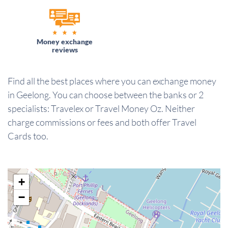
Money exchange
reviews
Find all the best places where you can exchange money
in Geelong. You can choose between the banks or 2
specialists: Travelex or Travel Money Oz. Neither
charge commissions or fees and both offer Travel
Cards too.
+
−