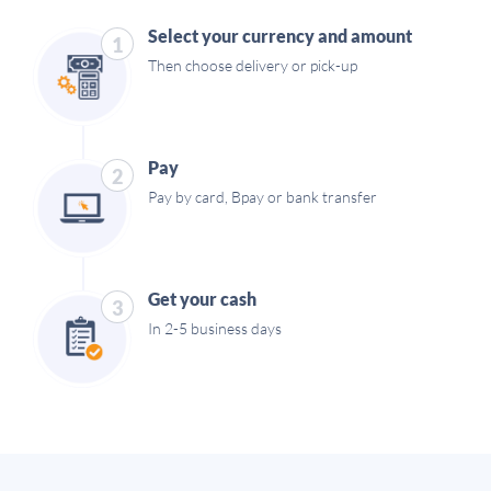
Select your currency and amount
1
Then choose delivery or pick-up
Pay
2
Pay by card, Bpay or bank transfer
Get your cash
3
In 2-5 business days