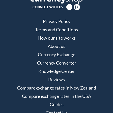
CONNECT WITH US
Privacy Policy
Terms and Conditions
How our site works
About us
Currency Exchange
Currency Converter
Knowledge Center
Reviews
Compare exchange rates in New Zealand
Compare exchange rates in the USA
Guides
Contact Us