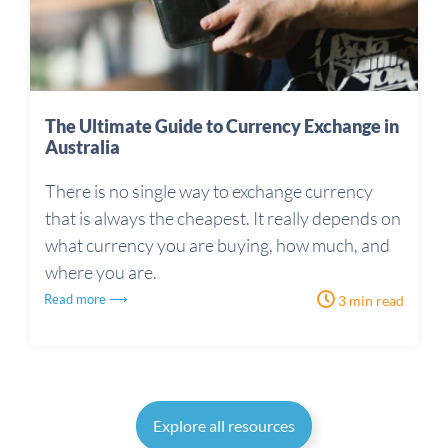
The Ultimate Guide to Currency Exchange in
Australia
There is no single way to exchange currency
that is always the cheapest. It really depends on
what currency you are buying, how much, and
where you are.
Read more ⟶
3 min read
Explore all resources