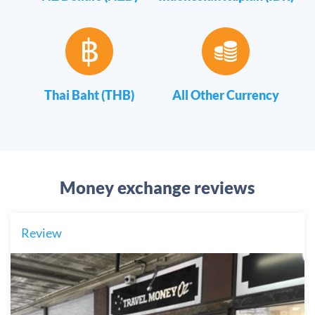
Thai Baht (THB)
All Other Currency
Money exchange reviews
Review