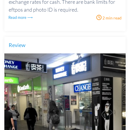
exchange rates for cash. There are bank limits for
eftpos and photo ID is required.
Read more ⟶
2 min read
Review