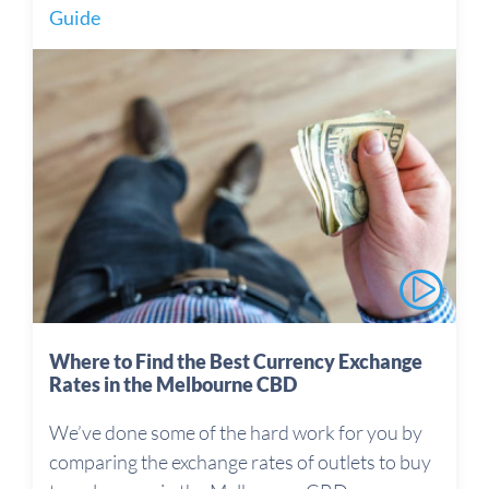
Guide
Where to Find the Best Currency Exchange
Rates in the Melbourne CBD
We’ve done some of the hard work for you by
comparing the exchange rates of outlets to buy