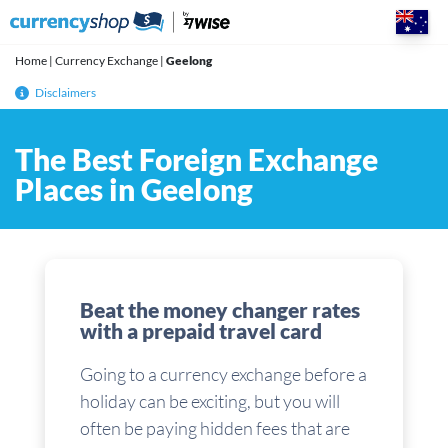
Skip
to
content
Home
|
Currency Exchange
|
Geelong
Disclaimers
The Best Foreign Exchange
Places in Geelong
Beat the money changer rates
with a prepaid travel card
Going to a currency exchange before a
holiday can be exciting, but you will
often be paying hidden fees that are