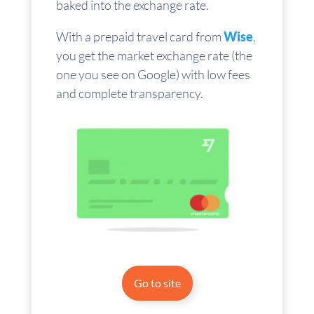
baked into the exchange rate.
With a prepaid travel card from
Wise
,
you get the market exchange rate (the
one you see on Google) with low fees
and complete transparency.
Go to site