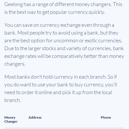
Geelong has a range of different money changers. This
is the best way to get popular currency quickly.
You can save on currency exchange even through a
bank. Most people try to avoid using a bank, but they
are the best option for uncommon or exotic currencies.
Due to the larger stocks and variety of currencies, bank
exchange rates will be comparatively better than money
changers.
Most banks don't hold currency in each branch. So if
you do want to use your bank to buy currency, you'll
need to order it online and pick it up from the local
branch.
Money
Address
Phone
Changer