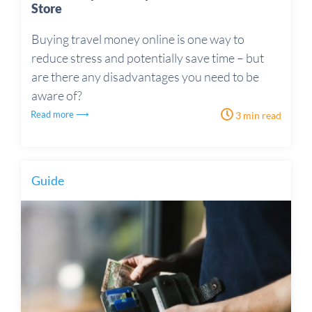
Store
Buying travel money online is one way to
reduce stress and potentially save time – but
are there any disadvantages you need to be
aware of?
Read more ⟶
3 min read
Guide