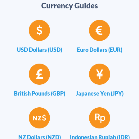
Currency Guides
USD Dollars (USD)
Euro Dollars (EUR)
British Pounds (GBP)
Japanese Yen (JPY)
NZ Dollars (NZD)
Indonesian Rupiah (IDR)