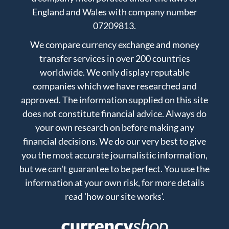
England and Wales with company number
07209813.
We compare currency exchange and money
transfer services in over 200 countries
worldwide. We only display reputable
companies which we have researched and
approved. The information supplied on this site
does not constitute financial advice. Always do
your own research on before making any
financial decisions. We do our very best to give
you the most accurate journalistic information,
but we can't guarantee to be perfect. You use the
information at your own risk, for more details
read
'how our site works'
.