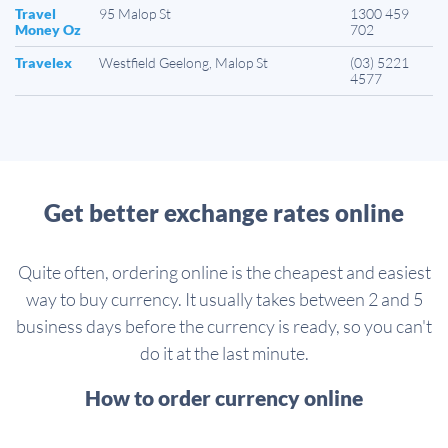
Travel
95 Malop St
1300 459
Money Oz
702
Travelex
Westfield Geelong, Malop St
(03) 5221
4577
Get better exchange rates online
Quite often, ordering online is the cheapest and easiest
way to buy currency. It usually takes between 2 and 5
business days before the currency is ready, so you can't
do it at the last minute.
How to order currency online