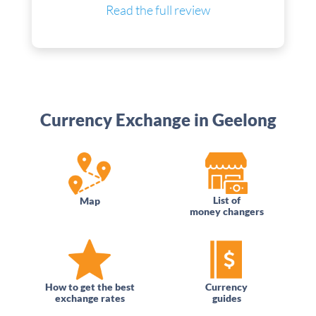
Read the full review
Currency Exchange in Geelong
List of
Map
money changers
How to get the best
Currency
exchange rates
guides