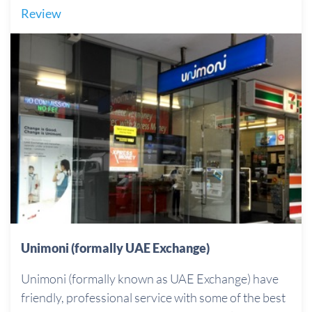
Review
Unimoni (formally UAE Exchange)
Unimoni (formally known as UAE Exchange) have
friendly, professional service with some of the best