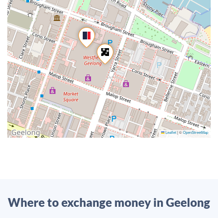
Leaflet
|
©
OpenStreetMap
Where to exchange money in Geelong