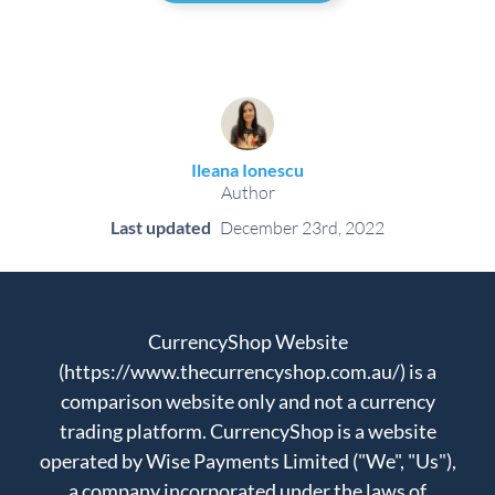
Ileana Ionescu
Author
Last updated
December 23rd, 2022
CurrencyShop Website
(https://www.thecurrencyshop.com.au/) is a
comparison website only and not a currency
trading platform. CurrencyShop is a website
operated by Wise Payments Limited ("We", "Us"),
a company incorporated under the laws of