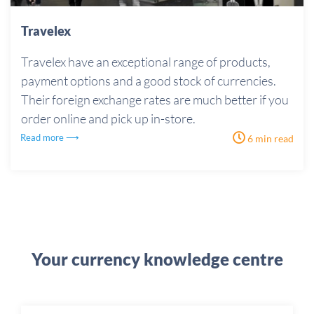
Travelex
Travelex have an exceptional range of products,
payment options and a good stock of currencies.
Their foreign exchange rates are much better if you
order online and pick up in-store.
Read more ⟶
6 min read
Your currency knowledge centre