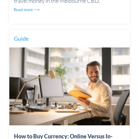
travel money in the Melbourne CBD.
Read more ⟶
Guide
How to Buy Currency: Online Versus In-