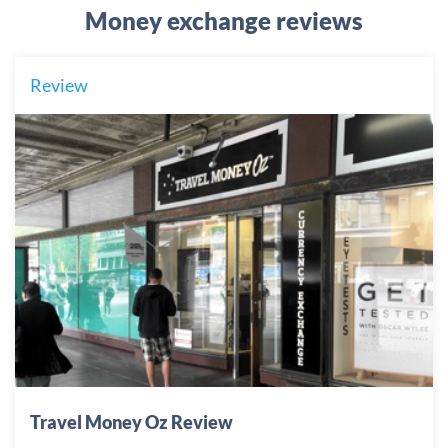
Money exchange reviews
Review
Travel Money Oz Review