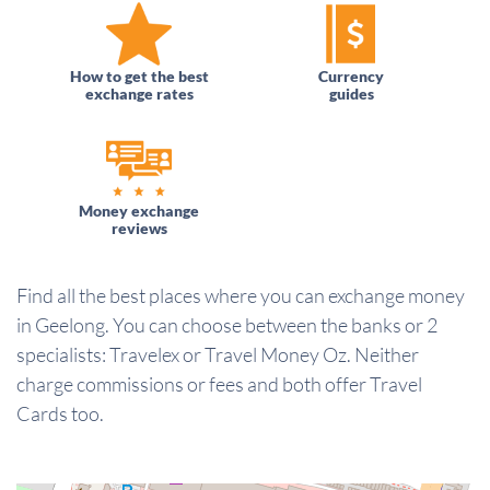
How to get the best
Currency
exchange rates
guides
Money exchange
reviews
Find all the best places where you can exchange money
in Geelong. You can choose between the banks or 2
specialists: Travelex or Travel Money Oz. Neither
charge commissions or fees and both offer Travel
Cards too.