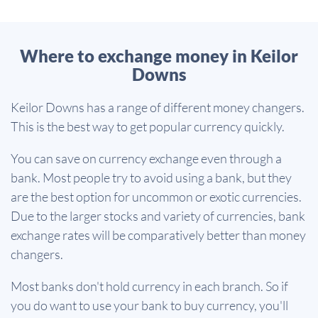
Where to exchange money in Keilor
Downs
Keilor Downs has a range of different money changers.
This is the best way to get popular currency quickly.
You can save on currency exchange even through a
bank. Most people try to avoid using a bank, but they
are the best option for uncommon or exotic currencies.
Due to the larger stocks and variety of currencies, bank
exchange rates will be comparatively better than money
changers.
Most banks don't hold currency in each branch. So if
you do want to use your bank to buy currency, you'll