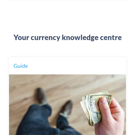
Your currency knowledge centre
Guide