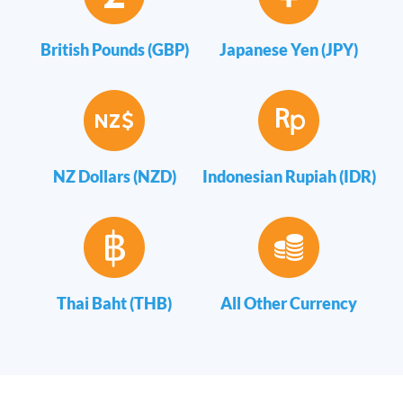
British Pounds (GBP)
Japanese Yen (JPY)
NZ Dollars (NZD)
Indonesian Rupiah (IDR)
Thai Baht (THB)
All Other Currency