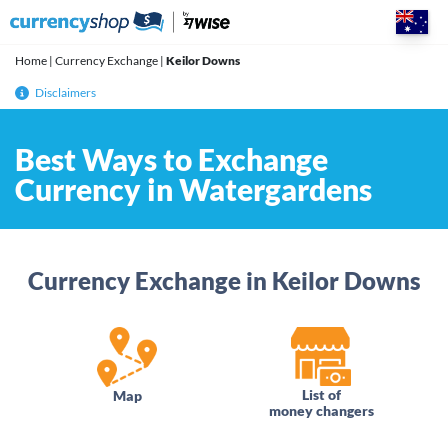
Skip
to
content
Home
|
Currency Exchange
|
Keilor Downs
Disclaimers
Best Ways to Exchange
Currency in Watergardens
Currency Exchange in Keilor Downs
List of
Map
money changers