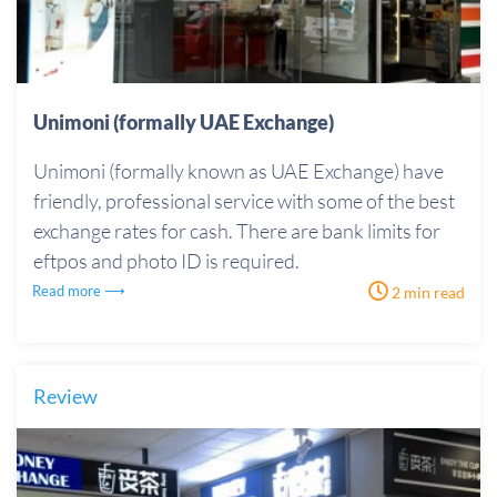
Unimoni (formally UAE Exchange)
Unimoni (formally known as UAE Exchange) have
friendly, professional service with some of the best
exchange rates for cash. There are bank limits for
eftpos and photo ID is required.
Read more ⟶
2 min read
Review