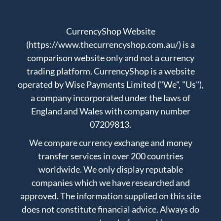
CurrencyShop Website
(https://www.thecurrencyshop.com.au/) is a
comparison website only and not a currency
trading platform. CurrencyShop is a website
operated by Wise Payments Limited ("We", "Us"),
a company incorporated under the laws of
England and Wales with company number
07209813.
We compare currency exchange and money
transfer services in over 200 countries
worldwide. We only display reputable
companies which we have researched and
approved. The information supplied on this site
does not constitute financial advice. Always do