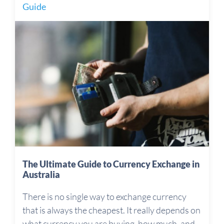
Guide
The Ultimate Guide to Currency Exchange in
Australia
There is no single way to exchange currency
that is always the cheapest. It really depends on
what currency you are buying, how much, and