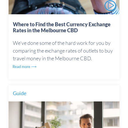
Where to Find the Best Currency Exchange
Rates in the Melbourne CBD
We’ve done some of the hard work for you by
comparing the exchange rates of outlets to buy
travel money in the Melbourne CBD.
Read more ⟶
Guide