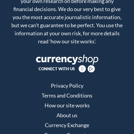
your own research on before making any
financial decisions. We do our very best to give
you the most accurate journalistic information,
but we can't guarantee to be perfect. You use the
information at your own risk, for more details
read
'how our site works'
.
CONNECT WITH US
Privacy Policy
Terms and Conditions
How our site works
About us
Currency Exchange