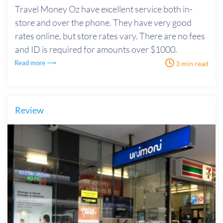
Travel Money Oz have excellent service both in-
store and over the phone. They have very good
rates online, but store rates vary. There are no fees
and ID is required for amounts over $1000.
Read more ⟶
3 min read
Review