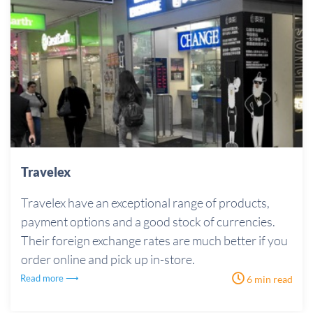
Travelex
Travelex have an exceptional range of products,
payment options and a good stock of currencies.
Their foreign exchange rates are much better if you
order online and pick up in-store.
Read more ⟶
6 min read