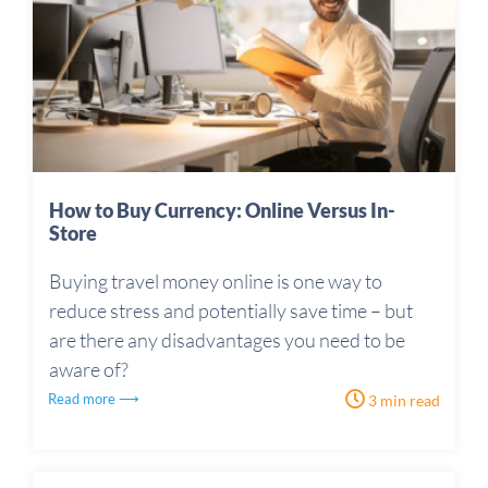
How to Buy Currency: Online Versus In-
Store
Buying travel money online is one way to
reduce stress and potentially save time – but
are there any disadvantages you need to be
aware of?
Read more ⟶
3 min read