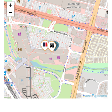
+
−
Leaflet
|
©
OpenStreetMap