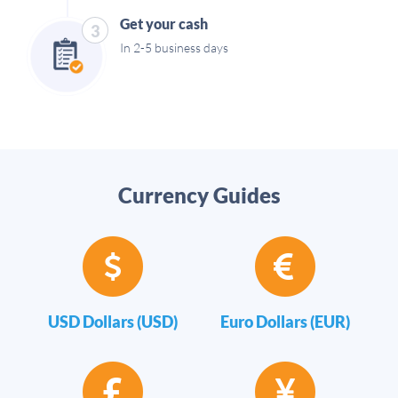
Get your cash
3
In 2-5 business days
Currency Guides
USD Dollars (USD)
Euro Dollars (EUR)