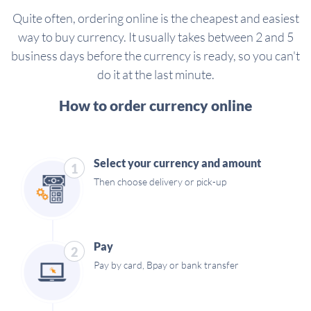
Quite often, ordering online is the cheapest and easiest
way to buy currency. It usually takes between 2 and 5
business days before the currency is ready, so you can't
do it at the last minute.
How to order currency online
Select your currency and amount
1
Then choose delivery or pick-up
Pay
2
Pay by card, Bpay or bank transfer