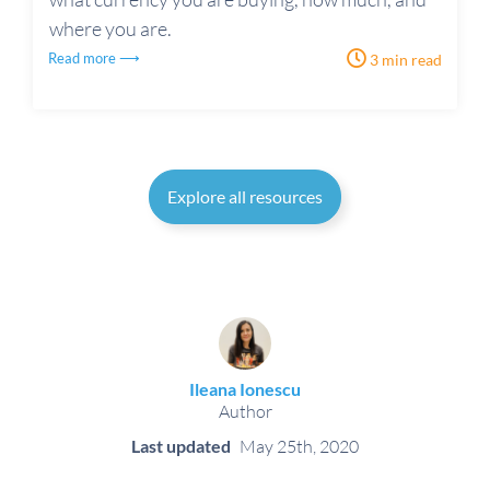
where you are.
Read more ⟶
3 min read
Explore all resources
Ileana Ionescu
Author
Last updated
May 25th, 2020