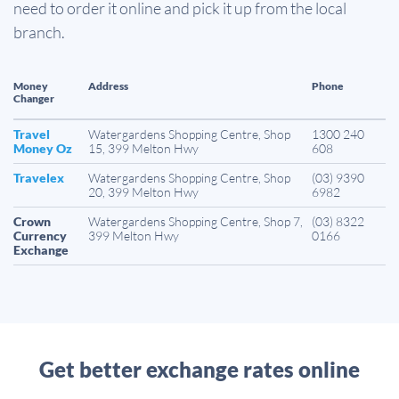
need to order it online and pick it up from the local
branch.
Money
Address
Phone
Changer
Travel
Watergardens Shopping Centre, Shop
1300 240
Money Oz
15, 399 Melton Hwy
608
Travelex
Watergardens Shopping Centre, Shop
(03) 9390
20, 399 Melton Hwy
6982
Crown
Watergardens Shopping Centre, Shop 7,
(03) 8322
Currency
399 Melton Hwy
0166
Exchange
Get better exchange rates online