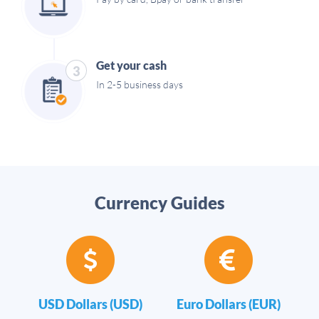
Get your cash
3
In 2-5 business days
Currency Guides
USD Dollars (USD)
Euro Dollars (EUR)