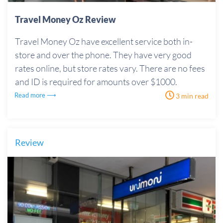
Travel Money Oz Review
Travel Money Oz have excellent service both in-
store and over the phone. They have very good
rates online, but store rates vary. There are no fees
and ID is required for amounts over $1000.
Read more ⟶
3 min read
Review