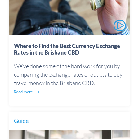
Where to Find the Best Currency Exchange
Rates in the Brisbane CBD
We’ve done some of the hard work for you by
comparing the exchange rates of outlets to buy
travel money in the Brisbane CBD.
Read more ⟶
Guide