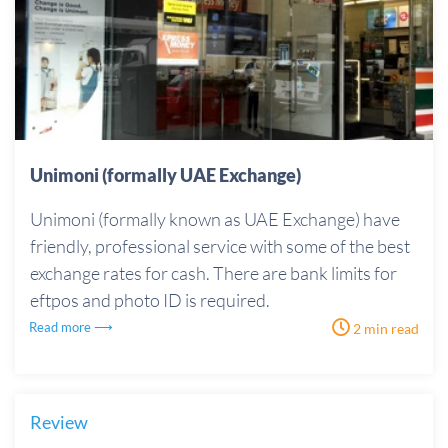
Unimoni (formally UAE Exchange)
Unimoni (formally known as UAE Exchange) have
friendly, professional service with some of the best
exchange rates for cash. There are bank limits for
eftpos and photo ID is required.
Read more ⟶
2 min read
Review