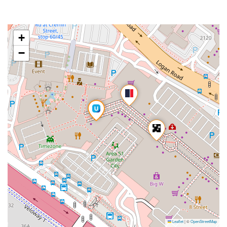
+
−
Leaflet
|
©
OpenStreetMap