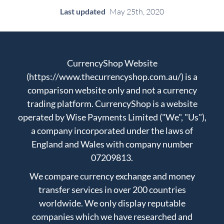
Last updated
May 25th, 2020
CurrencyShop Website
(https://www.thecurrencyshop.com.au/) is a
comparison website only and not a currency
trading platform. CurrencyShop is a website
operated by Wise Payments Limited ("We", "Us"),
a company incorporated under the laws of
England and Wales with company number
07209813.
We compare currency exchange and money
transfer services in over 200 countries
worldwide. We only display reputable
companies which we have researched and