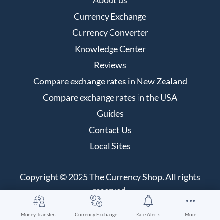
Currency Exchange
Currency Converter
Knowledge Center
Reviews
Compare exchange rates in New Zealand
Compare exchange rates in the USA
Guides
Contact Us
Local Sites
Copyright © 2025 The Currency Shop. All rights
reserved.
Money Transfers
Currency Exchange
Rate Alerts
More