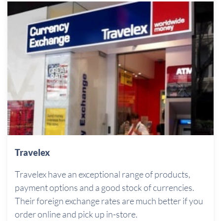
Travelex
Travelex have an exceptional range of products,
payment options and a good stock of currencies.
Their foreign exchange rates are much better if you
order online and pick up in-store.