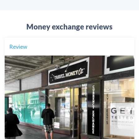
Money exchange reviews
Review