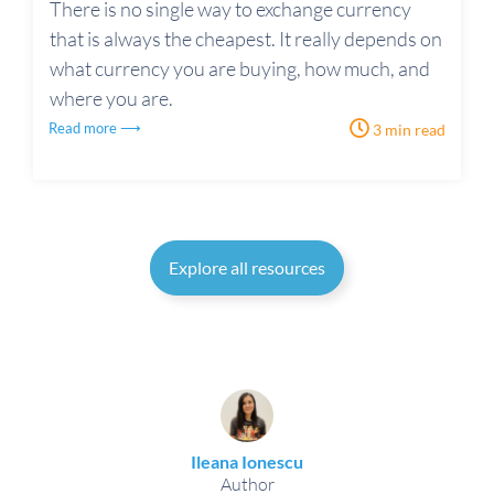
There is no single way to exchange currency
that is always the cheapest. It really depends on
what currency you are buying, how much, and
where you are.
Read more ⟶
3 min read
Explore all resources
Ileana Ionescu
Author