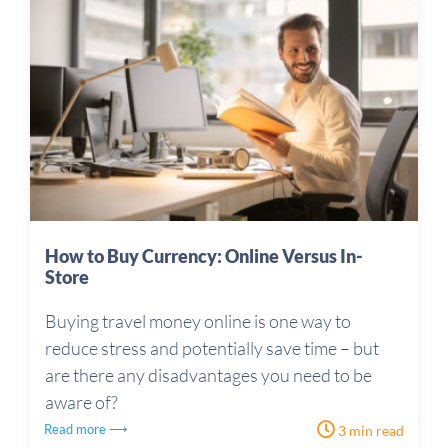
How to Buy Currency: Online Versus In-
Store
Buying travel money online is one way to
reduce stress and potentially save time – but
are there any disadvantages you need to be
aware of?
Read more ⟶
3 min read