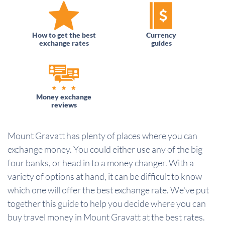
How to get the best
Currency
exchange rates
guides
Money exchange
reviews
Mount Gravatt has plenty of places where you can
exchange money. You could either use any of the big
four banks, or head in to a money changer. With a
variety of options at hand, it can be difficult to know
which one will offer the best exchange rate. We've put
together this guide to help you decide where you can
buy travel money in Mount Gravatt at the best rates.