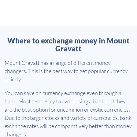
Where to exchange money in Mount
Gravatt
Mount Gravatt has a range of different money
changers. This is the best way to get popular currency
quickly.
You can save on currency exchange even through a
bank. Most people try to avoid using a bank, but they
are the best option for uncommon or exotic currencies.
Due to the larger stocks and variety of currencies, bank
exchange rates will be comparatively better than money
changers.