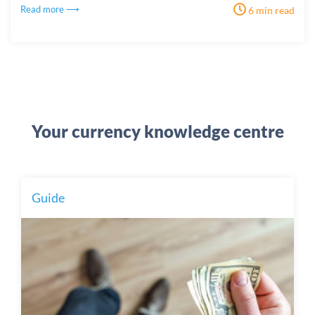
Read more ⟶
6 min read
Your currency knowledge centre
Guide