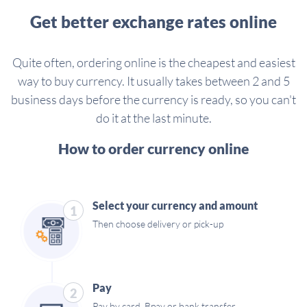
Get better exchange rates online
Quite often, ordering online is the cheapest and easiest
way to buy currency. It usually takes between 2 and 5
business days before the currency is ready, so you can't
do it at the last minute.
How to order currency online
Select your currency and amount
1
Then choose delivery or pick-up
Pay
2
Pay by card, Bpay or bank transfer