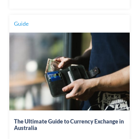
Guide
The Ultimate Guide to Currency Exchange in
Australia