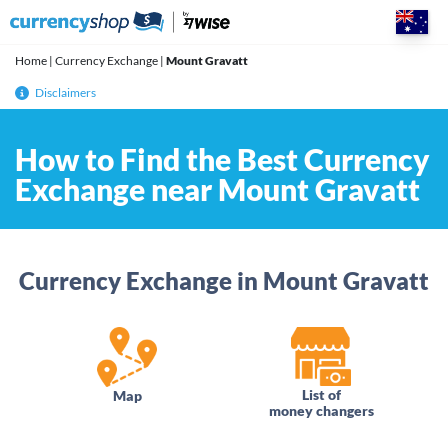
Skip
to
content
Home
|
Currency Exchange
|
Mount Gravatt
Disclaimers
How to Find the Best Currency
Exchange near Mount Gravatt
Currency Exchange in Mount Gravatt
List of
Map
money changers