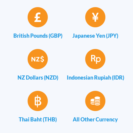
British Pounds (GBP)
Japanese Yen (JPY)
NZ Dollars (NZD)
Indonesian Rupiah (IDR)
Thai Baht (THB)
All Other Currency