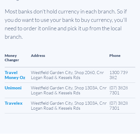
Most banks don't hold currency in each branch. So if
you do want to use your bank to buy currency, you'll
need to order it online and pick it up from the local
branch.
Money
Address
Phone
Changer
Travel
Westfield Garden City, Shop 2060, Cnr
1300 739
Money Oz
Logan Road & Kessels Rds
382
Unimoni
Westfield Garden City, Shop 1303A, Cnr
(07) 3828
Logan Road & Kessels Rds
7301
Travelex
Westfield Garden City, Shop 1303A, Cnr
(07) 3828
Logan Road & Kessels Rds
7301