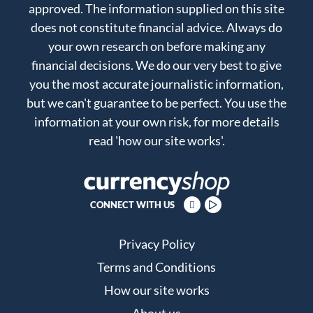
approved. The information supplied on this site
does not constitute financial advice. Always do
your own research on before making any
financial decisions. We do our very best to give
you the most accurate journalistic information,
but we can't guarantee to be perfect. You use the
information at your own risk, for more details
read
'how our site works'
.
CONNECT WITH US
Privacy Policy
Terms and Conditions
How our site works
About us