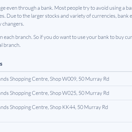
e even through a bank. Most people try to avoid using a ban
. Due to the larger stocks and variety of currencies, bank e
y changers.
 each branch. So if you do want to use your bank to buy curr
al branch.
s
ands Shopping Centre, Shop W009, 50 Murray Rd
ands Shopping Centre, Shop W025, 50 Murray Rd
ands Shopping Centre, Shop KK44, 50 Murray Rd