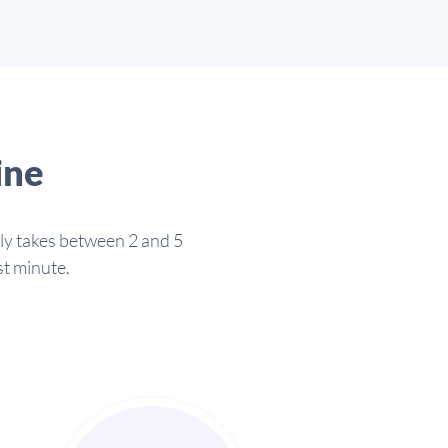
ine
lly takes between 2 and 5
st minute.