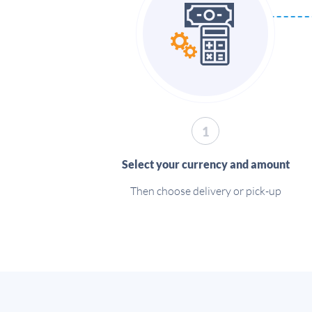
1
Select your currency and amount
Then choose delivery or pick-up