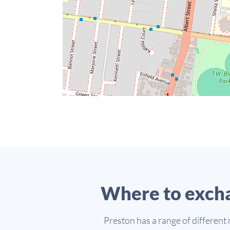
Where to excha
Preston has a range of different 