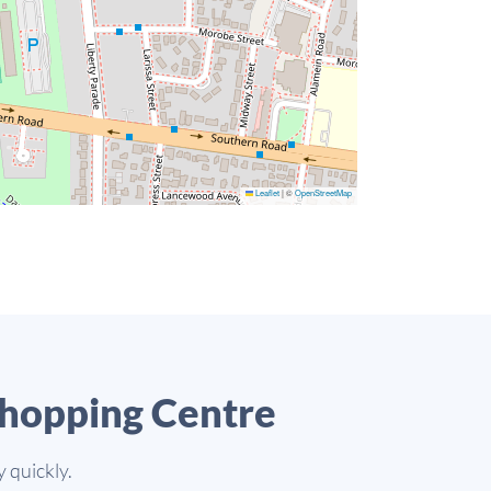
Leaflet
|
©
OpenStreetMap
Shopping Centre
 quickly.