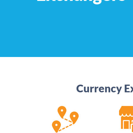
Currency E