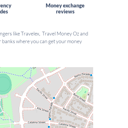
rency
Money exchange
ides
reviews
ngers like Travelex, Travel Money Oz and
our banks where you can get your money