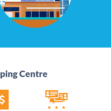
ping Centre