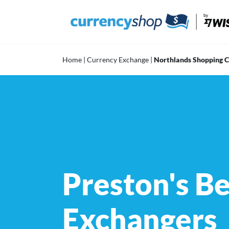
Skip
to
content
Home
|
Currency Exchange
|
Northlands Shopping 
Preston's B
Exchangers