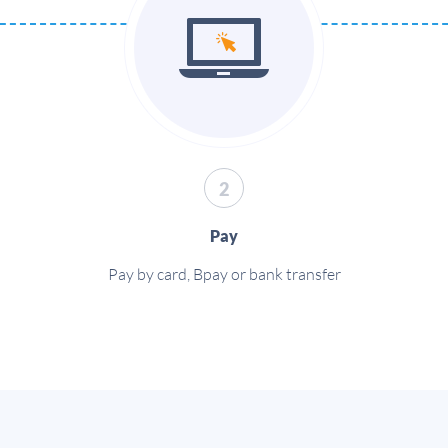
2
Pay
Pay by card, Bpay or bank transfer