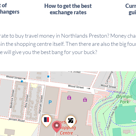
t of
How to get the best
Cur
hangers
exchange rates
gu
 rate to buy travel money in Northlands Preston? Money cha
 the shopping centre itself. Then there are also the big f
e will give you the best bang for your buck?