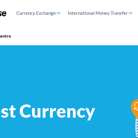
Currency Exchange
International Money Transfer
Centre
est Currency