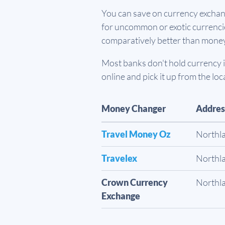
You can save on currency exchang
for uncommon or exotic currencies
comparatively better than mone
Most banks don't hold currency in
online and pick it up from the loc
Money Changer
Addres
Travel Money Oz
Northl
Travelex
Northl
Crown Currency
Northl
Exchange