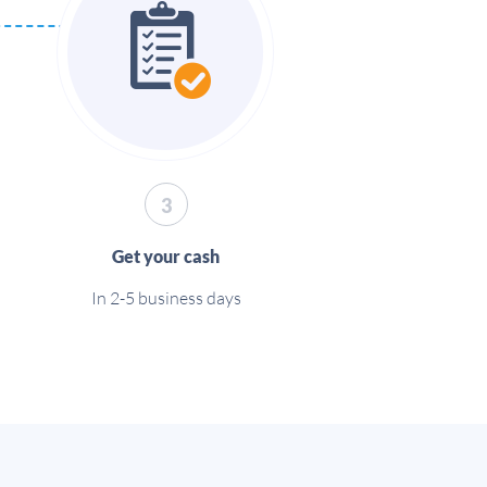
3
Get your cash
In 2-5 business days