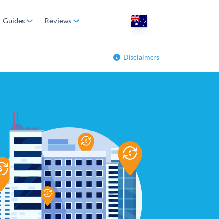
Guides
Reviews
Disclaimers