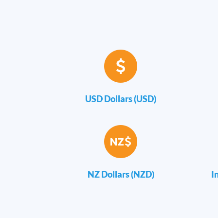
USD Dollars (USD)
NZ Dollars (NZD)
I