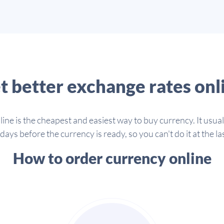
t better exchange rates onl
line is the cheapest and easiest way to buy currency. It usua
days before the currency is ready, so you can't do it at the la
How to order currency online