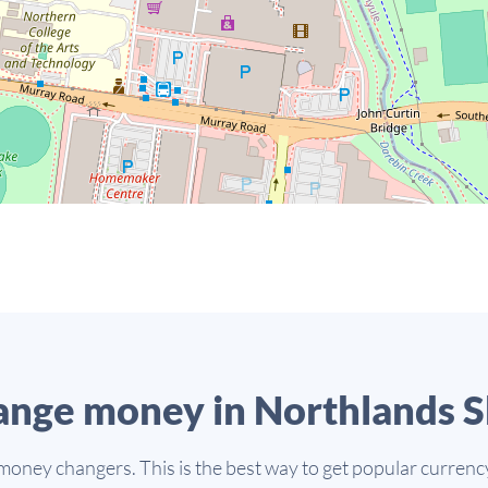
nge money in Northlands 
money changers. This is the best way to get popular currency