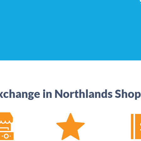
xchange in Northlands Shop