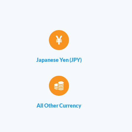
Japanese Yen (JPY)
All Other Currency