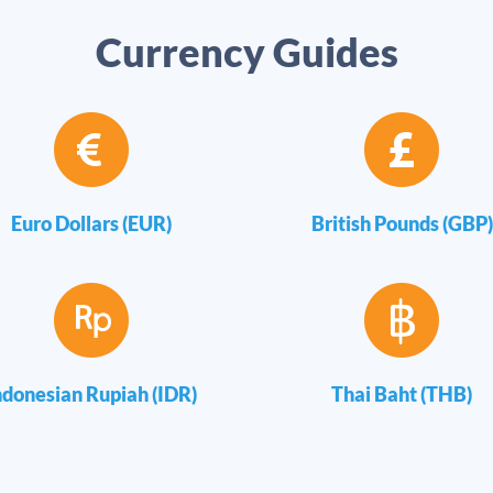
Currency Guides
Euro Dollars (EUR)
British Pounds (GBP)
ndonesian Rupiah (IDR)
Thai Baht (THB)