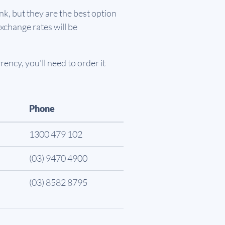
k, but they are the best option
xchange rates will be
ency, you'll need to order it
Phone
1300 479 102
(03) 9470 4900
(03) 8582 8795