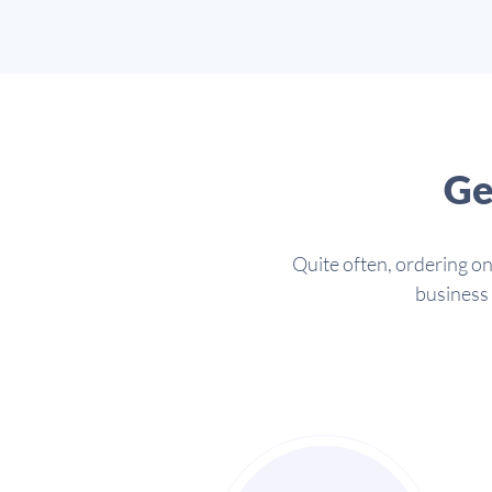
Ge
Quite often, ordering on
business 