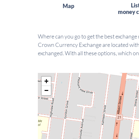
Lis
Map
money c
Where can you go to get the best exchange
Crown Currency Exchange are located within
exchanged. With all these options, which on
+
−