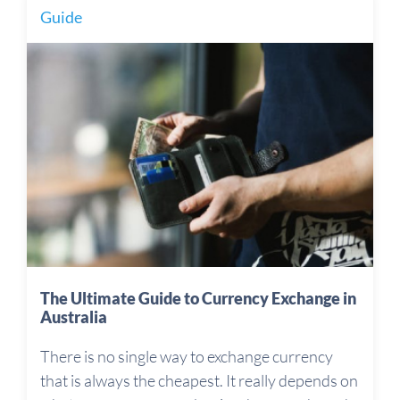
Guide
The Ultimate Guide to Currency Exchange in
Australia
There is no single way to exchange currency
that is always the cheapest. It really depends on