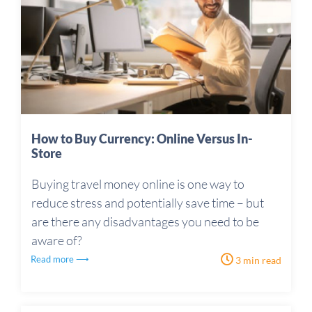
How to Buy Currency: Online Versus In-
Store
Buying travel money online is one way to
reduce stress and potentially save time – but
are there any disadvantages you need to be
aware of?
Read more ⟶
3 min read