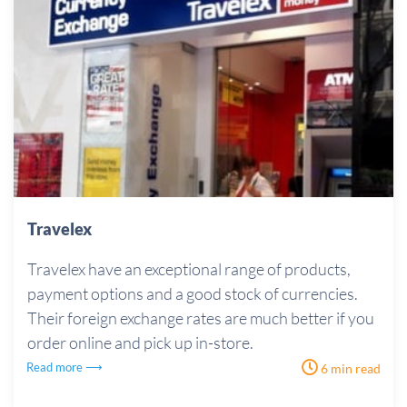
Travelex
Travelex have an exceptional range of products,
payment options and a good stock of currencies.
Their foreign exchange rates are much better if you
order online and pick up in-store.
Read more ⟶
6 min read