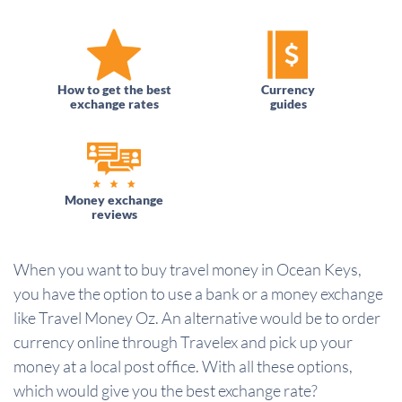
How to get the best
Currency
exchange rates
guides
Money exchange
reviews
When you want to buy travel money in Ocean Keys,
you have the option to use a bank or a money exchange
like Travel Money Oz. An alternative would be to order
currency online through Travelex and pick up your
money at a local post office. With all these options,
which would give you the best exchange rate?