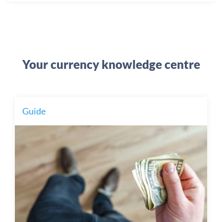
Your currency knowledge centre
Guide