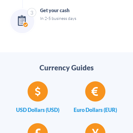
Get your cash
3
In 2-5 business days
Currency Guides
USD Dollars (USD)
Euro Dollars (EUR)