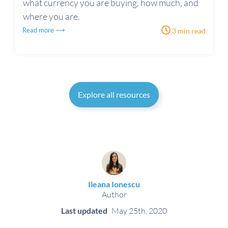
what currency you are buying, how much, and
where you are.
Read more ⟶
3 min read
Explore all resources
Ileana Ionescu
Author
Last updated
May 25th, 2020