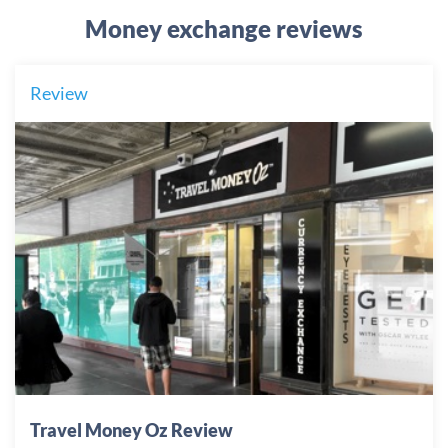
Money exchange reviews
Review
Travel Money Oz Review