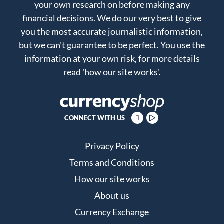
your own research on before making any
financial decisions. We do our very best to give
you the most accurate journalistic information,
but we can't guarantee to be perfect. You use the
information at your own risk, for more details
read
'how our site works'
.
CONNECT WITH US
Privacy Policy
Terms and Conditions
How our site works
About us
Currency Exchange