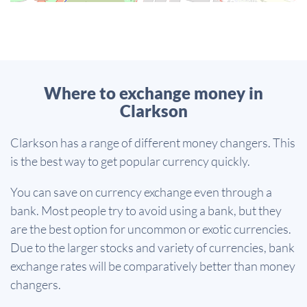
Where to exchange money in
Clarkson
Clarkson has a range of different money changers. This
is the best way to get popular currency quickly.
You can save on currency exchange even through a
bank. Most people try to avoid using a bank, but they
are the best option for uncommon or exotic currencies.
Due to the larger stocks and variety of currencies, bank
exchange rates will be comparatively better than money
changers.