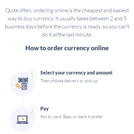
Quite often, ordering online is the cheapest and easiest
way to buy currency. It usually takes between 2 and 5
business days before the currency is ready, so you can't
do it at the last minute.
How to order currency online
Select your currency and amount
1
Then choose delivery or pick-up
Pay
2
Pay by card, Bpay or bank transfer