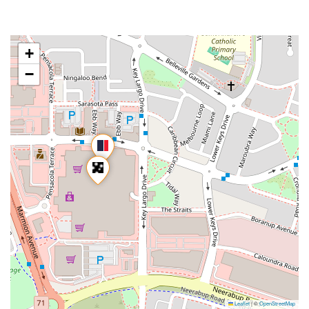
+
−
Leaflet
|
©
OpenStreetMap