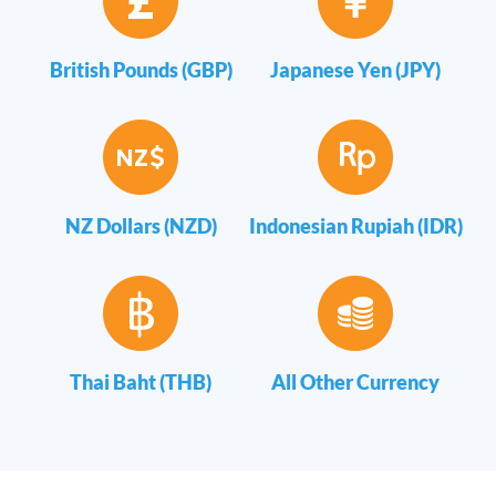
British Pounds (GBP)
Japanese Yen (JPY)
NZ Dollars (NZD)
Indonesian Rupiah (IDR)
Thai Baht (THB)
All Other Currency