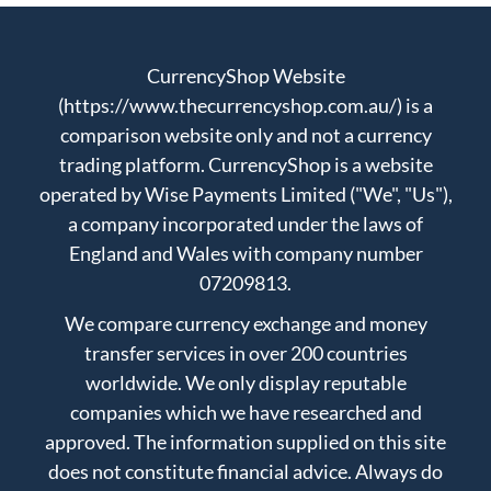
CurrencyShop Website
(https://www.thecurrencyshop.com.au/) is a
comparison website only and not a currency
trading platform. CurrencyShop is a website
operated by Wise Payments Limited ("We", "Us"),
a company incorporated under the laws of
England and Wales with company number
07209813.
We compare currency exchange and money
transfer services in over 200 countries
worldwide. We only display reputable
companies which we have researched and
approved. The information supplied on this site
does not constitute financial advice. Always do