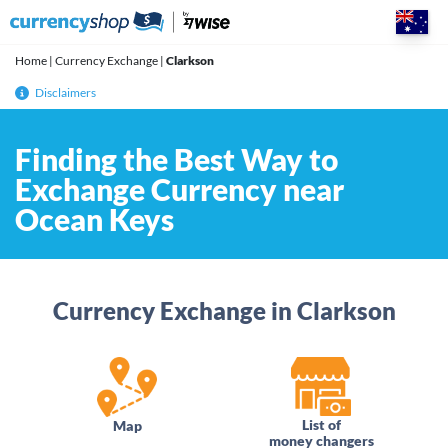
Skip
to
content
Home
|
Currency Exchange
|
Clarkson
Disclaimers
Finding the Best Way to
Exchange Currency near
Ocean Keys
Currency Exchange in Clarkson
List of
Map
money changers