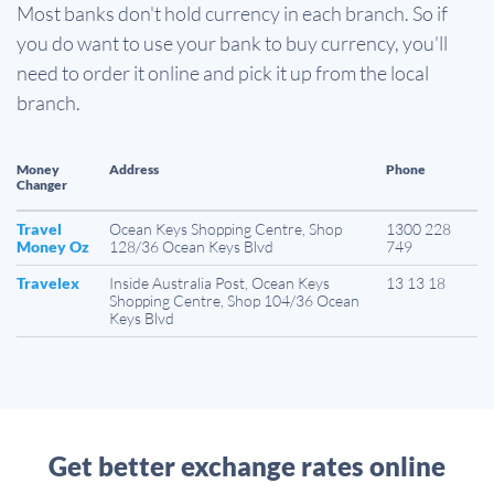
Most banks don't hold currency in each branch. So if
you do want to use your bank to buy currency, you'll
need to order it online and pick it up from the local
branch.
Money
Address
Phone
Changer
Travel
Ocean Keys Shopping Centre, Shop
1300 228
Money Oz
128/36 Ocean Keys Blvd
749
Travelex
Inside Australia Post, Ocean Keys
13 13 18
Shopping Centre, Shop 104/36 Ocean
Keys Blvd
Get better exchange rates online