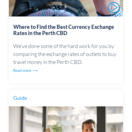
Where to Find the Best Currency Exchange
Rates in the Perth CBD
We’ve done some of the hard work for you by
comparing the exchange rates of outlets to buy
travel money in the Perth CBD.
Read more ⟶
Guide