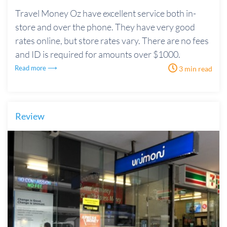
Travel Money Oz have excellent service both in-
store and over the phone. They have very good
rates online, but store rates vary. There are no fees
and ID is required for amounts over $1000.
Read more ⟶
3 min read
Review