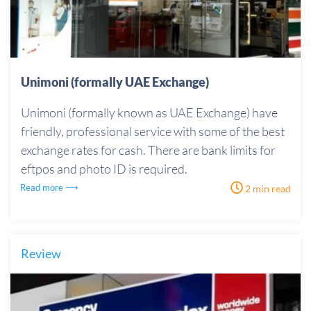
Unimoni (formally UAE Exchange)
Unimoni (formally known as UAE Exchange) have
friendly, professional service with some of the best
exchange rates for cash. There are bank limits for
eftpos and photo ID is required.
Read more ⟶
2 min read
Review