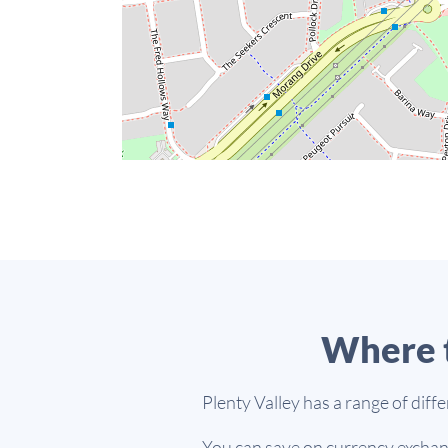
Where t
Plenty Valley has a range of diff
You can save on currency exchang