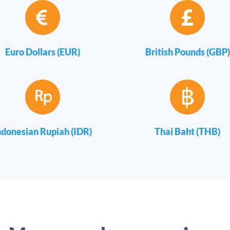
Euro Dollars (EUR)
British Pounds (GBP)
ndonesian Rupiah (IDR)
Thai Baht (THB)