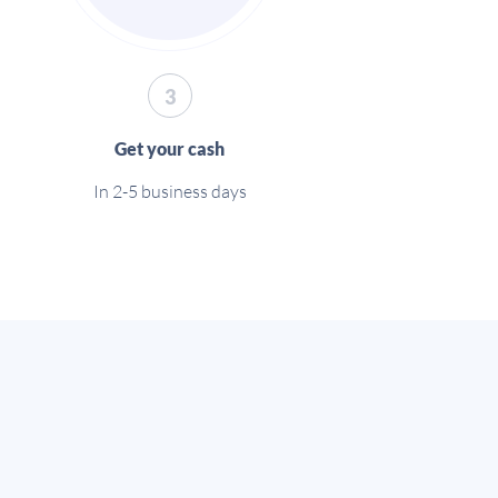
3
Get your cash
In 2-5 business days