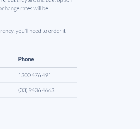
xchange rates will be
ency, you'll need to order it
Phone
1300 476 491
(03) 9436 4663