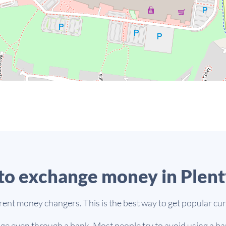
o exchange money in Plent
erent money changers. This is the best way to get popular cur
e even through a bank. Most people try to avoid using a ban