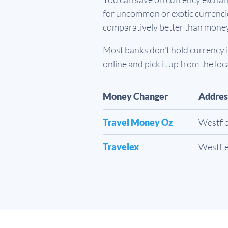
for uncommon or exotic currencies
comparatively better than mone
Most banks don't hold currency in
online and pick it up from the loc
Money Changer
Addres
Travel Money Oz
Westfie
Travelex
Westfie