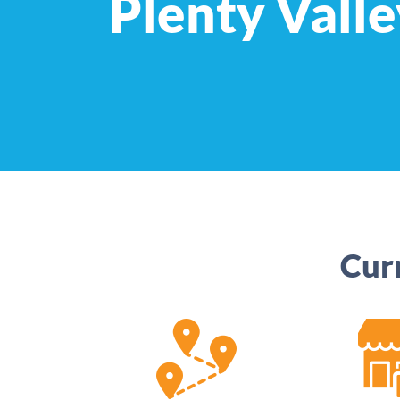
Plenty Valle
Cur