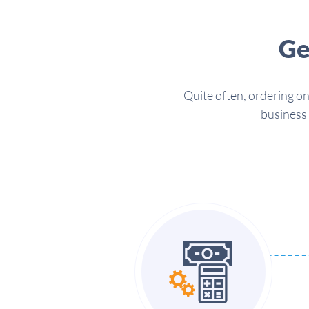
Ge
Quite often, ordering on
business 