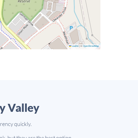
Leaflet
|
©
OpenStreetMap
y Valley
rency quickly.
k, but they are the best option