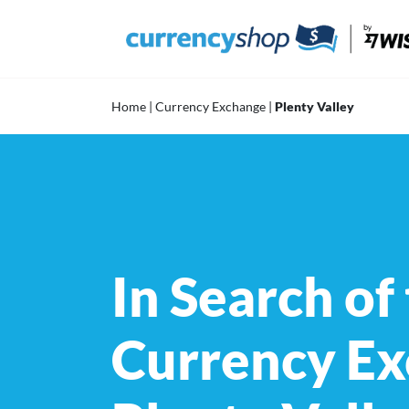
Skip
to
content
Home
|
Currency Exchange
|
Plenty Valley
In Search of
Currency Ex