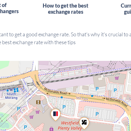
t of
How to get the best
Cur
hangers
exchange rates
gu
ant to get a good exchange rate. So that's why it's crucial to
 best exchange rate with these tips