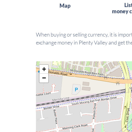
Lis
Map
money c
When buying or selling currency, it is import
exchange money in Plenty Valley and get the
+
−