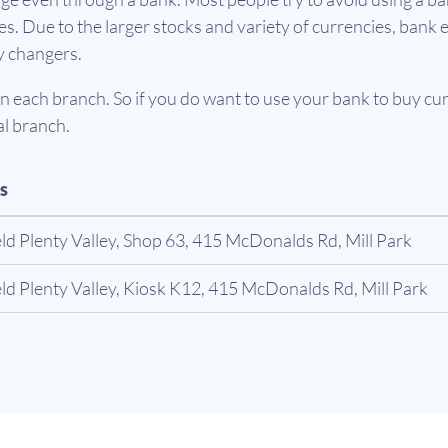
. Due to the larger stocks and variety of currencies, bank e
y changers.
 each branch. So if you do want to use your bank to buy curr
al branch.
s
ld Plenty Valley, Shop 63, 415 McDonalds Rd, Mill Park
ld Plenty Valley, Kiosk K12, 415 McDonalds Rd, Mill Park