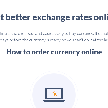
t better exchange rates onl
line is the cheapest and easiest way to buy currency. It usua
days before the currency is ready, so you can't do it at the la
How to order currency online