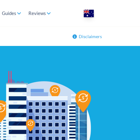
Guides
Reviews
Disclaimers