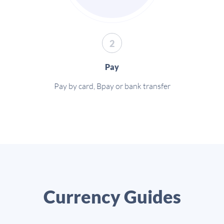
2
Pay
Pay by card, Bpay or bank transfer
Currency Guides