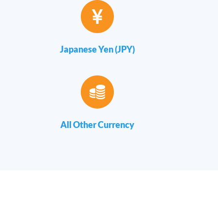
Japanese Yen (JPY)
All Other Currency