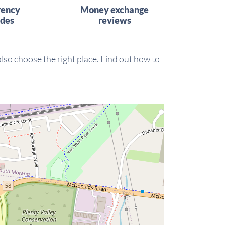
rency
Money exchange
ides
reviews
 also choose the right place. Find out how to