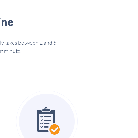
ine
lly takes between 2 and 5
st minute.