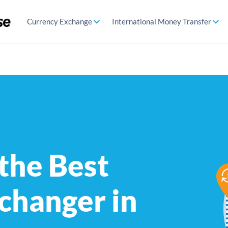
Currency Exchange
International Money Transfer
 the Best
changer in