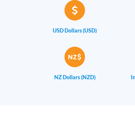
USD Dollars (USD)
NZ Dollars (NZD)
I