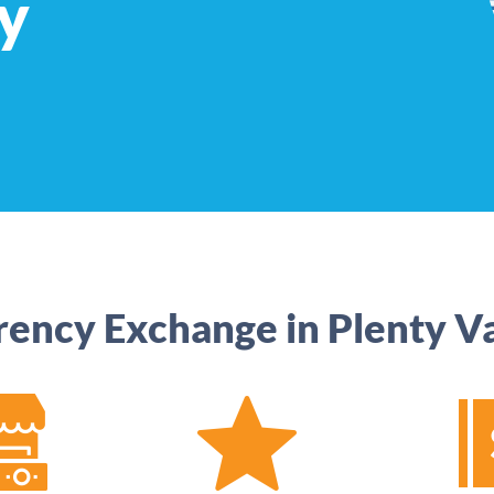
y
rency Exchange in Plenty Va