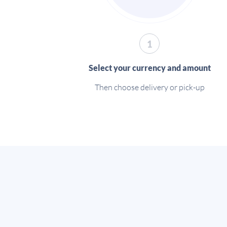
1
Select your currency and amount
Then choose delivery or pick-up