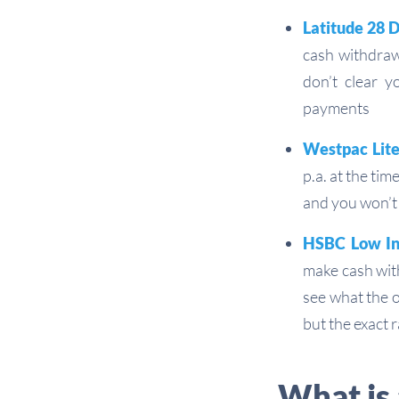
Latitude 28 
cash withdrawa
don’t clear y
payments
Westpac Lite
p.a. at the ti
and you won’t
HSBC Low Int
make cash with
see what the o
but the exact 
What is 