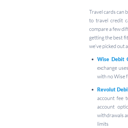
Travel cards can b
to travel credit 
compare a few diff
getting the best f
we’ve picked out 
Wise Debit 
exchange uses
with no Wise f
Revolut Debi
account fee 
account opti
withdrawals an
limits