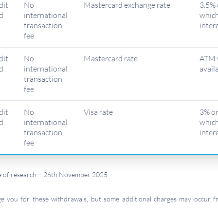
dit
No
Mastercard exchange rate
3.5% 
d
international
which
transaction
inter
fee
dit
No
Mastercard rate
ATM 
d
international
avail
transaction
fee
dit
No
Visa rate
3% or
d
international
which
transaction
inter
fee
ime of research – 26th November 2025
rge you for these withdrawals, but some additional charges may occur