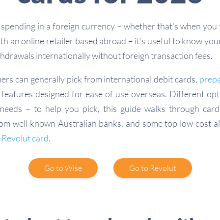
pending in a foreign currency – whether that’s when you 
h an online retailer based abroad – it’s useful to know you
hdrawals internationally without foreign transaction fees.
ers can generally pick from international debit cards,
prepa
features designed for ease of use overseas. Different opti
needs – to help you pick, this guide walks through card
rom well known Australian banks, and some top low cost alt
e
Revolut card
.
Go to Wise
Go to Revolut