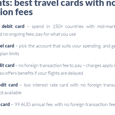
ts: best travel cards with n
ion fees
l debit card
– spend in 150+ countries with mid-mark
d no ongoing fees; pay for what you use
vel card
– pick the account that suits your spending, and g
plan limits
dit card
– no foreign transaction fee to pay – charges apply
so offers benefits if your flights are delayed
edit card
– low interest rate card with no foreign tran
t available
t card
– 99 AUD annual fee, with no foreign transaction fe