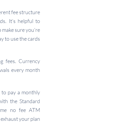
erent fee structure
s. It’s helpful to
to make sure you’re
ay to use the cards
g fees. Currency
awals every month
e to pay a monthly
with the Standard
 some no fee ATM
 exhaust your plan