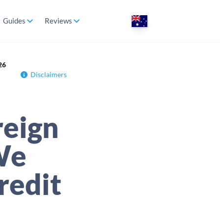
Guides
Reviews
26
Disclaimers
reign
We
redit