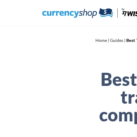
Skip
to
content
Home
|
Guides
|
Best 
Best
t
comp