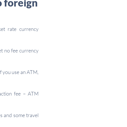
o foreign
et rate currency
et no fee currency
 if you use an ATM,
saction fee – ATM
es and some travel