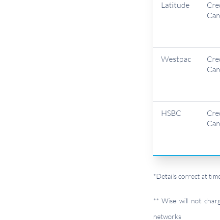
Latitude
Cre
Car
Westpac
Cre
Car
HSBC
Cre
Car
*Details correct at t
** Wise will not cha
networks