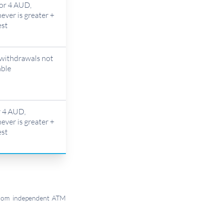
or 4 AUD,
ever is greater +
est
withdrawals not
able
 4 AUD,
ever is greater +
est
 from independent ATM