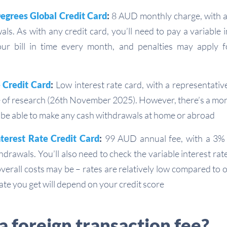
Degrees Global Credit Card
:
8 AUD monthly charge, with a
ls. As with any credit card, you’ll need to pay a variable i
our bill in time every month, and penalties may apply f
 Credit Card
:
Low interest rate card, with a representative
me of research (26th November 2025). However, there’s a mon
 be able to make any cash withdrawals at home or abroad
erest Rate Credit Card
:
99 AUD annual fee, with a 3%
drawals. You’ll also need to check the variable interest rat
verall costs may be – rates are relatively low compared to 
rate you get will depend on your credit score
a foreign transaction fee?