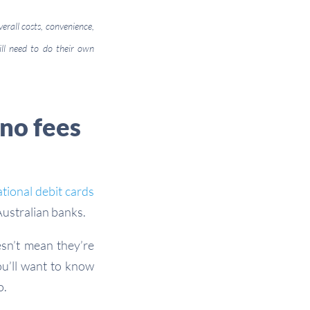
verall costs, convenience,
ill need to do their own
 no fees
ational debit cards
Australian banks.
esn’t mean they’re
ou’ll want to know
o.