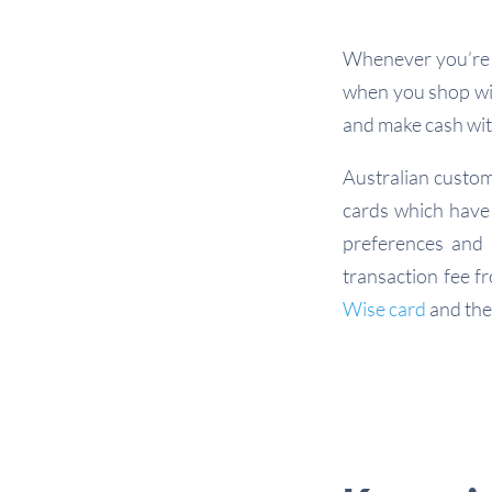
Whenever you’re s
when you shop wit
and make cash wit
Australian custom
cards which have 
preferences and 
transaction fee f
Wise card
and th