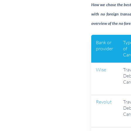
How we chose the best t
with no foreign transa
overview of the no fore
Bank or
Typ
provider
of
Car
Wise
Tra
Deb
Car
Revolut
Tra
Deb
Car