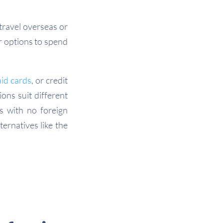
travel overseas or
r options to spend
id cards
, or credit
ons suit different
s with no foreign
ernatives like the