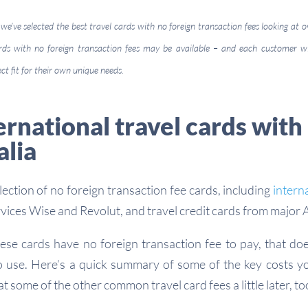
 we’ve selected the best travel cards with no foreign transaction fees looking at o
cards with no foreign transaction fees may be available – and each customer w
ect fit for their own unique needs.
ernational travel cards with
alia
ection of no foreign transaction fee cards, including
intern
rvices Wise and Revolut, and travel credit cards from major 
hese cards have no foreign transaction fee to pay, that do
o use. Here’s a quick summary of some of the key costs y
at some of the other common travel card fees a little later, to