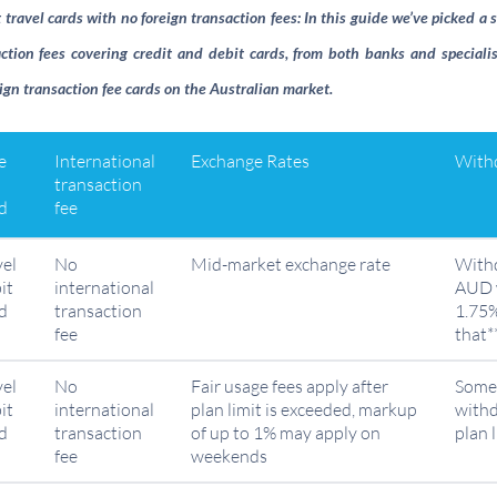
ravel cards with no foreign transaction fees: In this guide we’ve picked a s
ction fees covering credit and debit cards, from both banks and specialis
ign transaction fee cards on the Australian market.
e
International
Exchange Rates
Withd
transaction
d
fee
vel
No
Mid-market exchange rate
With
it
international
AUD w
d
transaction
1.75%
fee
that*
vel
No
Fair usage fees apply after
Some 
it
international
plan limit is exceeded, markup
withd
d
transaction
of up to 1% may apply on
plan 
fee
weekends