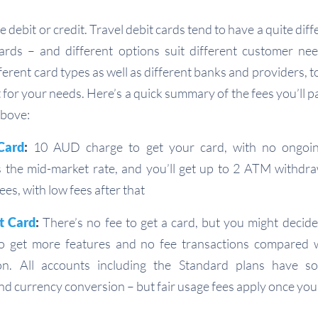
e debit or credit. Travel debit cards tend to have a quite diff
cards – and different options suit different customer need
erent card types as well as different banks and providers, 
it for your needs. Here’s a quick summary of the fees you’ll p
above:
Card
:
10 AUD charge to get your card, with no ongoin
 the mid-market rate, and you’ll get up to 2 ATM withdr
ees, with low fees after that
t Card
:
There’s no fee to get a card, but you might decid
to get more features and no fee transactions compared 
on. All accounts including the Standard plans have
d currency conversion – but fair usage fees apply once you