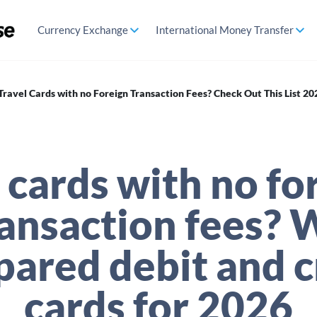
Currency Exchange
International Money Transfer
Travel Cards with no Foreign Transaction Fees? Check Out This List 20
 cards with no fo
ransaction fees? 
ared debit and c
cards for 2026