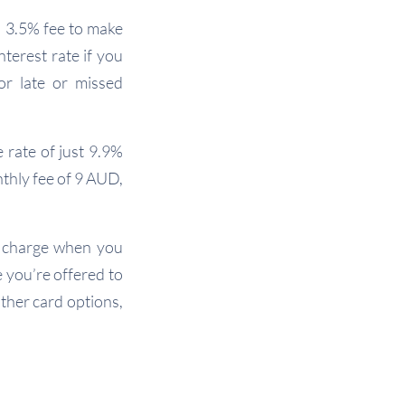
 3.5% fee to make
nterest rate if you
or late or missed
 rate of just 9.9%
thly fee of 9 AUD,
 charge when you
e you’re offered to
other card options,