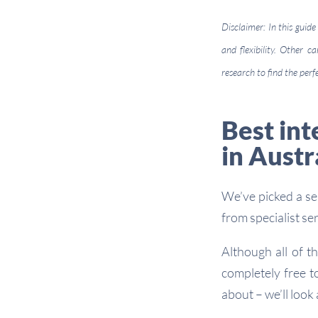
Disclaimer: In this guide
and flexibility. Other 
research to find the perf
Best int
in Austr
We’ve picked a sel
from specialist se
Although all of t
completely free t
about – we’ll look 