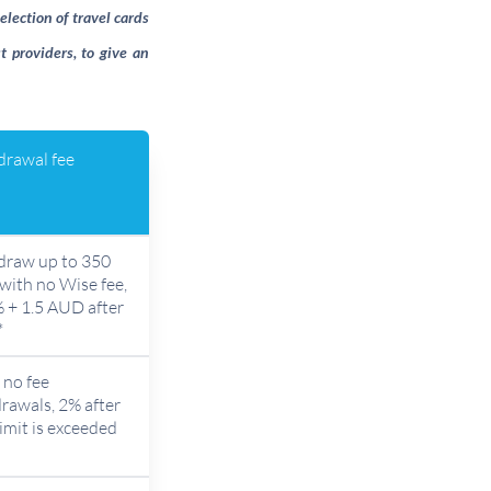
election of travel cards
t providers, to give an
rawal fee
draw up to 350
ith no Wise fee,
 + 1.5 AUD after
*
no fee
rawals, 2% after
limit is exceeded