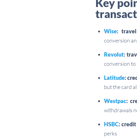
Key poin
transact
Wise
: trave
conversion an
Revolut
: tra
conversion to 
Latitude
: cre
but the card al
Westpac
: cr
withdrawals no
HSBC
: credi
perks