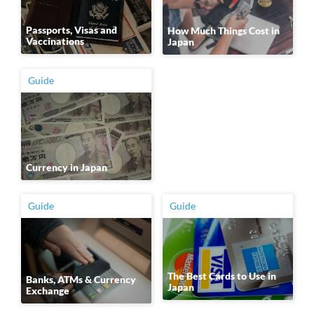
Passports, Visas and
How Much Things Cost in
Vaccinations
Japan
Guide
Currency in Japan
Guide
Guide
The Best Cards to Use in
Banks, ATMs & Currency
Japan
Exchange