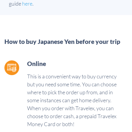
guide
here
.
How to buy Japanese Yen before your trip
Online
This is a convenient way to buy currency
but you need some time. You can choose
where to pick the order up from, and in
some instances can get home delivery.
When you order with Travelex, you can
choose to order cash, a prepaid Travelex
Money Card or both!