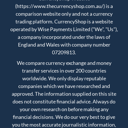
(https://www.thecurrencyshop.com.au/) is a
comparison website only and not a currency
trading platform. CurrencyShop is a website
operated by Wise Payments Limited ("We", "Us"),
a company incorporated under the laws of
England and Wales with company number
07209813.
We compare currency exchange and money
transfer services in over 200 countries
worldwide. We only display reputable
companies which we have researched and
approved. The information supplied on this site
does not constitute financial advice. Always do
your own research on before making any
financial decisions. We do our very best to give
you the most accurate journalistic information,