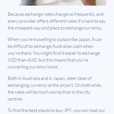
Because exchange rates change so frequently, and
every provider offers different rates it's hard to say
the cheapest way and place to exchange currency.
When you're travelling to a place like Japan, it can
be difficult to exchange Australian cash when
you're there. You might find it easier to exchange
USD than AUD, but this means that you're
converting currency twice.
Both in Australia and in Japan, steer clear of
exchanging currency at the airport. On both ends,
the rates will be much worse than in the city
centres.
To find the best places to buy JPY, you can read our