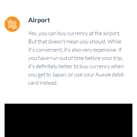
Airport
Yes, you can buy currency at the airport.
But that doesn't mean you should. While
it's convenient, it's also very expensive. If
you have run out of time before your trip,
it's definitely better to buy currency when
you get to Japan, or use your Aussie debit
card instead.
Video
Player