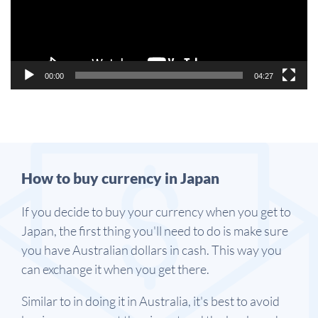
00:00
04:27
How to buy currency in Japan
If you decide to buy your currency when you get to
Japan, the first thing you'll need to do is make sure
you have Australian dollars in cash. This way you
can exchange it when you get there.
Similar to in doing it in Australia, it's best to avoid