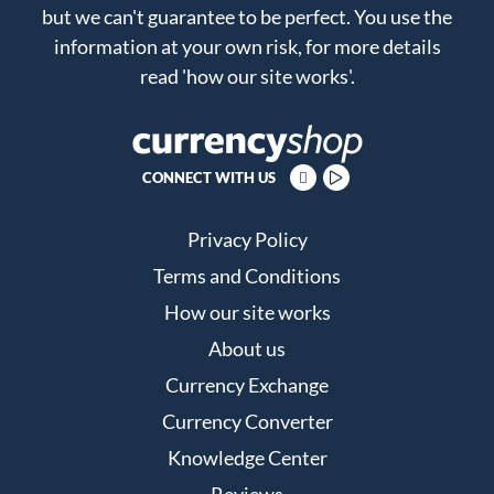
but we can't guarantee to be perfect. You use the
information at your own risk, for more details
read
'how our site works'
.
CONNECT WITH US
Privacy Policy
Terms and Conditions
How our site works
About us
Currency Exchange
Currency Converter
Knowledge Center