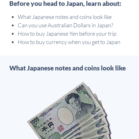
Before you head to Japan, learn about:
What Japanese notes and coins look like
Can you use Australian Dollars in Japan?
How to buy Japanese Yen before your trip
How to buy currency when you get to Japan
What Japanese notes and coins look like