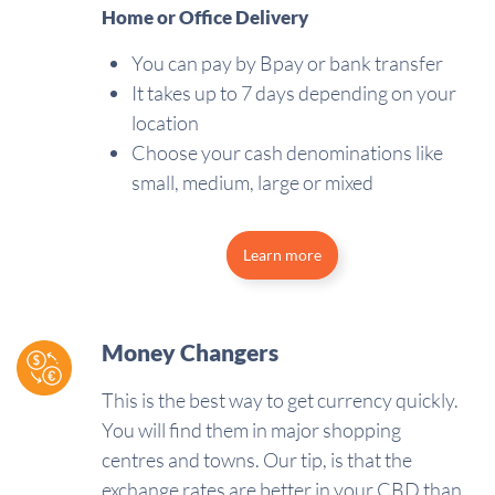
Home or Office Delivery
You can pay by Bpay or bank transfer
It takes up to 7 days depending on your
location
Choose your cash denominations like
small, medium, large or mixed
Learn more
Money Changers
This is the best way to get currency quickly.
You will find them in major shopping
centres and towns. Our tip, is that the
exchange rates are better in your CBD than