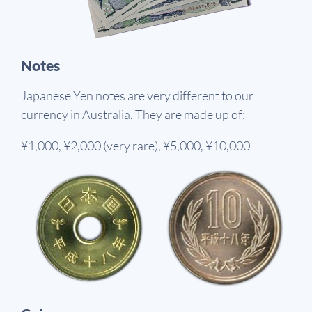
Notes
Japanese Yen notes are very different to our
currency in Australia. They are made up of:
¥1,000, ¥2,000 (very rare), ¥5,000, ¥10,000