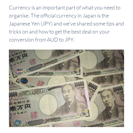
Currency is an important part of what you need to
organise. The official currency in Japan is the
Japanese Yen (JPY) and we've shared some tips and
tricks on and how to get the best deal on your
conversion from AUD to JPY.