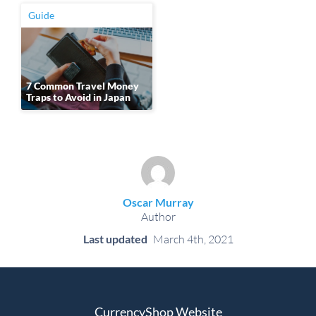
Guide
7 Common Travel Money
Traps to Avoid in Japan
Oscar Murray
Author
Last updated
March 4th, 2021
CurrencyShop Website