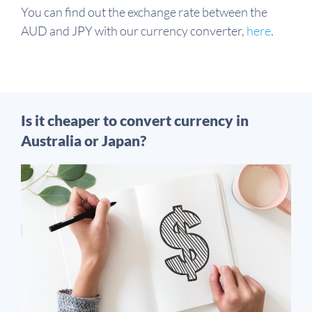
You can find out the exchange rate between the
AUD and JPY with our currency converter,
here
.
Is it cheaper to convert currency in
Australia or Japan?