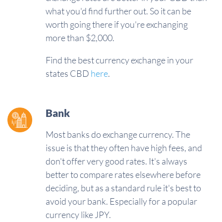
what you'd find further out. So it can be
worth going there if you're exchanging
more than $2,000.
Find the best currency exchange in your
states CBD
here
.
Bank
Most banks do exchange currency. The
issue is that they often have high fees, and
don't offer very good rates. It's always
better to compare rates elsewhere before
deciding, but as a standard rule it's best to
avoid your bank. Especially for a popular
currency like JPY.