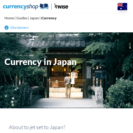
Skip
to
content
Home
|
Guides
|
Japan
|
Currency
Disclaimers
Currency in Japan
About to jet set to Japan?