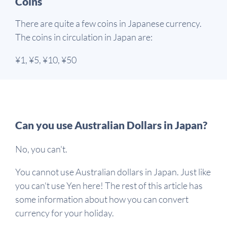
Coins
There are quite a few coins in Japanese currency.
The coins in circulation in Japan are:
¥1, ¥5, ¥10, ¥50
Can you use Australian Dollars in Japan?
No, you can't.
You cannot use Australian dollars in Japan. Just like
you can't use Yen here! The rest of this article has
some information about how you can convert
currency for your holiday.