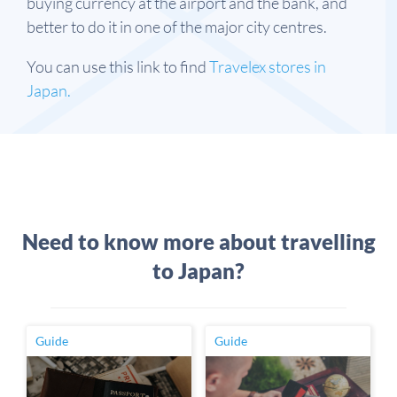
buying currency at the airport and the bank, and
better to do it in one of the major city centres.
You can use this link to find
Travelex stores in
Japan.
Need to know more about travelling
to Japan?
Guide
Guide