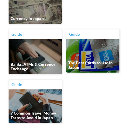
Currency in Japan
Guide
Guide
The Best Cards to Use in
Banks, ATMs & Currency
Japan
Exchange
Guide
7 Common Travel Money
Traps to Avoid in Japan