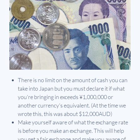
There is no limit on the amount of cash you can
take into Japan but you must declare it if what
you're bringing in exceeds ¥1,000,000 or
another currency's equivalent. (At the time we
wrote this, this was about $12,000AUD)
Make yourself aware of what the exchange rate
is before you make an exchange. This will help
you get a fair exchange and make you aware of