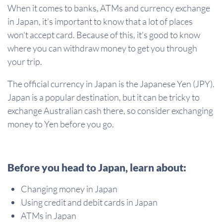
When it comes to banks, ATMs and currency exchange
in Japan, it's important to know that a lot of places
won't accept card. Because of this, it's good to know
where you can withdraw money to get you through
your trip.
The official currency in Japan is the Japanese Yen (JPY).
Japan is a popular destination, but it can be tricky to
exchange Australian cash there, so consider exchanging
money to Yen before you go.
Before you head to Japan, learn about:
Changing money in Japan
Using credit and debit cards in Japan
ATMs in Japan