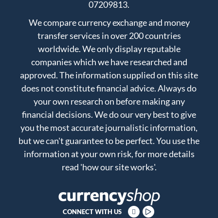
07209813.
We compare currency exchange and money
transfer services in over 200 countries
worldwide. We only display reputable
companies which we have researched and
approved. The information supplied on this site
does not constitute financial advice. Always do
your own research on before making any
financial decisions. We do our very best to give
you the most accurate journalistic information,
but we can't guarantee to be perfect. You use the
information at your own risk, for more details
read
'how our site works'
.
CONNECT WITH US