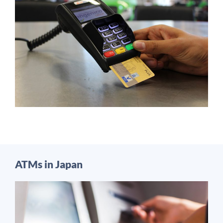
ATMs in Japan