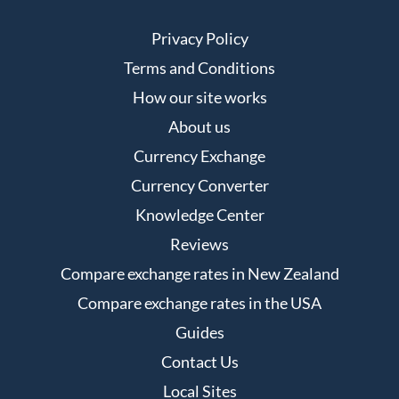
Privacy Policy
Terms and Conditions
How our site works
About us
Currency Exchange
Currency Converter
Knowledge Center
Reviews
Compare exchange rates in New Zealand
Compare exchange rates in the USA
Guides
Contact Us
Local Sites