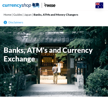
Skip
to
content
Home
|
Guides
|
Japan
|
Banks, ATMs and Money Changers
Disclaimers
Banks, ATM's and Currency
Exchange