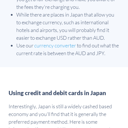
the fees they're charging you.
While there are places in Japan that allow you
to exchange currency, such as international
hotels and airports, you will probably find it
easier to exchange USD rather than AUD.
Use our
currency converter
to find out what the
current rate is between the AUD and JPY.
Using credit and debit cards in Japan
Interestingly, Japan is still a widely cashed based
economy and you'll find that it is generally the
preferred payment method. Here is some