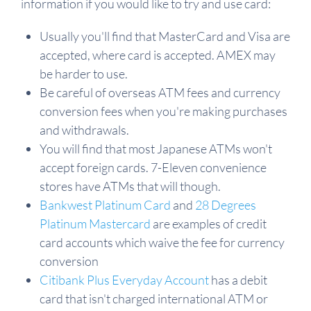
information if you would like to try and use card:
Usually you'll find that MasterCard and Visa are
accepted, where card is accepted. AMEX may
be harder to use.
Be careful of overseas ATM fees and currency
conversion fees when you're making purchases
and withdrawals.
You will find that most Japanese ATMs won't
accept foreign cards. 7-Eleven convenience
stores have ATMs that will though.
Bankwest Platinum Card
and
28 Degrees
Platinum Mastercard
are examples of credit
card accounts which waive the fee for currency
conversion
Citibank Plus Everyday Account
has a debit
card that isn't charged international ATM or