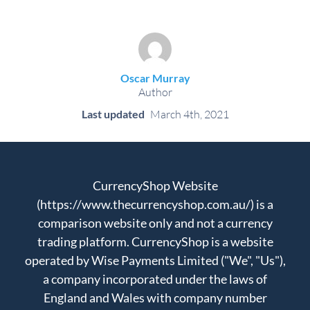
Oscar Murray
Author
Last updated
March 4th, 2021
CurrencyShop Website
(https://www.thecurrencyshop.com.au/) is a
comparison website only and not a currency
trading platform. CurrencyShop is a website
operated by Wise Payments Limited ("We", "Us"),
a company incorporated under the laws of
England and Wales with company number