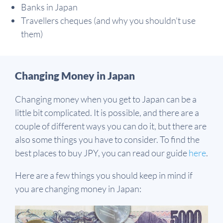
Banks in Japan
Travellers cheques (and why you shouldn't use
them)
Changing Money in Japan
Changing money when you get to Japan can be a
little bit complicated. It is possible, and there are a
couple of different ways you can do it, but there are
also some things you have to consider. To find the
best places to buy JPY, you can read our guide
here
.
Here are a few things you should keep in mind if
you are changing money in Japan: