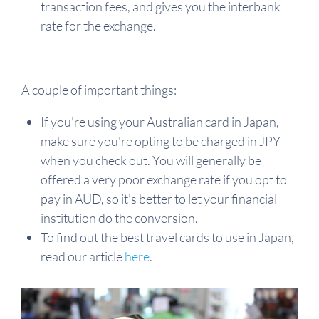
transaction fees, and gives you the interbank
rate for the exchange.
A couple of important things:
If you're using your Australian card in Japan,
make sure you're opting to be charged in JPY
when you check out. You will generally be
offered a very poor exchange rate if you opt to
pay in AUD, so it's better to let your financial
institution do the conversion.
To find out the best travel cards to use in Japan,
read our article
here
.