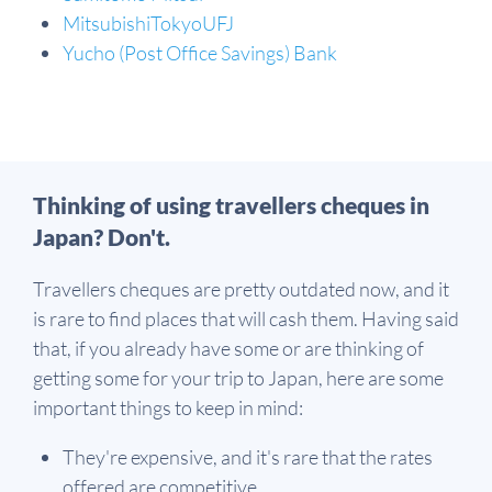
MitsubishiTokyoUFJ
Yucho (Post Office Savings) Bank
Thinking of using travellers cheques in
Japan? Don't.
Travellers cheques are pretty outdated now, and it
is rare to find places that will cash them. Having said
that, if you already have some or are thinking of
getting some for your trip to Japan, here are some
important things to keep in mind:
They're expensive, and it's rare that the rates
offered are competitive.