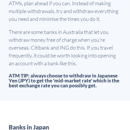
ATMs, plan ahead if you can. Instead of making
multiple withdrawals, try and withdraw everything
you need and minimise the times you do it.
There are some banks in Australia that let you
withdraw money free of charge when you're
overseas. Citibank and ING do this. If you travel
frequently, it could be worth looking into opening
an account with a bank like this.
ATM TIP: always choose to withdraw in Japanese
Yen (JPY) to get the 'mid-market rate' which is the
best exchange rate you can possibly get.
Banks in Japan