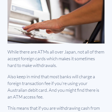
While there are ATMs all over Japan, not all of them
accept foreign cards which makes it sometimes
hard to make withdrawals.
Also keep in mind that most banks will charge a
foreign transaction fee if you're using your
Australian debit card. And you might find there is
an ATM access fee.
This means that if you are withdrawing cash from