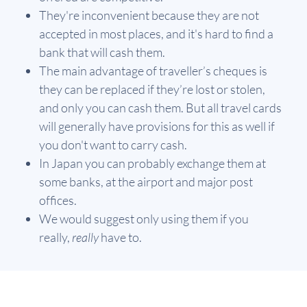
They're inconvenient because they are not
accepted in most places, and it's hard to find a
bank that will cash them.
The main advantage of traveller’s cheques is
they can be replaced if they’re lost or stolen,
and only you can cash them. But all travel cards
will generally have provisions for this as well if
you don't want to carry cash.
In Japan you can probably exchange them at
some banks, at the airport and major post
offices.
We would suggest only using them if you
really,
really
have to.