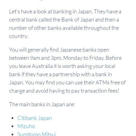
Let's have a look at banking in Japan. They have a
central bank called the Bank of Japan and then a
number of other banks available throughout the
country.
You will generally find Japanese banks open
between 9am and 3pm, Monday to Friday. Before
you leave Australia it is worth asking your local
bank if they have a partnership with a bank in
Japan. You may find you can use their ATMs free of
charge and avoid having to pay transaction fees!
The main banks in Japan are:
Citibank Japan
Mizuho
Sumitomo Mitsui