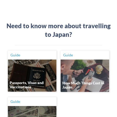
Need to know more about travelling
to Japan?
Guide
Guide
Passports, Visas and
How Much Things Cost in
Vaccinations
Japan
Guide