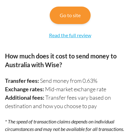
Go to site
Read the full review
How much does it cost to send money to
Australia with Wise?
Transfer fees:
Send money from 0.63%
Exchange rates:
Mid-market exchange rate
Additional fees:
Transfer fees vary based on
destination and how you choose to pay
* The speed of transaction claims depends on individual
circumstances and may not be available for all transactions.