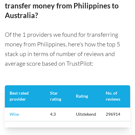
transfer money from Philippines to
Australia?
Of the 1 providers we found for transferring
money from Philippines, here's how the top 5
stack up in terms of number of reviews and
average score based on TrustPilot:
Best rated
Star
No. of
Rating
provider
rating
reviews
Wise
4.3
Uitstekend
296914