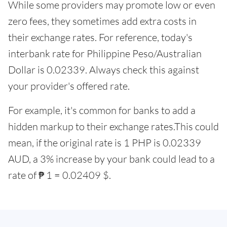
While some providers may promote low or even
zero fees, they sometimes add extra costs in
their exchange rates. For reference, today's
interbank rate for Philippine Peso/Australian
Dollar is 0.02339. Always check this against
your provider's offered rate.
For example, it's common for banks to add a
hidden markup to their exchange rates.This could
mean, if the original rate is 1 PHP is 0.02339
AUD, a 3% increase by your bank could lead to a
rate of ₱ 1 = 0.02409 $.