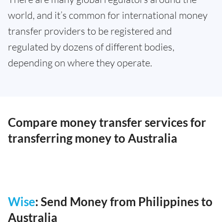
world, and it’s common for international money
transfer providers to be registered and
regulated by dozens of different bodies,
depending on where they operate.
Compare money transfer services for
transferring money to Australia
Wise
: Send Money from Philippines to
Australia