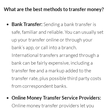
What are the best methods to transfer money?
Bank Transfer:
Sending a bank transfer is
safe, familiar and reliable. You can usually set
up your transfer online or through your
bank’s app, or call into a branch.
International transfers arranged through a
bank can be fairly expensive, including a
transfer fee and a markup added to the
transfer rate, plus possible third party costs
from correspondent banks.
Online Money Transfer Service Providers:
Online money transfer providers let you