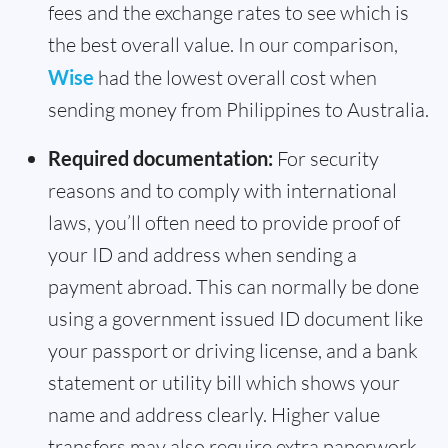
fees and the exchange rates to see which is
the best overall value. In our comparison,
Wise
had the lowest overall cost when
sending money from Philippines to Australia.
Required documentation:
For security
reasons and to comply with international
laws, you’ll often need to provide proof of
your ID and address when sending a
payment abroad. This can normally be done
using a government issued ID document like
your passport or driving license, and a bank
statement or utility bill which shows your
name and address clearly. Higher value
transfers may also require extra paperwork,