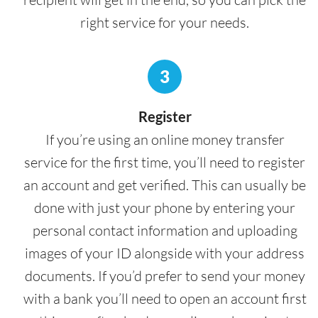
right service for your needs.
3
Register
If you’re using an online money transfer
service for the first time, you’ll need to register
an account and get verified. This can usually be
done with just your phone by entering your
personal contact information and uploading
images of your ID alongside with your address
documents. If you’d prefer to send your money
with a bank you’ll need to open an account first