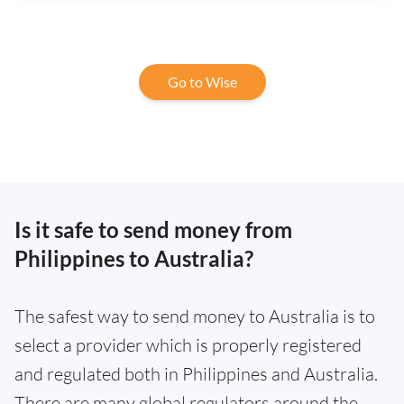
Go to Wise
Is it safe to send money from
Philippines to Australia?
The safest way to send money to Australia is to
select a provider which is properly registered
and regulated both in Philippines and Australia.
There are many global regulators around the