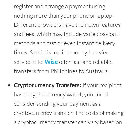
register and arrange a payment using
nothing more than your phone or laptop.
Different providers have their own features
and fees, which may include varied pay out
methods and fast or even instant delivery
times. Specialist online money transfer
services like
Wise
offer fast and reliable
transfers from Philippines to Australia.
Cryptocurrency Transfers:
If your recipient
has a cryptocurrency wallet, you could
consider sending your payment as a
cryptocurrency transfer. The costs of making
a cryptocurrency transfer can vary based on