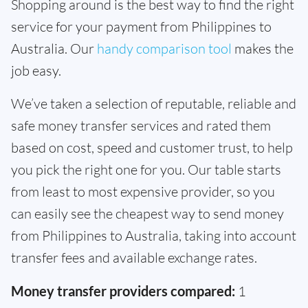
Shopping around is the best way to find the right
service for your payment from Philippines to
Australia. Our
handy comparison tool
makes the
job easy.
We’ve taken a selection of reputable, reliable and
safe money transfer services and rated them
based on cost, speed and customer trust, to help
you pick the right one for you. Our table starts
from least to most expensive provider, so you
can easily see the cheapest way to send money
from Philippines to Australia, taking into account
transfer fees and available exchange rates.
Money transfer providers compared:
1