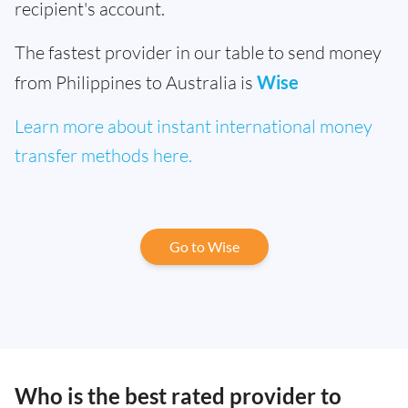
recipient's account.
The fastest provider in our table to send money
from Philippines to Australia is
Wise
Learn more about instant international money
transfer methods here.
Go to Wise
Who is the best rated provider to