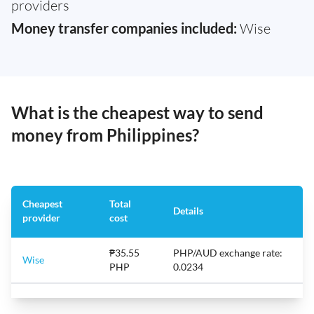
providers
Money transfer companies included:
Wise
What is the cheapest way to send
money from Philippines?
Cheapest
Total
Details
provider
cost
₱35.55
PHP/AUD exchange rate:
Wise
PHP
0.0234