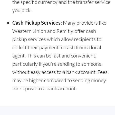
the specific currency and the transfer service
you pick.
Cash Pickup Services:
Many providers like
Western Union and Remitly offer cash
pickup services which allow recipients to
collect their payment in cash from a local
agent. This can be fast and convenient,
particularly if you’re sending to someone
without easy access to a bank account. Fees
may be higher compared to sending money
for deposit to a bank account.