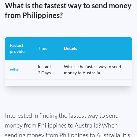
What is the fastest way to send money
from Philippines?
Fastest
Time
Details
provider
Instant-
Wise is the fastest way to send
Wise
2 Days
money to Australia
Interested in finding the fastest way to send
money from Philippines to Australia? When
sending money from Philippines to Australia, it’s