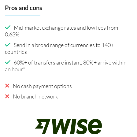
Pros and cons
Mid-market exchange rates and low fees from
0.63%
Send in a broad range of currencies to 140+
countries
60%+ of transfers are instant, 80%+ arrive within
an hour*
No cash payment options
No branch network