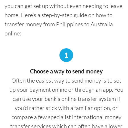
you can get set up without even needing to leave
home. Here’s a step-by-step guide on how to
transfer money from Philippines to Australia
online:
1
Choose a way to send money
Often the easiest way to send money is to set
up your payment online or through an app. You
can use your bank’s online transfer system if
you’d rather stick with a familiar option, or
compare a few specialist international money
transfer services which can often have a lower