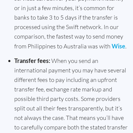
or in just a few minutes, it’s common for
banks to take 3 to 5 days if the transfer is
processed using the Swift network. In our
comparison, the fastest way to send money
from Philippines to Australia was with
Wise
.
Transfer fees:
When you send an
international payment you may have several
different fees to pay including an upfront
transfer fee, exchange rate markup and
possible third party costs. Some providers
split out all their fees transparently, but it’s
not always the case. That means you’ll have
to carefully compare both the stated transfer