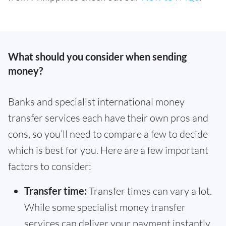
What should you consider when sending
money?
Banks and specialist international money
transfer services each have their own pros and
cons, so you’ll need to compare a few to decide
which is best for you. Here are a few important
factors to consider:
Transfer time:
Transfer times can vary a lot.
While some specialist money transfer
services can deliver your payment instantly