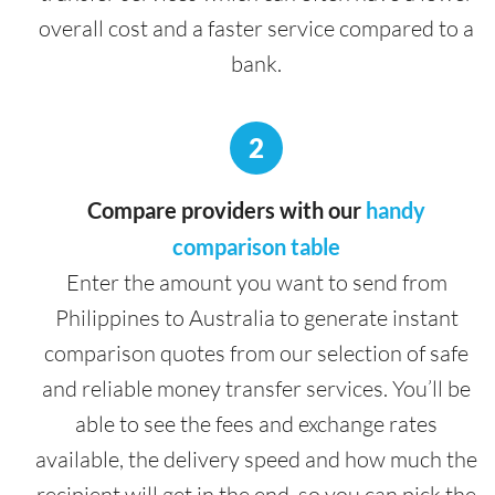
overall cost and a faster service compared to a
bank.
2
Compare providers with our
handy
comparison table
Enter the amount you want to send from
Philippines to Australia to generate instant
comparison quotes from our selection of safe
and reliable money transfer services. You’ll be
able to see the fees and exchange rates
available, the delivery speed and how much the
recipient will get in the end, so you can pick the