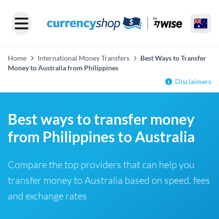
Home
International Money Transfers
Best Ways to Transfer
Money to Australia from Philippines
Disclaimers
Best ways to transfer money
from Philippines to Australia
Compare the top providers that can help you
transfer money to Australia based on speed, fees
and exchange rates