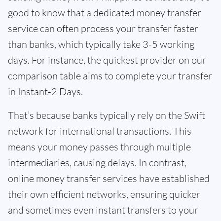
good to know that a dedicated money transfer
service can often process your transfer faster
than banks, which typically take 3-5 working
days. For instance, the quickest provider on our
comparison table aims to complete your transfer
in Instant-2 Days.
That’s because banks typically rely on the Swift
network for international transactions. This
means your money passes through multiple
intermediaries, causing delays. In contrast,
online money transfer services have established
their own efficient networks, ensuring quicker
and sometimes even instant transfers to your