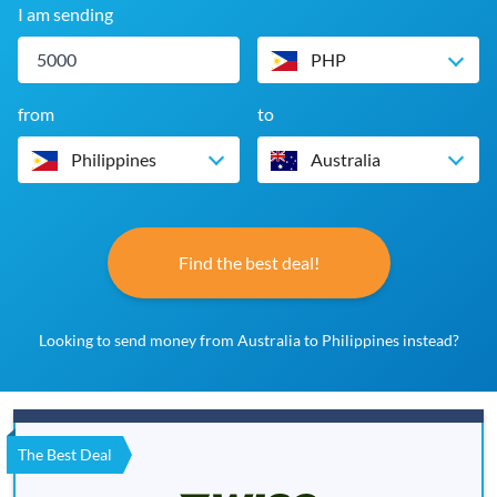
I am sending
PHP
from
to
Philippines
Australia
Find the best deal!
Looking to send money from Australia to Philippines instead?
The Best Deal