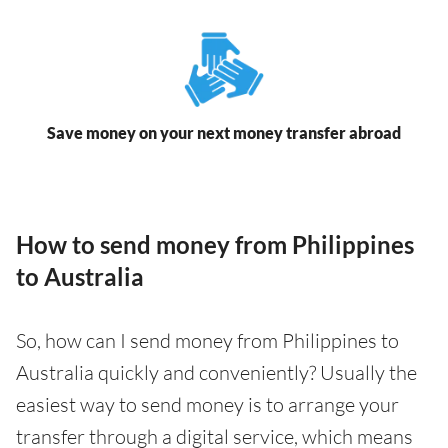
Save money on your next money transfer abroad
How to send money from Philippines
to Australia
So, how can I send money from Philippines to
Australia quickly and conveniently? Usually the
easiest way to send money is to arrange your
transfer through a digital service, which means