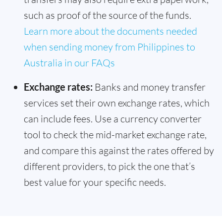
such as proof of the source of the funds.
Learn more about the documents needed
when sending money from Philippines to
Australia in our FAQs
Exchange rates:
Banks and money transfer
services set their own exchange rates, which
can include fees. Use a currency converter
tool to check the mid-market exchange rate,
and compare this against the rates offered by
different providers, to pick the one that’s
best value for your specific needs.