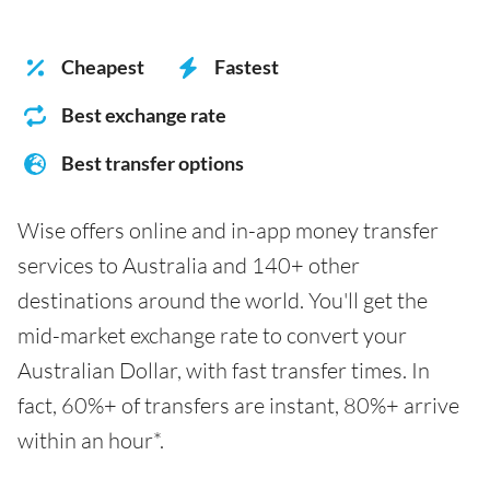
Cheapest
Fastest
Best exchange rate
Best transfer options
Wise offers online and in-app money transfer
services to Australia and 140+ other
destinations around the world. You'll get the
mid-market exchange rate to convert your
Australian Dollar, with fast transfer times. In
fact, 60%+ of transfers are instant, 80%+ arrive
within an hour*.