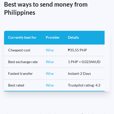
Best ways to send money from
Philippines
Currently best for
Provider
Details
Cheapest cost
Wise
₱35.55 PHP
Best exchange rate
Wise
1 PHP = 0.0234AUD
Fastest transfer
Wise
Instant-2 Days
Best rated
Wise
Trustpilot rating: 4.3