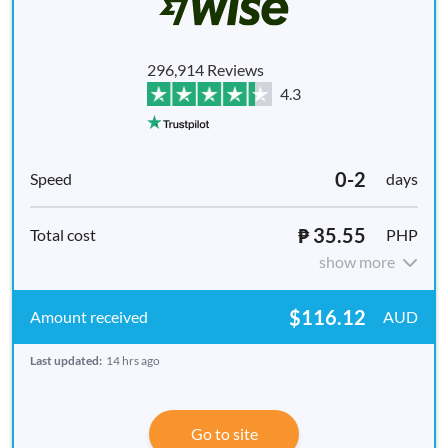
296,914 Reviews
4.3
0-2
days
₱ 35.55
PHP
show more
$116.12
AUD
Last updated:
14 hrs ago
Go to site