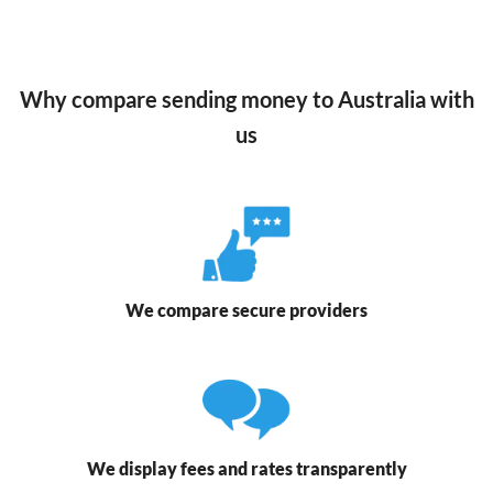
Why compare sending money to Australia with
us
We compare secure providers
We display fees and rates transparently