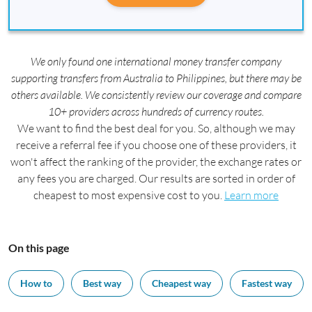
We only found one international money transfer company
supporting transfers from Australia to Philippines, but there may be
others available. We consistently review our coverage and compare
10+ providers across hundreds of currency routes.
We want to find the best deal for you. So, although we may
receive a referral fee if you choose one of these providers, it
won't affect the ranking of the provider, the exchange rates or
any fees you are charged. Our results are sorted in order of
cheapest to most expensive cost to you.
Learn more
On this page
How to
Best way
Cheapest way
Fastest way