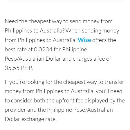
Need the cheapest way to send money from
Philippines to Australia? When sending money
from Philippines to Australia,
Wise
offers the
best rate at 0.0234 for Philippine
Peso/Australian Dollar and charges a fee of
35.55 PHP.
If you’re looking for the cheapest way to transfer
money from Philippines to Australia, you’ll need
to consider both the upfront fee displayed by the
provider and the Philippine Peso/Australian
Dollar exchange rate.