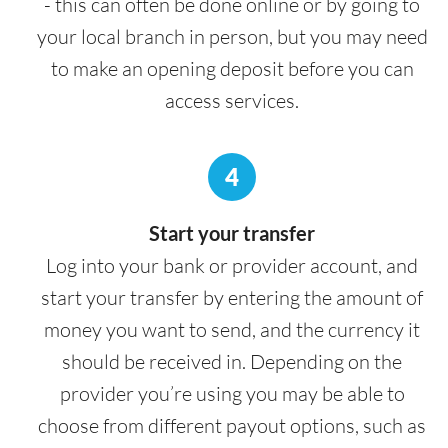
- this can often be done online or by going to
your local branch in person, but you may need
to make an opening deposit before you can
access services.
4
Start your transfer
Log into your bank or provider account, and
start your transfer by entering the amount of
money you want to send, and the currency it
should be received in. Depending on the
provider you’re using you may be able to
choose from different payout options, such as