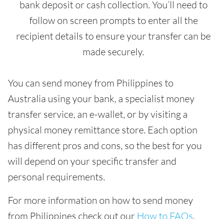
bank deposit or cash collection. You’ll need to
follow on screen prompts to enter all the
recipient details to ensure your transfer can be
made securely.
You can send money from Philippines to
Australia using your bank, a specialist money
transfer service, an e-wallet, or by visiting a
physical money remittance store. Each option
has different pros and cons, so the best for you
will depend on your specific transfer and
personal requirements.
For more information on how to send money
from Philippines check out our
How to FAQs
.