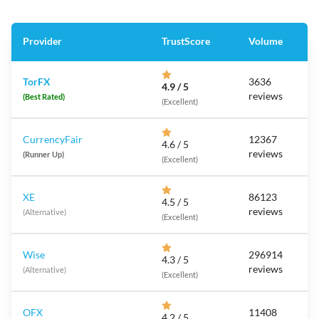
Provider
TrustScore
Volume
TorFX
3636
4.9 / 5
reviews
(Best Rated)
(Excellent)
CurrencyFair
12367
4.6 / 5
reviews
(Runner Up)
(Excellent)
XE
86123
4.5 / 5
reviews
(Alternative)
(Excellent)
Wise
296914
4.3 / 5
reviews
(Alternative)
(Excellent)
OFX
11408
4.2 / 5