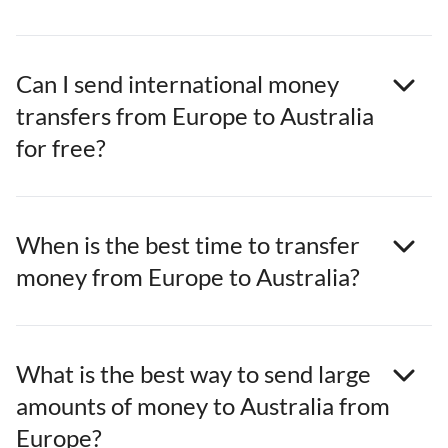
Can I send international money
transfers from Europe to Australia
for free?
When is the best time to transfer
money from Europe to Australia?
What is the best way to send large
amounts of money to Australia from
Europe?