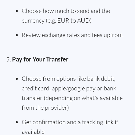
Choose how much to send and the
currency (e.g. EUR to AUD)
Review exchange rates and fees upfront
Pay for Your Transfer
Choose from options like bank debit,
credit card, apple/google pay or bank
transfer (depending on what's available
from the provider)
Get confirmation and a tracking link if
available