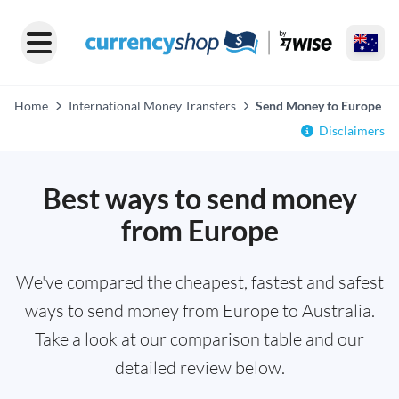
Home
International Money Transfers
Send Money to Europe
Disclaimers
Best ways to send money
from Europe
We've compared the cheapest, fastest and safest
ways to send money from Europe to Australia.
Take a look at our comparison table and our
detailed review below.