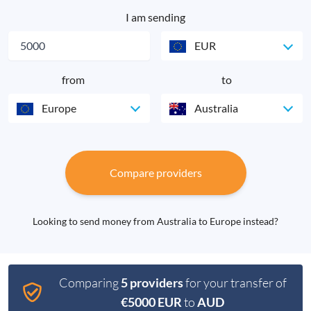
I am sending
EUR
from
to
Europe
Australia
Compare providers
Looking to send money from Australia to Europe instead?
Comparing
5 providers
for your transfer of
€5000 EUR
to
AUD