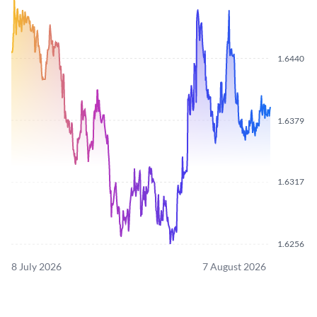
1.6440
1.6379
1.6317
1.6256
8 July 2026
7 August 2026