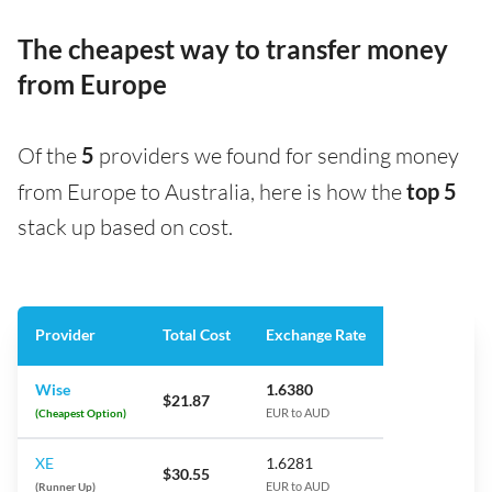
The cheapest way to transfer money
from Europe
Of the
5
providers we found for sending money
from Europe to Australia, here is how the
top 5
stack up based on cost.
Provider
Total Cost
Exchange Rate
Wise
1.6380
$21.87
(Cheapest Option)
EUR to AUD
XE
1.6281
$30.55
(Runner Up)
EUR to AUD