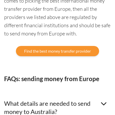
comes to picking the best international money
transfer provider from Europe, then all the
providers we listed above are regulated by
different financial institutions and should be safe
to send money from Europe with.
Find the best money transfer provider
FAQs: sending money from Europe
What details are needed to send
money to Australia?