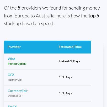
Of the
5
providers we found for sending money
from Europe to Australia, here is how the
top 5
stack up based on speed.
Provider
Estimated Time
Wise
Instant-2 Days
(Fastest Option)
OFX
1-3 Days
(Runner Up)
CurrencyFair
1-3 Days
(Alternative)
TorFX