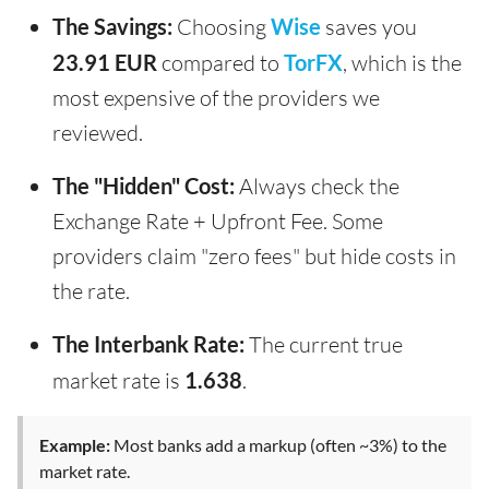
The Savings:
Choosing
Wise
saves you
23.91 EUR
compared to
TorFX
, which is the
most expensive of the providers we
reviewed.
The "Hidden" Cost:
Always check the
Exchange Rate + Upfront Fee. Some
providers claim "zero fees" but hide costs in
the rate.
The Interbank Rate:
The current true
market rate is
1.638
.
Example:
Most banks add a markup (often ~3%) to the
market rate.