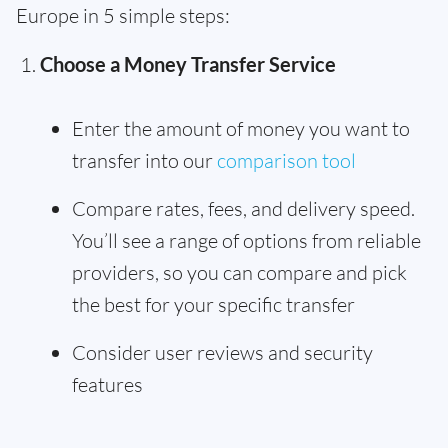
Europe in 5 simple steps:
Choose a Money Transfer Service
Enter the amount of money you want to
transfer into our
comparison tool
Compare rates, fees, and delivery speed.
You’ll see a range of options from reliable
providers, so you can compare and pick
the best for your specific transfer
Consider user reviews and security
features