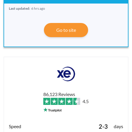
Last updated:
6 hrs ago
Go to site
86,123 Reviews
4.5
2-3
days