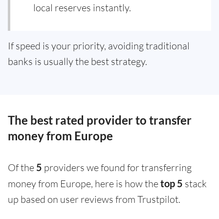
local reserves instantly.
If speed is your priority, avoiding traditional
banks is usually the best strategy.
The best rated provider to transfer
money from Europe
Of the
5
providers we found for transferring
money from Europe, here is how the
top 5
stack
up based on user reviews from Trustpilot.