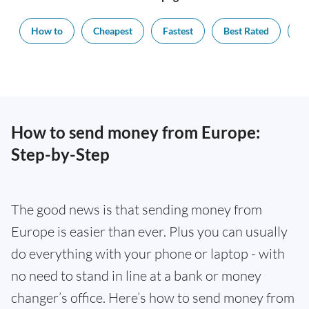
How to
Cheapest
Fastest
Best Rated
Ex
How to send money from Europe:
Step-by-Step
The good news is that sending money from
Europe is easier than ever. Plus you can usually
do everything with your phone or laptop - with
no need to stand in line at a bank or money
changer’s office. Here’s how to send money from