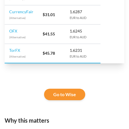
CurrencyFair
1.6287
$31.01
(Alternative)
EUR to AUD
OFX
1.6245
$41.55
(Alternative)
EUR to AUD
TorFX
1.6231
$45.78
(Alternative)
EUR to AUD
Go to Wise
Why this matters