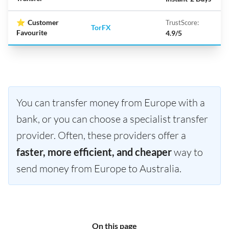
⭐
Customer
TrustScore:
TorFX
Favourite
4.9/5
You can transfer money from Europe with a
bank, or you can choose a specialist transfer
provider. Often, these providers offer a
faster, more efficient, and cheaper
way to
send money from Europe to Australia.
On this page