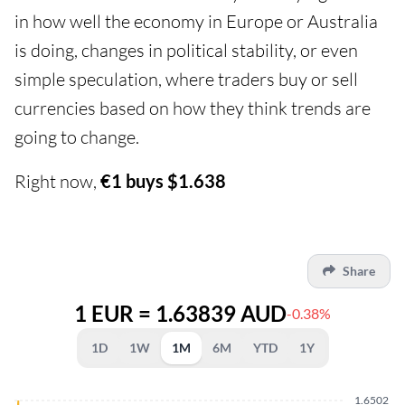
in how well the economy in Europe or Australia
is doing, changes in political stability, or even
simple speculation, where traders buy or sell
currencies based on how they think trends are
going to change.
Right now,
€1 buys $1.638
Share
1 EUR = 1.63839 AUD
-0.38%
1D
1W
1M
6M
YTD
1Y
1.6502