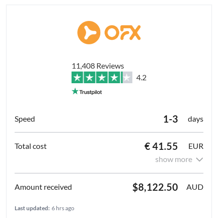
11,408 Reviews
4.2
1-3
days
€ 41.55
EUR
show more
$8,122.50
AUD
Last updated:
6 hrs ago