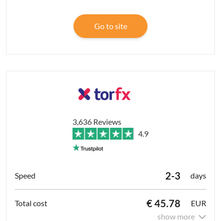
Go to site
3,636 Reviews
4.9
2-3
days
€ 45.78
EUR
show more