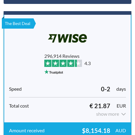
The Best Deal
296,914 Reviews
4.3
0-2
days
€ 21.87
EUR
show more
$8,154.18
AUD