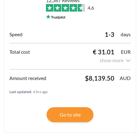
12,367 Reviews
4.6
1-3
days
€ 31.01
EUR
show more
$8,139.50
AUD
Last updated:
6 hrs ago
Go to site