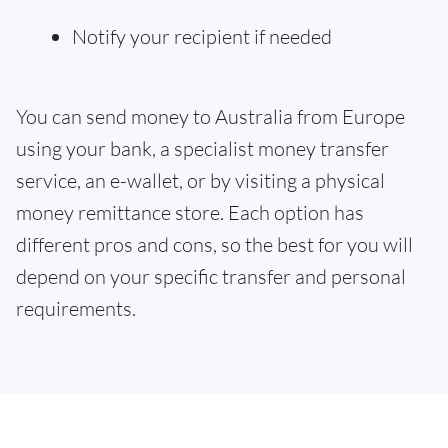
Notify your recipient if needed
You can send money to Australia from Europe
using your bank, a specialist money transfer
service, an e-wallet, or by visiting a physical
money remittance store. Each option has
different pros and cons, so the best for you will
depend on your specific transfer and personal
requirements.