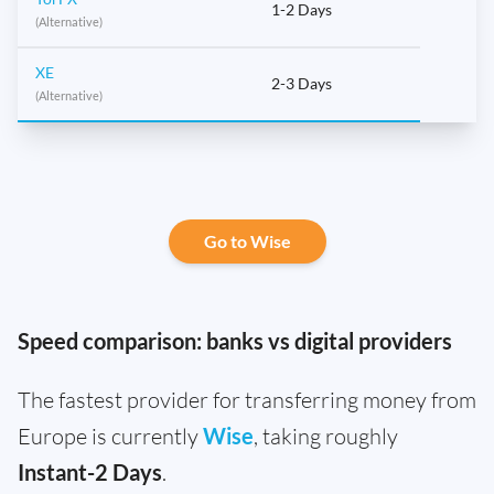
1-2 Days
(Alternative)
XE
2-3 Days
(Alternative)
Go to Wise
Speed comparison: banks vs digital providers
The fastest provider for transferring money from
Europe is currently
Wise
, taking roughly
Instant-2 Days
.