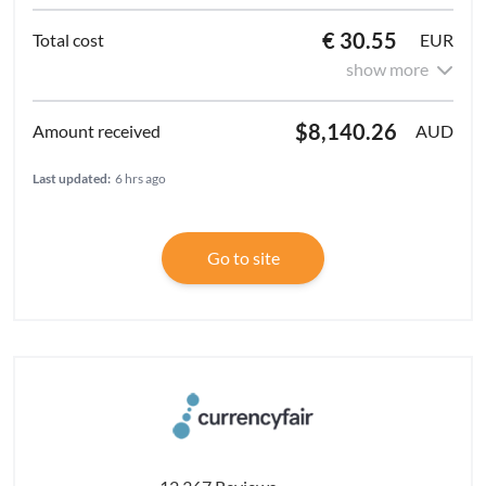
€ 30.55
EUR
show more
$8,140.26
AUD
Last updated:
6 hrs ago
Go to site