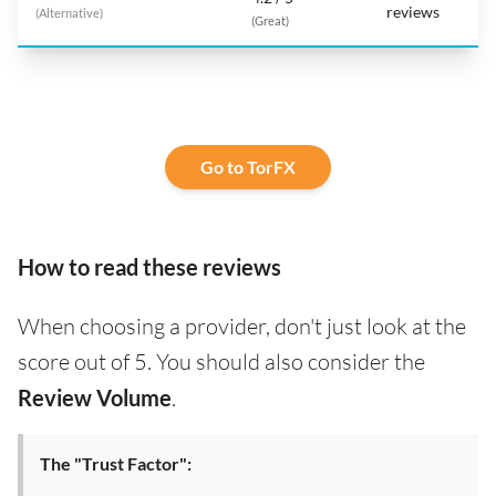
reviews
(Alternative)
(Great)
Go to TorFX
How to read these reviews
When choosing a provider, don't just look at the
score out of 5. You should also consider the
Review Volume
.
The "Trust Factor":