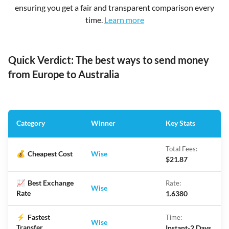
ensuring you get a fair and transparent comparison every
time.
Learn more
Quick Verdict: The best ways to send money
from Europe to Australia
Category
Winner
Key Stats
Total Fees:
💰
Cheapest Cost
Wise
$21.87
📈
Best Exchange
Rate:
Wise
Rate
1.6380
⚡
Fastest
Time:
Wise
Transfer
Instant-2 Days