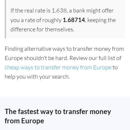
If the real rate is 1.638, a bank might offer
you a rate of roughly
1.68714
, keeping the
difference for themselves.
Finding alternative ways to transfer money from
Europe shouldn't be hard. Review our full list of
cheap ways to transfer money from Europe
to
help you with your search.
The fastest way to transfer money
from Europe