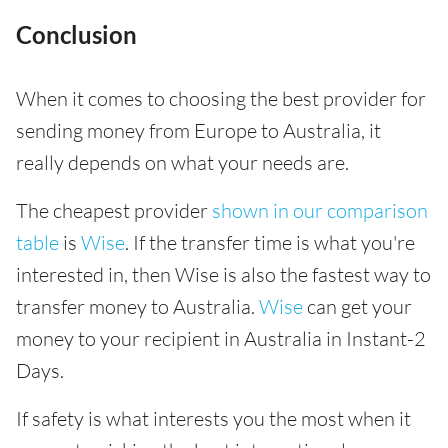
Conclusion
When it comes to choosing the best provider for
sending money from Europe to Australia, it
really depends on what your needs are.
The cheapest provider
shown in our comparison
table
is
Wise
. If the transfer time is what you're
interested in, then Wise is also the fastest way to
transfer money to Australia.
Wise
can get your
money to your recipient in Australia in Instant-2
Days.
If safety is what interests you the most when it