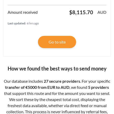
$8,115.70
AUD
Last updated:
6 hrs ago
Go to site
How we found the best ways to send money
Our database includes
27 secure providers
. For your specific
transfer of €5000 from EUR to AUD
, we found
5 providers
that support this route and for the amount you want to send.
We sort these by the cheapest total cost, displaying the
freshest data available, whether via direct feed or manual
collection. This process is never influenced by referral fees,