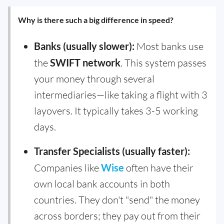
Why is there such a big difference in speed?
Banks (usually slower):
Most banks use
the
SWIFT network
. This system passes
your money through several
intermediaries—like taking a flight with 3
layovers. It typically takes 3-5 working
days.
Transfer Specialists (usually faster):
Companies like
Wise
often have their
own local bank accounts in both
countries. They don't "send" the money
across borders; they pay out from their