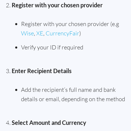
Register with your chosen provider
Register with your chosen provider (e.g
Wise
,
XE
,
CurrencyFair
)
Verify your ID if required
Enter Recipient Details
Add the recipient’s full name and bank
details or email, depending on the method
Select Amount and Currency