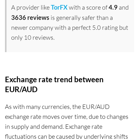
A provider like
TorFX
with a score of
4.9
and
3636 reviews
is generally safer than a
newer company with a perfect 5.0 rating but
only 10 reviews.
Exchange rate trend between
EUR/AUD
As with many currencies, the EUR/AUD
exchange rate moves over time, due to changes
in supply and demand. Exchange rate
fluctuations can be caused by underlying shifts