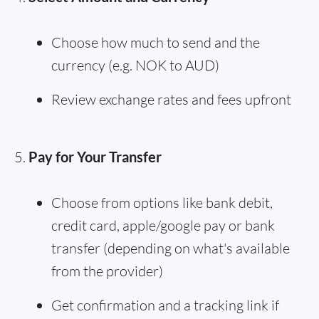
Choose how much to send and the
currency (e.g. NOK to AUD)
Review exchange rates and fees upfront
Pay for Your Transfer
Choose from options like bank debit,
credit card, apple/google pay or bank
transfer (depending on what's available
from the provider)
Get confirmation and a tracking link if