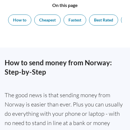
On this page
How to
Cheapest
Fastest
Best Rated
Ex
How to send money from Norway:
Step-by-Step
The good news is that sending money from
Norway is easier than ever. Plus you can usually
do everything with your phone or laptop - with
no need to stand in line at a bank or money