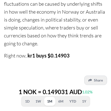
fluctuations can be caused by underlying shifts
in how well the economy in Norway or Australia
is doing, changes in political stability, or even
simple speculation, where traders buy or sell
currencies based on how they think trends are
going to change.
Right now,
kr1 buys $0.14903
Share
1 NOK = 0.149031 AUD
1.02%
1D
1W
1M
6M
YTD
1Y