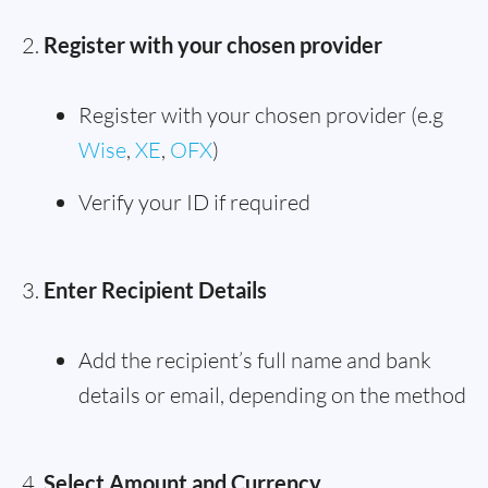
Register with your chosen provider
Register with your chosen provider (e.g
Wise
,
XE
,
OFX
)
Verify your ID if required
Enter Recipient Details
Add the recipient’s full name and bank
details or email, depending on the method
Select Amount and Currency