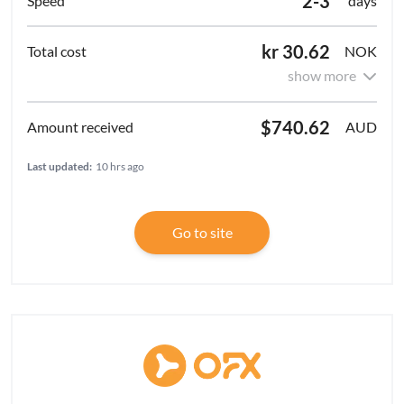
2-3
days
kr 30.62
NOK
show more
$740.62
AUD
Last updated:
10 hrs ago
Go to site