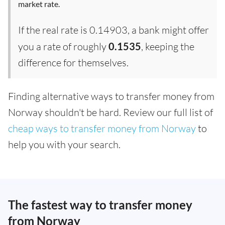
market rate.
If the real rate is 0.14903, a bank might offer
you a rate of roughly
0.1535
, keeping the
difference for themselves.
Finding alternative ways to transfer money from
Norway shouldn't be hard. Review our full list of
cheap ways to transfer money from Norway
to
help you with your search.
The fastest way to transfer money
from Norway