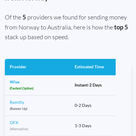
Of the
5
providers we found for sending money
from Norway to Australia, here is how the
top 5
stack up based on speed.
Provider
Estimated Time
Wise
Instant-2 Days
(Fastest Option)
Remitly
0-2 Days
(Runner Up)
OFX
1-3 Days
(Alternative)