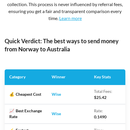
collection. This process is never influenced by referral fees,
ensuring you get a fair and transparent comparison every
time.
Learn more
Quick Verdict: The best ways to send money
from Norway to Australia
Category
Winner
Key Stats
Total Fees:
💰
Cheapest Cost
Wise
$25.42
📈
Best Exchange
Rate:
Wise
Rate
0.1490