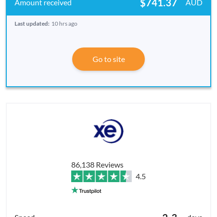
$741.37
AUD
Last updated:
10 hrs ago
Go to site
86,138 Reviews
4.5