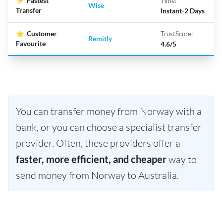
⚡
Fastest
Time:
Wise
Transfer
Instant-2 Days
⭐
Customer
TrustScore:
Remitly
Favourite
4.6/5
You can transfer money from Norway with a
bank, or you can choose a specialist transfer
provider. Often, these providers offer a
faster, more efficient, and cheaper
way to
send money from Norway to Australia.