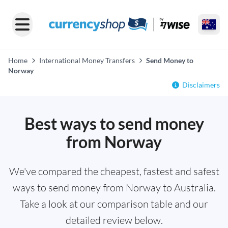
Home
International Money Transfers
Send Money to
Norway
Disclaimers
Best ways to send money
from Norway
We've compared the cheapest, fastest and safest
ways to send money from Norway to Australia.
Take a look at our comparison table and our
detailed review below.