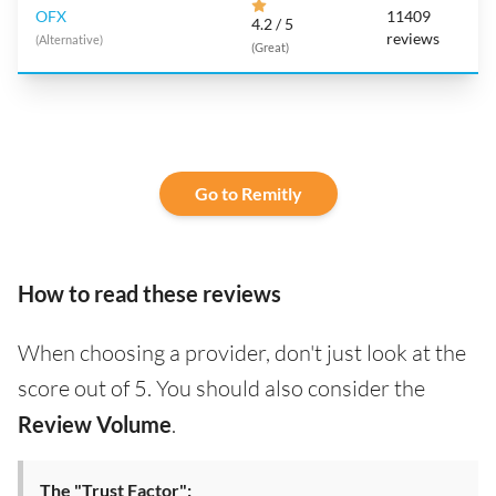
OFX
11409
4.2 / 5
reviews
(Alternative)
(Great)
Go to Remitly
How to read these reviews
When choosing a provider, don't just look at the
score out of 5. You should also consider the
Review Volume
.
The "Trust Factor":