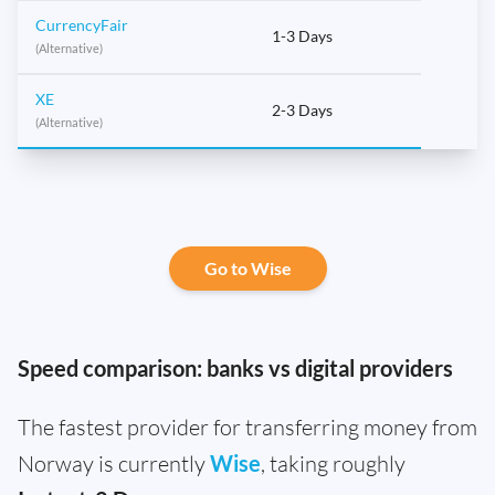
CurrencyFair
1-3 Days
(Alternative)
XE
2-3 Days
(Alternative)
Go to Wise
Speed comparison: banks vs digital providers
The fastest provider for transferring money from
Norway is currently
Wise
, taking roughly