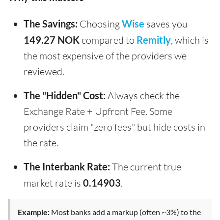
The Savings:
Choosing
Wise
saves you
149.27 NOK
compared to
Remitly
, which is
the most expensive of the providers we
reviewed.
The "Hidden" Cost:
Always check the
Exchange Rate + Upfront Fee. Some
providers claim "zero fees" but hide costs in
the rate.
The Interbank Rate:
The current true
market rate is
0.14903
.
Example:
Most banks add a markup (often ~3%) to the