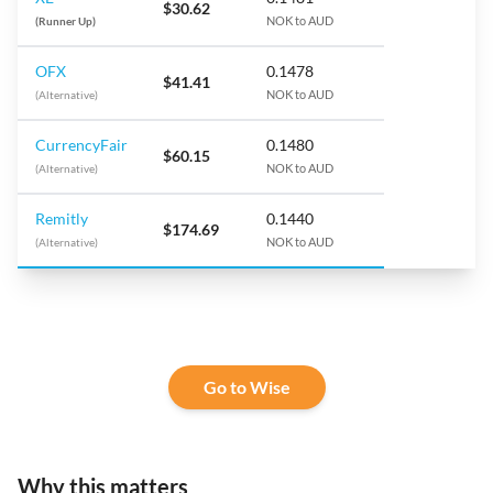
$30.62
(Runner Up)
NOK to AUD
OFX
0.1478
$41.41
(Alternative)
NOK to AUD
CurrencyFair
0.1480
$60.15
(Alternative)
NOK to AUD
Remitly
0.1440
$174.69
(Alternative)
NOK to AUD
Go to Wise
Why this matters