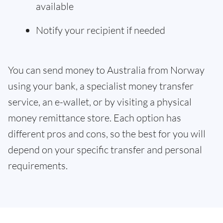
available
Notify your recipient if needed
You can send money to Australia from Norway
using your bank, a specialist money transfer
service, an e-wallet, or by visiting a physical
money remittance store. Each option has
different pros and cons, so the best for you will
depend on your specific transfer and personal
requirements.