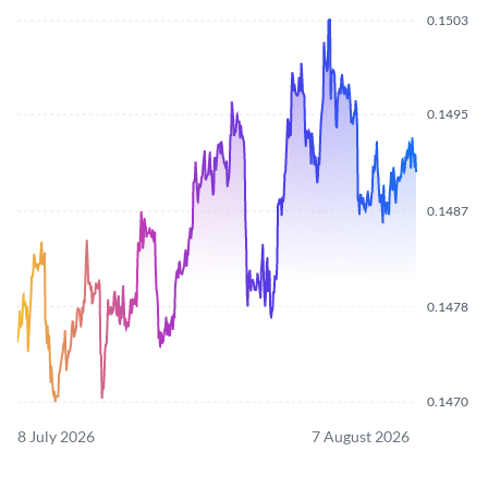
0.1503
0.1495
0.1487
0.1478
0.1470
8 July 2026
7 August 2026