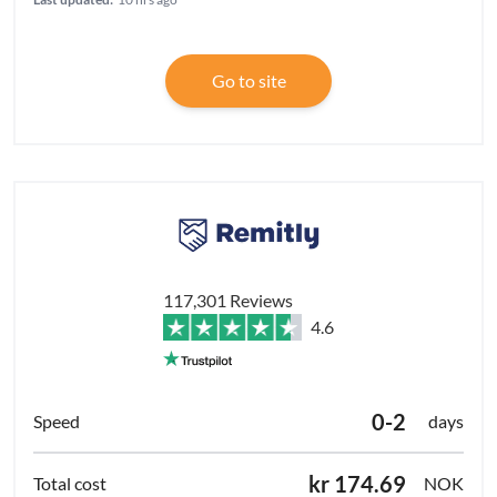
Go to site
117,301 Reviews
4.6
0-2
days
kr 174.69
NOK