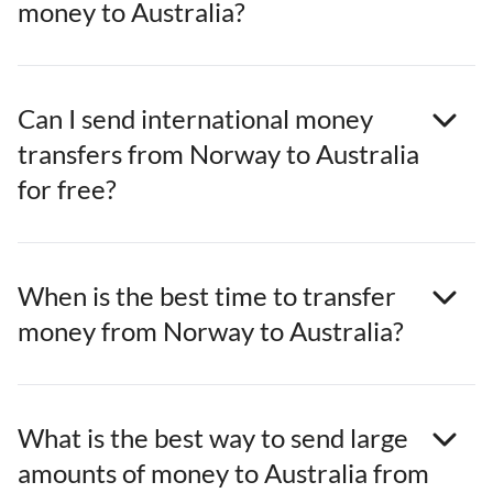
money to Australia?
Can I send international money
transfers from Norway to Australia
for free?
When is the best time to transfer
money from Norway to Australia?
What is the best way to send large
amounts of money to Australia from