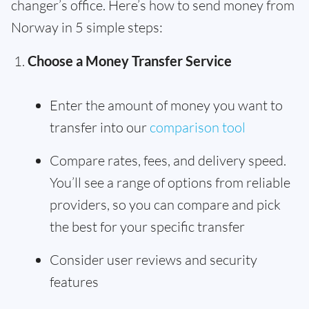
changer’s office. Here’s how to send money from
Norway in 5 simple steps:
Choose a Money Transfer Service
Enter the amount of money you want to
transfer into our
comparison tool
Compare rates, fees, and delivery speed.
You’ll see a range of options from reliable
providers, so you can compare and pick
the best for your specific transfer
Consider user reviews and security
features