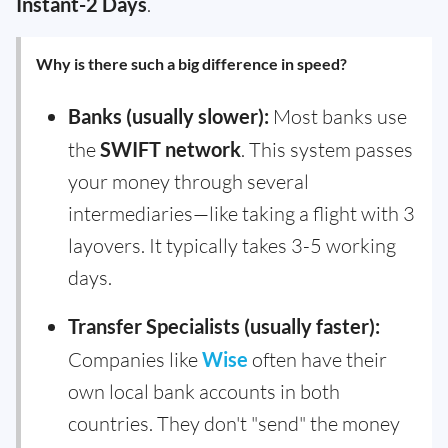
Instant-2 Days
.
Why is there such a big difference in speed?
Banks (usually slower):
Most banks use
the
SWIFT network
. This system passes
your money through several
intermediaries—like taking a flight with 3
layovers. It typically takes 3-5 working
days.
Transfer Specialists (usually faster):
Companies like
Wise
often have their
own local bank accounts in both
countries. They don't "send" the money