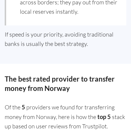
across borders; they pay out from their
local reserves instantly.
If speed is your priority, avoiding traditional
banks is usually the best strategy.
The best rated provider to transfer
money from Norway
Of the
5
providers we found for transferring
money from Norway, here is how the
top 5
stack
up based on user reviews from Trustpilot.