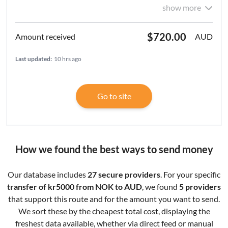
show more
$720.00
AUD
Last updated:
10 hrs ago
Go to site
How we found the best ways to send money
Our database includes
27 secure providers
. For your specific
transfer of kr5000 from NOK to AUD
, we found
5 providers
that support this route and for the amount you want to send.
We sort these by the cheapest total cost, displaying the
freshest data available, whether via direct feed or manual