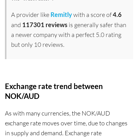
A provider like
Remitly
with a score of
4.6
and
117301 reviews
is generally safer than
a newer company with a perfect 5.0 rating
but only 10 reviews.
Exchange rate trend between
NOK/AUD
As with many currencies, the NOK/AUD
exchange rate moves over time, due to changes
in supply and demand. Exchange rate