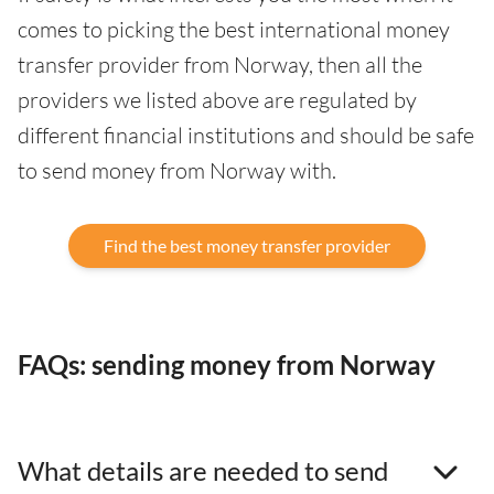
comes to picking the best international money
transfer provider from Norway, then all the
providers we listed above are regulated by
different financial institutions and should be safe
to send money from Norway with.
Find the best money transfer provider
FAQs: sending money from Norway
What details are needed to send