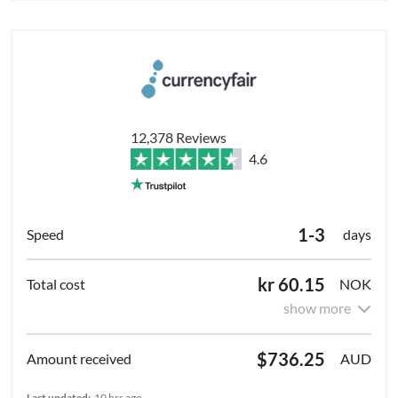
12,378 Reviews
4.6
1-3
days
kr 60.15
NOK
show more
$736.25
AUD
Last updated:
10 hrs ago