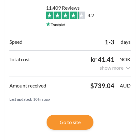
11,409 Reviews
4.2
1-3
days
kr 41.41
NOK
show more
$739.04
AUD
Last updated:
10 hrs ago
Go to site