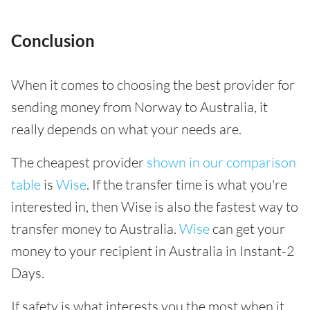
Conclusion
When it comes to choosing the best provider for
sending money from Norway to Australia, it
really depends on what your needs are.
The cheapest provider
shown in our comparison
table
is
Wise
. If the transfer time is what you're
interested in, then Wise is also the fastest way to
transfer money to Australia.
Wise
can get your
money to your recipient in Australia in Instant-2
Days.
If safety is what interests you the most when it