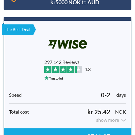
kr5000 NOK
to
AUD
The Best Deal
297,142 Reviews
4.3
0-2
days
kr 25.42
NOK
show more