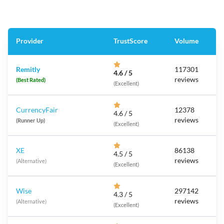
Provider
TrustScore
Volume
Remitly
117301
4.6 / 5
reviews
(Best Rated)
(Excellent)
CurrencyFair
12378
4.6 / 5
reviews
(Runner Up)
(Excellent)
XE
86138
4.5 / 5
reviews
(Alternative)
(Excellent)
Wise
297142
4.3 / 5
reviews
(Alternative)
(Excellent)