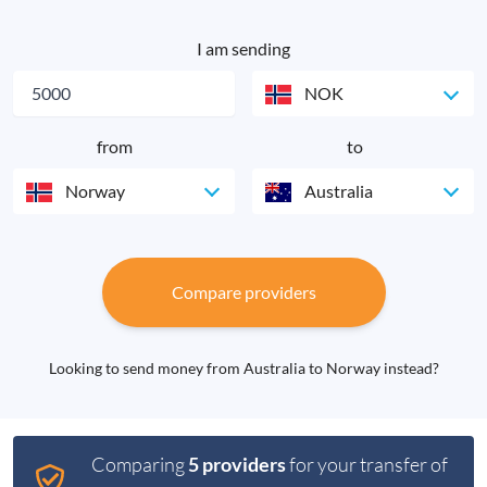
I am sending
NOK
from
to
Norway
Australia
Compare providers
Looking to send money from Australia to Norway instead?
Comparing
5 providers
for your transfer of