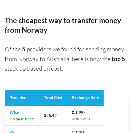
The cheapest way to transfer money
from Norway
Of the
5
providers we found for sending money
from Norway to Australia, here is how the
top 5
stack up based on cost.
Provider
Total Cost
Exchange Rate
Wise
0.1490
$25.42
(Cheapest Option)
NOK to AUD
XE
0.1481