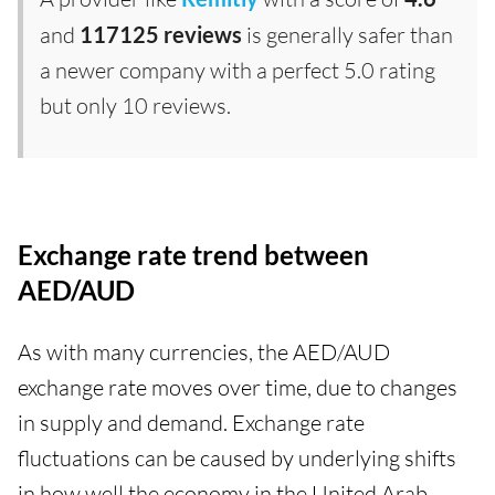
and
117125 reviews
is generally safer than
a newer company with a perfect 5.0 rating
but only 10 reviews.
Exchange rate trend between
AED/AUD
As with many currencies, the AED/AUD
exchange rate moves over time, due to changes
in supply and demand. Exchange rate
fluctuations can be caused by underlying shifts
in how well the economy in the United Arab