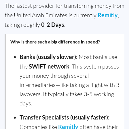
The fastest provider for transferring money from
the United Arab Emirates is currently
Remitly
,
taking roughly
0-2 Days
.
Why is there such a big difference in speed?
Banks (usually slower):
Most banks use
the
SWIFT network
. This system passes
your money through several
intermediaries—like taking a flight with 3
layovers. It typically takes 3-5 working
days.
Transfer Specialists (usually faster):
Companies like
Remitly
often have their