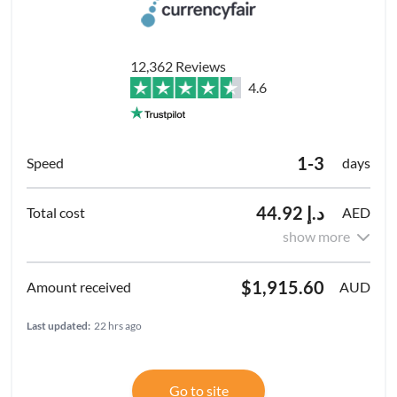
12,362 Reviews
4.6
1-3
days
د.إ 44.92
AED
show more
$1,915.60
AUD
Last updated:
22 hrs ago
Go to site