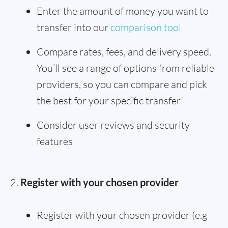
Enter the amount of money you want to
transfer into our
comparison tool
Compare rates, fees, and delivery speed.
You’ll see a range of options from reliable
providers, so you can compare and pick
the best for your specific transfer
Consider user reviews and security
features
Register with your chosen provider
Register with your chosen provider (e.g