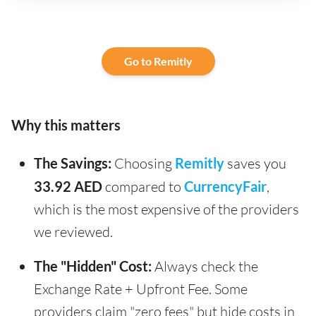
Go to Remitly
Why this matters
The Savings:
Choosing
Remitly
saves you
33.92 AED
compared to
CurrencyFair
,
which is the most expensive of the providers
we reviewed.
The "Hidden" Cost:
Always check the
Exchange Rate + Upfront Fee. Some
providers claim "zero fees" but hide costs in