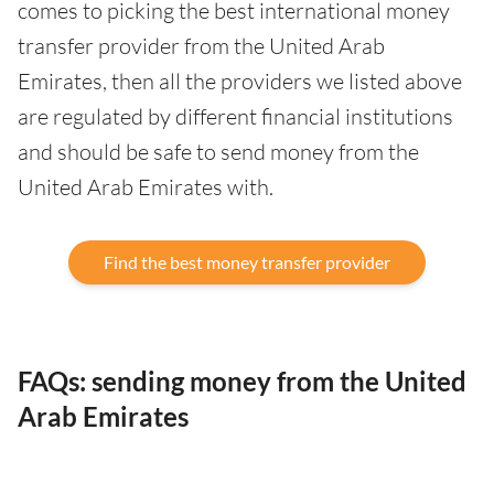
comes to picking the best international money
transfer provider from the United Arab
Emirates, then all the providers we listed above
are regulated by different financial institutions
and should be safe to send money from the
United Arab Emirates with.
Find the best money transfer provider
FAQs: sending money from the United
Arab Emirates