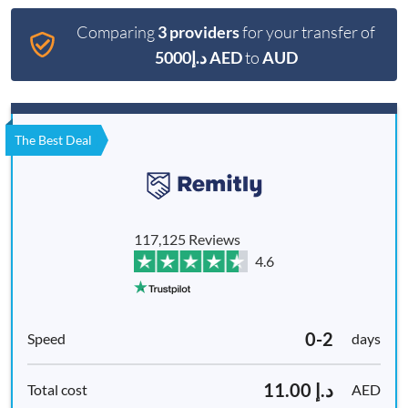
Comparing
3 providers
for your transfer of
د.إ5000 AED
to
AUD
The Best Deal
117,125 Reviews
4.6
0-2
days
د.إ 11.00
AED