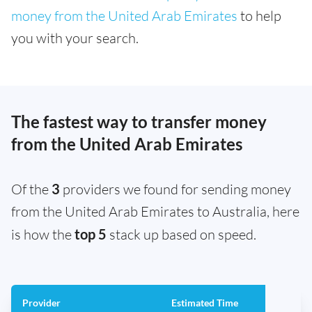
money from the United Arab Emirates
to help
you with your search.
The fastest way to transfer money
from the United Arab Emirates
Of the
3
providers we found for sending money
from the United Arab Emirates to Australia, here
is how the
top 5
stack up based on speed.
Provider
Estimated Time