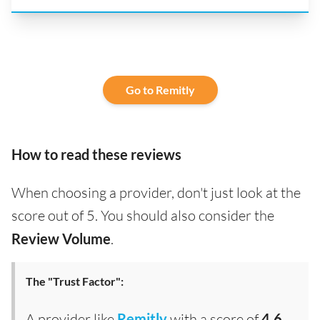
Go to Remitly
How to read these reviews
When choosing a provider, don't just look at the
score out of 5. You should also consider the
Review Volume
.
The "Trust Factor":
A provider like
Remitly
with a score of
4.6