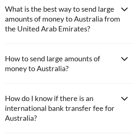
What is the best way to send large
amounts of money to Australia from
the United Arab Emirates?
How to send large amounts of
money to Australia?
How do I know if there is an
international bank transfer fee for
Australia?