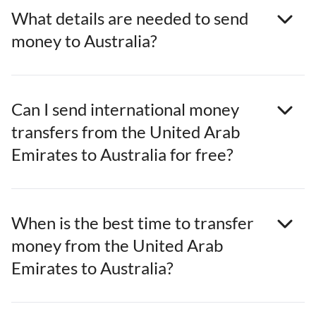
What details are needed to send
money to Australia?
Can I send international money
transfers from the United Arab
Emirates to Australia for free?
When is the best time to transfer
money from the United Arab
Emirates to Australia?