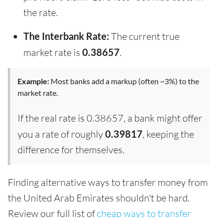
the rate.
The Interbank Rate:
The current true
market rate is
0.38657
.
Example:
Most banks add a markup (often ~3%) to the
market rate.
If the real rate is 0.38657, a bank might offer
you a rate of roughly
0.39817
, keeping the
difference for themselves.
Finding alternative ways to transfer money from
the United Arab Emirates shouldn't be hard.
Review our full list of
cheap ways to transfer