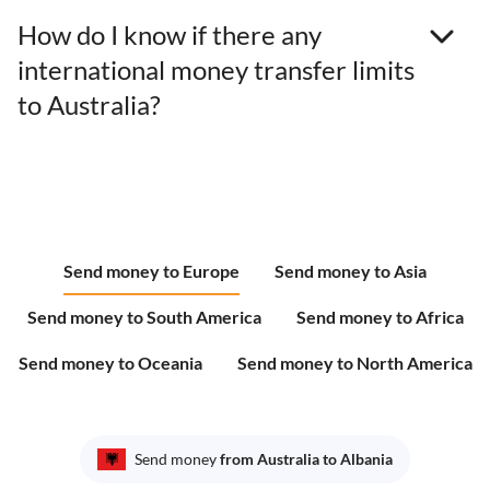
How do I know if there any
international money transfer limits
to Australia?
Send money to Europe
Send money to Asia
Send money to South America
Send money to Africa
Send money to Oceania
Send money to North America
Send money
from Australia to Albania