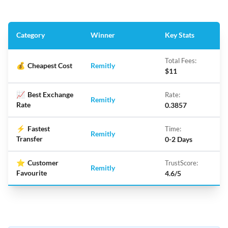
Category
Winner
Key Stats
Total Fees:
💰
Cheapest Cost
Remitly
$11
📈
Best Exchange
Rate:
Remitly
Rate
0.3857
⚡
Fastest
Time:
Remitly
Transfer
0-2 Days
⭐
Customer
TrustScore:
Remitly
Favourite
4.6/5