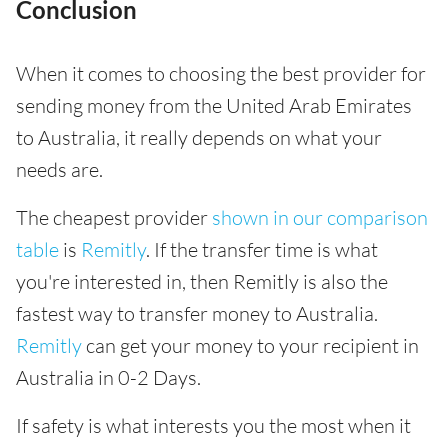
Conclusion
When it comes to choosing the best provider for
sending money from the United Arab Emirates
to Australia, it really depends on what your
needs are.
The cheapest provider
shown in our comparison
table
is
Remitly
. If the transfer time is what
you're interested in, then Remitly is also the
fastest way to transfer money to Australia.
Remitly
can get your money to your recipient in
Australia in 0-2 Days.
If safety is what interests you the most when it