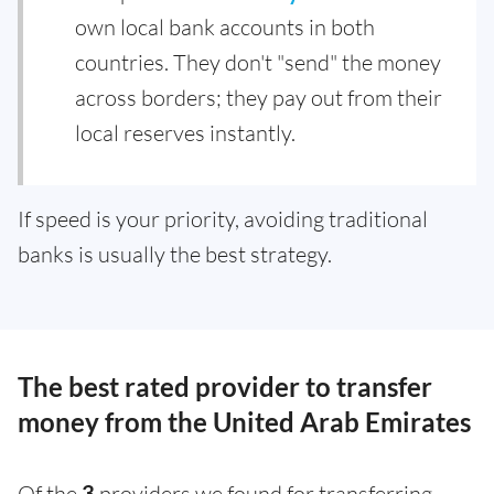
own local bank accounts in both
countries. They don't "send" the money
across borders; they pay out from their
local reserves instantly.
If speed is your priority, avoiding traditional
banks is usually the best strategy.
The best rated provider to transfer
money from the United Arab Emirates
Of the
3
providers we found for transferring