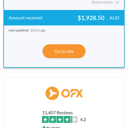
show more
$1,928.50
AUD
Last updated:
22 hrs ago
Go to site
11,407 Reviews
4.2