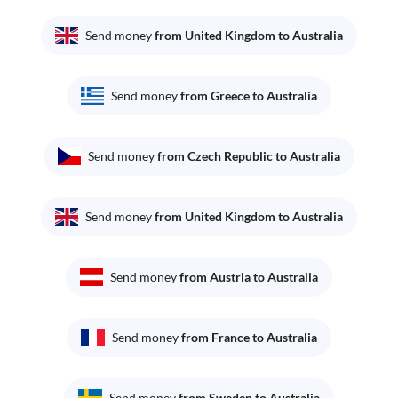
Send money
from United Kingdom to Australia
Send money
from Greece to Australia
Send money
from Czech Republic to Australia
Send money
from United Kingdom to Australia
Send money
from Austria to Australia
Send money
from France to Australia
Send money
from Sweden to Australia