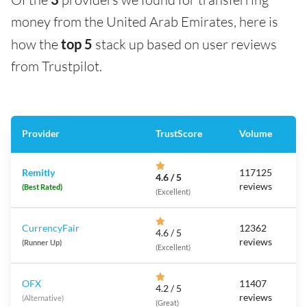
money from the United Arab Emirates, here is
how the
top 5
stack up based on user reviews
from Trustpilot.
Provider
TrustScore
Volume
Remitly
117125
4.6 / 5
reviews
(Best Rated)
(Excellent)
CurrencyFair
12362
4.6 / 5
reviews
(Runner Up)
(Excellent)
OFX
11407
4.2 / 5
reviews
(Alternative)
(Great)