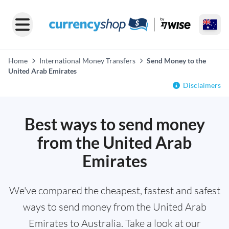
Home
International Money Transfers
Send Money to the
United Arab Emirates
Disclaimers
Best ways to send money
from the United Arab
Emirates
We've compared the cheapest, fastest and safest
ways to send money from the United Arab
Emirates to Australia. Take a look at our