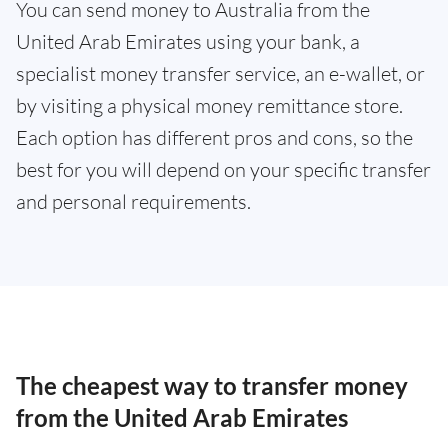
You can send money to Australia from the
United Arab Emirates using your bank, a
specialist money transfer service, an e-wallet, or
by visiting a physical money remittance store.
Each option has different pros and cons, so the
best for you will depend on your specific transfer
and personal requirements.
The cheapest way to transfer money
from the United Arab Emirates