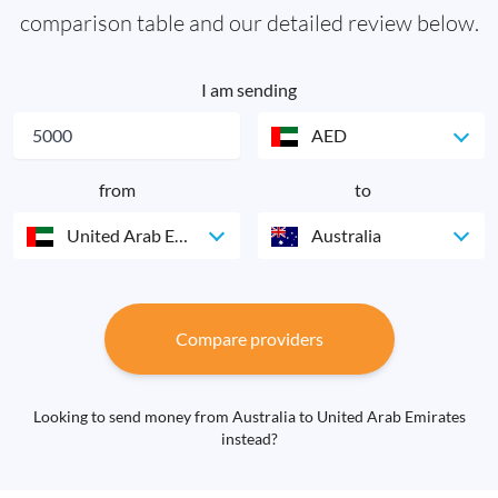
comparison table and our detailed review below.
I am sending
AED
from
to
United Arab Emirates
Australia
Compare providers
Looking to send money from Australia to United Arab Emirates
instead?