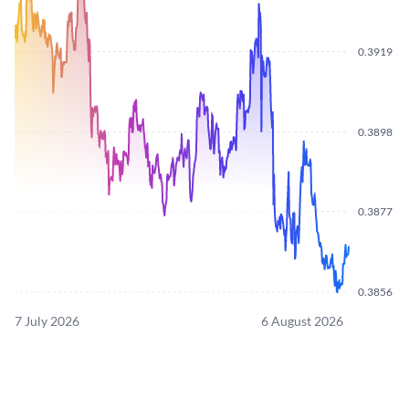
0.3919
0.3898
0.3877
0.3856
7 July 2026
6 August 2026