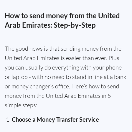
How to send money from the United
Arab Emirates: Step-by-Step
The good news is that sending money from the
United Arab Emirates is easier than ever. Plus
you can usually do everything with your phone
or laptop - with no need to stand in line at a bank
or money changer’s office. Here’s how to send
money from the United Arab Emirates in 5
simple steps:
Choose a Money Transfer Service