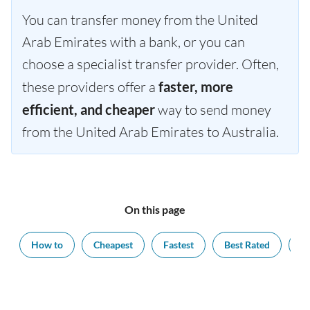
You can transfer money from the United
Arab Emirates with a bank, or you can
choose a specialist transfer provider. Often,
these providers offer a
faster, more
efficient, and cheaper
way to send money
from the United Arab Emirates to Australia.
On this page
How to
Cheapest
Fastest
Best Rated
Ex