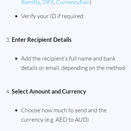
Remitly
,
OFX
,
CurrencyFair
)
Verify your ID if required
Enter Recipient Details
Add the recipient’s full name and bank
details or email, depending on the method
Select Amount and Currency
Choose how much to send and the
currency (e.g. AED to AUD)