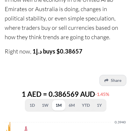
Emirates or Australia is doing, changes in
political stability, or even simple speculation,
where traders buy or sell currencies based on
how they think trends are going to change.
Right now,
د.إ1 buys $0.38657
Share
1 AED = 0.386569 AUD
-1.45%
1D
1W
1M
6M
YTD
1Y
0.3940