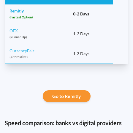
Remitly
0-2 Days
(Fastest Option)
OFX
1-3 Days
(Runner Up)
CurrencyFair
1-3 Days
(Alternative)
Go to Remitly
Speed comparison: banks vs digital providers