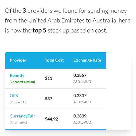
Of the
3
providers we found for sending money
from the United Arab Emirates to Australia, here
is how the
top 5
stack up based on cost.
Provider
Total Cost
Exchange Rate
Remitly
0.3857
$11
(Cheapest Option)
AED to AUD
OFX
0.3837
$37
(Runner Up)
AED to AUD
CurrencyFair
0.3839
$44.92
(Alternative)
AED to AUD