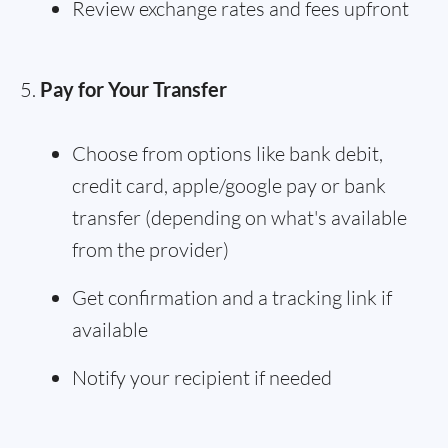
Review exchange rates and fees upfront
Pay for Your Transfer
Choose from options like bank debit,
credit card, apple/google pay or bank
transfer (depending on what's available
from the provider)
Get confirmation and a tracking link if
available
Notify your recipient if needed