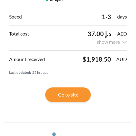
1-3
days
د.إ 37.00
AED
show more
$1,918.50
AUD
Last updated:
22 hrs ago
Go to site