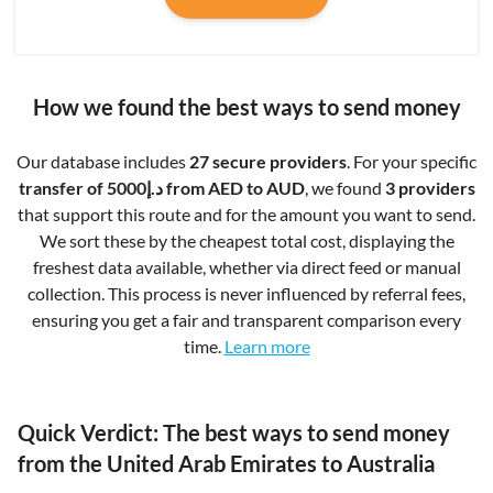
How we found the best ways to send money
Our database includes
27 secure providers
. For your specific
transfer of د.إ5000 from AED to AUD
, we found
3 providers
that support this route and for the amount you want to send.
We sort these by the cheapest total cost, displaying the
freshest data available, whether via direct feed or manual
collection. This process is never influenced by referral fees,
ensuring you get a fair and transparent comparison every
time.
Learn more
Quick Verdict: The best ways to send money
from the United Arab Emirates to Australia