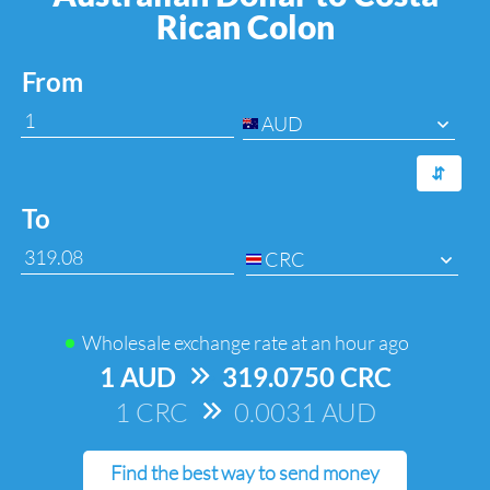
Rican Colon
From
AUD
⇆
To
CRC
Wholesale exchange rate at
an hour ago
1 AUD
=>
319.0750 CRC
1 CRC
=>
0.0031 AUD
Find the best way to send money