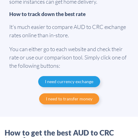
some instances can get home delivery.
How to track down the best rate
It's much easier to compare AUD to CRC exchange
rates online than in-store.
You can either go to each website and check their
rate or use our comparison tool. Simply click one of
the following buttons:
I need currency exchange
I need to transfer money
How to get the best AUD to CRC