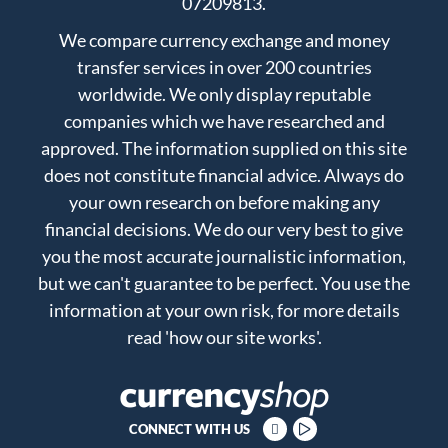
07209813.
We compare currency exchange and money
transfer services in over 200 countries
worldwide. We only display reputable
companies which we have researched and
approved. The information supplied on this site
does not constitute financial advice. Always do
your own research on before making any
financial decisions. We do our very best to give
you the most accurate journalistic information,
but we can't guarantee to be perfect. You use the
information at your own risk, for more details
read
'how our site works'
.
CONNECT WITH US