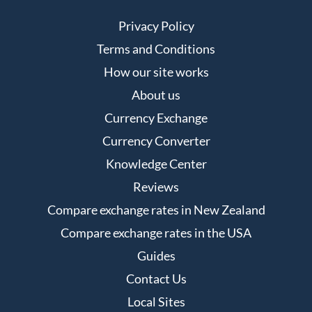
Privacy Policy
Terms and Conditions
How our site works
About us
Currency Exchange
Currency Converter
Knowledge Center
Reviews
Compare exchange rates in New Zealand
Compare exchange rates in the USA
Guides
Contact Us
Local Sites