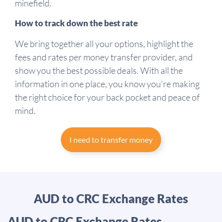
minefield.
How to track down the best rate
We bring together all your options, highlight the
fees and rates per money transfer provider, and
show you the best possible deals. With all the
information in one place, you know you’re making
the right choice for your back pocket and peace of
mind.
I need to transfer money
AUD to CRC Exchange Rates
AUD to CRC Exchange Rates