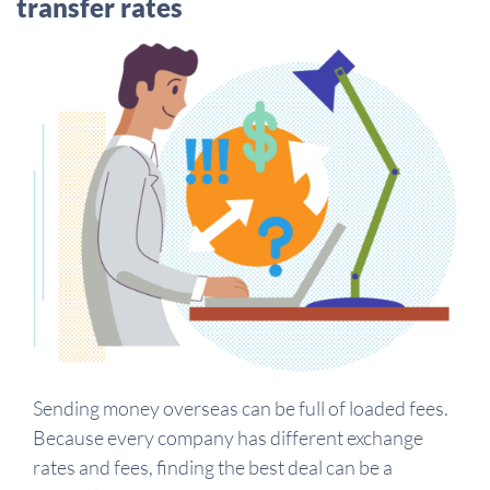
transfer rates
Sending money overseas can be full of loaded fees.
Because every company has different exchange
rates and fees, finding the best deal can be a