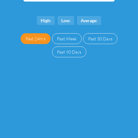
High:
Low:
Average:
Past 24hrs
Past Week
Past 30 Days
Past 90 Days