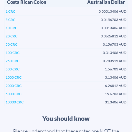
Costa Rican Colon
Australian Dollar
1 CRC
0.00313406 AUD
5 CRC
0.0156703 AUD
10 CRC
0.0313406 AUD
20 CRC
0.0626812 AUD
50 CRC
0.156703 AUD
100 CRC
0.313406 AUD
250 CRC
0.783515 AUD
500 CRC
1.56703 AUD
1000 CRC
3.13406 AUD
2000 CRC
6.26812 AUD
5000 CRC
15.6703 AUD
10000 CRC
31.3406 AUD
You should know
Please understand that these rates are NOT the