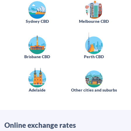
Sydney CBD
Melbourne CBD
Brisbane CBD
Perth CBD
Adelaide
Other cities and suburbs
Online exchange rates