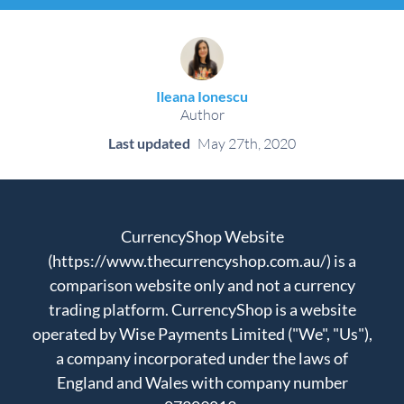
Ileana Ionescu
Author
Last updated
May 27th, 2020
CurrencyShop Website
(https://www.thecurrencyshop.com.au/) is a
comparison website only and not a currency
trading platform. CurrencyShop is a website
operated by Wise Payments Limited ("We", "Us"),
a company incorporated under the laws of
England and Wales with company number