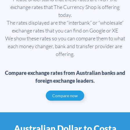
exchange rates that The Currency Shop is offering
today.
The rates displayed are the “interbank” or “wholesale”
exchange rates that you can find on Google or XE
We show these rates so you can compare them to what
each money changer, bank and transfer provider are
offering.
Compare exchange rates from Australian banks and
foreign exchange leaders.
Compare now
Australian Dollar to Costa