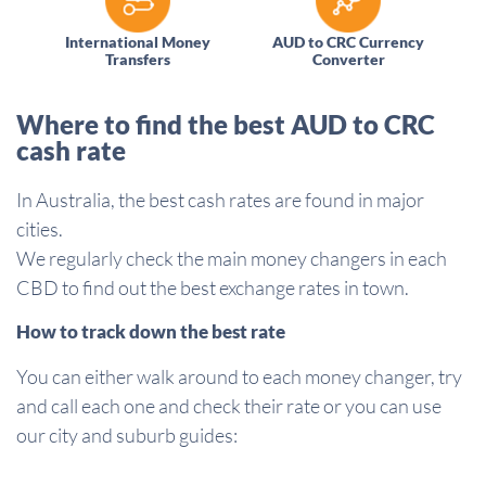
International Money
AUD to CRC Currency
Transfers
Converter
Where to find the best AUD to CRC
cash rate
In Australia, the best cash rates are found in major
cities.
We regularly check the main money changers in each
CBD to find out the best exchange rates in town.
How to track down the best rate
You can either walk around to each money changer, try
and call each one and check their rate or you can use
our city and suburb guides: