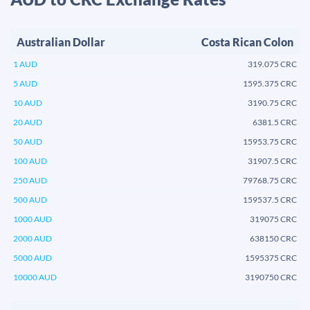
Australian Dollar
Costa Rican Colon
1 AUD
319.075 CRC
5 AUD
1595.375 CRC
10 AUD
3190.75 CRC
20 AUD
6381.5 CRC
50 AUD
15953.75 CRC
100 AUD
31907.5 CRC
250 AUD
79768.75 CRC
500 AUD
159537.5 CRC
1000 AUD
319075 CRC
2000 AUD
638150 CRC
5000 AUD
1595375 CRC
10000 AUD
3190750 CRC