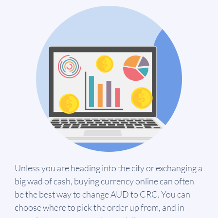
Unless you are heading into the city or exchanging a
big wad of cash, buying currency online can often
be the best way to change AUD to CRC. You can
choose where to pick the order up from, and in