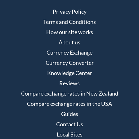
Privacy Policy
Terms and Conditions
How our site works
About us
Currency Exchange
Currency Converter
Knowledge Center
Reviews
Compare exchange rates in New Zealand
Compare exchange rates in the USA
Guides
Contact Us
Local Sites