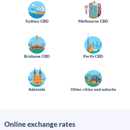
Sydney CBD
Melbourne CBD
Brisbane CBD
Perth CBD
Adelaide
Other cities and suburbs
Online exchange rates