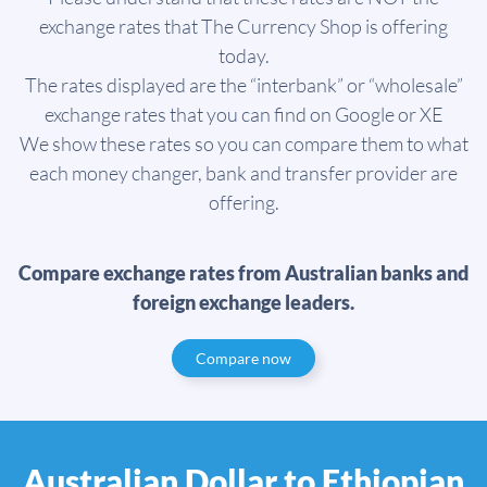
exchange rates that The Currency Shop is offering
today.
The rates displayed are the “interbank” or “wholesale”
exchange rates that you can find on Google or XE
We show these rates so you can compare them to what
each money changer, bank and transfer provider are
offering.
Compare exchange rates from Australian banks and
foreign exchange leaders.
Compare now
Australian Dollar to Ethiopian