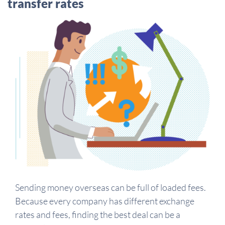
transfer rates
Sending money overseas can be full of loaded fees.
Because every company has different exchange
rates and fees, finding the best deal can be a