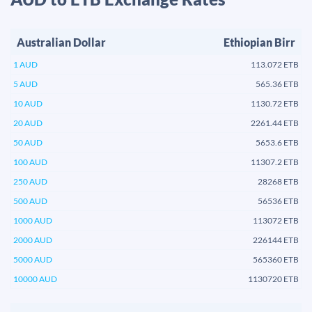
Australian Dollar
Ethiopian Birr
1 AUD
113.072 ETB
5 AUD
565.36 ETB
10 AUD
1130.72 ETB
20 AUD
2261.44 ETB
50 AUD
5653.6 ETB
100 AUD
11307.2 ETB
250 AUD
28268 ETB
500 AUD
56536 ETB
1000 AUD
113072 ETB
2000 AUD
226144 ETB
5000 AUD
565360 ETB
10000 AUD
1130720 ETB