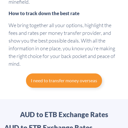
minefield.
How to track down the best rate
We bring together all your options, highlight the
fees and rates per money transfer provider, and
show you the best possible deals. With all the
information in one place, you know you’re making
the right choice for your back pocket and peace of
mind.
I need to transfer money overseas
AUD to ETB Exchange Rates
AUD to ETB Exchange Rates