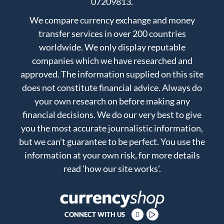
07209813.
We compare currency exchange and money
transfer services in over 200 countries
worldwide. We only display reputable
companies which we have researched and
approved. The information supplied on this site
does not constitute financial advice. Always do
your own research on before making any
financial decisions. We do our very best to give
you the most accurate journalistic information,
but we can't guarantee to be perfect. You use the
information at your own risk, for more details
read
'how our site works'
.
CONNECT WITH US