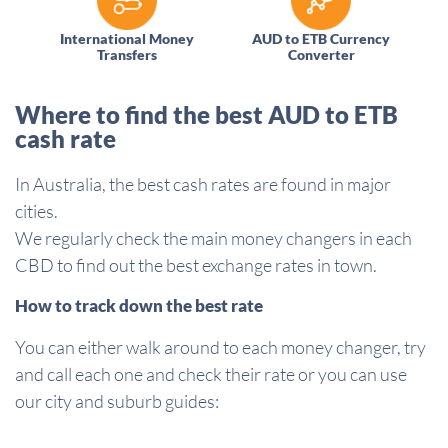
International Money
AUD to ETB Currency
Transfers
Converter
Where to find the best AUD to ETB
cash rate
In Australia, the best cash rates are found in major
cities.
We regularly check the main money changers in each
CBD to find out the best exchange rates in town.
How to track down the best rate
You can either walk around to each money changer, try
and call each one and check their rate or you can use
our city and suburb guides: