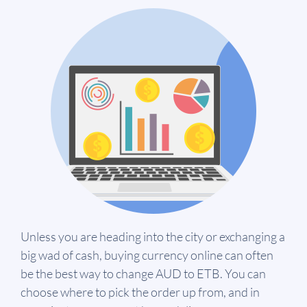
Unless you are heading into the city or exchanging a
big wad of cash, buying currency online can often
be the best way to change AUD to ETB. You can
choose where to pick the order up from, and in