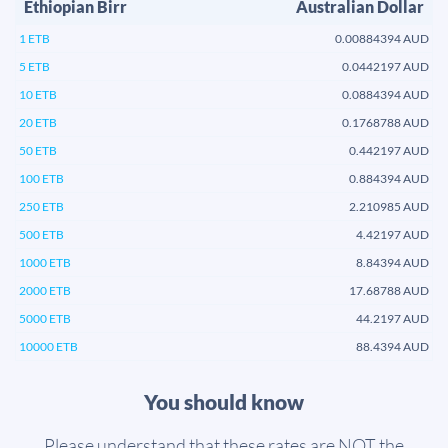
Ethiopian Birr
Australian Dollar
1 ETB
0.00884394 AUD
5 ETB
0.0442197 AUD
10 ETB
0.0884394 AUD
20 ETB
0.1768788 AUD
50 ETB
0.442197 AUD
100 ETB
0.884394 AUD
250 ETB
2.210985 AUD
500 ETB
4.42197 AUD
1000 ETB
8.84394 AUD
2000 ETB
17.68788 AUD
5000 ETB
44.2197 AUD
10000 ETB
88.4394 AUD
You should know
Please understand that these rates are NOT the