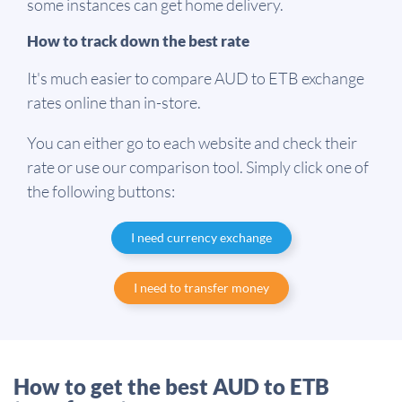
some instances can get home delivery.
How to track down the best rate
It's much easier to compare AUD to ETB exchange
rates online than in-store.
You can either go to each website and check their
rate or use our comparison tool. Simply click one of
the following buttons:
I need currency exchange
I need to transfer money
How to get the best AUD to ETB