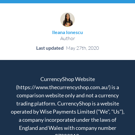
Ileana Ionescu
Author
Last updated
May 27th, 2020
CurrencyShop Website
(https://www.thecurrencyshop.com.au/) is a
comparison website only and not a currency
trading platform. CurrencyShop is a website
operated by Wise Payments Limited ("We", "Us"),
a company incorporated under the laws of
England and Wales with company number