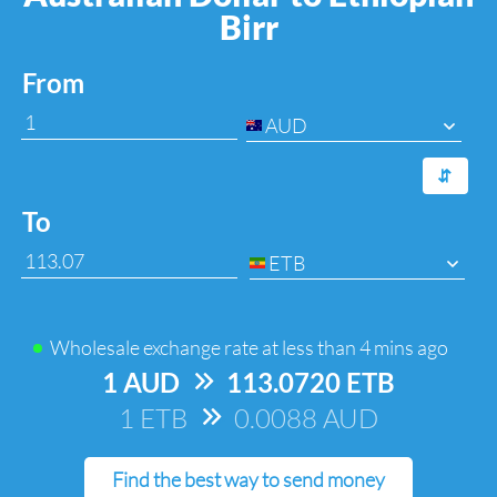
Birr
From
AUD
⇆
To
ETB
Wholesale exchange rate at
less than 4 mins ago
1 AUD
=>
113.0720 ETB
1 ETB
=>
0.0088 AUD
Find the best way to send money