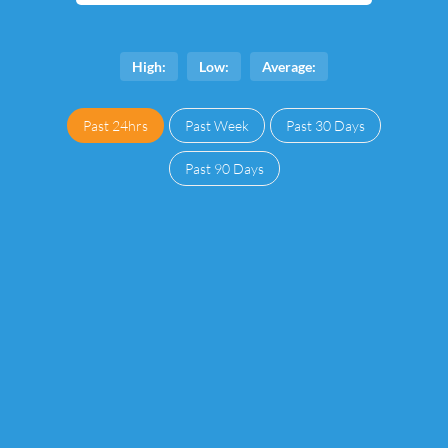
High:
Low:
Average:
Past 24hrs
Past Week
Past 30 Days
Past 90 Days