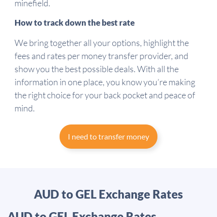
minefield.
How to track down the best rate
We bring together all your options, highlight the
fees and rates per money transfer provider, and
show you the best possible deals. With all the
information in one place, you know you’re making
the right choice for your back pocket and peace of
mind.
I need to transfer money
AUD to GEL Exchange Rates
AUD to GEL Exchange Rates