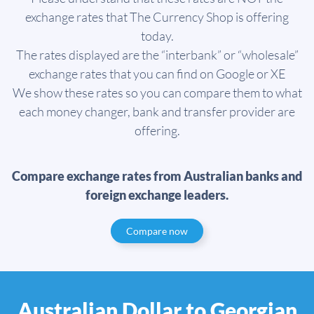
exchange rates that The Currency Shop is offering
today.
The rates displayed are the “interbank” or “wholesale”
exchange rates that you can find on Google or XE
We show these rates so you can compare them to what
each money changer, bank and transfer provider are
offering.
Compare exchange rates from Australian banks and
foreign exchange leaders.
Compare now
Australian Dollar to Georgian