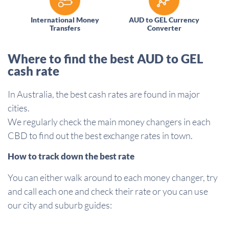
International Money
AUD to GEL Currency
Transfers
Converter
Where to find the best AUD to GEL
cash rate
In Australia, the best cash rates are found in major
cities.
We regularly check the main money changers in each
CBD to find out the best exchange rates in town.
How to track down the best rate
You can either walk around to each money changer, try
and call each one and check their rate or you can use
our city and suburb guides: