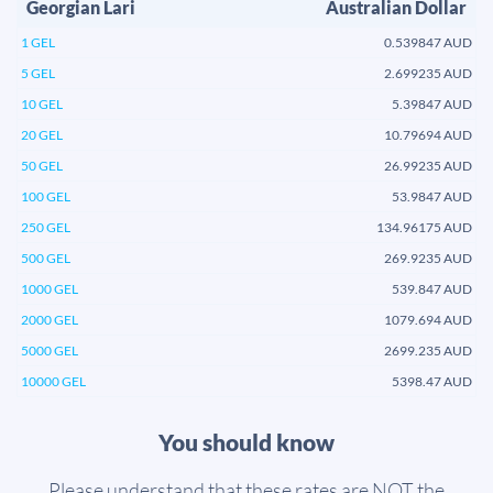
Georgian Lari
Australian Dollar
1 GEL
0.539847 AUD
5 GEL
2.699235 AUD
10 GEL
5.39847 AUD
20 GEL
10.79694 AUD
50 GEL
26.99235 AUD
100 GEL
53.9847 AUD
250 GEL
134.96175 AUD
500 GEL
269.9235 AUD
1000 GEL
539.847 AUD
2000 GEL
1079.694 AUD
5000 GEL
2699.235 AUD
10000 GEL
5398.47 AUD
You should know
Please understand that these rates are NOT the