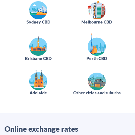
Sydney CBD
Melbourne CBD
Brisbane CBD
Perth CBD
Adelaide
Other cities and suburbs
Online exchange rates