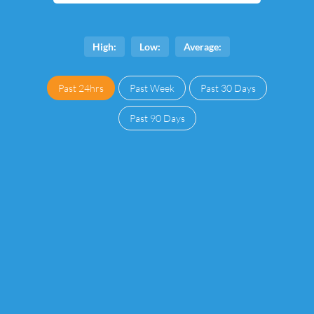
High:
Low:
Average:
Past 24hrs
Past Week
Past 30 Days
Past 90 Days