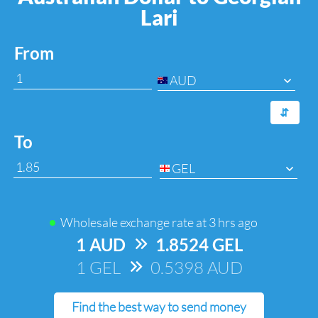
Lari
From
AUD
⇆
To
GEL
Wholesale exchange rate at
3 hrs ago
1 AUD
=>
1.8524 GEL
1 GEL
=>
0.5398 AUD
Find the best way to send money