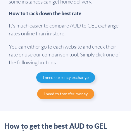
some instances can get home delivery.
How to track down the best rate
It's much easier to compare AUD to GEL exchange
rates online than in-store.
You can either go to each website and check their
rate or use our comparison tool. Simply click one of
the following buttons:
I need currency exchange
I need to transfer money
How to get the best AUD to GEL