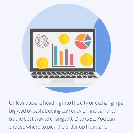
Unless you are heading into the city or exchanging a
big wad of cash, buying currency online can often
be the best way to change AUD to GEL. You can
choose where to pick the order up from, and in