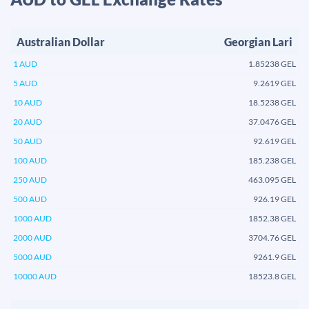
Australian Dollar
Georgian Lari
1 AUD
1.85238 GEL
5 AUD
9.2619 GEL
10 AUD
18.5238 GEL
20 AUD
37.0476 GEL
50 AUD
92.619 GEL
100 AUD
185.238 GEL
250 AUD
463.095 GEL
500 AUD
926.19 GEL
1000 AUD
1852.38 GEL
2000 AUD
3704.76 GEL
5000 AUD
9261.9 GEL
10000 AUD
18523.8 GEL