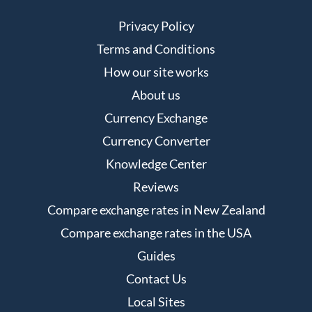
Privacy Policy
Terms and Conditions
How our site works
About us
Currency Exchange
Currency Converter
Knowledge Center
Reviews
Compare exchange rates in New Zealand
Compare exchange rates in the USA
Guides
Contact Us
Local Sites