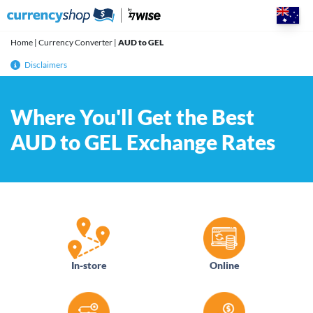
Skip
to
content
Home
|
Currency Converter
|
AUD to GEL
Disclaimers
Where You'll Get the Best
AUD to GEL Exchange Rates
In-store
Online