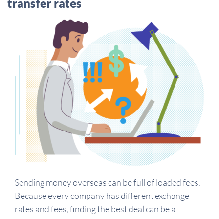
transfer rates
Sending money overseas can be full of loaded fees.
Because every company has different exchange
rates and fees, finding the best deal can be a