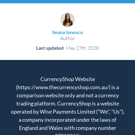
Ileana Ionescu
Author
Last updated
May 27th, 2020
CurrencyShop Website
(https://www.thecurrencyshop.com.au/) is a
comparison website only and not a currency
trading platform. CurrencyShop is a website
operated by Wise Payments Limited ("We", "Us"),
a company incorporated under the laws of
England and Wales with company number