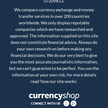
07209813.
We compare currency exchange and money
transfer services in over 200 countries
worldwide. We only display reputable
companies which we have researched and
approved. The information supplied on this site
does not constitute financial advice. Always do
your own research on before making any
financial decisions. We do our very best to give
you the most accurate journalistic information,
but we can't guarantee to be perfect. You use the
information at your own risk, for more details
read
'how our site works'
.
CONNECT WITH US