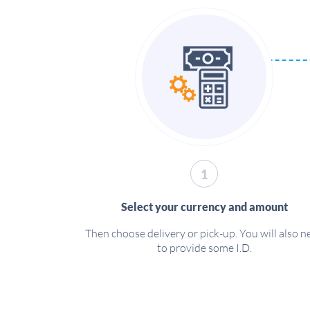
1
Select your currency and amount
Then choose delivery or pick-up. You will also n
to provide some I.D.