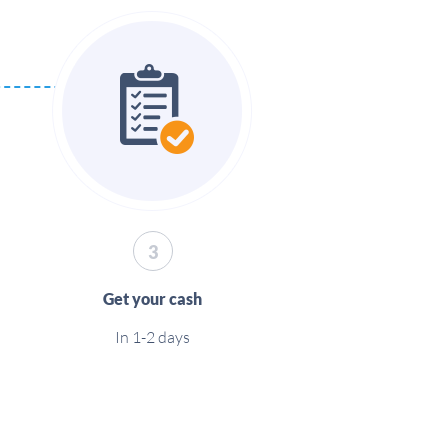
3
Get your cash
In 1-2 days