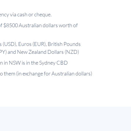
ency via cash or cheque.
f $8500 Australian dollars worth of
rs (USD), Euros (EUR), British Pounds
JPY) and New Zealand Dollars (NZD)
ion in NSW is in the Sydney CBD
to them (in exchange for Australian dollars)