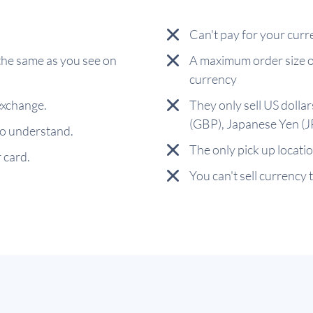
Can't pay for your curr
the same as you see on
A maximum order size o
currency
exchange.
They only sell US dolla
(GBP), Japanese Yen (
 to understand.
The only pick up locat
 card.
You can't sell currency 