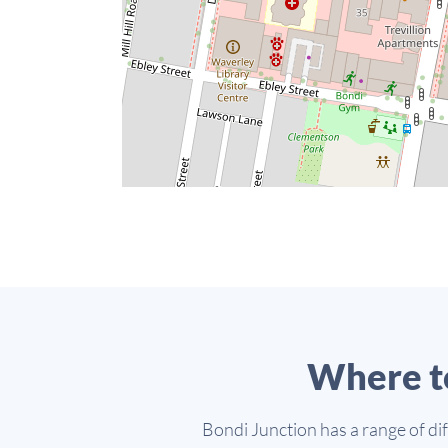
Where t
Bondi Junction has a range of di