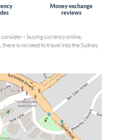
rency
Money exchange
ides
reviews
o consider – buying currency online,
there is no need to travel into the Sydney