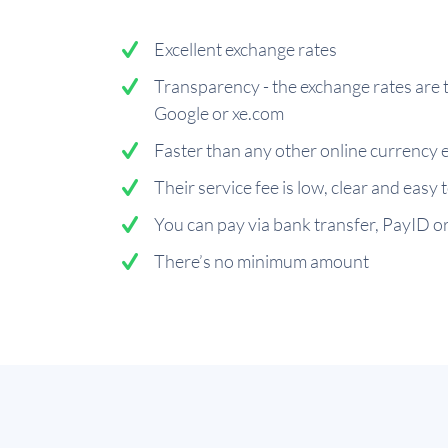
Excellent exchange rates
Transparency - the exchange rates are 
Google or xe.com
Faster than any other online currency 
Their service fee is low, clear and easy
You can pay via bank transfer, PayID or
There’s no minimum amount