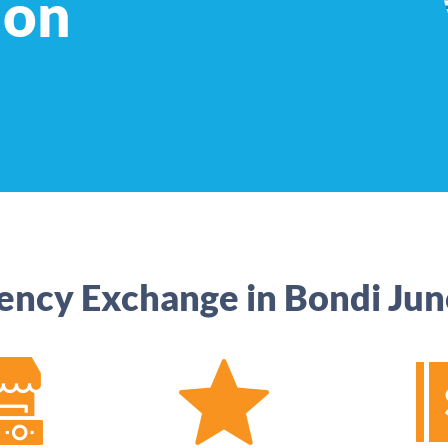
ion
ency Exchange in Bondi Jun