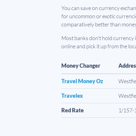
You can save on currency exchang
for uncommon or exotic currencies
comparatively better than mone
Most banks don't hold currency in
online and pick it up from the loc
Money Changer
Addres
Travel Money Oz
Westfie
Travelex
Westfie
Red Rate
1/157-