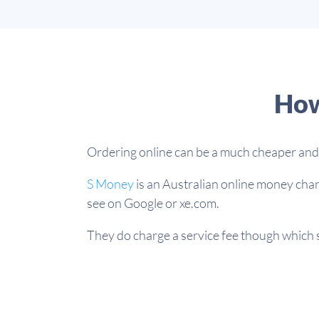
How
Ordering online can be a much cheaper and e
S Money
is an Australian online money chan
see on Google or xe.com.
They do charge a service fee though which st