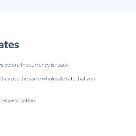
ates
s before the currency is ready
 they use the same wholesale rate that you
 cheapest option.