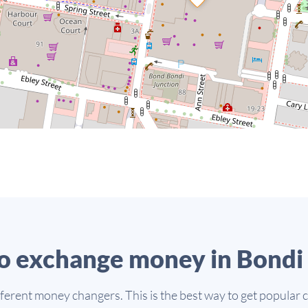
o exchange money in Bondi 
fferent money changers. This is the best way to get popular 