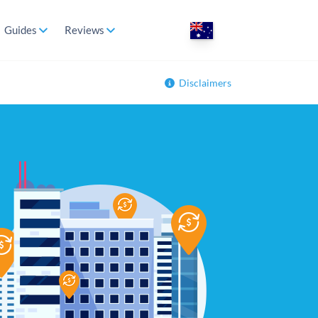
Guides
Reviews
Disclaimers