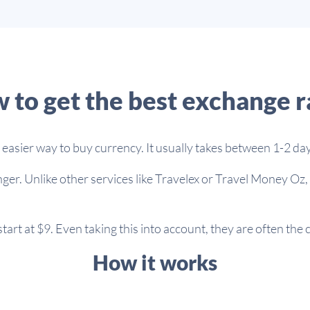
 to get the best exchange r
asier way to buy currency. It usually takes between 1-2 day
ger. Unlike other services like Travelex or Travel Money Oz,
art at $9. Even taking this into account, they are often the
How it works