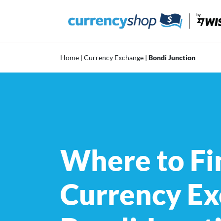
Skip
to
content
Home
|
Currency Exchange
|
Bondi Junction
Where to Fi
Currency Ex