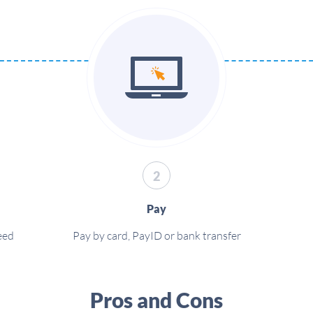
2
Pay
eed
Pay by card, PayID or bank transfer
Pros and Cons