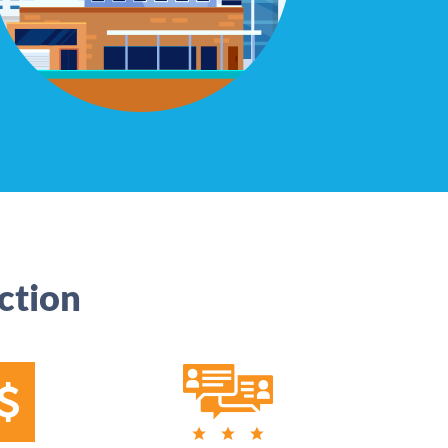
ction