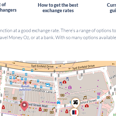
t of
How to get the best
Cur
hangers
exchange rates
gu
nction at a good exchange rate. There’s a range of options t
vel Money Oz, or at a bank. With so many options available, 