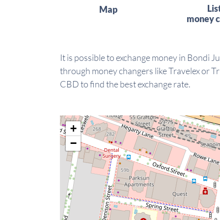
Lis
Map
money c
It is possible to exchange money in Bondi Ju
through money changers like Travelex or Tra
CBD to find the best exchange rate.
+
−