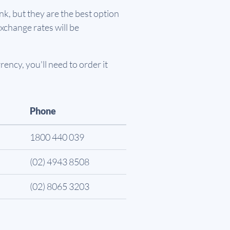
k, but they are the best option
xchange rates will be
ency, you'll need to order it
Phone
1800 440 039
(02) 4943 8508
(02) 8065 3203