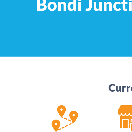
Bondi Junct
Curr