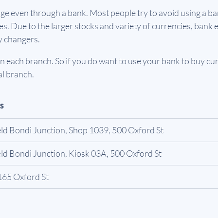
e even through a bank. Most people try to avoid using a ban
. Due to the larger stocks and variety of currencies, bank e
y changers.
 each branch. So if you do want to use your bank to buy curr
al branch.
s
ld Bondi Junction, Shop 1039, 500 Oxford St
ld Bondi Junction, Kiosk 03A, 500 Oxford St
165 Oxford St