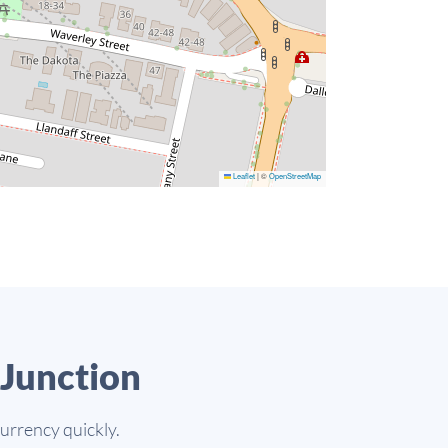
Leaflet
|
©
OpenStreetMap
Junction
currency quickly.