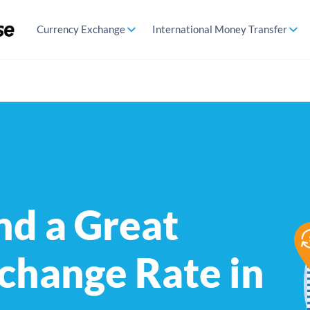
Currency Exchange
International Money Transfer
nd a Great
change Rate in