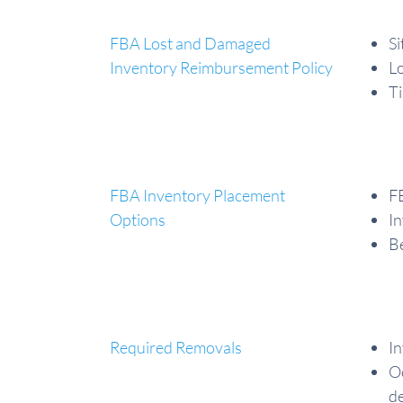
FBA Lost and Damaged
Si
Inventory Reimbursement Policy
Lo
Ti
FBA Inventory Placement
FB
Options
In
Be
Required Removals
In
Oc
de