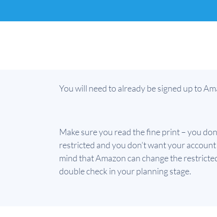
You will need to already be signed up to Ama
Make sure you read the fine print – you don
restricted and you don’t want your account t
mind that Amazon can change the restricted
double check in your planning stage.