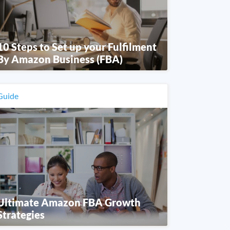
10 Steps to Set up your Fulfilment
By Amazon Business (FBA)
Guide
Ultimate Amazon FBA Growth
Strategies