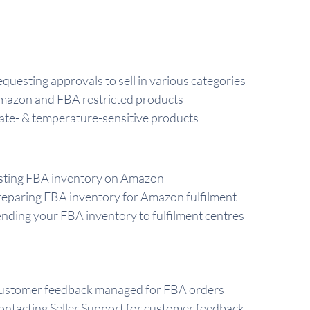
questing approvals to sell in various categories
mazon and FBA restricted products
te- & temperature-sensitive products
sting FBA inventory on Amazon
eparing FBA inventory for Amazon fulfilment
nding your FBA inventory to fulfilment centres
ustomer feedback managed for FBA orders
ntacting Seller Support for customer feedback