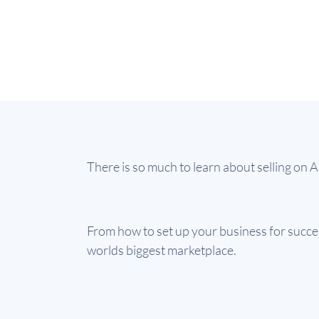
There is so much to learn about selling on
From how to set up your business for success
worlds biggest marketplace.