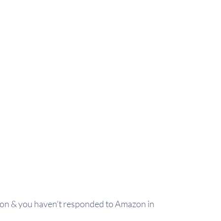
ition & you haven’t responded to Amazon in