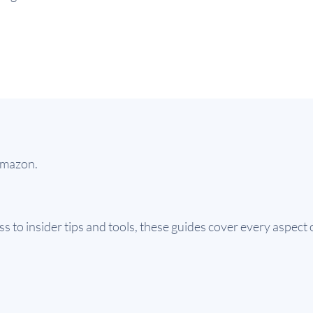
 Amazon.
 to insider tips and tools, these guides cover every aspect o