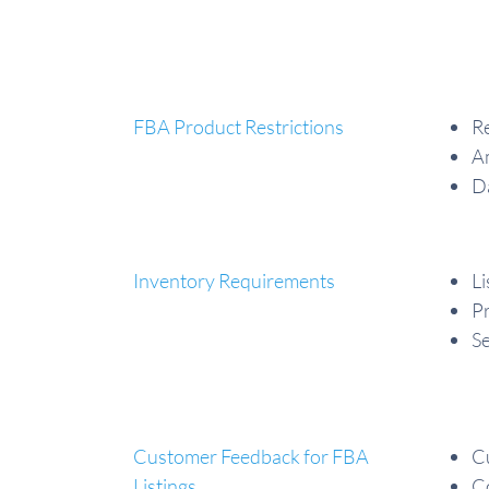
FBA Product Restrictions
Re
A
Da
Inventory Requirements
Li
Pr
Se
Customer Feedback for FBA
C
Listings
Co