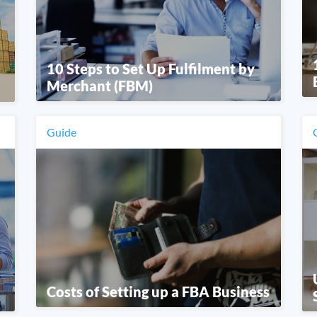
10 Steps to Set Up Fulfilment by
Merchant (FBM)
Guide
Costs of Setting up a FBA Business