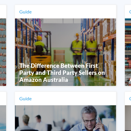
Guide
The Difference Between First
Party and Third Party Sellers on
Amazon Australia
Guide