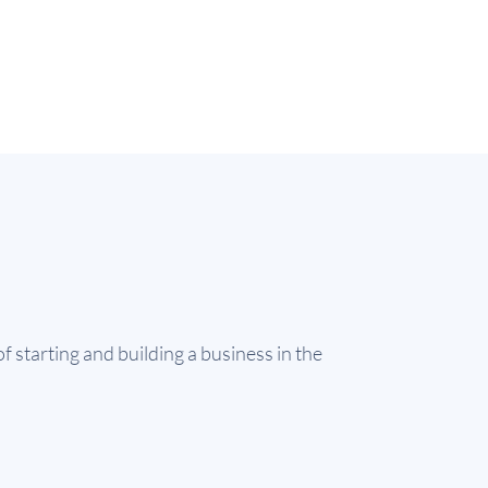
f starting and building a business in the