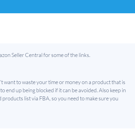
zon Seller Central for some of the links.
’t want to waste your time or money on a product that is
o end up being blocked if it can be avoided. Also keep in
 products list via FBA, so you need to make sure you