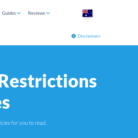
Guides
Reviews
Disclaimers
Restrictions
es
icies for you to read.