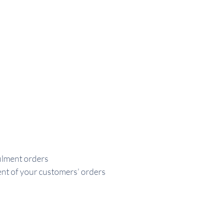
ilment orders
ment of your customers’ orders