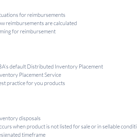
tuations for reimbursements
w reimbursements are calculated
ming for reimbursement
A’s default Distributed Inventory Placement
ventory Placement Service
st practice for you products
ventory disposals
curs when product is not listed for sale or in sellable cond
signated timeframe