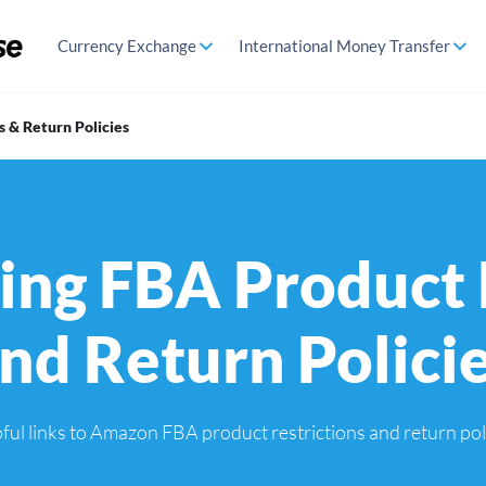
Currency Exchange
International Money Transfer
 & Return Policies
ng FBA Product 
nd Return Polici
lpful links to Amazon FBA product restrictions and return pol