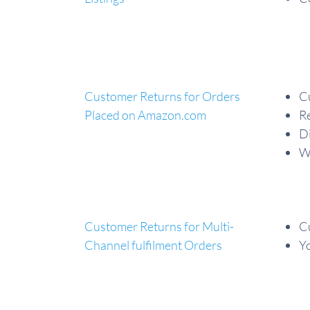
Customer Returns for Orders
C
Placed on Amazon.com
Re
Di
Wh
Customer Returns for Multi-
Cu
Channel fulfilment Orders
Yo