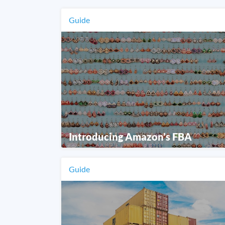
Guide
Introducing Amazon’s FBA
Guide