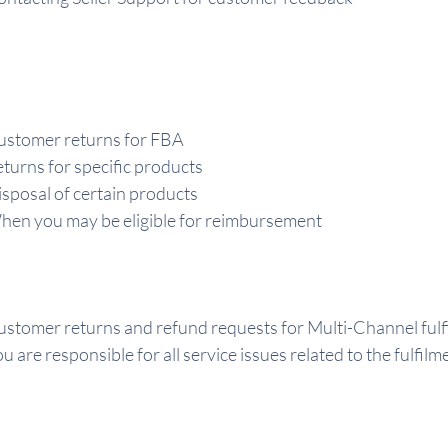
ustomer returns for FBA
turns for specific products
sposal of certain products
en you may be eligible for reimbursement
stomer returns and refund requests for Multi-Channel fulf
u are responsible for all service issues related to the fulfil