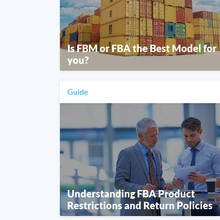
Is FBM or FBA the Best Model for
you?
Guide
Understanding FBA Product
Restrictions and Return Policies