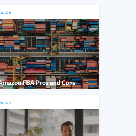
Guide
Amazon FBA Pros and Cons
Guide