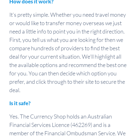
How does it work?
It’s pretty simple. Whether you need travel money
or would like to transfer money overseas we just
need a little info to point you in the right direction.
First, you tell us what you are looking for then we
compare hundreds of providers to find the best
deal for your current situation. We’ll highlight all
the available options and recommend the best one
for you. You can then decide which option you
prefer, and click through to their site to secure the
deal.
Is it safe?
Yes. The Currency Shop holds an Australian
Financial Services Licence (462269) and is a
member of the Financial Ombudsman Service. We