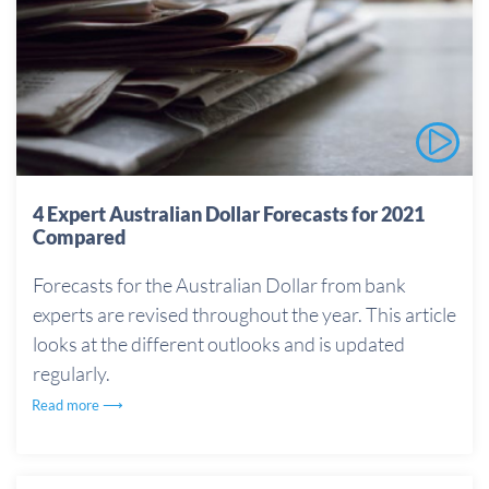
4 Expert Australian Dollar Forecasts for 2021
Compared
Forecasts for the Australian Dollar from bank
experts are revised throughout the year. This article
looks at the different outlooks and is updated
regularly.
Read more ⟶