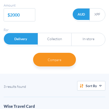
Amount
AUD
XPF
For
Delivery
Collection
In-store
Compare
Sort By
3 results found
Wise Travel Card