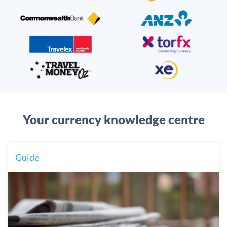
Your currency knowledge centre
Guide