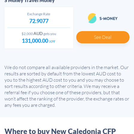
S Money Travel Money
Exchange Rate
72.9077
AUD
$2,000
gets you
See Deal
131,000.00
XPF
We do not compare all available providers in the market. Our
results are sorted by default from the lowest AUD cost to
you to the highest AUD cost to you and you may choose to
sort results according to other criteria. We may receive a
referral fee if you choose one of these providers, but that
won’t affect the ranking of the provider, the exchange rates or
any fees you are charged.
Where to buy New Caledonia CFP