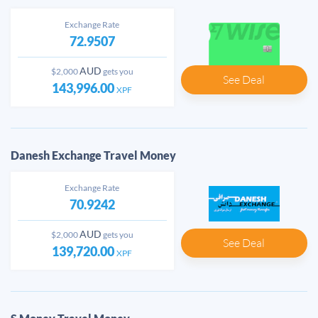
Exchange Rate
72.9507
AUD
$2,000
gets you
See Deal
143,996.00
XPF
Danesh Exchange Travel Money
Exchange Rate
70.9242
AUD
$2,000
gets you
See Deal
139,720.00
XPF