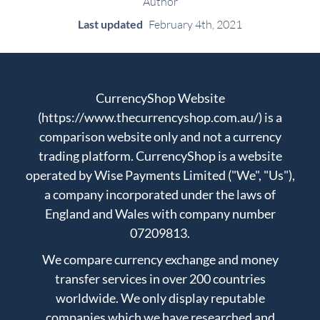
Author
Last updated
February 4th, 2021
CurrencyShop Website
(https://www.thecurrencyshop.com.au/) is a
comparison website only and not a currency
trading platform. CurrencyShop is a website
operated by Wise Payments Limited ("We", "Us"),
a company incorporated under the laws of
England and Wales with company number
07209813.
We compare currency exchange and money
transfer services in over 200 countries
worldwide. We only display reputable
companies which we have researched and