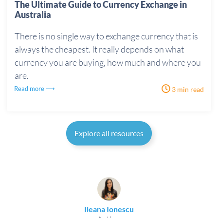
The Ultimate Guide to Currency Exchange in
Australia
There is no single way to exchange currency that is
always the cheapest. It really depends on what
currency you are buying, how much and where you
are.
Read more ⟶
3 min read
Explore all resources
Ileana Ionescu