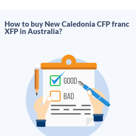
How to buy New Caledonia CFP franc
XFP in Australia?