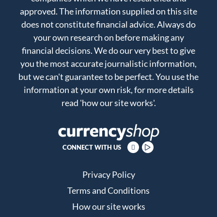
approved. The information supplied on this site
does not constitute financial advice. Always do
your own research on before making any
financial decisions. We do our very best to give
you the most accurate journalistic information,
but we can't guarantee to be perfect. You use the
information at your own risk, for more details
read
'how our site works'
.
CONNECT WITH US
Privacy Policy
Terms and Conditions
How our site works