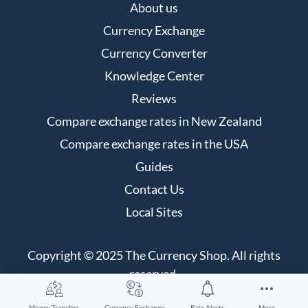
About us
Currency Exchange
Currency Converter
Knowledge Center
Reviews
Compare exchange rates in New Zealand
Compare exchange rates in the USA
Guides
Contact Us
Local Sites
Copyright © 2025 The Currency Shop. All rights
reserved.
Money Transfers
Currency Exchange
Rate Alerts
More