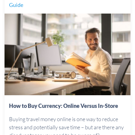
Guide
How to Buy Currency: Online Versus In-Store
Buying travel money online is one way to reduce
stress and potentially save time – but are there any