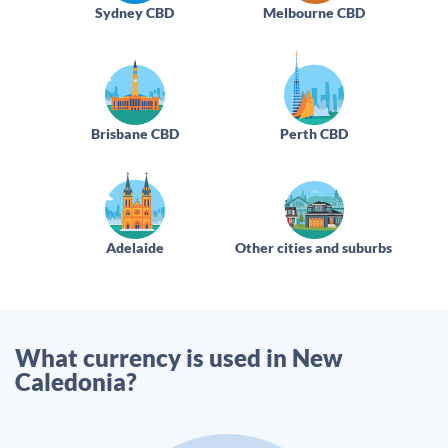
Sydney CBD
Melbourne CBD
Brisbane CBD
Perth CBD
Adelaide
Other cities and suburbs
What currency is used in New
Caledonia?