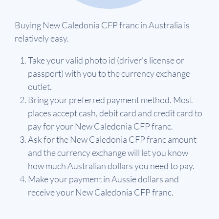
Buying New Caledonia CFP franc in Australia is
relatively easy.
Take your valid photo id (driver’s license or
passport) with you to the currency exchange
outlet.
Bring your preferred payment method. Most
places accept cash, debit card and credit card to
pay for your New Caledonia CFP franc.
Ask for the New Caledonia CFP franc amount
and the currency exchange will let you know
how much Australian dollars you need to pay.
Make your payment in Aussie dollars and
receive your New Caledonia CFP franc.