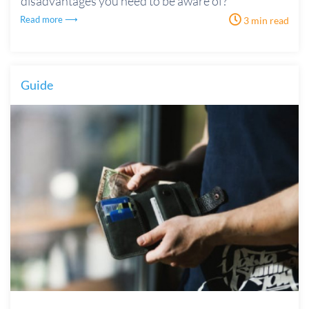
disadvantages you need to be aware of?
Read more ⟶
3 min read
Guide