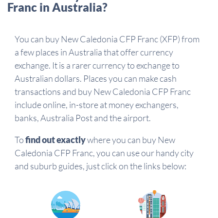
Franc in Australia?
You can buy New Caledonia CFP Franc (XFP) from
a few places in Australia that offer currency
exchange. It is a rarer currency to exchange to
Australian dollars. Places you can make cash
transactions and buy New Caledonia CFP Franc
include online, in-store at money exchangers,
banks, Australia Post and the airport.
To
find out exactly
where you can buy New
Caledonia CFP Franc, you can use our handy city
and suburb guides, just click on the links below: