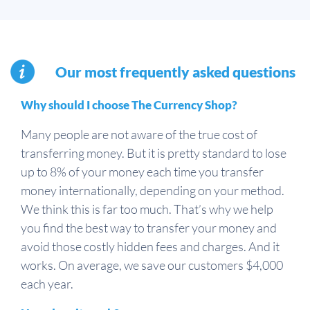
Our most frequently asked questions
Why should I choose The Currency Shop?
Many people are not aware of the true cost of
transferring money. But it is pretty standard to lose
up to 8% of your money each time you transfer
money internationally, depending on your method.
We think this is far too much. That’s why we help
you find the best way to transfer your money and
avoid those costly hidden fees and charges. And it
works. On average, we save our customers $4,000
each year.