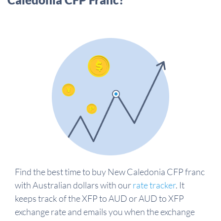
Find the best time to buy New Caledonia CFP franc
with Australian dollars with our
rate tracker
. It
keeps track of the XFP to AUD or AUD to XFP
exchange rate and emails you when the exchange