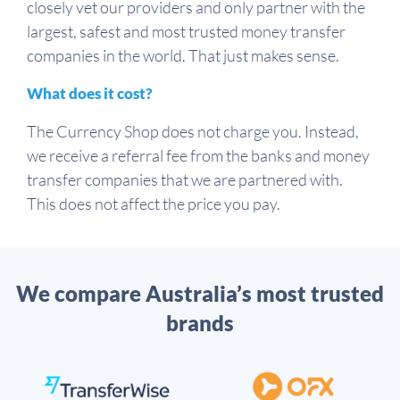
closely vet our providers and only partner with the
largest, safest and most trusted money transfer
companies in the world. That just makes sense.
What does it cost?
The Currency Shop does not charge you. Instead,
we receive a referral fee from the banks and money
transfer companies that we are partnered with.
This does not affect the price you pay.
We compare Australia’s most trusted
brands