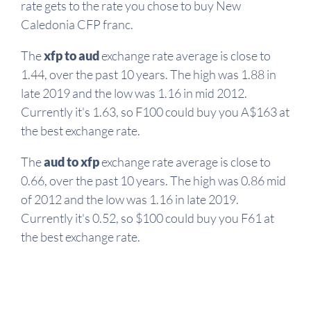
rate gets to the rate you chose to buy New
Caledonia CFP franc.
The
xfp to aud
exchange rate average is close to
1.44, over the past 10 years. The high was 1.88 in
late 2019 and the low was 1.16 in mid 2012.
Currently it's 1.63, so F100 could buy you A$163 at
the best exchange rate.
The
aud to xfp
exchange rate average is close to
0.66, over the past 10 years. The high was 0.86 mid
of 2012 and the low was 1.16 in late 2019.
Currently it's 0.52, so $100 could buy you F61 at
the best exchange rate.