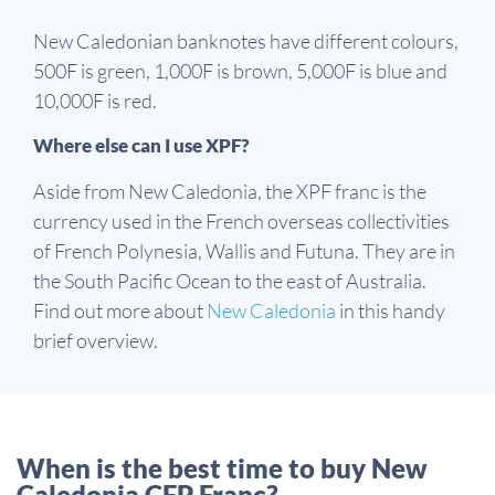
New Caledonian banknotes have different colours,
500F is green, 1,000F is brown, 5,000F is blue and
10,000F is red.
Where else can I use XPF?
Aside from New Caledonia, the XPF franc is the
currency used in the French overseas collectivities
of French Polynesia, Wallis and Futuna. They are in
the South Pacific Ocean to the east of Australia.
Find out more about
New Caledonia
in this handy
brief overview.
When is the best time to buy New
Caledonia CFP Franc?