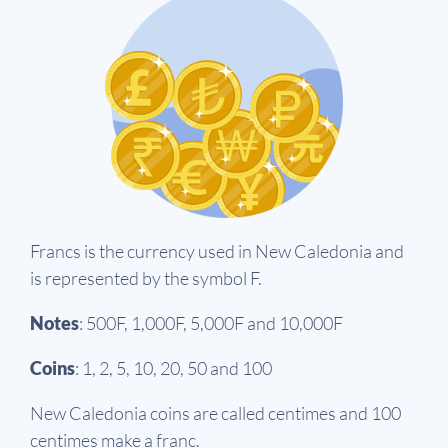
Francs is the currency used in New Caledonia and
is represented by the symbol F.
Notes
: 500F, 1,000F, 5,000F and 10,000F
Coins
: 1, 2, 5, 10, 20, 50 and 100
New Caledonia coins are called centimes and 100
centimes make a franc.