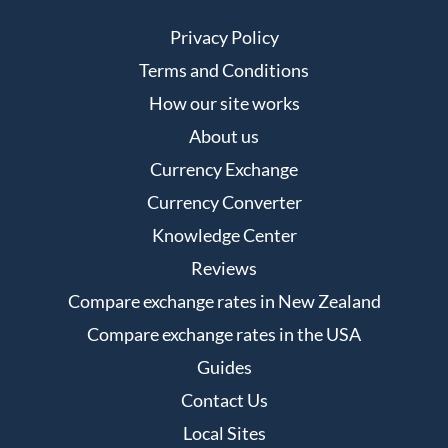
Privacy Policy
Terms and Conditions
How our site works
About us
Currency Exchange
Currency Converter
Knowledge Center
Reviews
Compare exchange rates in New Zealand
Compare exchange rates in the USA
Guides
Contact Us
Local Sites