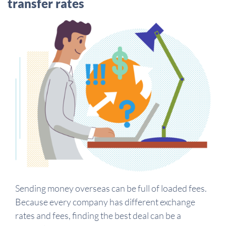
transfer rates
Sending money overseas can be full of loaded fees.
Because every company has different exchange
rates and fees, finding the best deal can be a