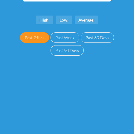
High:
Low:
Average:
Past 24hrs
Past Week
Past 30 Days
Past 90 Days