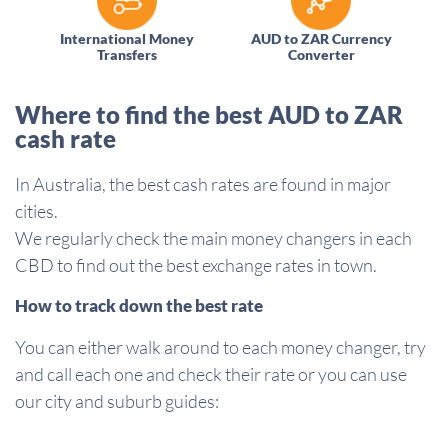
International Money
AUD to ZAR Currency
Transfers
Converter
Where to find the best AUD to ZAR
cash rate
In Australia, the best cash rates are found in major
cities.
We regularly check the main money changers in each
CBD to find out the best exchange rates in town.
How to track down the best rate
You can either walk around to each money changer, try
and call each one and check their rate or you can use
our city and suburb guides: