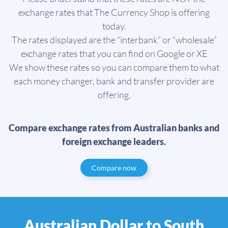
exchange rates that The Currency Shop is offering
today.
The rates displayed are the “interbank” or “wholesale”
exchange rates that you can find on Google or XE
We show these rates so you can compare them to what
each money changer, bank and transfer provider are
offering.
Compare exchange rates from Australian banks and
foreign exchange leaders.
Compare now
Australian Dollar to South