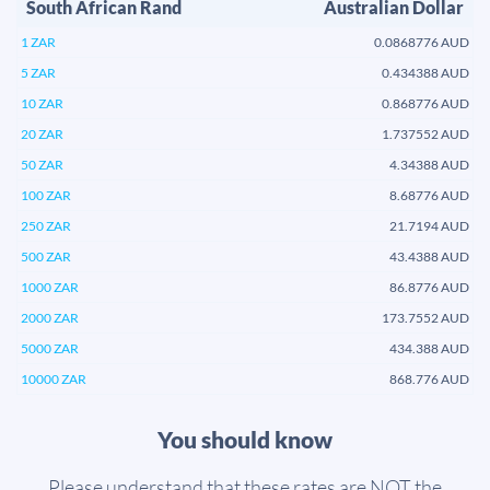
South African Rand
Australian Dollar
1 ZAR
0.0868776 AUD
5 ZAR
0.434388 AUD
10 ZAR
0.868776 AUD
20 ZAR
1.737552 AUD
50 ZAR
4.34388 AUD
100 ZAR
8.68776 AUD
250 ZAR
21.7194 AUD
500 ZAR
43.4388 AUD
1000 ZAR
86.8776 AUD
2000 ZAR
173.7552 AUD
5000 ZAR
434.388 AUD
10000 ZAR
868.776 AUD
You should know
Please understand that these rates are NOT the