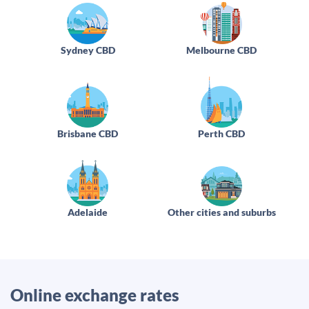
Sydney CBD
Melbourne CBD
Brisbane CBD
Perth CBD
Adelaide
Other cities and suburbs
Online exchange rates