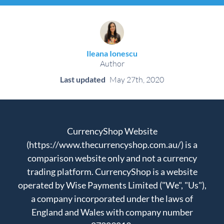
Ileana Ionescu
Author
Last updated
May 27th, 2020
CurrencyShop Website
(https://www.thecurrencyshop.com.au/) is a
comparison website only and not a currency
trading platform. CurrencyShop is a website
operated by Wise Payments Limited ("We", "Us"),
a company incorporated under the laws of
England and Wales with company number