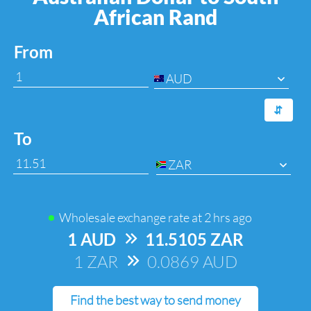
African Rand
From
AUD
⇆
To
ZAR
Wholesale exchange rate at
2 hrs ago
1 AUD
=>
11.5105 ZAR
1 ZAR
=>
0.0869 AUD
Find the best way to send money