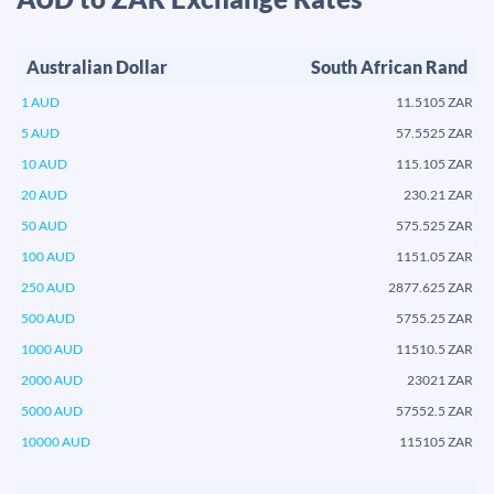
Australian Dollar
South African Rand
1 AUD
11.5105 ZAR
5 AUD
57.5525 ZAR
10 AUD
115.105 ZAR
20 AUD
230.21 ZAR
50 AUD
575.525 ZAR
100 AUD
1151.05 ZAR
250 AUD
2877.625 ZAR
500 AUD
5755.25 ZAR
1000 AUD
11510.5 ZAR
2000 AUD
23021 ZAR
5000 AUD
57552.5 ZAR
10000 AUD
115105 ZAR