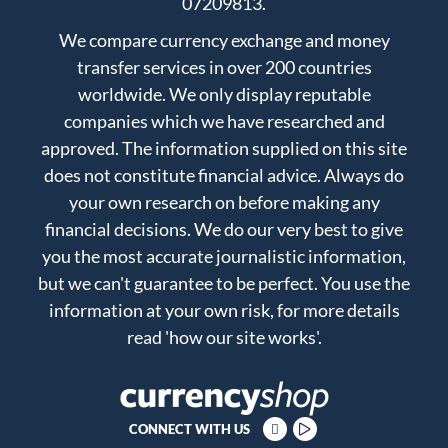
07209813.
We compare currency exchange and money
transfer services in over 200 countries
worldwide. We only display reputable
companies which we have researched and
approved. The information supplied on this site
does not constitute financial advice. Always do
your own research on before making any
financial decisions. We do our very best to give
you the most accurate journalistic information,
but we can't guarantee to be perfect. You use the
information at your own risk, for more details
read
'how our site works'
.
CONNECT WITH US