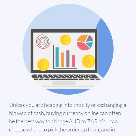
Unless you are heading into the city or exchanging a
big wad of cash, buying currency online can often
be the best way to change AUD to ZAR. You can
choose where to pick the order up from, and in