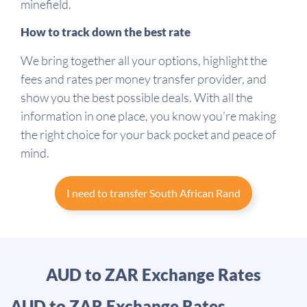
minefield.
How to track down the best rate
We bring together all your options, highlight the
fees and rates per money transfer provider, and
show you the best possible deals. With all the
information in one place, you know you’re making
the right choice for your back pocket and peace of
mind.
I need to transfer South African Rand
AUD to ZAR Exchange Rates
AUD to ZAR Exchange Rates