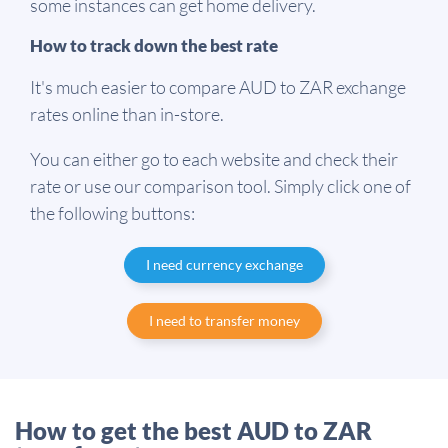
some instances can get home delivery.
How to track down the best rate
It's much easier to compare AUD to ZAR exchange
rates online than in-store.
You can either go to each website and check their
rate or use our comparison tool. Simply click one of
the following buttons:
I need currency exchange
I need to transfer money
How to get the best AUD to ZAR