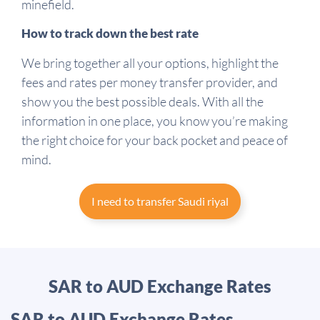
minefield.
How to track down the best rate
We bring together all your options, highlight the
fees and rates per money transfer provider, and
show you the best possible deals. With all the
information in one place, you know you’re making
the right choice for your back pocket and peace of
mind.
I need to transfer Saudi riyal
SAR to AUD Exchange Rates
SAR to AUD Exchange Rates