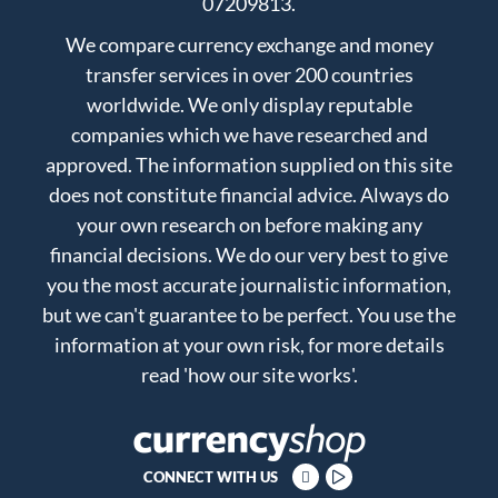
07209813.
We compare currency exchange and money
transfer services in over 200 countries
worldwide. We only display reputable
companies which we have researched and
approved. The information supplied on this site
does not constitute financial advice. Always do
your own research on before making any
financial decisions. We do our very best to give
you the most accurate journalistic information,
but we can't guarantee to be perfect. You use the
information at your own risk, for more details
read
'how our site works'
.
CONNECT WITH US