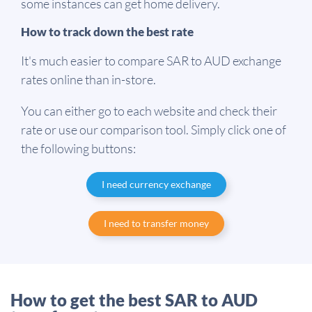
some instances can get home delivery.
How to track down the best rate
It's much easier to compare SAR to AUD exchange
rates online than in-store.
You can either go to each website and check their
rate or use our comparison tool. Simply click one of
the following buttons:
I need currency exchange
I need to transfer money
How to get the best SAR to AUD