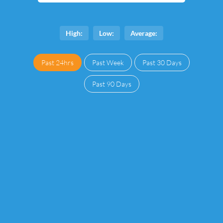
High:
Low:
Average:
Past 24hrs
Past Week
Past 30 Days
Past 90 Days