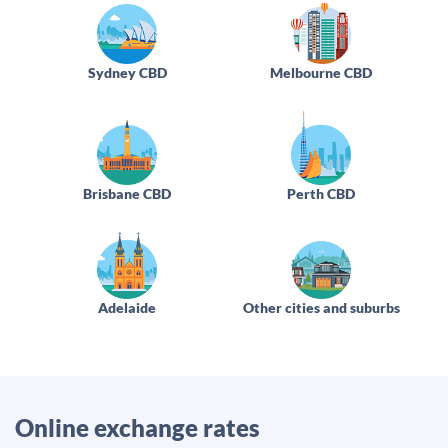
Sydney CBD
Melbourne CBD
Brisbane CBD
Perth CBD
Adelaide
Other cities and suburbs
Online exchange rates