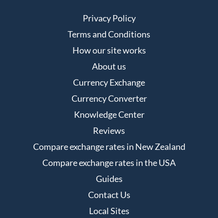
Privacy Policy
Terms and Conditions
How our site works
About us
Currency Exchange
Currency Converter
Knowledge Center
Reviews
Compare exchange rates in New Zealand
Compare exchange rates in the USA
Guides
Contact Us
Local Sites