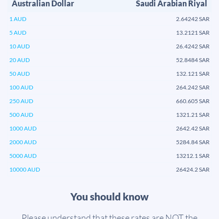
Australian Dollar
Saudi Arabian Riyal
1 AUD
2.64242 SAR
5 AUD
13.2121 SAR
10 AUD
26.4242 SAR
20 AUD
52.8484 SAR
50 AUD
132.121 SAR
100 AUD
264.242 SAR
250 AUD
660.605 SAR
500 AUD
1321.21 SAR
1000 AUD
2642.42 SAR
2000 AUD
5284.84 SAR
5000 AUD
13212.1 SAR
10000 AUD
26424.2 SAR
You should know
Please understand that these rates are NOT the