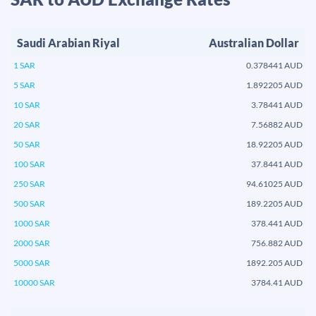
Saudi Arabian Riyal
Australian Dollar
1 SAR
0.378441 AUD
5 SAR
1.892205 AUD
10 SAR
3.78441 AUD
20 SAR
7.56882 AUD
50 SAR
18.92205 AUD
100 SAR
37.8441 AUD
250 SAR
94.61025 AUD
500 SAR
189.2205 AUD
1000 SAR
378.441 AUD
2000 SAR
756.882 AUD
5000 SAR
1892.205 AUD
10000 SAR
3784.41 AUD