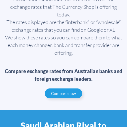
exchange rates that The Currency Shop is offering
today.
The rates displayed are the “interbank” or “wholesale”
exchange rates that you can find on Google or XE
We show these rates so you can compare them to what
each money changer, bank and transfer provider are
offering.
Compare exchange rates from Australian banks and
foreign exchange leaders.
Compare now
Saudi Arabian Riyal to