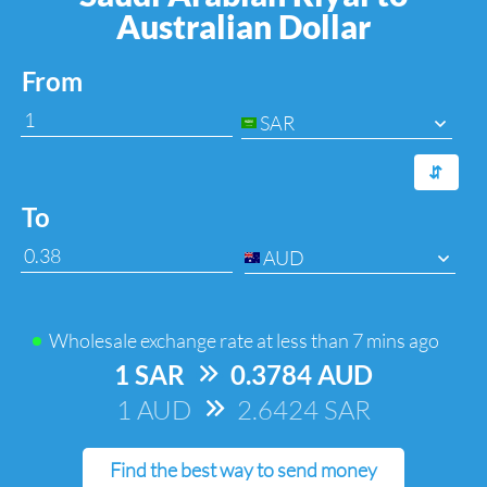
Australian Dollar
From
SAR
⇆
To
AUD
Wholesale exchange rate at
less than 7 mins ago
1 SAR
=>
0.3784 AUD
1 AUD
=>
2.6424 SAR
Find the best way to send money