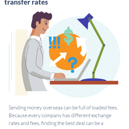
transfer rates
Sending money overseas can be full of loaded fees.
Because every company has different exchange
rates and fees, finding the best deal can be a