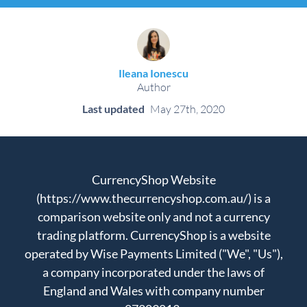
Ileana Ionescu
Author
Last updated
May 27th, 2020
CurrencyShop Website
(https://www.thecurrencyshop.com.au/) is a
comparison website only and not a currency
trading platform. CurrencyShop is a website
operated by Wise Payments Limited ("We", "Us"),
a company incorporated under the laws of
England and Wales with company number