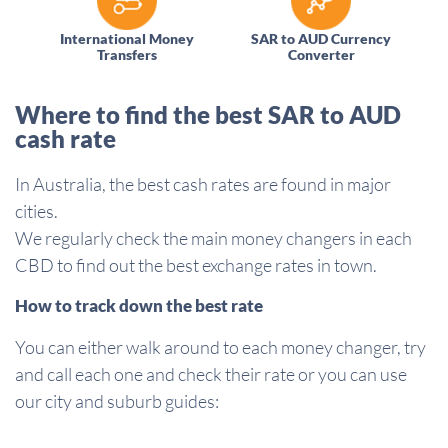
International Money
SAR to AUD Currency
Transfers
Converter
Where to find the best SAR to AUD
cash rate
In Australia, the best cash rates are found in major
cities.
We regularly check the main money changers in each
CBD to find out the best exchange rates in town.
How to track down the best rate
You can either walk around to each money changer, try
and call each one and check their rate or you can use
our city and suburb guides: