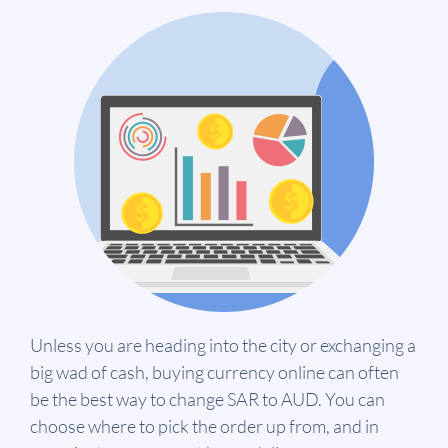
Unless you are heading into the city or exchanging a
big wad of cash, buying currency online can often
be the best way to change SAR to AUD. You can
choose where to pick the order up from, and in