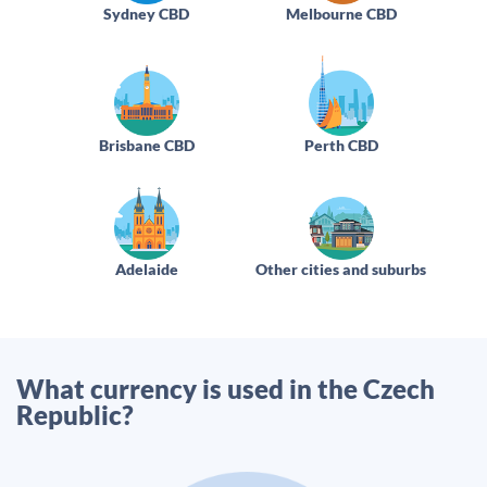
Sydney CBD
Melbourne CBD
Brisbane CBD
Perth CBD
Adelaide
Other cities and suburbs
What currency is used in the Czech
Republic?