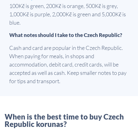
100Kč is green, 200Kč is orange, 500Kč is grey,
1,000Kč is purple, 2,000Kč is green and 5,000Kč is
blue.
What notes should I take to the Czech Republic?
Cash and card are popular in the Czech Republic.
When paying for meals, in shops and
accommodation, debit card, credit cards, will be
accepted as well as cash. Keep smaller notes to pay
for tips and transport.
When is the best time to buy Czech
Republic korunas?