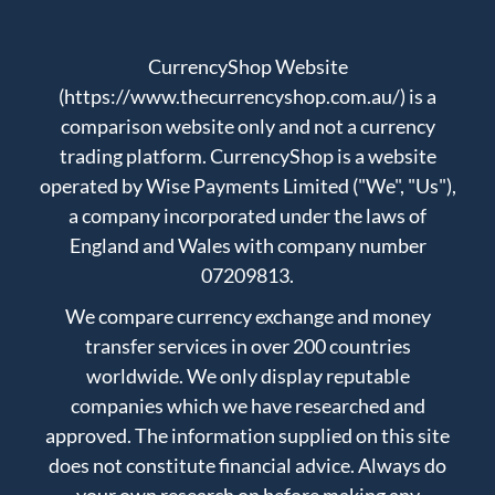
CurrencyShop Website
(https://www.thecurrencyshop.com.au/) is a
comparison website only and not a currency
trading platform. CurrencyShop is a website
operated by Wise Payments Limited ("We", "Us"),
a company incorporated under the laws of
England and Wales with company number
07209813.
We compare currency exchange and money
transfer services in over 200 countries
worldwide. We only display reputable
companies which we have researched and
approved. The information supplied on this site
does not constitute financial advice. Always do
your own research on before making any