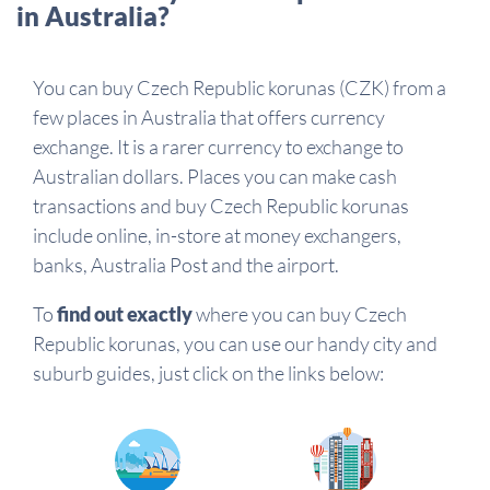
in Australia?
You can buy Czech Republic korunas (CZK) from a
few places in Australia that offers currency
exchange. It is a rarer currency to exchange to
Australian dollars. Places you can make cash
transactions and buy Czech Republic korunas
include online, in-store at money exchangers,
banks, Australia Post and the airport.
To
find out exactly
where you can buy Czech
Republic korunas, you can use our handy city and
suburb guides, just click on the links below: