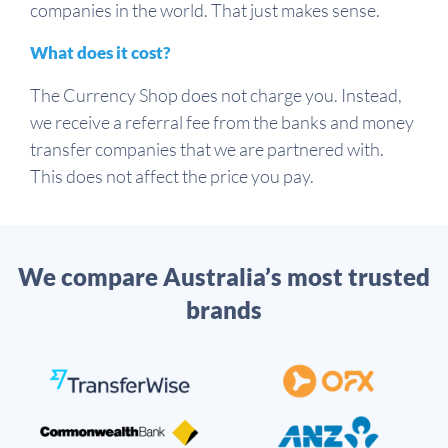
companies in the world. That just makes sense.
What does it cost?
The Currency Shop does not charge you. Instead,
we receive a referral fee from the banks and money
transfer companies that we are partnered with.
This does not affect the price you pay.
We compare Australia’s most trusted
brands