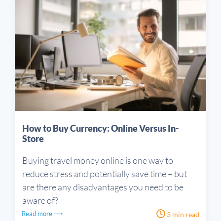
How to Buy Currency: Online Versus In-
Store
Buying travel money online is one way to
reduce stress and potentially save time – but
are there any disadvantages you need to be
aware of?
Read more ⟶
3 min read