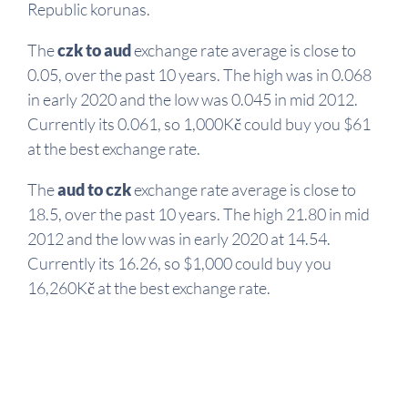
Republic korunas.
The
czk to aud
exchange rate average is close to
0.05, over the past 10 years. The high was in 0.068
in early 2020 and the low was 0.045 in mid 2012.
Currently its 0.061, so 1,000Kč could buy you $61
at the best exchange rate.
The
aud to czk
exchange rate average is close to
18.5, over the past 10 years. The high 21.80 in mid
2012 and the low was in early 2020 at 14.54.
Currently its 16.26, so $1,000 could buy you
16,260Kč at the best exchange rate.