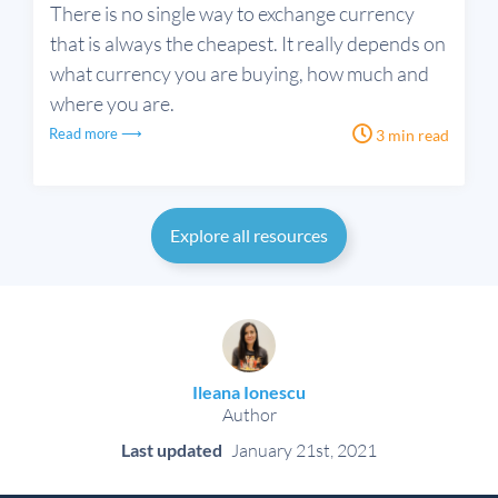
There is no single way to exchange currency
that is always the cheapest. It really depends on
what currency you are buying, how much and
where you are.
Read more ⟶
3 min read
Explore all resources
Ileana Ionescu
Author
Last updated
January 21st, 2021