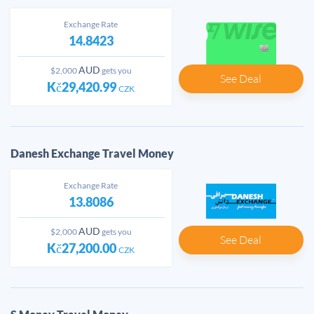
Exchange Rate
14.8423
AUD
$2,000
gets you
See Deal
Kč29,420.99
CZK
Danesh Exchange Travel Money
Exchange Rate
13.8086
AUD
$2,000
gets you
See Deal
Kč27,200.00
CZK