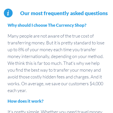
Our most frequently asked questions
Why should I choose The Currency Shop?
Many people are not aware of the true cost of
transferring money. But it is pretty standard to lose
up to 8% of your money each time you transfer
money internationally, depending on your method.
We think this is far too much. That’s why we help
you find the best way to transfer your money and
avoid those costly hidden fees and charges. And it
works. On average, we save our customers $4,000
each year.
How does it work?
It’s pretty simple. Whether you need travel money