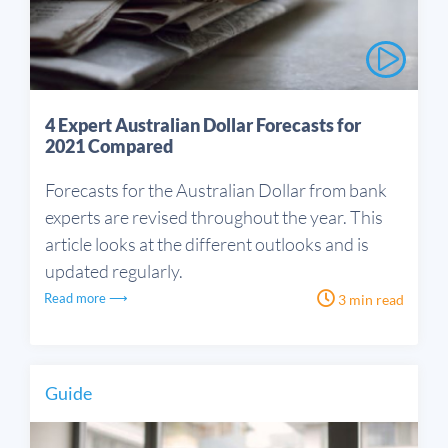
4 Expert Australian Dollar Forecasts for
2021 Compared
Forecasts for the Australian Dollar from bank
experts are revised throughout the year. This
article looks at the different outlooks and is
updated regularly.
Read more ⟶
3 min read
Guide