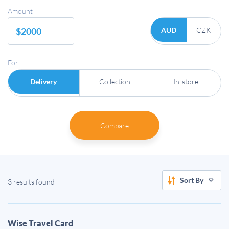
Amount
AUD
CZK
For
Delivery
Collection
In-store
Compare
Sort By
3 results found
Wise Travel Card