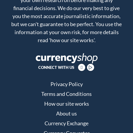
financial decisions. We do our very best to give
you the most accurate journalistic information,
but we can't guarantee to be perfect. You use the
information at your own risk, for more details
read
'how our site works'
.
CONNECT WITH US
Privacy Policy
Terms and Conditions
How our site works
About us
Currency Exchange
Currency Converter