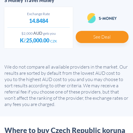
S Money Travel Money
Exchange Rate
14.8484
AUD
$2,000
gets you
See Deal
Kč25,000.00
CZK
We do not compare all available providers in the market. Our
results are sorted by default from the lowest AUD cost to
you to the highest AUD cost to you and you may choose to
sort results according to other criteria. We may receive a
referral fee if you choose one of these providers, but that
won’t affect the ranking of the provider, the exchange rates or
any fees you are charged.
Where to buy Czech Republic koruna