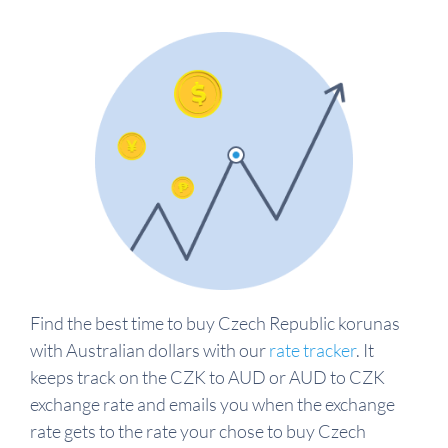
Find the best time to buy Czech Republic korunas
with Australian dollars with our
rate tracker
. It
keeps track on the CZK to AUD or AUD to CZK
exchange rate and emails you when the exchange
rate gets to the rate your chose to buy Czech