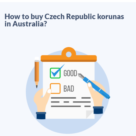
How to buy Czech Republic korunas
in Australia?