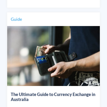
Guide
The Ultimate Guide to Currency Exchange in
Australia