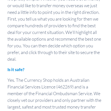
or would like to transfer money overseas we just
need a little info to point you in the right direction.
First, you tell us what you are looking for then we
compare hundreds of providers to find the best
deal for your current situation. We’ll highlight all
the available options and recommend the best one
for you. You can then decide which option you
prefer, and click through to their site to secure the
deal.
Is it safe?
Yes. The Currency Shop holds an Australian
Financial Services Licence (462269) and is a
member of the Financial Ombudsman Service. We
closely vet our providers and only partner with the
largest, safest and most trusted money transfer