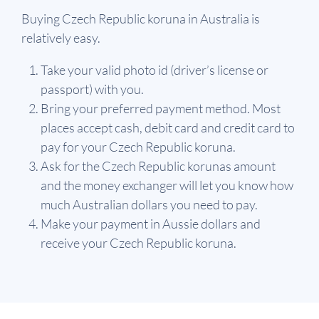
Buying Czech Republic koruna in Australia is
relatively easy.
Take your valid photo id (driver’s license or
passport) with you.
Bring your preferred payment method. Most
places accept cash, debit card and credit card to
pay for your Czech Republic koruna.
Ask for the Czech Republic korunas amount
and the money exchanger will let you know how
much Australian dollars you need to pay.
Make your payment in Aussie dollars and
receive your Czech Republic koruna.