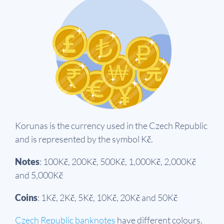
Korunas is the currency used in the Czech Republic
and is represented by the symbol Kč.
Notes
: 100Kč, 200Kč, 500Kč, 1,000Kč, 2,000Kč
and 5,000Kč
Coins
: 1Kč, 2Kč, 5Kč, 10Kč, 20Kč and 50Kč
Czech Republic banknotes
have different colours.