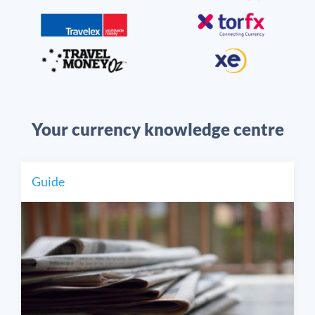
Your currency knowledge centre
Guide