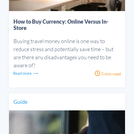
How to Buy Currency: Online Versus In-
Store
Buying travel money online is one way to
reduce stress and potentially save time – but
are there any disadvantages you need to be
aware of?
Read more ⟶
3 min read
Guide