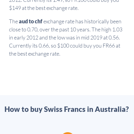
$149 at the best exchange rate.
The
aud to chf
exchange rate has historically been
close to 0.70, over the past 10 years. The high 1.03
in early 2012 and the low was in mid 2019 at 0.56.
Currently its 0.66, so $100 could buy you FR66 at
the best exchange rate.
How to buy Swiss Francs in Australia?