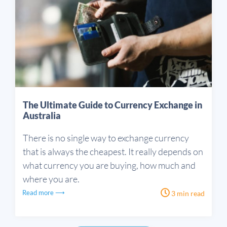
The Ultimate Guide to Currency Exchange in
Australia
There is no single way to exchange currency
that is always the cheapest. It really depends on
what currency you are buying, how much and
where you are.
Read more ⟶
3 min read