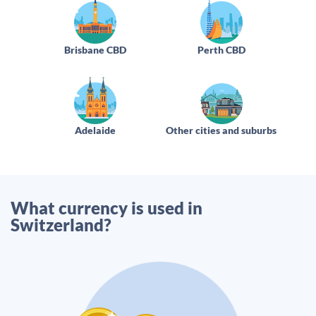
Brisbane CBD
Perth CBD
Adelaide
Other cities and suburbs
What currency is used in
Switzerland?