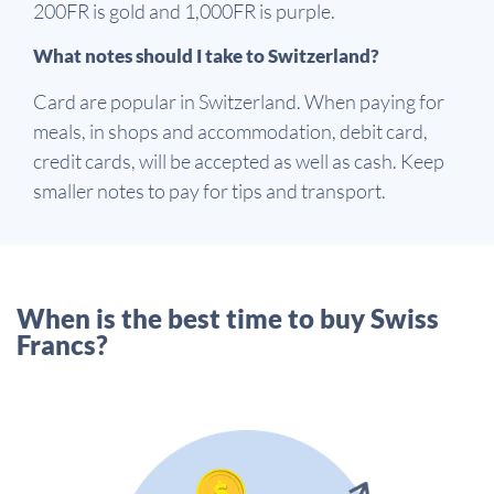
200FR is gold and 1,000FR is purple.
What notes should I take to Switzerland?
Card are popular in Switzerland. When paying for
meals, in shops and accommodation, debit card,
credit cards, will be accepted as well as cash. Keep
smaller notes to pay for tips and transport.
When is the best time to buy Swiss
Francs?