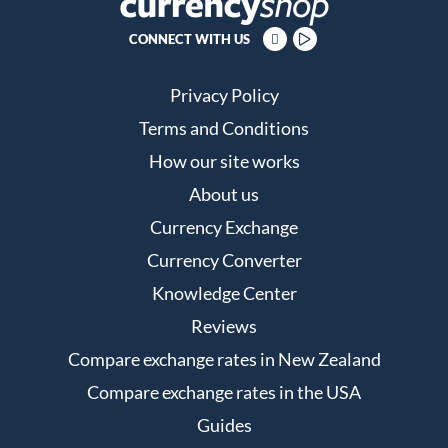
CONNECT WITH US
Privacy Policy
Terms and Conditions
How our site works
About us
Currency Exchange
Currency Converter
Knowledge Center
Reviews
Compare exchange rates in New Zealand
Compare exchange rates in the USA
Guides