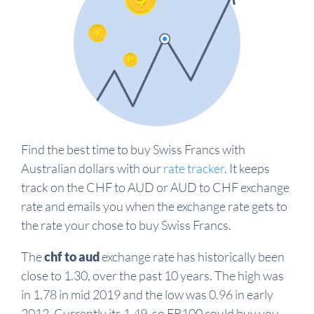
Find the best time to buy Swiss Francs with
Australian dollars with our
rate tracker
. It keeps
track on the CHF to AUD or AUD to CHF exchange
rate and emails you when the exchange rate gets to
the rate your chose to buy Swiss Francs.
The
chf to aud
exchange rate has historically been
close to 1.30, over the past 10 years. The high was
in 1.78 in mid 2019 and the low was 0.96 in early
2012. Currently its 1.49, so FR100 could buy you