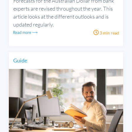
Forecasts for the Australian Dollar from bank
experts are revised throughout the year. This
article looks at the different outlooks and is
updated regularly.
Read more ⟶
3 min read
Guide