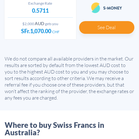
Exchange Rate
0.5711
AUD
$2,000
gets you
See Deal
SFr.1,070.00
CHF
We do not compare all available providers in the market. Our
results are sorted by default from the lowest AUD cost to
you to the highest AUD cost to you and you may choose to
sort results according to other criteria. We may receive a
referral fee if you choose one of these providers, but that
won’t affect the ranking of the provider, the exchange rates or
any fees you are charged.
Where to buy Swiss Francs in
Australia?