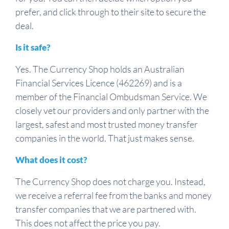
prefer, and click through to their site to secure the
deal.
Is it safe?
Yes. The Currency Shop holds an Australian
Financial Services Licence (462269) and is a
member of the Financial Ombudsman Service. We
closely vet our providers and only partner with the
largest, safest and most trusted money transfer
companies in the world. That just makes sense.
What does it cost?
The Currency Shop does not charge you. Instead,
we receive a referral fee from the banks and money
transfer companies that we are partnered with.
This does not affect the price you pay.