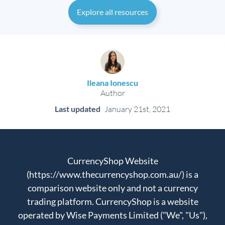
Explore all resources
Ileana Ionescu
Author
Last updated
January 21st, 2021
CurrencyShop Website
(https://www.thecurrencyshop.com.au/) is a
comparison website only and not a currency
trading platform. CurrencyShop is a website
operated by Wise Payments Limited ("We", "Us"),