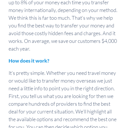
up to 8% of your money each time you transfer
money internationally, depending on your method.
We think this is far too much. That’s why we help
you find the best way to transfer your money and
avoid those costly hidden fees and charges. And it
works. On average, we save our customers $4,000
each year.
How does it work?
It’s pretty simple. Whether you need travel money
or would like to transfer money overseas we just
need a little info to point you in the right direction.
First, you tell us what you are looking for then we
compare hundreds of providers to find the best
deal for your current situation. We’ll highlight all
the available options and recommend the best one
for you. You can then decide which option you