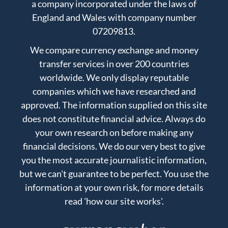
a company incorporated under the laws of
England and Wales with company number
07209813.
We compare currency exchange and money
transfer services in over 200 countries
worldwide. We only display reputable
companies which we have researched and
approved. The information supplied on this site
does not constitute financial advice. Always do
your own research on before making any
financial decisions. We do our very best to give
you the most accurate journalistic information,
but we can't guarantee to be perfect. You use the
information at your own risk, for more details
read
'how our site works'
.