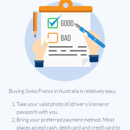
Buying Swiss Francs in Australia is relatively easy.
Take your valid photo id (driver’s license or
passport) with you.
Bring your preferred payment method. Most
places accept cash, debit card and credit card to