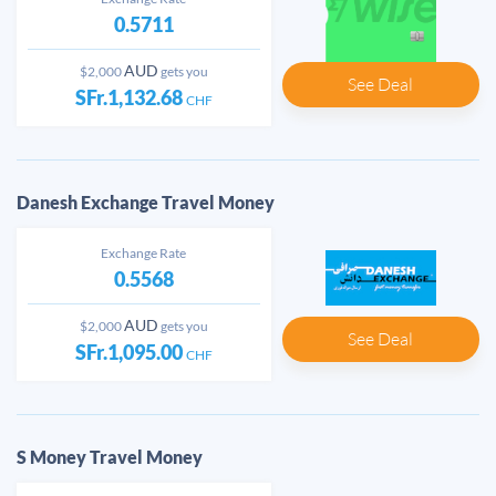
0.5711
AUD
$2,000
gets you
See Deal
SFr.1,132.68
CHF
Danesh Exchange Travel Money
Exchange Rate
0.5568
AUD
$2,000
gets you
See Deal
SFr.1,095.00
CHF
S Money Travel Money