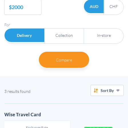
AUD
CHF
For
Delivery
Collection
In-store
Compare
Sort By
3 results found
Wise Travel Card
Exchange Rate