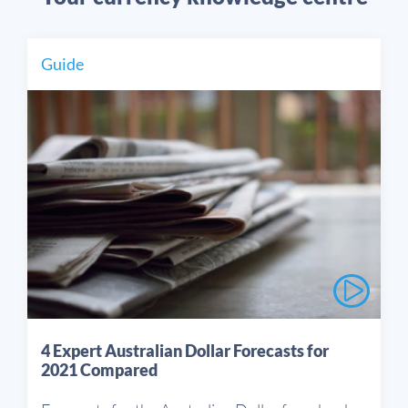
Guide
4 Expert Australian Dollar Forecasts for
2021 Compared