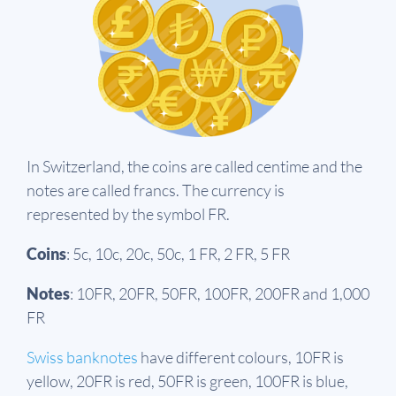
In Switzerland, the coins are called centime and the
notes are called francs. The currency is
represented by the symbol FR.
Coins
: 5c, 10c, 20c, 50c, 1 FR, 2 FR, 5 FR
Notes
: 10FR, 20FR, 50FR, 100FR, 200FR and 1,000
FR
Swiss banknotes
have different colours, 10FR is
yellow, 20FR is red, 50FR is green, 100FR is blue,