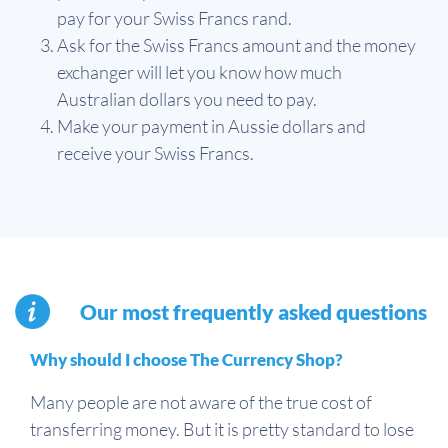
pay for your Swiss Francs rand.
Ask for the Swiss Francs amount and the money
exchanger will let you know how much
Australian dollars you need to pay.
Make your payment in Aussie dollars and
receive your Swiss Francs.
Our most frequently asked questions
Why should I choose The Currency Shop?
Many people are not aware of the true cost of
transferring money. But it is pretty standard to lose