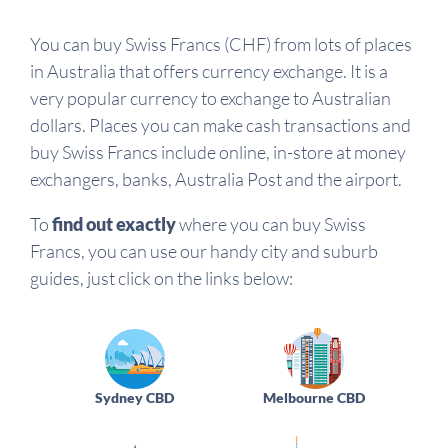
You can buy Swiss Francs (CHF) from lots of places
in Australia that offers currency exchange. It is a
very popular currency to exchange to Australian
dollars. Places you can make cash transactions and
buy Swiss Francs include online, in-store at money
exchangers, banks, Australia Post and the airport.
To
find out exactly
where you can buy Swiss
Francs, you can use our handy city and suburb
guides, just click on the links below:
Sydney CBD
Melbourne CBD