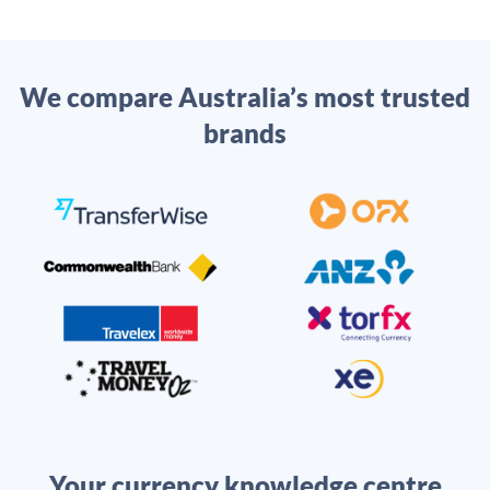
We compare Australia’s most trusted
brands
Your currency knowledge centre