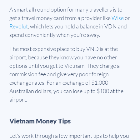
A smart all round option for many travellers is to
get a travel money card from a provider like
Wise
or
Revolut
, which lets you hold a balance in VDN and
spend conveniently when you’re away.
The most expensive place to buy VND is at the
airport, because they know you have no other
options until you get to Vietnam. They charge a
commission fee and give very poor foreign
exchange rates. For an exchange of $1,000
Australian dollars, you can lose up to $100 at the
airport.
Vietnam Money Tips
Let’s work through a few important tips to help you