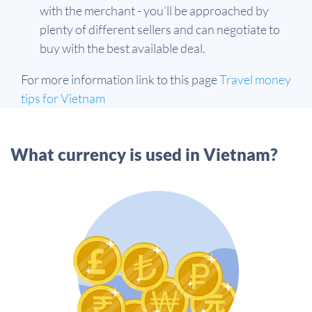
with the merchant - you’ll be approached by
plenty of different sellers and can negotiate to
buy with the best available deal.
For more information link to this page
Travel money
tips for Vietnam
What currency is used in Vietnam?