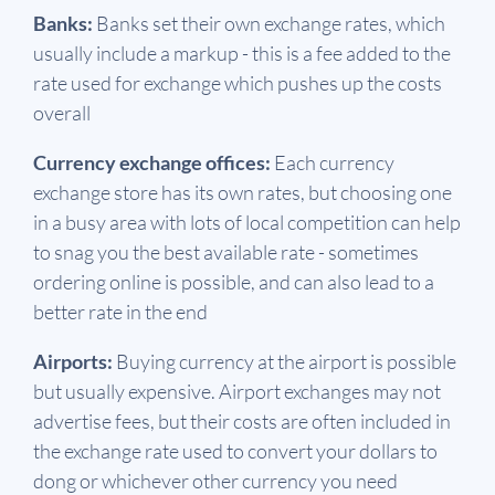
Banks:
Banks set their own exchange rates, which
usually include a markup - this is a fee added to the
rate used for exchange which pushes up the costs
overall
Currency exchange offices:
Each currency
exchange store has its own rates, but choosing one
in a busy area with lots of local competition can help
to snag you the best available rate - sometimes
ordering online is possible, and can also lead to a
better rate in the end
Airports:
Buying currency at the airport is possible
but usually expensive. Airport exchanges may not
advertise fees, but their costs are often included in
the exchange rate used to convert your dollars to
dong or whichever other currency you need