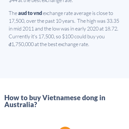
The
aud to vnd
exchange rate average is close to
17,500, over the past 10 years. The high was 33.35
in mid 2011 and the low was in early 2020 at 18.72.
Currently it's 17,500, so $100 could buy you
đ1,750,000 at the best exchange rate.
How to buy Vietnamese dong in
Australia?