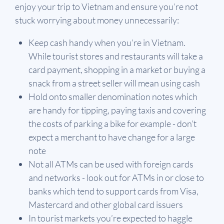
enjoy your trip to Vietnam and ensure you’re not
stuck worrying about money unnecessarily:
Keep cash handy when you’re in Vietnam.
While tourist stores and restaurants will take a
card payment, shopping in a market or buying a
snack from a street seller will mean using cash
Hold onto smaller denomination notes which
are handy for tipping, paying taxis and covering
the costs of parking a bike for example - don’t
expect a merchant to have change for a large
note
Not all ATMs can be used with foreign cards
and networks - look out for ATMs in or close to
banks which tend to support cards from Visa,
Mastercard and other global card issuers
In tourist markets you’re expected to haggle