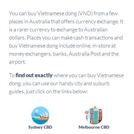
You can buy Vietnamese dong (VND) from a few
places in Australia that offers currency exchange. It
is a rarer currency to exchange to Australian
dollars. Places you can make cash transactions and
buy Vietnamese dong include online, in-store at
money exchangers, banks, Australia Post and the
airport.
To
find out exactly
where you can buy Vietnamese
dong, you can use our handy city and suburb
guides, just click on the links below:
Sydney CBD
Melbourne CBD