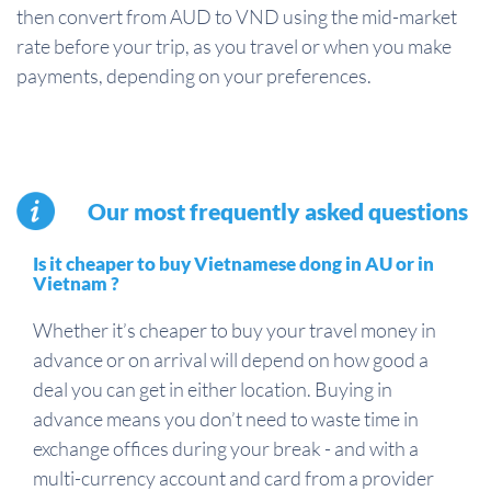
then convert from AUD to VND using the mid-market
rate before your trip, as you travel or when you make
payments, depending on your preferences.
Our most frequently asked questions
Is it cheaper to buy Vietnamese dong in AU or in
Vietnam ?
Whether it’s cheaper to buy your travel money in
advance or on arrival will depend on how good a
deal you can get in either location. Buying in
advance means you don’t need to waste time in
exchange offices during your break - and with a
multi-currency account and card from a provider