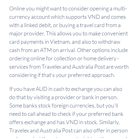
Online you might want to consider opening a multi-
currency account which supports VND and comes
with a linked debit, or buying a travel card from a
major provider. This allows you to make convenient
card payments in Vietnam, and also to withdraw
cash from an ATM on arrival. Other options include
ordering online for collection or home delivery -
services from Travelex and Australia Post are worth
considering if that’s your preferred approach.
If you have AUD in cash to exchange you can also
do that by visiting a provider or bank in person.
Some banks stock foreign currencies, but you’ll
need to call ahead to check if your preferred bank
offers exchange and has VND in stock. Similarly,
Travelex and Australia Post can also offer in person