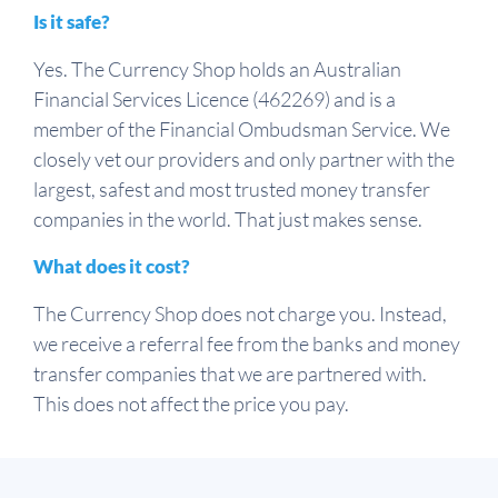
Is it safe?
Yes. The Currency Shop holds an Australian
Financial Services Licence (462269) and is a
member of the Financial Ombudsman Service. We
closely vet our providers and only partner with the
largest, safest and most trusted money transfer
companies in the world. That just makes sense.
What does it cost?
The Currency Shop does not charge you. Instead,
we receive a referral fee from the banks and money
transfer companies that we are partnered with.
This does not affect the price you pay.