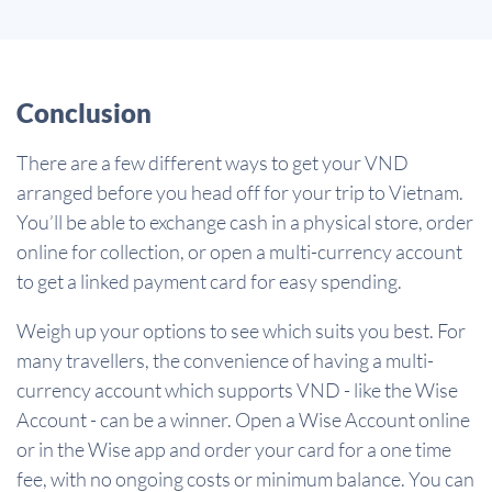
Conclusion
There are a few different ways to get your VND
arranged before you head off for your trip to Vietnam.
You’ll be able to exchange cash in a physical store, order
online for collection, or open a multi-currency account
to get a linked payment card for easy spending.
Weigh up your options to see which suits you best. For
many travellers, the convenience of having a multi-
currency account which supports VND - like the Wise
Account - can be a winner. Open a Wise Account online
or in the Wise app and order your card for a one time
fee, with no ongoing costs or minimum balance. You can