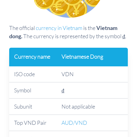
The official
currency in Vietnam
is the
Vietnam
dong.
The currency is represented by the symbol ₫.
Currency name
Vietnamese Dong
ISO code
VDN
Symbol
₫
Subunit
Not applicable
Top VND Pair
AUD/VND