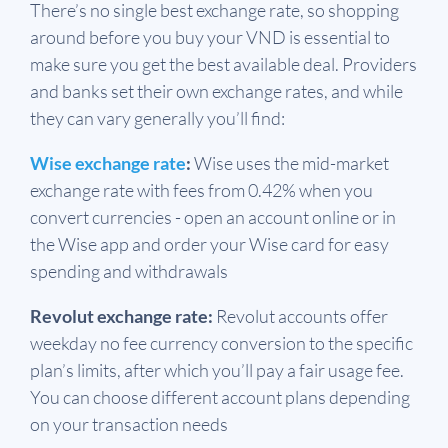
There’s no single best exchange rate, so shopping
around before you buy your VND is essential to
make sure you get the best available deal. Providers
and banks set their own exchange rates, and while
they can vary generally you’ll find:
Wise exchange rate
:
Wise uses the mid-market
exchange rate with fees from 0.42% when you
convert currencies - open an account online or in
the Wise app and order your Wise card for easy
spending and withdrawals
Revolut exchange rate:
Revolut accounts offer
weekday no fee currency conversion to the specific
plan’s limits, after which you’ll pay a fair usage fee.
You can choose different account plans depending
on your transaction needs