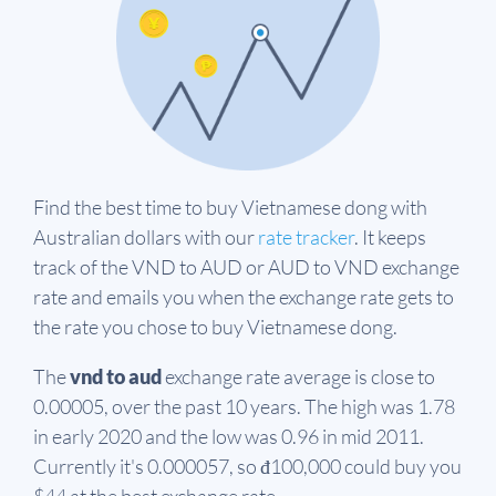
Find the best time to buy Vietnamese dong with
Australian dollars with our
rate tracker
. It keeps
track of the VND to AUD or AUD to VND exchange
rate and emails you when the exchange rate gets to
the rate you chose to buy Vietnamese dong.
The
vnd to aud
exchange rate average is close to
0.00005, over the past 10 years. The high was 1.78
in early 2020 and the low was 0.96 in mid 2011.
Currently it's 0.000057, so đ100,000 could buy you
$44 at the best exchange rate.