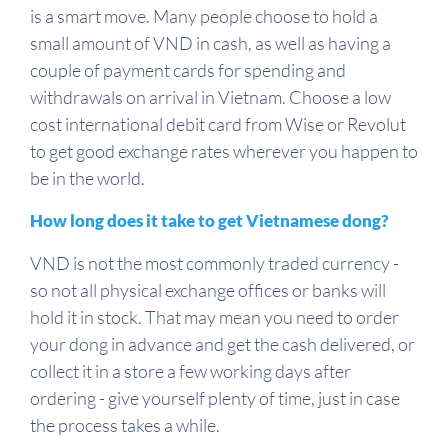
is a smart move. Many people choose to hold a
small amount of VND in cash, as well as having a
couple of payment cards for spending and
withdrawals on arrival in Vietnam. Choose a low
cost international debit card from Wise or Revolut
to get good exchange rates wherever you happen to
be in the world.
How long does it take to get Vietnamese dong?
VND is not the most commonly traded currency -
so not all physical exchange offices or banks will
hold it in stock. That may mean you need to order
your dong in advance and get the cash delivered, or
collect it in a store a few working days after
ordering - give yourself plenty of time, just in case
the process takes a while.