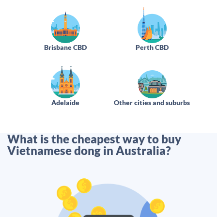
Brisbane CBD
Perth CBD
Adelaide
Other cities and suburbs
What is the cheapest way to buy
Vietnamese dong in Australia?