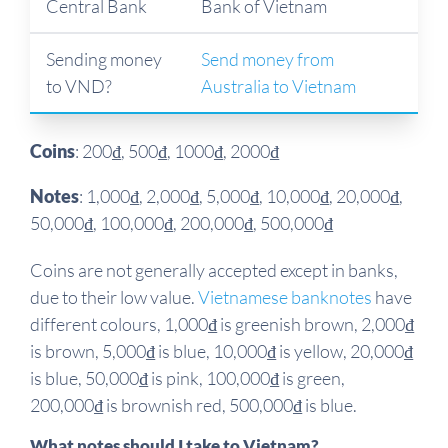
Central Bank
Bank of Vietnam
Sending money
Send money from
to VND?
Australia to Vietnam
Coins
: 200₫, 500₫, 1000₫, 2000₫
Notes
: 1,000₫, 2,000₫, 5,000₫, 10,000₫, 20,000₫,
50,000₫, 100,000₫, 200,000₫, 500,000₫
Coins are not generally accepted except in banks,
due to their low value.
Vietnamese banknotes
have
different colours, 1,000₫ is greenish brown, 2,000₫
is brown, 5,000₫ is blue, 10,000₫ is yellow, 20,000₫
is blue, 50,000₫ is pink, 100,000₫ is green,
200,000₫ is brownish red, 500,000₫ is blue.
What notes should I take to Vietnam?