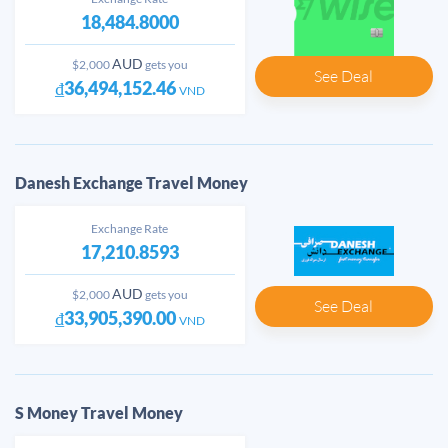
18,484.8000
AUD
$2,000
gets you
See Deal
₫36,494,152.46
VND
Danesh Exchange Travel Money
Exchange Rate
17,210.8593
AUD
$2,000
gets you
See Deal
₫33,905,390.00
VND
S Money Travel Money