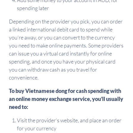
Add some money to your account in AUD, for
spending later
Depending on the provider you pick, you can order
a linked international debit card to spend while
you’re away, or you can convert to the currency
you need to make online payments. Some providers
can issue you a virtual card instantly for online
spending, and once you have your physical card
you can withdraw cash as you travel for
convenience.
To buy Vietnamese dong for cash spending with
an online money exchange service, you’ll usually
need to:
Visit the provider’s website, and place an order
for your currency