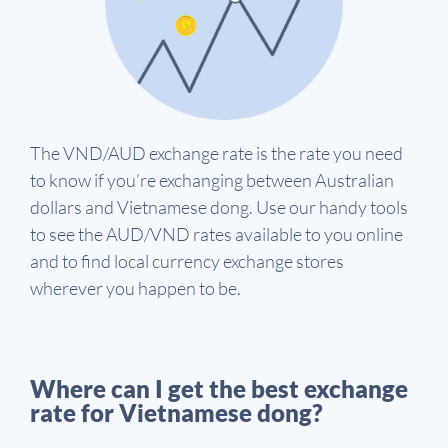
The VND/AUD exchange rate is the rate you need
to know if you’re exchanging between Australian
dollars and Vietnamese dong. Use our handy tools
to see the AUD/VND rates available to you online
and to find local currency exchange stores
wherever you happen to be.
Where can I get the best exchange
rate for Vietnamese dong?