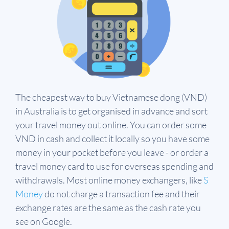
The cheapest way to buy Vietnamese dong (VND)
in Australia is to get organised in advance and sort
your travel money out online. You can order some
VND in cash and collect it locally so you have some
money in your pocket before you leave - or order a
travel money card to use for overseas spending and
withdrawals.
Most online money exchangers, like
S
Money
do not charge a transaction fee and their
exchange rates are the same as the cash rate you
see on Google.