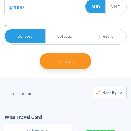
AUD
VND
For
Delivery
Collection
In-store
Compare
Sort By
3 results found
Wise Travel Card
Exchange Rate