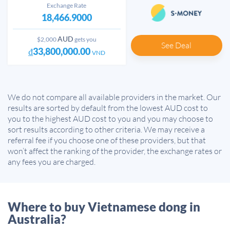
Exchange Rate
18,466.9000
AUD
$2,000
gets you
See Deal
₫33,800,000.00
VND
We do not compare all available providers in the market. Our
results are sorted by default from the lowest AUD cost to
you to the highest AUD cost to you and you may choose to
sort results according to other criteria. We may receive a
referral fee if you choose one of these providers, but that
won’t affect the ranking of the provider, the exchange rates or
any fees you are charged.
Where to buy Vietnamese dong in
Australia?