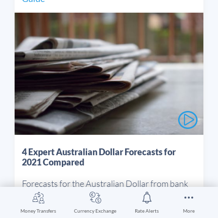
4 Expert Australian Dollar Forecasts for
2021 Compared
Forecasts for the Australian Dollar from bank
experts are revised throughout the year. This
article looks at the different outlooks and is
Money Transfers
Currency Exchange
Rate Alerts
More