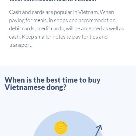
Cash and cards are popular in Vietnam. When
paying for meals, in shops and accommodation,
debit cards, credit cards, will be accepted as well as
cash. Keep smaller notes to pay for tips and
transport.
When is the best time to buy
Vietnamese dong?