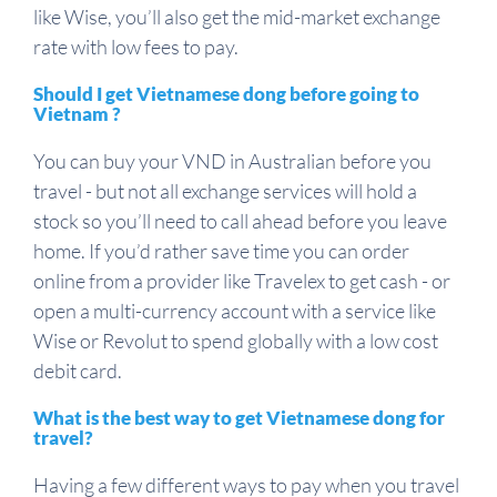
like Wise, you’ll also get the mid-market exchange
rate with low fees to pay.
Should I get Vietnamese dong before going to
Vietnam ?
You can buy your VND in Australian before you
travel - but not all exchange services will hold a
stock so you’ll need to call ahead before you leave
home. If you’d rather save time you can order
online from a provider like Travelex to get cash - or
open a multi-currency account with a service like
Wise or Revolut to spend globally with a low cost
debit card.
What is the best way to get Vietnamese dong for
travel?
Having a few different ways to pay when you travel