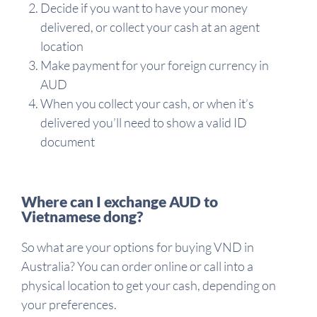
Decide if you want to have your money
delivered, or collect your cash at an agent
location
Make payment for your foreign currency in
AUD
When you collect your cash, or when it’s
delivered you’ll need to show a valid ID
document
Where can I exchange AUD to
Vietnamese dong?
So what are your options for buying VND in
Australia? You can order online or call into a
physical location to get your cash, depending on
your preferences.