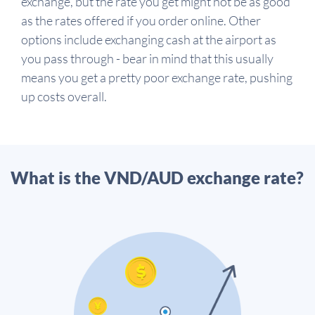
exchange, but the rate you get might not be as good
as the rates offered if you order online. Other
options include exchanging cash at the airport as
you pass through - bear in mind that this usually
means you get a pretty poor exchange rate, pushing
up costs overall.
What is the VND/AUD exchange rate?