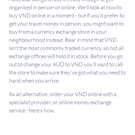
organised in person or online. We’ll look at how to
buy VND online in a moment - but if you’d prefer to
get your travel money in person, you might want to
buy from a currency exchange store in your
neighbourhood instead. Bear in mind that VND
isn’t the most commonly traded currency, so not all
exchange offices will hold it in stock. Before you go
out to change your AUD to VND you’ll want to call
the store to make sure they’ve got what you need to
hand when you arrive.
As an alternative, order your VND online with a
specialist provider, or online money exchange
service - here’s how.