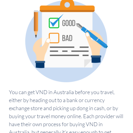
You can get VND in Australia before you travel,
either by heading out to a bank or currency
exchange store and picking up dong in cash, or by
buying your travel money online. Each provider will
have their own process for buying VND in
Australia, but generally it’s easy enough to get