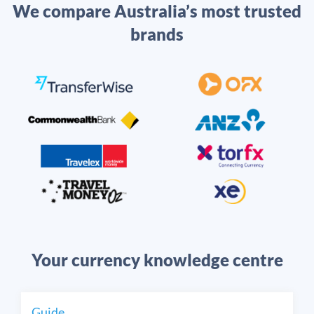
We compare Australia’s most trusted
brands
Your currency knowledge centre
Guide