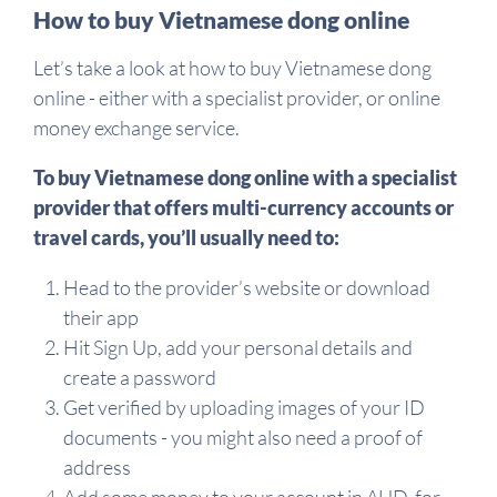
How to buy Vietnamese dong online
Let’s take a look at how to buy Vietnamese dong
online - either with a specialist provider, or online
money exchange service.
To buy Vietnamese dong online with a specialist
provider that offers multi-currency accounts or
travel cards, you’ll usually need to:
Head to the provider’s website or download
their app
Hit Sign Up, add your personal details and
create a password
Get verified by uploading images of your ID
documents - you might also need a proof of
address