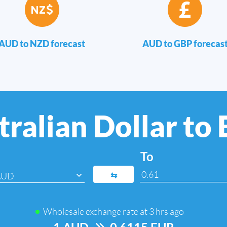
AUD to NZD forecast
AUD to GBP forecas
ralian Dollar to
To
⇆
AUD
Wholesale exchange rate at
3 hrs ago