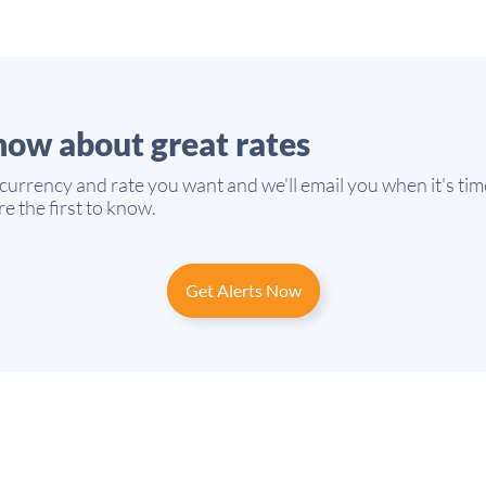
know about great rates
 currency and rate you want and we'll email you when it's tim
e the first to know.
Get Alerts Now