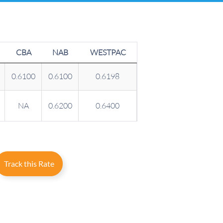
CBA
NAB
WESTPAC
0.6100
0.6100
0.6198
NA
0.6200
0.6400
Track this Rate