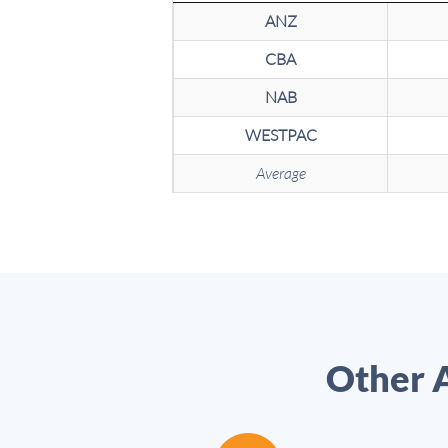
ANZ
CBA
NAB
WESTPAC
Average
Other A