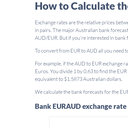
How to Calculate t
Exchange rates are the relative prices betw
in pairs. The major Australian bank forecast
AUD/EUR. But if you're interested in bank 
To convert from EUR to AUD all you need to 
For example, if the AUD to EUR exchange rate
Euros. You divide 1 by 0.63 to find the EUR
equivalent to $1.5873 Australian dollars.
We calculate the bank forecasts for the EU
Bank EURAUD exchange rate 