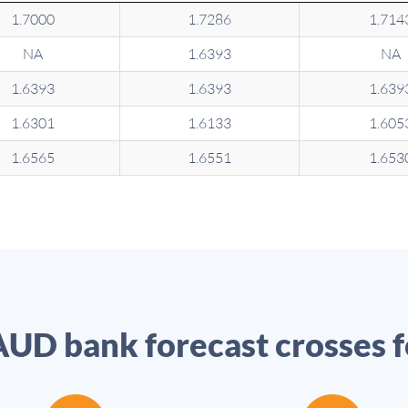
1.7000
1.7286
1.714
NA
1.6393
NA
1.6393
1.6393
1.639
1.6301
1.6133
1.605
1.6565
1.6551
1.653
UD bank forecast crosses 