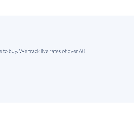
e to buy. We track live rates of over 60