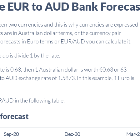
he EUR to AUD Bank Forecas
een two currencies and this is why currencies are expressed
s are in Australian dollar terms, or the currency pair
forecasts in Euro terms or EUR/AUD you can calculate it.
do is divide 1 by the rate.
 is 0.63, then 1 Australian dollar is worth €0.63 or 63
 to AUD exchange rate of 1.5873. In this example, 1 Euro is
RAUD in the following table:
forecast
Sep-20
Dec-20
Mar-2