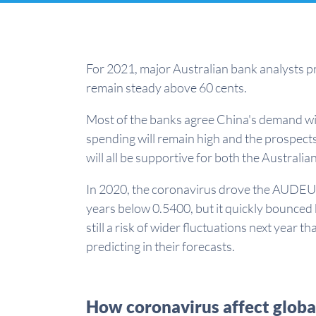
For 2021, major Australian bank analysts p
remain steady above 60 cents.
Most of the banks agree China's demand w
spending will remain high and the prospects
will all be supportive for both the Australia
In 2020, the coronavirus drove the AUDEUR 
years below 0.5400, but it quickly bounced
still a risk of wider fluctuations next year t
predicting in their forecasts.
How coronavirus affect globa