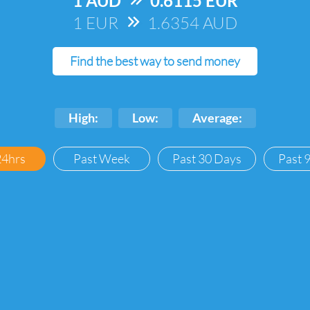
1 AUD
=>
0.6115 EUR
1 EUR
=>
1.6354 AUD
Find the best way to send money
High:
Low:
Average:
24hrs
Past Week
Past 30 Days
Past 