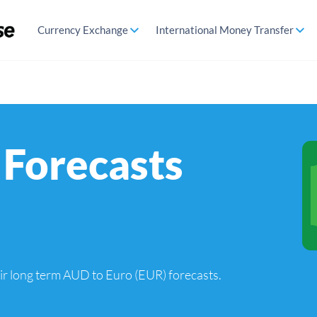
Currency Exchange
International Money Transfer
Forecasts
heir long term AUD to Euro (EUR) forecasts.