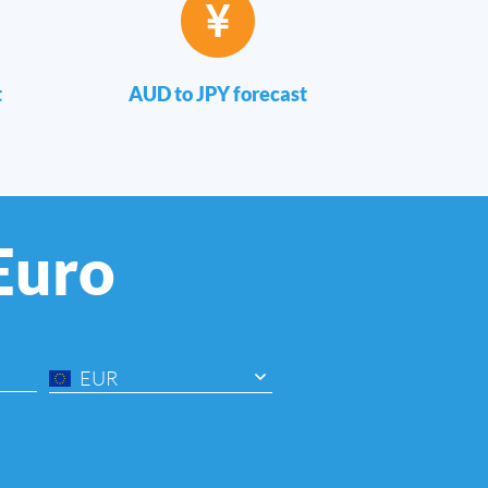
t
AUD to JPY forecast
 Euro
EUR