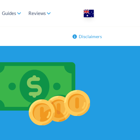
Guides
Reviews
Disclaimers