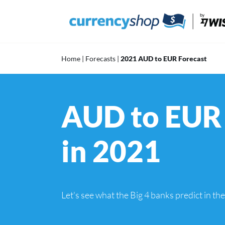
Skip
to
content
Home
|
Forecasts
|
2021 AUD to EUR Forecast
AUD to EUR 
in 2021
Let's see what the Big 4 banks predict in t