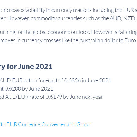
increases volatility in currency markets including the EUR 
her. However, commodity currencies such as the AUD, NZD, 
urning for the global economic outlook. However, a falterin
moves in currency crosses like the Australian dollar to Euro
y for June 2021
 AUD EUR with a forecast of 0.6356 in June 2021
hit 0.6200 by June 2021
ulated AUD EUR rate of 0.6179 by June next year
to EUR Currency Converter and Graph