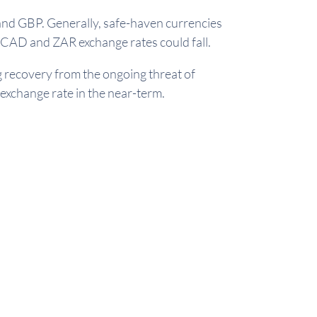
and GBP. Generally, safe-haven currencies
CAD and ZAR exchange rates could fall.
g recovery from the ongoing threat of
 exchange rate in the near-term.