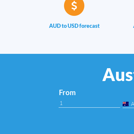
AUD to USD forecast
Aust
From