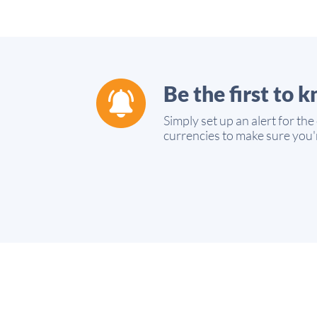
Be the first to 
Simply set up an alert for the
currencies to make sure you'r