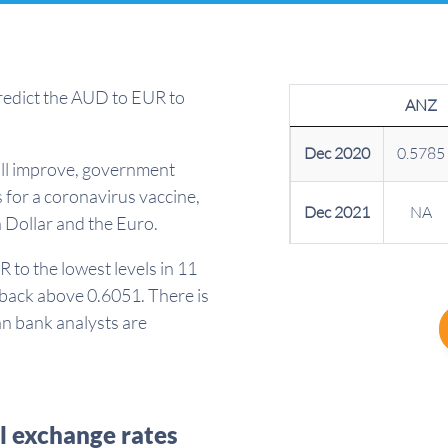
redict the AUD to EUR to
ANZ
Dec 2020
0.5785
ill improve, government
 for a coronavirus vaccine,
Dec 2021
NA
n Dollar and the Euro.
to the lowest levels in 11
 back above 0.6051. There is
han bank analysts are
l exchange rates