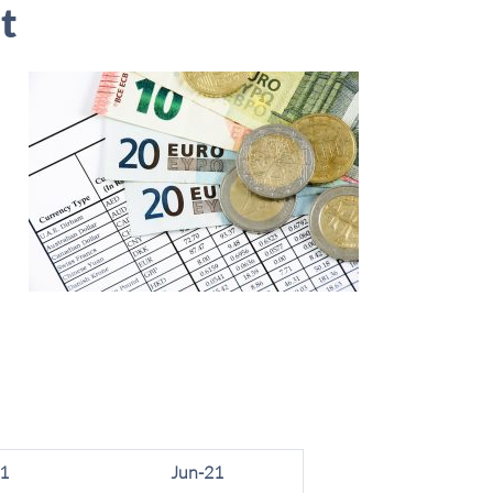
t
1
Jun-21