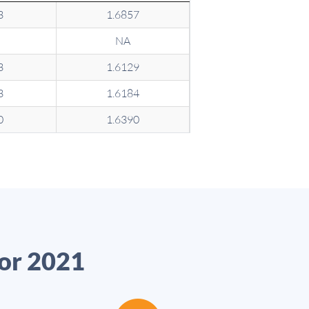
3
1.6857
NA
3
1.6129
3
1.6184
0
1.6390
for 2021