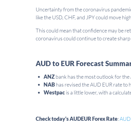
Uncertainty from the coronavirus pandemic 
like the USD, CHF, and JPY could move hig
This could mean that confidence may be ret
coronavirus could continue to create sharp 
AUD to EUR Forecast Summar
ANZ
bank has the most outlook for the
NAB
has revised the AUD EUR rate to 
Westpac
is a little lower, with a calc
Check today's AUDEUR Forex Rate
:
AUD 