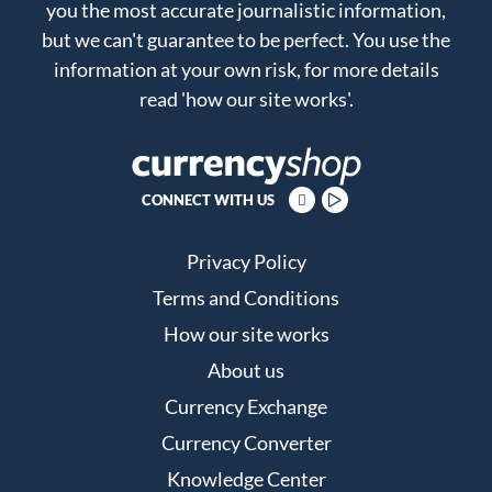
you the most accurate journalistic information,
but we can't guarantee to be perfect. You use the
information at your own risk, for more details
read
'how our site works'
.
CONNECT WITH US
Privacy Policy
Terms and Conditions
How our site works
About us
Currency Exchange
Currency Converter
Knowledge Center