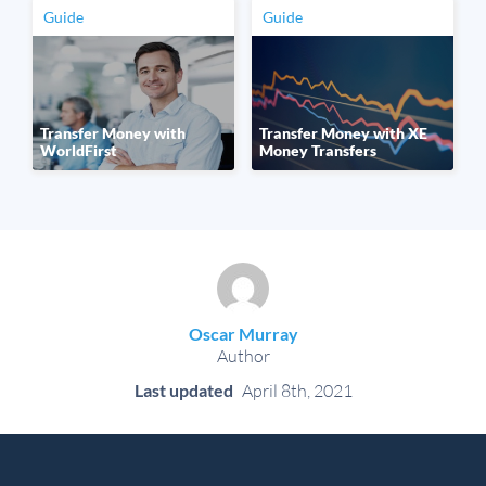
Guide
Guide
Transfer Money with
Transfer Money with XE
WorldFirst
Money Transfers
Oscar Murray
Author
Last updated
April 8th, 2021