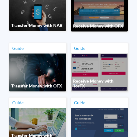
Transfer Money with NAB
Receive Money with OFX
Guide
Guide
Receive Money with
Transfer Money with OFX
TorFX
Guide
Guide
Transfer Money with