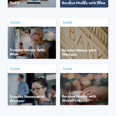
TorFX
Receive Money with Wise
Guide
Guide
Transfer Money With
Receive Money with
Wise
Westpac
Guide
Guide
Receive Money with
Transfer Money with
WorldFirst
Westpac