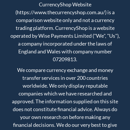
CurrencyShop Website
(https://www.thecurrencyshop.com.au/) is a
comparison website only and not a currency
trading platform. CurrencyShop is a website
operated by Wise Payments Limited ("We", "Us"),
a company incorporated under the laws of
England and Wales with company number
07209813.
We compare currency exchange and money
transfer services in over 200 countries
worldwide. We only display reputable
companies which we have researched and
approved. The information supplied on this site
does not constitute financial advice. Always do
your own research on before making any
financial decisions. We do our very best to give