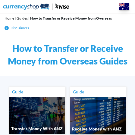
Skip
to
content
Home
|
Guides
|
How to Transfer or Receive Money from Overseas
Disclaimers
How to Transfer or Receive
Money from Overseas Guides
Guide
Guide
Transfer Money With ANZ
Receive Money with ANZ