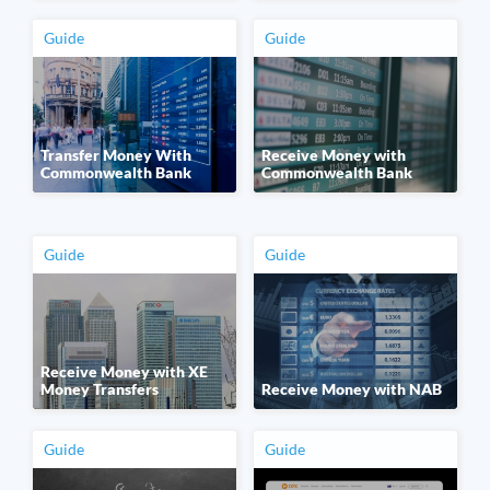
Guide
Guide
Transfer Money With
Receive Money with
Commonwealth Bank
Commonwealth Bank
Guide
Guide
Receive Money with XE
Money Transfers
Receive Money with NAB
Guide
Guide